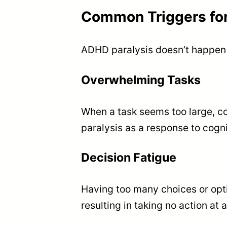
Common Triggers for
ADHD paralysis doesn’t happen r
Overwhelming Tasks
When a task seems too large, c
paralysis as a response to cogni
Decision Fatigue
Having too many choices or opti
resulting in taking no action at al