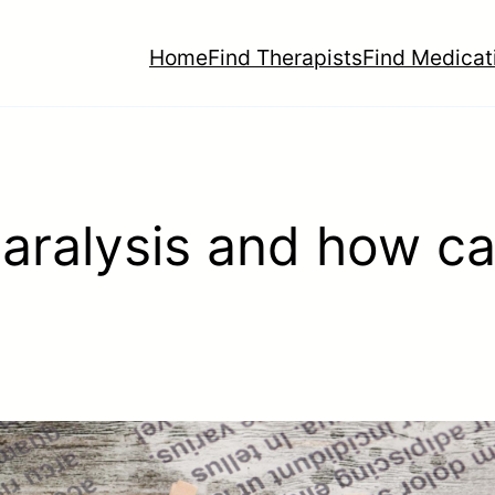
Home
Find Therapists
Find Medicat
ralysis and how ca