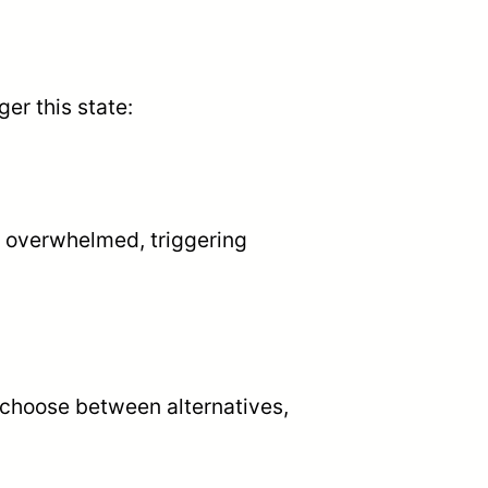
er this state:
 overwhelmed, triggering
o choose between alternatives,