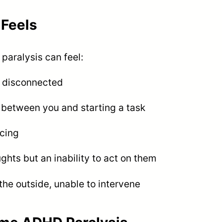
Feels
paralysis can feel:
e disconnected
s between you and starting a task
cing
ts but an inability to act on them
he outside, unable to intervene