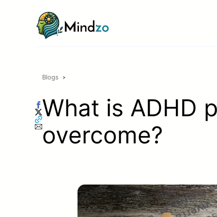
Skip
to
content
Blogs
>
What is ADHD pa
overcome?