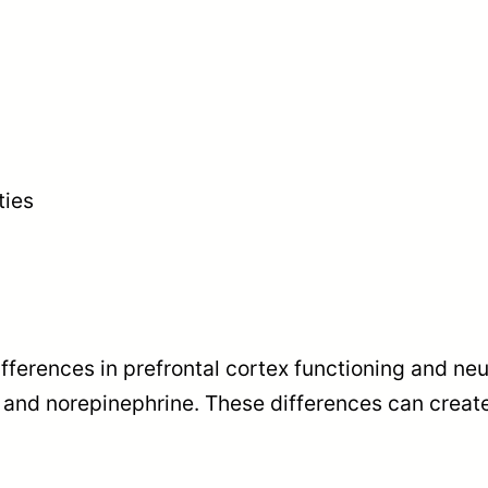
ties
ferences in prefrontal cortex functioning and neu
 and norepinephrine. These differences can creat