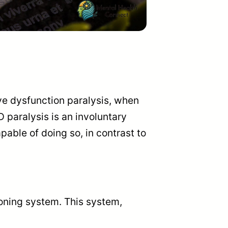
ve dysfunction paralysis, when
 paralysis is an involuntary
apable of doing so, in contrast to
ioning system. This system,