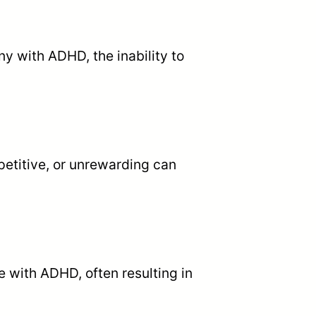
ny with ADHD, the inability to
petitive, or unrewarding can
e with ADHD, often resulting in