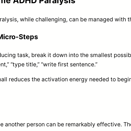
ome ADHD Paralysis
lysis, while challenging, can be managed with the
 Micro-Steps
ucing task, break it down into the smallest possi
,” “type title,” “write first sentence.”
ll reduces the activation energy needed to begin
e another person can be remarkably effective. Th