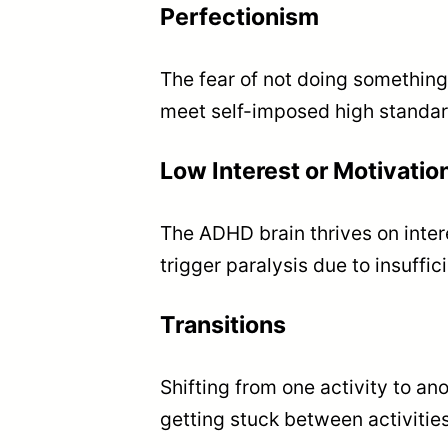
Perfectionism
The fear of not doing something 
meet self-imposed high standar
Low Interest or Motivatio
The ADHD brain thrives on inter
trigger paralysis due to insuffi
Transitions
Shifting from one activity to an
getting stuck between activities