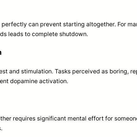
perfectly can prevent starting altogether. For ma
ds leads to complete shutdown.
n
est and stimulation. Tasks perceived as boring, re
cient dopamine activation.
other requires significant mental effort for someon
.