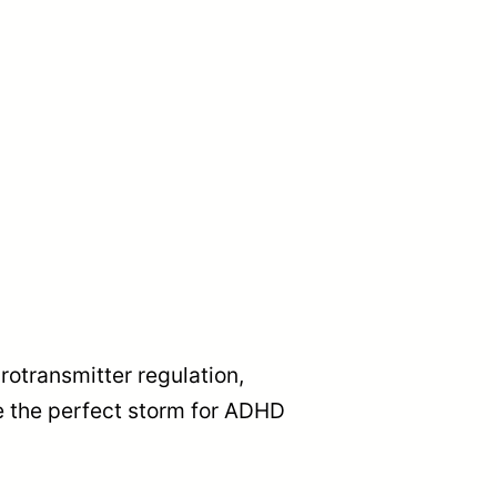
rotransmitter regulation,
e the perfect storm for ADHD