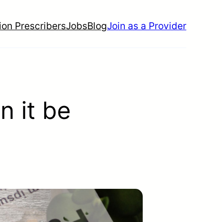
ion Prescribers
Jobs
Blog
Join as a Provider
n it be