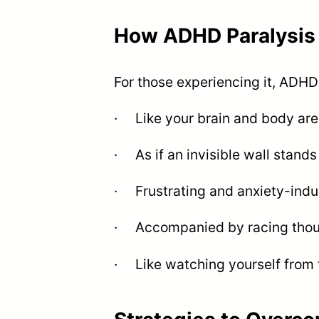
How ADHD Paralysis 
For those experiencing it, ADHD 
· Like your brain and body ar
· As if an invisible wall stand
· Frustrating and anxiety-indu
· Accompanied by racing though
· Like watching yourself from t