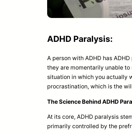
ADHD
Paralysis
:
A person with ADHD has ADHD pa
they are momentarily unable to 
situation in which you actually w
procrastination, which is the wil
The Science Behind ADHD Para
At its core, ADHD paralysis ste
primarily controlled by the prefr