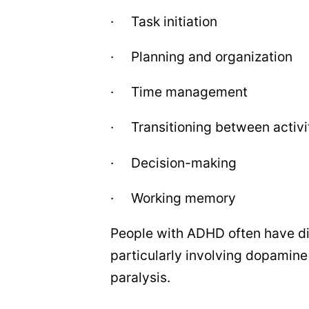
· Task initiation
· Planning and organization
· Time management
· Transitioning between activi
· Decision-making
· Working memory
People with ADHD often have dif
particularly involving dopamine
paralysis.