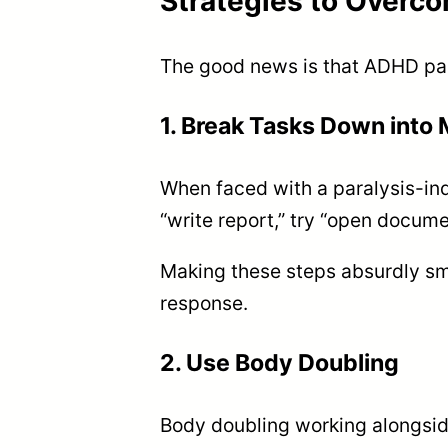
Strategies to Overc
The good news is that ADHD para
1. Break Tasks Down into
When faced with a paralysis-ind
“write report,” try “open document
Making these steps absurdly sma
response.
2. Use Body Doubling
Body doubling working alongsid