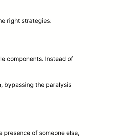
 right strategies:
ble components. Instead of
, bypassing the paralysis
e presence of someone else,