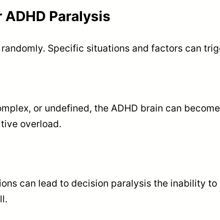
 ADHD Paralysis
andomly. Specific situations and factors can trigg
omplex, or undefined, the ADHD brain can become
tive overload.
ons can lead to decision paralysis the inability t
l.