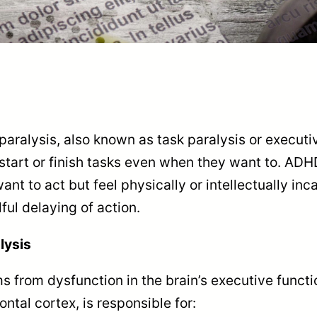
ralysis, also known as task paralysis or executi
start or finish tasks even when they want to. ADHD
ant to act but feel physically or intellectually inc
lful delaying of action.
lysis
ms from dysfunction in the brain’s executive funct
ontal cortex, is responsible for: