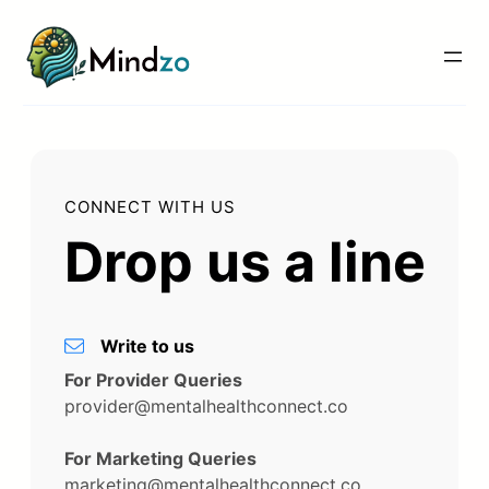
Skip
to
content
CONNECT WITH US
Drop us a line
Write to us
For Provider Queries
provider@mentalhealthconnect.co
For Marketing Queries
marketing@mentalhealthconnect.co