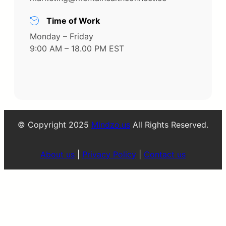
Time of Work
Monday – Friday
9:00 AM – 18.00 PM EST
© Copyright 2025
Mindzo.us
All Rights Reserved.
About us
|
Privacy Policy
|
Contact us