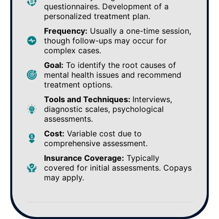
questionnaires. Development of a
personalized treatment plan.
Frequency:
Usually a one-time session,
though follow-ups may occur for
complex cases.
Goal:
To identify the root causes of
mental health issues and recommend
treatment options.
Tools and Techniques:
Interviews,
diagnostic scales, psychological
assessments.
Cost:
Variable cost due to
comprehensive assessment.
Insurance Coverage:
Typically
covered for initial assessments. Copays
may apply.