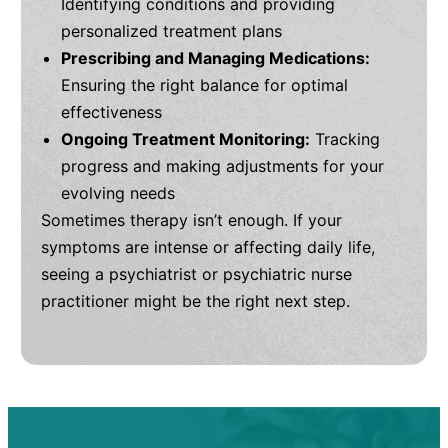
Identifying conditions and providing
personalized treatment plans
Prescribing and Managing Medications:
Ensuring the right balance for optimal
effectiveness
Ongoing Treatment Monitoring:
Tracking
progress and making adjustments for your
evolving needs
Sometimes therapy isn’t enough. If your
symptoms are intense or affecting daily life,
seeing a psychiatrist or psychiatric nurse
practitioner might be the right next step.