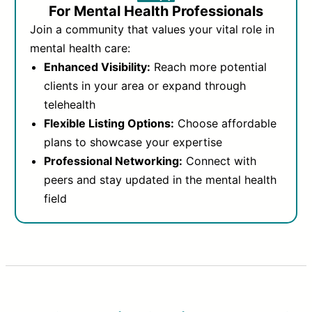
For Mental Health Professionals
Join a community that values your vital role in
mental health care:
Enhanced Visibility:
Reach more potential
clients in your area or expand through
telehealth
Flexible Listing Options:
Choose affordable
plans to showcase your expertise
Professional Networking:
Connect with
peers and stay updated in the mental health
field