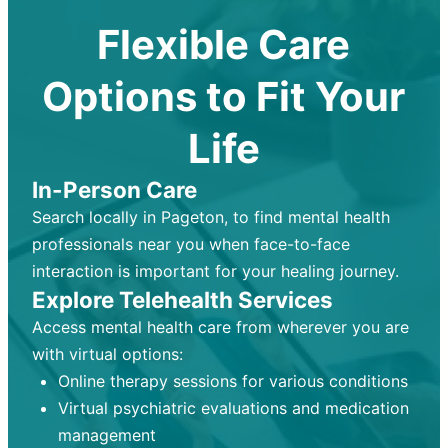
Flexible Care
Options to Fit Your
Life
In-Person Care
Search locally in Pageton, to find mental health
professionals near you when face-to-face
interaction is important for your healing journey.
Explore Telehealth Services
Access mental health care from wherever you are
with virtual options:
Online therapy sessions for various conditions
Virtual psychiatric evaluations and medication
management