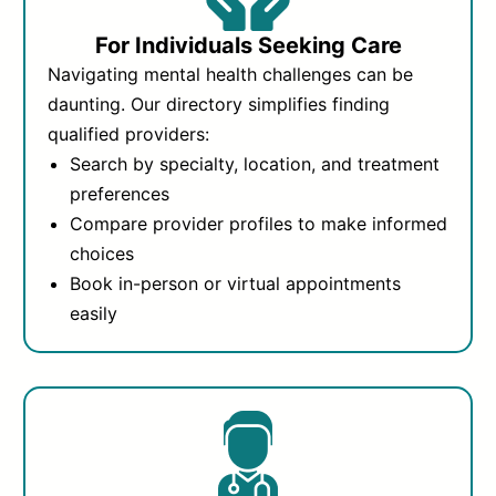
For Individuals Seeking Care
Navigating mental health challenges can be
daunting. Our directory simplifies finding
qualified providers:
Search by specialty, location, and treatment
preferences
Compare provider profiles to make informed
choices
Book in-person or virtual appointments
easily