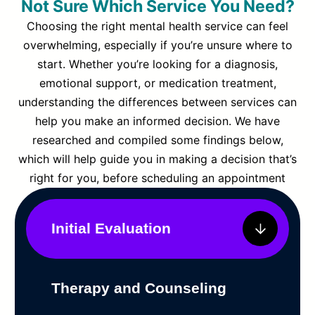
Not Sure Which Service You Need?
Choosing the right mental health service can feel
overwhelming, especially if you’re unsure where to
start. Whether you’re looking for a diagnosis,
emotional support, or medication treatment,
understanding the differences between services can
help you make an informed decision. We have
researched and compiled some findings below,
which will help guide you in making a decision that’s
right for you, before scheduling an appointment
Initial Evaluation
Therapy and Counseling