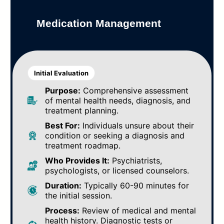
Medication Management
Initial Evaluation
Purpose:
Comprehensive assessment
of mental health needs, diagnosis, and
treatment planning.
Best For:
Individuals unsure about their
condition or seeking a diagnosis and
treatment roadmap.
Who Provides It:
Psychiatrists,
psychologists, or licensed counselors.
Duration:
Typically 60-90 minutes for
the initial session.
Process:
Review of medical and mental
health history. Diagnostic tests or