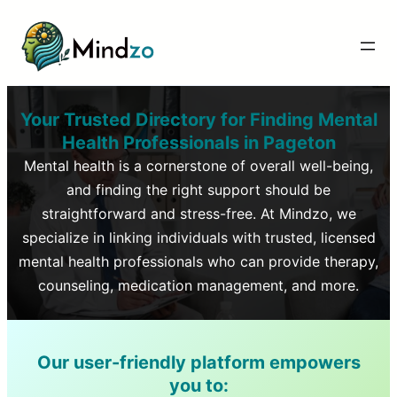
Your Trusted Directory for Finding Mental
Health Professionals in
Pageton
Mental health is a cornerstone of overall well-being,
and finding the right support should be
straightforward and stress-free. At Mindzo, we
specialize in linking individuals with trusted, licensed
mental health professionals who can provide therapy,
counseling, medication management, and more.
Our user-friendly platform empowers
you to: