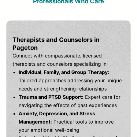
Professionals Who Care
Therapists and Counselors in
Pageton
Connect with compassionate, licensed
therapists and counselors specializing in:
Individual, Family, and Group Therapy:
Tailored approaches addressing your unique
needs and strengthening relationships
Trauma and PTSD Support:
Expert care for
navigating the effects of past experiences
Anxiety, Depression, and Stress
Management:
Practical tools to improve
your emotional well-being