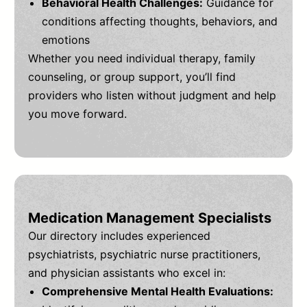
Behavioral Health Challenges:
Guidance for
conditions affecting thoughts, behaviors, and
emotions
Whether you need individual therapy, family
counseling, or group support, you’ll find
providers who listen without judgment and help
you move forward.
Medication Management Specialists
Our directory includes experienced
psychiatrists, psychiatric nurse practitioners,
and physician assistants who excel in:
Comprehensive Mental Health Evaluations: