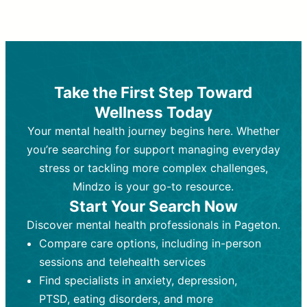
Therapy and Counseling
Medication Management
Purpose:
Purpose:
Address emotional,
Focuses on prescribing and
behavioral, and relational issues
monitoring psychiatric medications.
through talk-based techniques.
Best For:
Individuals requiring medical
Take the First Step Toward
Best For:
intervention for conditions like
Those looking for non-
Wellness Today
medication-based support for
depression, anxiety, or bipolar disorder.
emotional and mental health challenges
Your mental health journey begins here. Whether
Who Provides It:
Psychiatrists,
Who Provides It:
psychiatric nurse practitioners
Licensed therapists,
you’re searching for support managing everyday
counselors, psychologists, or social
(PMHNPs), or physicians.
stress or tackling more complex challenges,
workers.
Duration:
Initial session (30-60
Mindzo is your go-to resource.
Duration:
minutes) followed by shorter follow-
Ongoing sessions, usually
Start Your Search Now
45-60 minutes each.
ups (15-30 minutes).
Discover mental health professionals in Pageton.
Process:
Process:
Uses evidence-based
Prescribing medications
Compare care options, including in-person
techniques (e.g., Cognitive Behavioral
based on diagnosis. Monitoring for side
Therapy, Dialective Behavioral
effects and effectiveness. Focuses on
sessions and telehealth services
Therapy). Focuses on coping
coping strategies, emotional
Find specialists in anxiety, depression,
strategies, emotional exploration, and
exploration, and personal growth.
PTSD, eating disorders, and more
personal growth.
Frequency:
Monthly or quarterly,