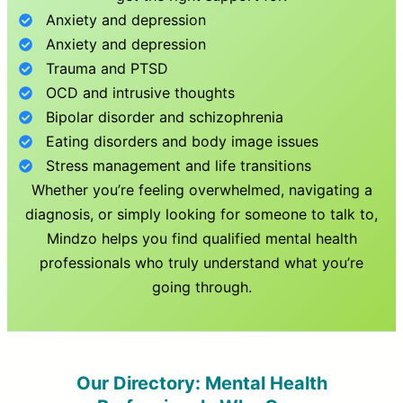
Anxiety and depression
Anxiety and depression
Trauma and PTSD
OCD and intrusive thoughts
Bipolar disorder and schizophrenia
Eating disorders and body image issues
Stress management and life transitions
Whether you’re feeling overwhelmed, navigating a
diagnosis, or simply looking for someone to talk to,
Mindzo helps you find qualified mental health
professionals who truly understand what you’re
going through.
Our Directory: Mental Health