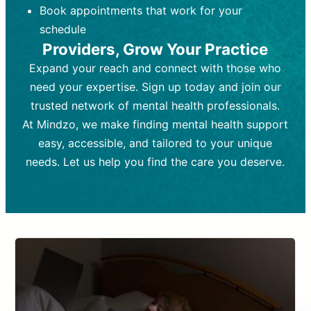
Book appointments that work for your
Frequency:
depending on medication type and
Weekly or bi-weekly,
depending on individual needs.
patient response.
schedule
Providers, Grow Your Practice
Goal:
Goal:
To stabilize symptoms and
To improve emotional well-being
and develop coping mechanisms.
support overall mental health with
Expand your reach and connect with those who
medication.
Tools and Techniques:
Talk therapy,
need your expertise. Sign up today and join our
Tools and Techniques:
cognitive-behavioral techniques,
Prescription
trusted network of mental health professionals.
drugs, medication adjustments, and lab
psychoanalysis, or solution-focused
tests if needed
therapy.
At Mindzo, we make finding mental health support
easy, accessible, and tailored to your unique
Cost:
Cost:
Moderate cost depending on
Variable cost depending on
session length and frequency.
medication and psychiatrist.
needs. Let us help you find the care you deserve.
Insurance Coverage:
Insurance Coverage:
Often covered,
Medication and
but copays may apply.
follow-ups typically covered, though
copays and prescription costs vary.