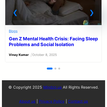
Blogs
Gen Z Mental Health Crisis: Facing Sleep
Problems and Social Isolation
/
Vinay Kumar
October 8, 2025
© Copyright 2025
Mindzo.us
All Rights Reserved.
About us
|
Privacy Policy
|
Contact us