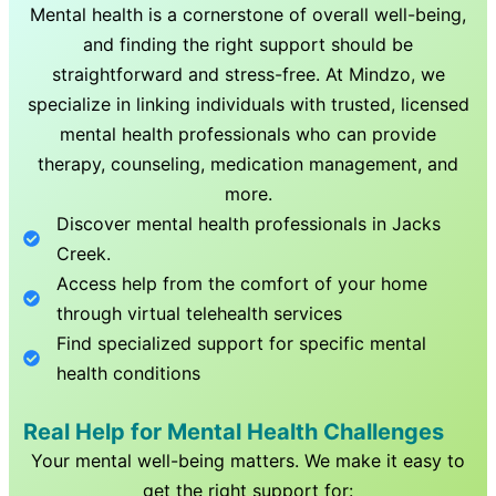
Mental health is a cornerstone of overall well-being,
and finding the right support should be
straightforward and stress-free. At Mindzo, we
specialize in linking individuals with trusted, licensed
mental health professionals who can provide
therapy, counseling, medication management, and
more.
Discover mental health professionals in
Jacks
Creek
.
Access help from the comfort of your home
through virtual telehealth services
Find specialized support for specific mental
health conditions
Real Help for Mental Health Challenges
Your mental well-being matters. We make it easy to
get the right support for: