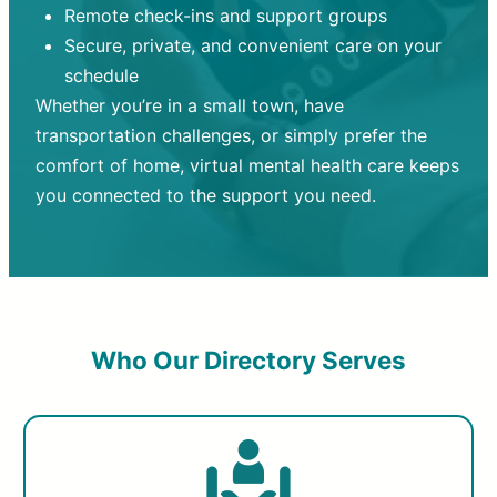
Remote check-ins and support groups
Secure, private, and convenient care on your
schedule
Whether you’re in a small town, have
transportation challenges, or simply prefer the
comfort of home, virtual mental health care keeps
you connected to the support you need.
Who Our Directory Serves