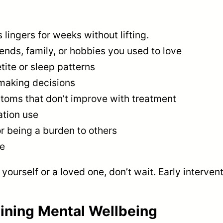
ingers for weeks without lifting.
iends, family, or hobbies you used to love
tite or sleep patterns
 making decisions
toms that don’t improve with treatment
ation use
r being a burden to others
de
yourself or a loved one, don’t wait. Early interven
aining Mental Wellbeing