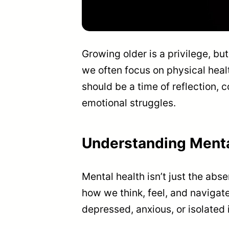
Growing older is a privilege, b
we often focus on physical heal
should be a time of reflection
emotional struggles.
Understanding Mental
Mental health isn’t just the abse
how we think, feel, and navigate
depressed, anxious, or isolated i