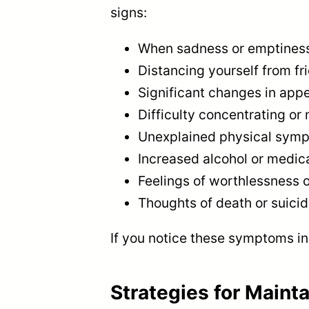
signs:
When sadness or emptiness l
Distancing yourself from fr
Significant changes in appe
Difficulty concentrating or
Unexplained physical symp
Increased alcohol or medic
Feelings of worthlessness o
Thoughts of death or suici
If you notice these symptoms in 
Strategies for Maint