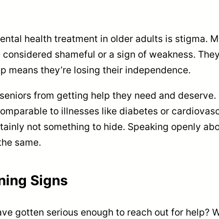
ental health treatment in older adults is stigma. 
 considered shameful or a sign of weakness. They
elp means they’re losing their independence.
seniors from getting help they need and deserve. 
omparable to illnesses like diabetes or cardiovasc
rtainly not something to hide. Speaking openly ab
 the same.
ning Signs
ve gotten serious enough to reach out for help? 