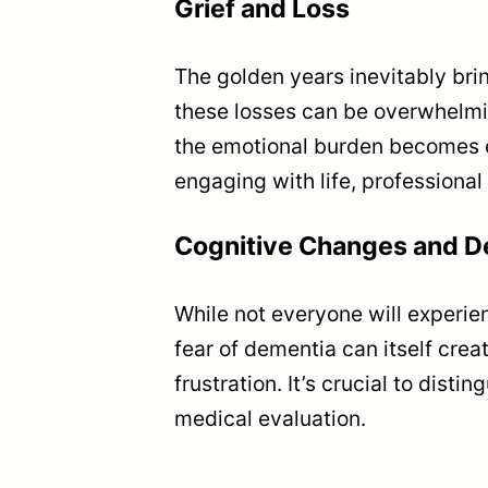
Grief and Loss
The golden years inevitably bring
these losses can be overwhelming
the emotional burden becomes ev
engaging with life, professiona
Cognitive Changes and D
While not everyone will experi
fear of dementia can itself cre
frustration. It’s crucial to di
medical evaluation.