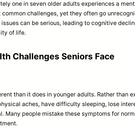
ely one in seven older adults experiences a menta
 common challenges, yet they often go unrecogni
issues can be serious, leading to cognitive declin
ty of life.
th Challenges Seniors Face
erent than it does in younger adults. Rather than 
hysical aches, have difficulty sleeping, lose inter
ual. Many people mistake these symptoms for norma
atment.