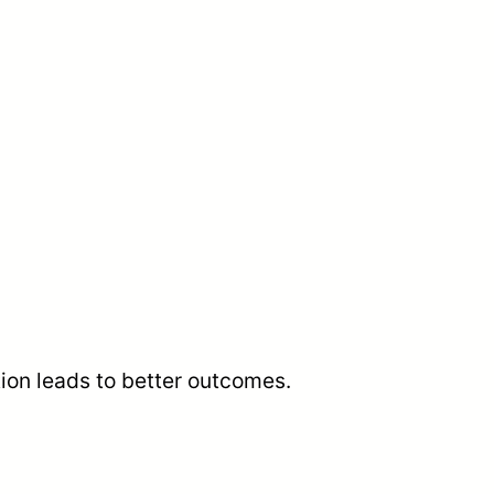
tion leads to better outcomes.