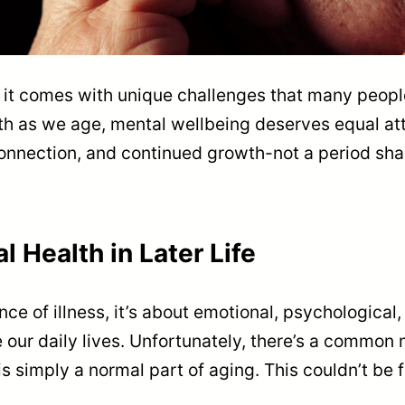
ut it comes with unique challenges that many peopl
th as we age, mental wellbeing deserves equal at
, connection, and continued growth-not a period 
 Health in Later Life
nce of illness, it’s about emotional, psychological,
 our daily lives. Unfortunately, there’s a common
s simply a normal part of aging. This couldn’t be f