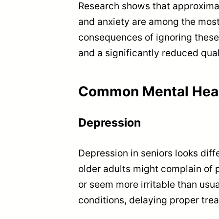
Research shows that approximat
and anxiety are among the most
consequences of ignoring these 
and a significantly reduced quali
Common Mental Heal
Depression
Depression in seniors looks diff
older adults might complain of p
or seem more irritable than us
conditions, delaying proper tre