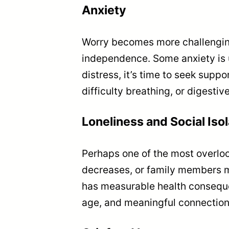
Anxiety
Worry becomes more challenging
independence. Some anxiety is u
distress, it’s time to seek supp
difficulty breathing, or digestiv
Loneliness and Social Isol
Perhaps one of the most overlook
decreases, or family members mov
has measurable health conseque
age, and meaningful connections