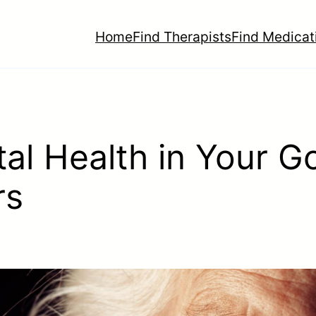
Home
Find Therapists
Find Medicat
al Health in Your G
rs