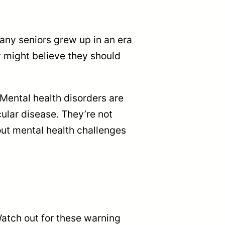
Many seniors grew up in an era
 might believe they should
Mental health disorders are
ular disease. They’re not
out mental health challenges
Watch out for these warning