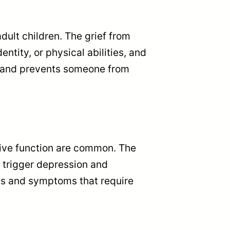
adult children. The grief from
ntity, or physical abilities, and
ts and prevents someone from
ive function are common. The
o trigger depression and
ges and symptoms that require