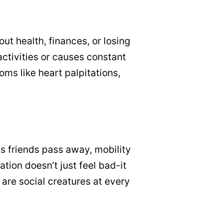
t health, finances, or losing
ctivities or causes constant
oms like heart palpitations,
As friends pass away, mobility
tion doesn’t just feel bad-it
re social creatures at every