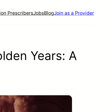
ion Prescribers
Jobs
Blog
Join as a Provider
olden Years: A