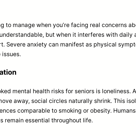
 to manage when you’re facing real concerns abou
nderstandable, but when it interferes with daily a
ort. Severe anxiety can manifest as physical sympt
e issues.
ation
ed mental health risks for seniors is loneliness. 
e away, social circles naturally shrink. This isola
nces comparable to smoking or obesity. Humans a
 remain essential throughout life.