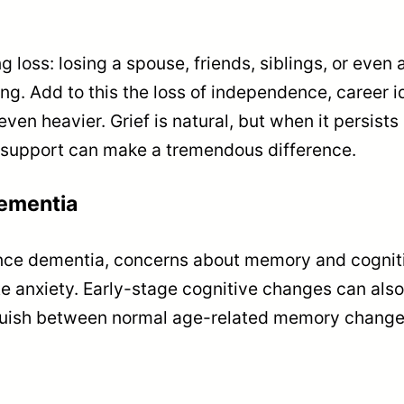
 loss: losing a spouse, friends, siblings, or even 
. Add to this the loss of independence, career ide
en heavier. Grief is natural, but when it persis
l support can make a tremendous difference.
ementia
ence dementia, concerns about memory and cognit
ate anxiety. Early-stage cognitive changes can als
stinguish between normal age-related memory chan