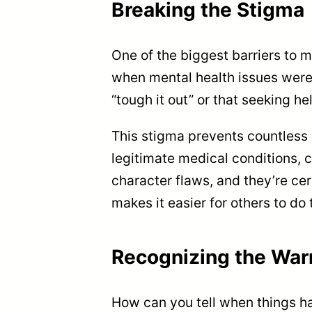
Breaking the Stigma
One of the biggest barriers to m
when mental health issues were
“tough it out” or that seeking h
This stigma prevents countless 
legitimate medical conditions, c
character flaws, and they’re ce
makes it easier for others to do
Recognizing the War
How can you tell when things ha