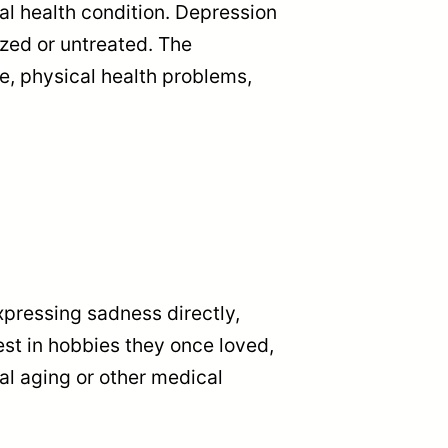
l health condition. Depression
zed or untreated. The
e, physical health problems,
expressing sadness directly,
est in hobbies they once loved,
l aging or other medical