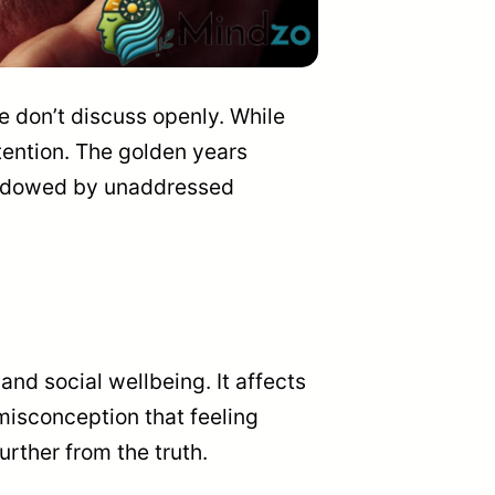
e don’t discuss openly. While
tention. The golden years
shadowed by unaddressed
 and social wellbeing. It affects
 misconception that feeling
urther from the truth.