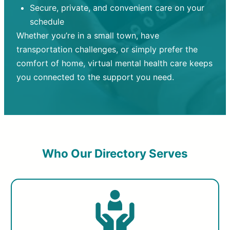
Secure, private, and convenient care on your
schedule
Whether you’re in a small town, have
transportation challenges, or simply prefer the
comfort of home, virtual mental health care keeps
you connected to the support you need.
Who Our Directory Serves