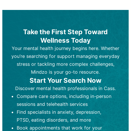
Therapy and Counseling
Medication Management
Purpose:
Purpose:
Address emotional,
Focuses on prescribing and
behavioral, and relational issues
monitoring psychiatric medications.
through talk-based techniques.
Best For:
Individuals requiring medical
Take the First Step Toward
Best For:
intervention for conditions like
Those looking for non-
Wellness Today
medication-based support for
depression, anxiety, or bipolar disorder.
emotional and mental health challenges
Your mental health journey begins here. Whether
Who Provides It:
Psychiatrists,
Who Provides It:
psychiatric nurse practitioners
Licensed therapists,
you’re searching for support managing everyday
counselors, psychologists, or social
(PMHNPs), or physicians.
stress or tackling more complex challenges,
workers.
Duration:
Initial session (30-60
Mindzo is your go-to resource.
Duration:
minutes) followed by shorter follow-
Ongoing sessions, usually
Start Your Search Now
45-60 minutes each.
ups (15-30 minutes).
Discover mental health professionals in Cass.
Process:
Process:
Uses evidence-based
Prescribing medications
Compare care options, including in-person
techniques (e.g., Cognitive Behavioral
based on diagnosis. Monitoring for side
Therapy, Dialective Behavioral
effects and effectiveness. Focuses on
sessions and telehealth services
Therapy). Focuses on coping
coping strategies, emotional
Find specialists in anxiety, depression,
strategies, emotional exploration, and
exploration, and personal growth.
PTSD, eating disorders, and more
personal growth.
Frequency:
Monthly or quarterly,
Book appointments that work for your
Frequency:
depending on medication type and
Weekly or bi-weekly,