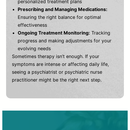
personalized treatment plans
Prescribing and Managing Medications:
Ensuring the right balance for optimal
effectiveness
Ongoing Treatment Monitoring:
Tracking
progress and making adjustments for your
evolving needs
Sometimes therapy isn’t enough. If your
symptoms are intense or affecting daily life,
seeing a psychiatrist or psychiatric nurse
practitioner might be the right next step.