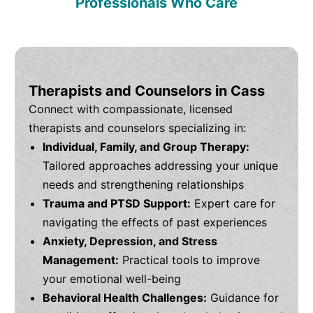
Professionals Who Care
Therapists and Counselors in Cass
Connect with compassionate, licensed
therapists and counselors specializing in:
Individual, Family, and Group Therapy:
Tailored approaches addressing your unique
needs and strengthening relationships
Trauma and PTSD Support:
Expert care for
navigating the effects of past experiences
Anxiety, Depression, and Stress
Management:
Practical tools to improve
your emotional well-being
Behavioral Health Challenges:
Guidance for