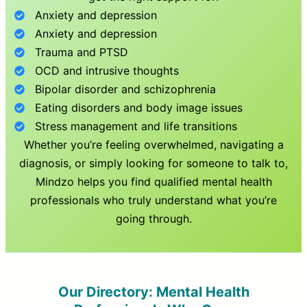
Anxiety and depression
Anxiety and depression
Trauma and PTSD
OCD and intrusive thoughts
Bipolar disorder and schizophrenia
Eating disorders and body image issues
Stress management and life transitions
Whether you’re feeling overwhelmed, navigating a
diagnosis, or simply looking for someone to talk to,
Mindzo helps you find qualified mental health
professionals who truly understand what you’re
going through.
Our Directory: Mental Health