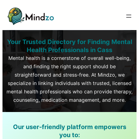
Your Trusted Directory for Finding Mental
Health Professionals in
Cass
Mental health is a cornerstone of overall well-being,
and finding the right support should be
straightforward and stress-free. At Mindzo, we
specialize in linking individuals with trusted, licensed
mental health professionals who can provide therapy,
counseling, medication management, and more.
Our user-friendly platform empowers
you to: