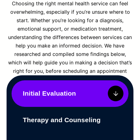
Choosing the right mental health service can feel
overwhelming, especially if you’re unsure where to
start. Whether you’re looking for a diagnosis,
emotional support, or medication treatment,
understanding the differences between services can
help you make an informed decision. We have
researched and compiled some findings below,
which will help guide you in making a decision that’s
right for you, before scheduling an appointment
Initial Evaluation
Therapy and Counseling