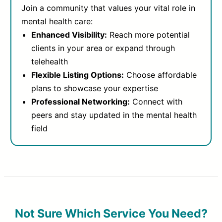
Join a community that values your vital role in
mental health care:
Enhanced Visibility:
Reach more potential
clients in your area or expand through
telehealth
Flexible Listing Options:
Choose affordable
plans to showcase your expertise
Professional Networking:
Connect with
peers and stay updated in the mental health
field
Not Sure Which Service You Need?