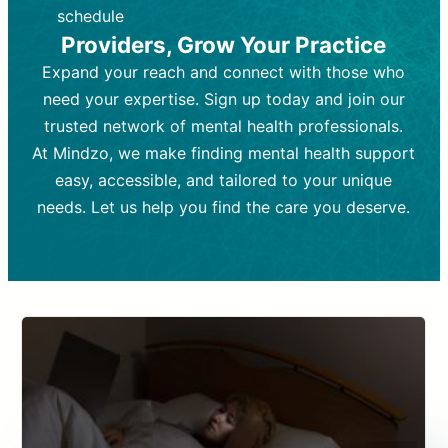
depending on individual needs.
patient response.
schedule
Providers, Grow Your Practice
Goal:
Goal:
To stabilize symptoms and
To improve emotional well-being
and develop coping mechanisms.
support overall mental health with
Expand your reach and connect with those who
medication.
Tools and Techniques:
Talk therapy,
need your expertise. Sign up today and join our
Tools and Techniques:
cognitive-behavioral techniques,
Prescription
trusted network of mental health professionals.
drugs, medication adjustments, and lab
psychoanalysis, or solution-focused
tests if needed
therapy.
At Mindzo, we make finding mental health support
easy, accessible, and tailored to your unique
Cost:
Cost:
Moderate cost depending on
Variable cost depending on
session length and frequency.
medication and psychiatrist.
needs. Let us help you find the care you deserve.
Insurance Coverage:
Insurance Coverage:
Often covered,
Medication and
but copays may apply.
follow-ups typically covered, though
copays and prescription costs vary.