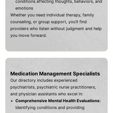
conditions affecting thoughts, behaviors, and
emotions
Whether you need individual therapy, family
counseling, or group support, you’ll find
providers who listen without judgment and help
you move forward.
Medication Management Specialists
Our directory includes experienced
psychiatrists, psychiatric nurse practitioners,
and physician assistants who excel in:
Comprehensive Mental Health Evaluations:
Identifying conditions and providing