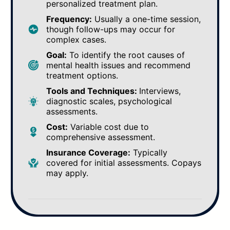
personalized treatment plan.
Frequency:
Usually a one-time session,
though follow-ups may occur for
complex cases.
Goal:
To identify the root causes of
mental health issues and recommend
treatment options.
Tools and Techniques:
Interviews,
diagnostic scales, psychological
assessments.
Cost:
Variable cost due to
comprehensive assessment.
Insurance Coverage:
Typically
covered for initial assessments. Copays
may apply.