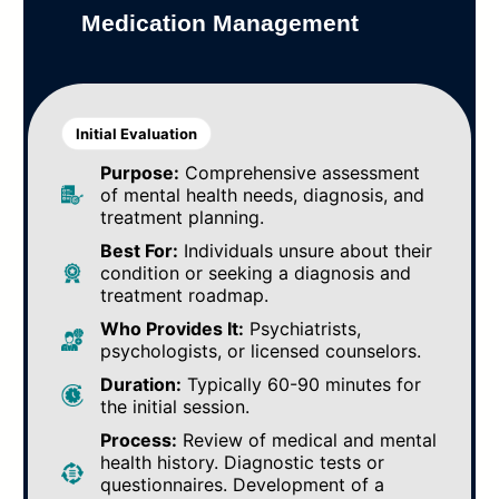
Medication Management
Initial Evaluation
Purpose:
Comprehensive assessment
of mental health needs, diagnosis, and
treatment planning.
Best For:
Individuals unsure about their
condition or seeking a diagnosis and
treatment roadmap.
Who Provides It:
Psychiatrists,
psychologists, or licensed counselors.
Duration:
Typically 60-90 minutes for
the initial session.
Process:
Review of medical and mental
health history. Diagnostic tests or
questionnaires. Development of a