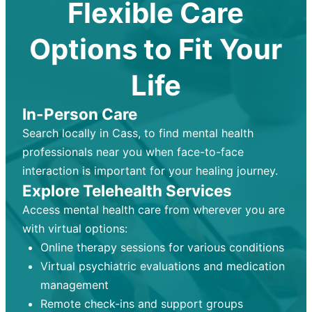
Flexible Care
Options to Fit Your
Life
In-Person Care
Search locally in Cass, to find mental health
professionals near you when face-to-face
interaction is important for your healing journey.
Explore Telehealth Services
Access mental health care from wherever you are
with virtual options:
Online therapy sessions for various conditions
Virtual psychiatric evaluations and medication
management
Remote check-ins and support groups