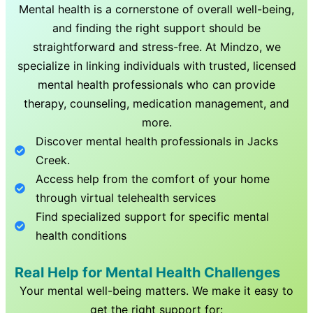
Mental health is a cornerstone of overall well-being,
and finding the right support should be
straightforward and stress-free. At Mindzo, we
specialize in linking individuals with trusted, licensed
mental health professionals who can provide
therapy, counseling, medication management, and
more.
Discover mental health professionals in
Jacks
Creek
.
Access help from the comfort of your home
through virtual telehealth services
Find specialized support for specific mental
health conditions
Real Help for Mental Health Challenges
Your mental well-being matters. We make it easy to
get the right support for: