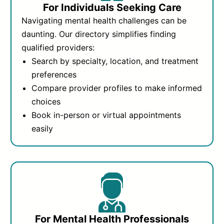
For Individuals Seeking Care
Navigating mental health challenges can be
daunting. Our directory simplifies finding
qualified providers:
Search by specialty, location, and treatment
preferences
Compare provider profiles to make informed
choices
Book in-person or virtual appointments
easily
For Mental Health Professionals