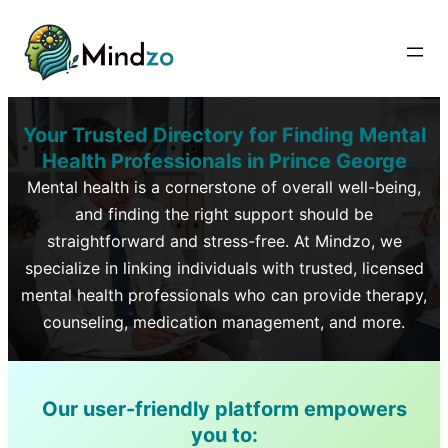
Your Trusted Directory for Finding Mental
Health Professionals in
Prince George
Mental health is a cornerstone of overall well-being,
and finding the right support should be
straightforward and stress-free. At Mindzo, we
specialize in linking individuals with trusted, licensed
mental health professionals who can provide therapy,
counseling, medication management, and more.
Our user-friendly platform empowers
you to: