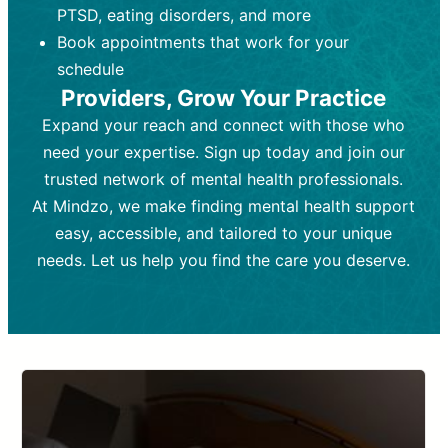
PTSD, eating disorders, and more
Frequency:
depending on medication type and
Weekly or bi-weekly,
depending on individual needs.
patient response.
Book appointments that work for your
Goal:
Goal:
To stabilize symptoms and
To improve emotional well-being
schedule
and develop coping mechanisms.
support overall mental health with
Providers, Grow Your Practice
medication.
Tools and Techniques:
Talk therapy,
Expand your reach and connect with those who
Tools and Techniques:
cognitive-behavioral techniques,
Prescription
need your expertise. Sign up today and join our
drugs, medication adjustments, and lab
psychoanalysis, or solution-focused
tests if needed
therapy.
trusted network of mental health professionals.
At Mindzo, we make finding mental health support
Cost:
Cost:
Moderate cost depending on
Variable cost depending on
session length and frequency.
medication and psychiatrist.
easy, accessible, and tailored to your unique
Insurance Coverage:
Insurance Coverage:
Often covered,
Medication and
needs. Let us help you find the care you deserve.
but copays may apply.
follow-ups typically covered, though
copays and prescription costs vary.