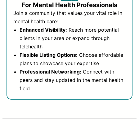
For Mental Health Professionals
Join a community that values your vital role in
mental health care:
Enhanced Visibility:
Reach more potential
clients in your area or expand through
telehealth
Flexible Listing Options:
Choose affordable
plans to showcase your expertise
Professional Networking:
Connect with
peers and stay updated in the mental health
field