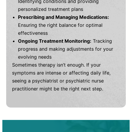
Identifying conditions and providing
personalized treatment plans
Prescribing and Managing Medications:
Ensuring the right balance for optimal
effectiveness
Ongoing Treatment Monitoring:
Tracking
progress and making adjustments for your
evolving needs
Sometimes therapy isn’t enough. If your
symptoms are intense or affecting daily life,
seeing a psychiatrist or psychiatric nurse
practitioner might be the right next step.