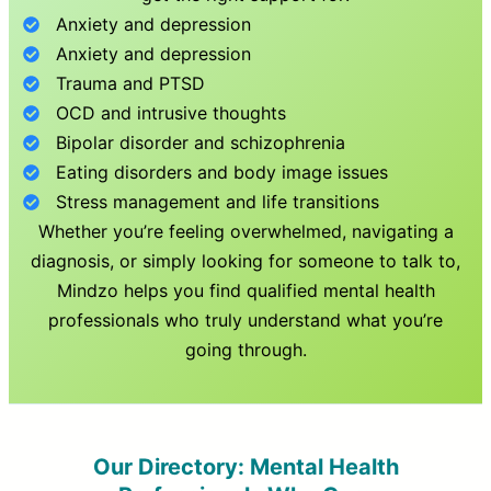
Anxiety and depression
Anxiety and depression
Trauma and PTSD
OCD and intrusive thoughts
Bipolar disorder and schizophrenia
Eating disorders and body image issues
Stress management and life transitions
Whether you’re feeling overwhelmed, navigating a
diagnosis, or simply looking for someone to talk to,
Mindzo helps you find qualified mental health
professionals who truly understand what you’re
going through.
Our Directory: Mental Health