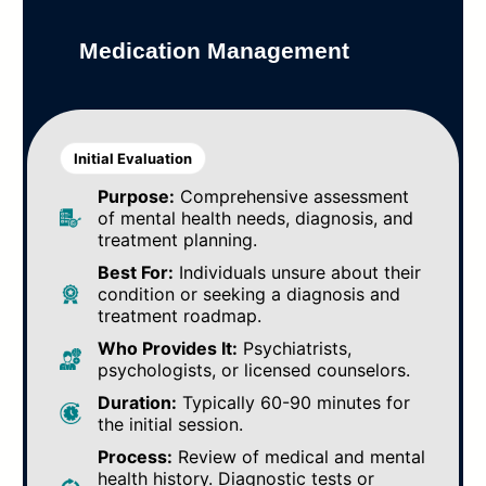
Medication Management
Initial Evaluation
Purpose:
Comprehensive assessment
of mental health needs, diagnosis, and
treatment planning.
Best For:
Individuals unsure about their
condition or seeking a diagnosis and
treatment roadmap.
Who Provides It:
Psychiatrists,
psychologists, or licensed counselors.
Duration:
Typically 60-90 minutes for
the initial session.
Process:
Review of medical and mental
health history. Diagnostic tests or