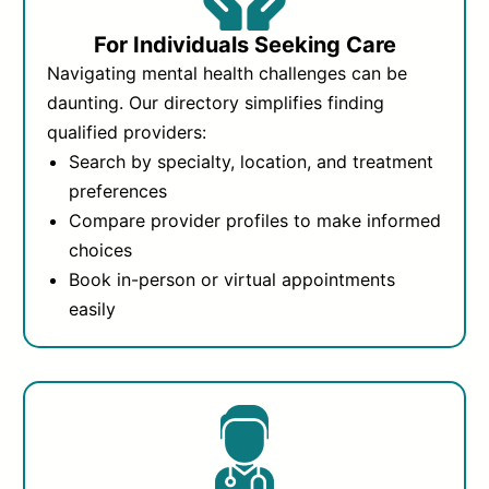
For Individuals Seeking Care
Navigating mental health challenges can be
daunting. Our directory simplifies finding
qualified providers:
Search by specialty, location, and treatment
preferences
Compare provider profiles to make informed
choices
Book in-person or virtual appointments
easily