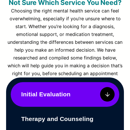
Not Sure Which Service You Need?
Choosing the right mental health service can feel
overwhelming, especially if you’re unsure where to
start. Whether you’re looking for a diagnosis,
emotional support, or medication treatment,
understanding the differences between services can
help you make an informed decision. We have
researched and compiled some findings below,
which will help guide you in making a decision that’s
right for you, before scheduling an appointment
Initial Evaluation
Therapy and Counseling