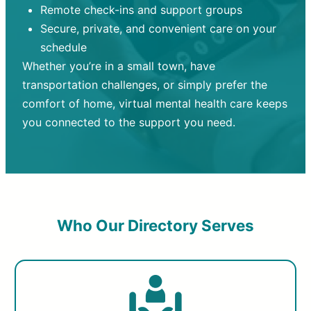
Remote check-ins and support groups
Secure, private, and convenient care on your
schedule
Whether you’re in a small town, have
transportation challenges, or simply prefer the
comfort of home, virtual mental health care keeps
you connected to the support you need.
Who Our Directory Serves