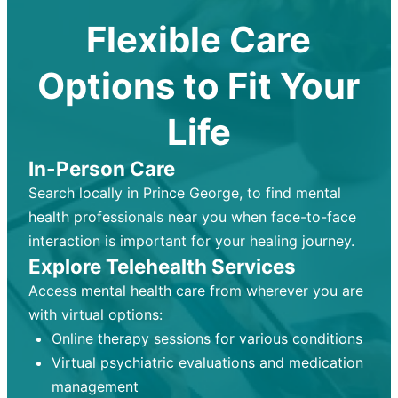
Flexible Care
Options to Fit Your
Life
In-Person Care
Search locally in Prince George, to find mental
health professionals near you when face-to-face
interaction is important for your healing journey.
Explore Telehealth Services
Access mental health care from wherever you are
with virtual options:
Online therapy sessions for various conditions
Virtual psychiatric evaluations and medication
management