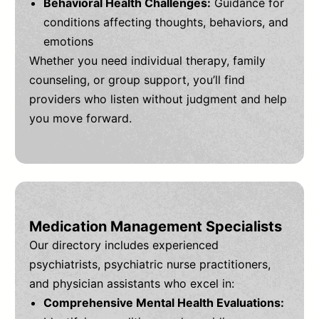
Behavioral Health Challenges:
Guidance for
conditions affecting thoughts, behaviors, and
emotions
Whether you need individual therapy, family
counseling, or group support, you’ll find
providers who listen without judgment and help
you move forward.
Medication Management Specialists
Our directory includes experienced
psychiatrists, psychiatric nurse practitioners,
and physician assistants who excel in:
Comprehensive Mental Health Evaluations: