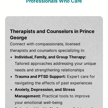
Professionals Who Care
Therapists and Counselors in Prince
George
Connect with compassionate, licensed
therapists and counselors specializing in:
Individual, Family, and Group Therapy:
Tailored approaches addressing your unique
needs and strengthening relationships
Trauma and PTSD Support:
Expert care for
navigating the effects of past experiences
Anxiety, Depression, and Stress
Management:
Practical tools to improve
your emotional well-being