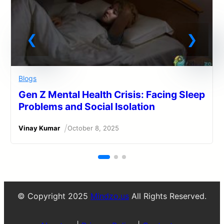
Blogs
Gen Z Mental Health Crisis: Facing Sleep
Problems and Social Isolation
/
Vinay Kumar
October 8, 2025
© Copyright 2025
Mindzo.us
All Rights Reserved.