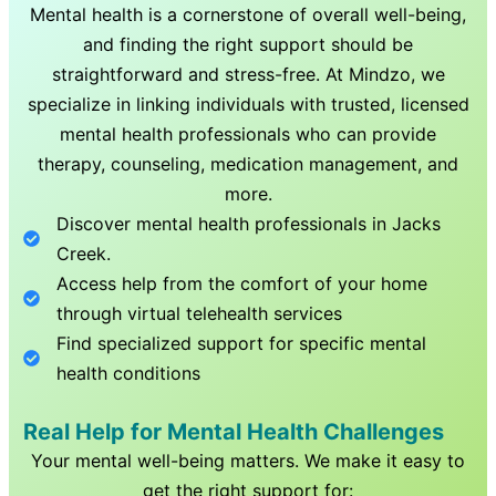
Mental health is a cornerstone of overall well-being,
and finding the right support should be
straightforward and stress-free. At Mindzo, we
specialize in linking individuals with trusted, licensed
mental health professionals who can provide
therapy, counseling, medication management, and
more.
Discover mental health professionals in
Jacks
Creek
.
Access help from the comfort of your home
through virtual telehealth services
Find specialized support for specific mental
health conditions
Real Help for Mental Health Challenges
Your mental well-being matters. We make it easy to
get the right support for: