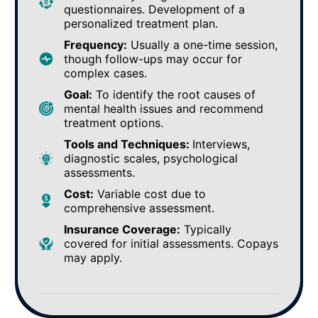
questionnaires. Development of a
personalized treatment plan.
Frequency:
Usually a one-time session,
though follow-ups may occur for
complex cases.
Goal:
To identify the root causes of
mental health issues and recommend
treatment options.
Tools and Techniques:
Interviews,
diagnostic scales, psychological
assessments.
Cost:
Variable cost due to
comprehensive assessment.
Insurance Coverage:
Typically
covered for initial assessments. Copays
may apply.