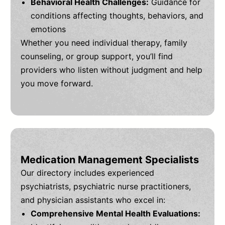
Behavioral Health Challenges:
Guidance for
conditions affecting thoughts, behaviors, and
emotions
Whether you need individual therapy, family
counseling, or group support, you’ll find
providers who listen without judgment and help
you move forward.
Medication Management Specialists
Our directory includes experienced
psychiatrists, psychiatric nurse practitioners,
and physician assistants who excel in:
Comprehensive Mental Health Evaluations: