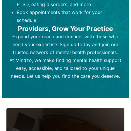
PTSD, eating disorders, and more
Frequency:
depending on medication type and
Weekly or bi-weekly,
depending on individual needs.
patient response.
Book appointments that work for your
Goal:
Goal:
To stabilize symptoms and
To improve emotional well-being
schedule
and develop coping mechanisms.
support overall mental health with
Providers, Grow Your Practice
medication.
Tools and Techniques:
Talk therapy,
Expand your reach and connect with those who
Tools and Techniques:
cognitive-behavioral techniques,
Prescription
need your expertise. Sign up today and join our
drugs, medication adjustments, and lab
psychoanalysis, or solution-focused
tests if needed
therapy.
trusted network of mental health professionals.
At Mindzo, we make finding mental health support
Cost:
Cost:
Moderate cost depending on
Variable cost depending on
session length and frequency.
medication and psychiatrist.
easy, accessible, and tailored to your unique
Insurance Coverage:
Insurance Coverage:
Often covered,
Medication and
needs. Let us help you find the care you deserve.
but copays may apply.
follow-ups typically covered, though
copays and prescription costs vary.