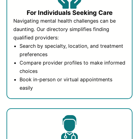
For Individuals Seeking Care
Navigating mental health challenges can be
daunting. Our directory simplifies finding
qualified providers:
Search by specialty, location, and treatment
preferences
Compare provider profiles to make informed
choices
Book in-person or virtual appointments
easily