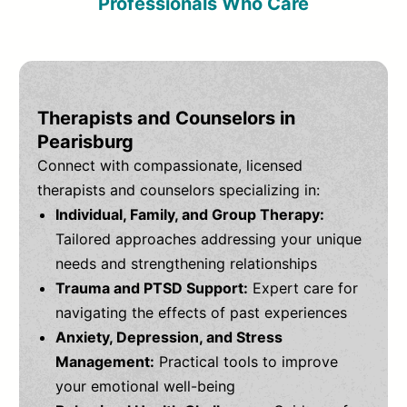
Professionals Who Care
Therapists and Counselors in
Pearisburg
Connect with compassionate, licensed
therapists and counselors specializing in:
Individual, Family, and Group Therapy:
Tailored approaches addressing your unique
needs and strengthening relationships
Trauma and PTSD Support:
Expert care for
navigating the effects of past experiences
Anxiety, Depression, and Stress
Management:
Practical tools to improve
your emotional well-being