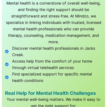
Mental health is a cornerstone of overall well-being,
and finding the right support should be
straightforward and stress-free. At Mindzo, we
specialize in linking individuals with trusted, licensed
mental health professionals who can provide
therapy, counseling, medication management, and
more.
Discover mental health professionals in
Jacks
Creek
.
Access help from the comfort of your home
through virtual telehealth services
Find specialized support for specific mental
health conditions
Real Help for Mental Health Challenges
Your mental well-being matters. We make it easy to
get the right support for: