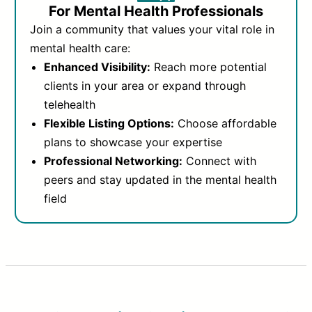
For Mental Health Professionals
Join a community that values your vital role in
mental health care:
Enhanced Visibility:
Reach more potential
clients in your area or expand through
telehealth
Flexible Listing Options:
Choose affordable
plans to showcase your expertise
Professional Networking:
Connect with
peers and stay updated in the mental health
field