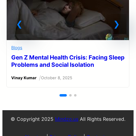
Blogs
Gen Z Mental Health Crisis: Facing Sleep
Problems and Social Isolation
/
Vinay Kumar
October 8, 2025
© Copyright 2025
Mindzo.us
All Rights Reserved.