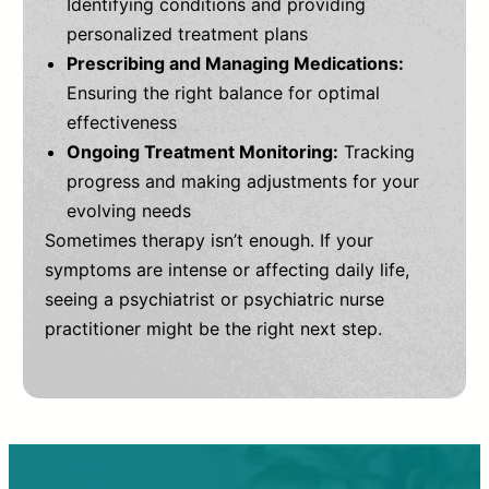
Identifying conditions and providing
personalized treatment plans
Prescribing and Managing Medications:
Ensuring the right balance for optimal
effectiveness
Ongoing Treatment Monitoring:
Tracking
progress and making adjustments for your
evolving needs
Sometimes therapy isn’t enough. If your
symptoms are intense or affecting daily life,
seeing a psychiatrist or psychiatric nurse
practitioner might be the right next step.