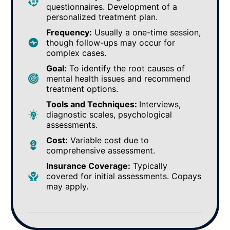
questionnaires. Development of a
personalized treatment plan.
Frequency:
Usually a one-time session,
though follow-ups may occur for
complex cases.
Goal:
To identify the root causes of
mental health issues and recommend
treatment options.
Tools and Techniques:
Interviews,
diagnostic scales, psychological
assessments.
Cost:
Variable cost due to
comprehensive assessment.
Insurance Coverage:
Typically
covered for initial assessments. Copays
may apply.