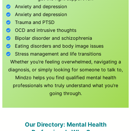
Anxiety and depression
Anxiety and depression
Trauma and PTSD
OCD and intrusive thoughts
Bipolar disorder and schizophrenia
Eating disorders and body image issues
Stress management and life transitions
Whether you’re feeling overwhelmed, navigating a
diagnosis, or simply looking for someone to talk to,
Mindzo helps you find qualified mental health
professionals who truly understand what you’re
going through.
Our Directory: Mental Health