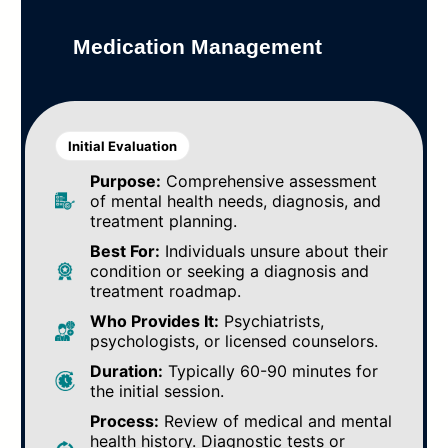
Medication Management
Initial Evaluation
Purpose:
Comprehensive assessment
of mental health needs, diagnosis, and
treatment planning.
Best For:
Individuals unsure about their
condition or seeking a diagnosis and
treatment roadmap.
Who Provides It:
Psychiatrists,
psychologists, or licensed counselors.
Duration:
Typically 60-90 minutes for
the initial session.
Process:
Review of medical and mental
health history. Diagnostic tests or