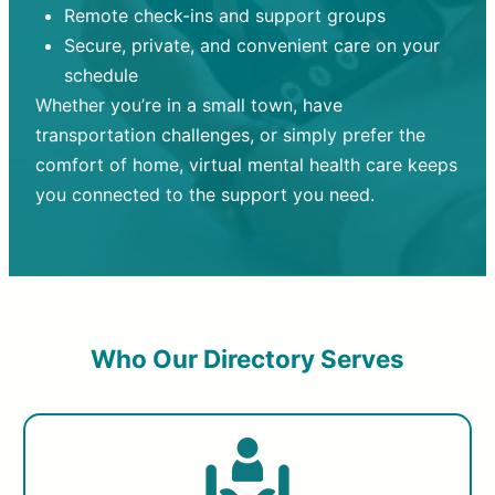
Remote check-ins and support groups
Secure, private, and convenient care on your
schedule
Whether you’re in a small town, have
transportation challenges, or simply prefer the
comfort of home, virtual mental health care keeps
you connected to the support you need.
Who Our Directory Serves