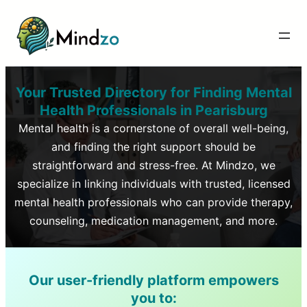
Your Trusted Directory for Finding Mental
Health Professionals in
Pearisburg
Mental health is a cornerstone of overall well-being,
and finding the right support should be
straightforward and stress-free. At Mindzo, we
specialize in linking individuals with trusted, licensed
mental health professionals who can provide therapy,
counseling, medication management, and more.
Our user-friendly platform empowers
you to: