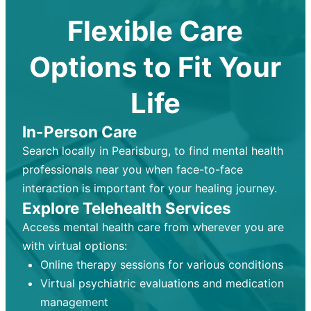
Flexible Care
Options to Fit Your
Life
In-Person Care
Search locally in Pearisburg, to find mental health
professionals near you when face-to-face
interaction is important for your healing journey.
Explore Telehealth Services
Access mental health care from wherever you are
with virtual options:
Online therapy sessions for various conditions
Virtual psychiatric evaluations and medication
management