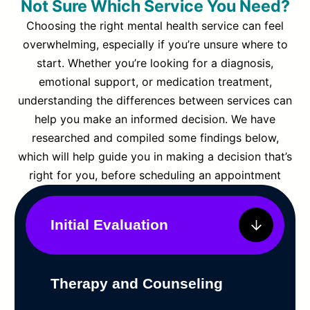
Not Sure Which Service You Need?
Choosing the right mental health service can feel
overwhelming, especially if you’re unsure where to
start. Whether you’re looking for a diagnosis,
emotional support, or medication treatment,
understanding the differences between services can
help you make an informed decision. We have
researched and compiled some findings below,
which will help guide you in making a decision that’s
right for you, before scheduling an appointment
Initial Evaluation
Therapy and Counseling