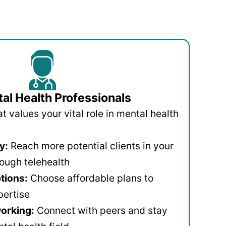
al Health Professionals
 values your vital role in mental health
y:
Reach more potential clients in your
ough telehealth
ptions:
Choose affordable plans to
pertise
orking:
Connect with peers and stay