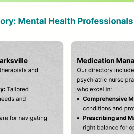
tory: Mental Health Professional
arksville
Medication Mana
therapists and
Our directory include
psychiatric nurse pra
y:
Tailored
who excel in:
needs and
Comprehensive Men
conditions and pro
are for navigating
Prescribing and M
right balance for o