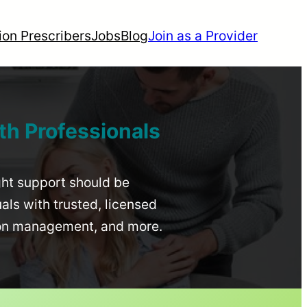
ion Prescribers
Jobs
Blog
Join as a Provider
th Professionals
ight support should be
uals with trusted, licensed
ion management, and more.