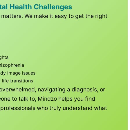
tal Health Challenges
matters. We make it easy to get the right
ghts
hizophrenia
ody image issues
ife transitions
 overwhelmed, navigating a diagnosis, or
one to talk to, Mindzo helps you find
h professionals who truly understand what