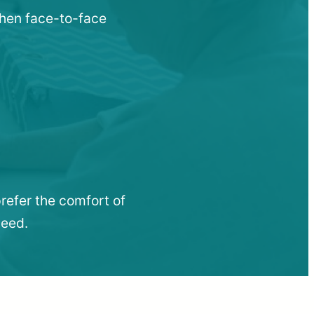
 when face-to-face
refer the comfort of
need.