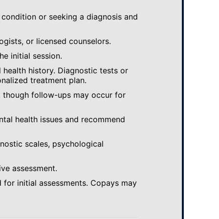
 condition or seeking a diagnosis and
ogists, or licensed counselors.
e initial session.
ealth history. Diagnostic tests or
nalized treatment plan.
, though follow-ups may occur for
ental health issues and recommend
gnostic scales, psychological
ive assessment.
 for initial assessments. Copays may