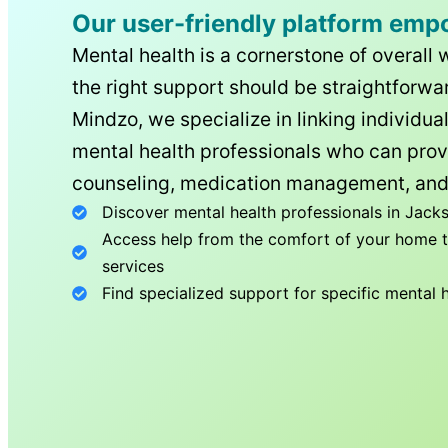
Our user-friendly platform emp
Mental health is a cornerstone of overall 
the right support should be straightforwar
Mindzo, we specialize in linking individua
mental health professionals who can prov
counseling, medication management, and
Discover mental health professionals in
Jacks
Access help from the comfort of your home th
services
Find specialized support for specific mental 