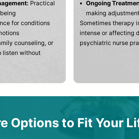
anagement:
Practical
Ongoing Treatmen
-being
making adjustments
ce for conditions
Sometimes therapy is
motions
intense or affecting d
mily counseling, or
psychiatric nurse pra
 listen without
e Options to Fit Your Li