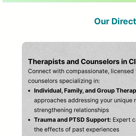
Our Direc
Therapists and Counselors in Cl
Connect with compassionate, licensed 
counselors specializing in:
Individual, Family, and Group Therap
approaches addressing your unique 
strengthening relationships
Trauma and PTSD Support:
Expert c
the effects of past experiences