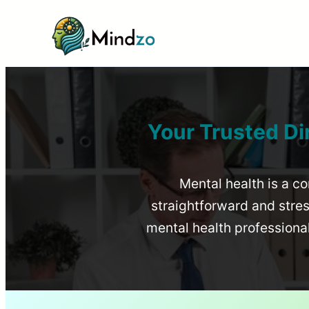
Your Trusted Di
Mental health is a co
straightforward and stress
mental health profession