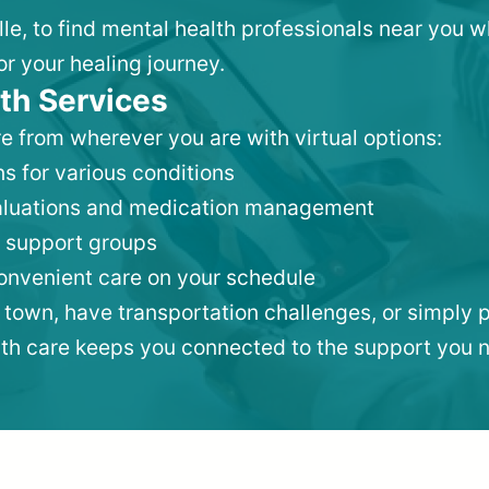
ille, to find mental health professionals near you
or your healing journey.
th Services
e from wherever you are with virtual options:
s for various conditions
valuations and medication management
 support groups
convenient care on your schedule
 town, have transportation challenges, or simply p
lth care keeps you connected to the support you 