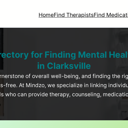
Home
Find Therapists
Find Medicat
rectory for Finding Mental Heal
in
Clarksville
rnerstone of overall well-being, and finding the r
-free. At Mindzo, we specialize in linking individ
als who can provide therapy, counseling, medicat