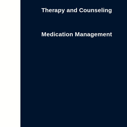
Therapy and Counseling
Medication Management