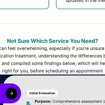
updated in the men
Not Sure Which Service You Need?
can feel overwhelming, especially if you’re unsure 
dication treatment, understanding the differences
and compiled some findings below, which will hel
right for you, before scheduling an appointment
Initial Evaluation
Purpose:
Comprehensive assessment of 