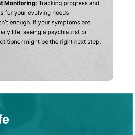
t Monitoring:
Tracking progress and
 for your evolving needs
n’t enough. If your symptoms are
aily life, seeing a psychiatrist or
ctitioner might be the right next step.
fe