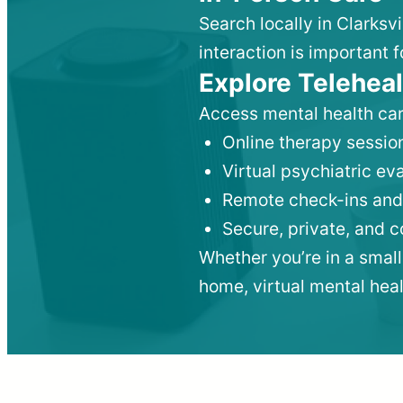
Search locally in Clarksv
interaction is important f
Explore Teleheal
Access mental health car
Online therapy session
Virtual psychiatric e
Remote check-ins and
Secure, private, and 
Whether you’re in a small
home, virtual mental hea