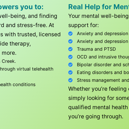
owers you to:
Real Help for Men
well-being, and finding
Your mental well-being 
d and stress-free. At
support for:
Anxiety and depression
ls with trusted, licensed
Anxiety and depression
ide therapy,
Trauma and PTSD
 more.
OCD and intrusive thou
 Creek
.
Bipolar disorder and sc
rough virtual telehealth
Eating disorders and b
Stress management and l
health conditions
Whether you’re feeling
simply looking for some
qualified mental healt
you’re going through.