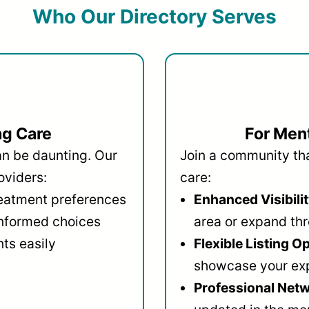
Who Our Directory Serves
ng Care
For Ment
an be daunting. Our
Join a community that
oviders:
care:
reatment preferences
Enhanced Visibilit
informed choices
area or expand thr
ts easily
Flexible Listing O
showcase your ex
Professional Netw