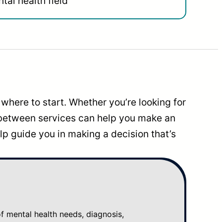
tal health field
where to start. Whether you’re looking for
 between services can help you make an
p guide you in making a decision that’s
mental health needs, diagnosis,