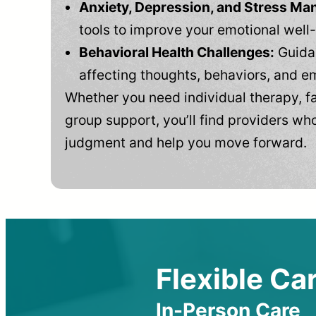
Anxiety, Depression, and Stress M
tools to improve your emotional well
Behavioral Health Challenges:
Guidan
affecting thoughts, behaviors, and e
Whether you need individual therapy, fa
group support, you’ll find providers who
judgment and help you move forward.
Flexible Car
In-Person Care