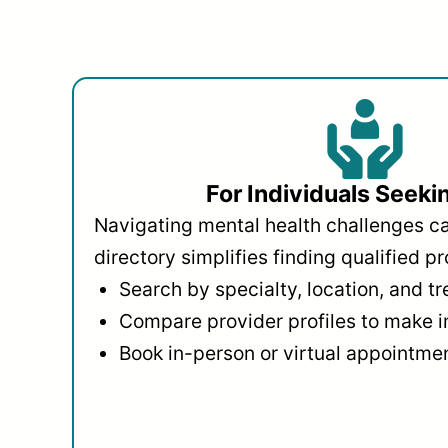
For Individuals Seeki
Navigating mental health challenges c
directory simplifies finding qualified pr
Search by specialty, location, and t
Compare provider profiles to make 
Book in-person or virtual appointmen