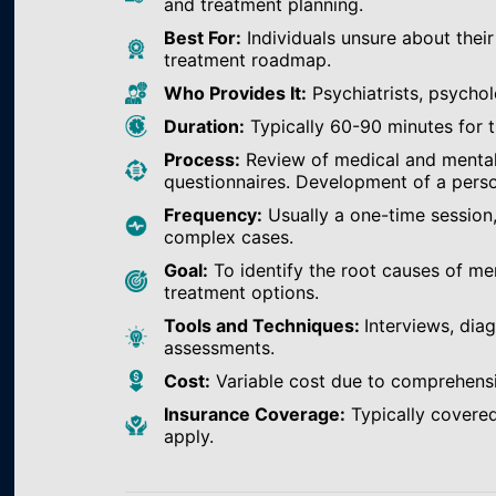
and treatment planning.
Best For:
Individuals unsure about their
treatment roadmap.
Who Provides It:
Psychiatrists, psychol
Duration:
Typically 60-90 minutes for th
Process:
Review of medical and mental h
questionnaires. Development of a perso
Frequency:
Usually a one-time session
complex cases.
Goal:
To identify the root causes of m
treatment options.
Tools and Techniques:
Interviews, dia
assessments.
Cost:
Variable cost due to comprehens
Insurance Coverage:
Typically covered
apply.