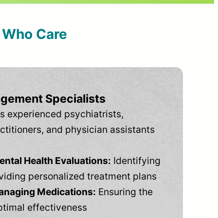
s Who Care
gement Specialists
s experienced psychiatrists,
ctitioners, and physician assistants
tal Health Evaluations:
Identifying
viding personalized treatment plans
anaging Medications:
Ensuring the
ptimal effectiveness