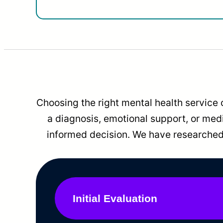
Choosing the right mental health service 
a diagnosis, emotional support, or me
informed decision. We have researched 
Initial Evaluation