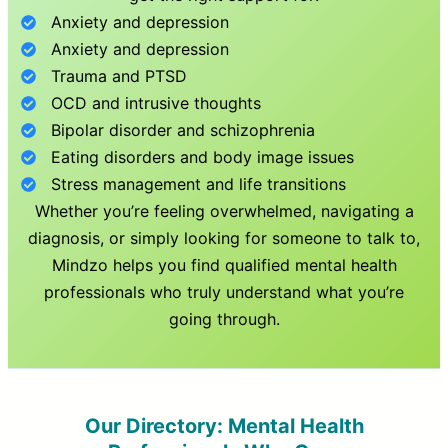
Anxiety and depression
Anxiety and depression
Trauma and PTSD
OCD and intrusive thoughts
Bipolar disorder and schizophrenia
Eating disorders and body image issues
Stress management and life transitions
Whether you’re feeling overwhelmed, navigating a
diagnosis, or simply looking for someone to talk to,
Mindzo helps you find qualified mental health
professionals who truly understand what you’re
going through.
Our Directory: Mental Health