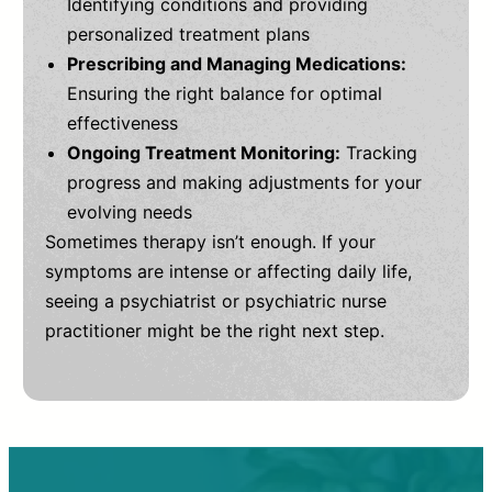
Identifying conditions and providing
personalized treatment plans
Prescribing and Managing Medications:
Ensuring the right balance for optimal
effectiveness
Ongoing Treatment Monitoring:
Tracking
progress and making adjustments for your
evolving needs
Sometimes therapy isn’t enough. If your
symptoms are intense or affecting daily life,
seeing a psychiatrist or psychiatric nurse
practitioner might be the right next step.