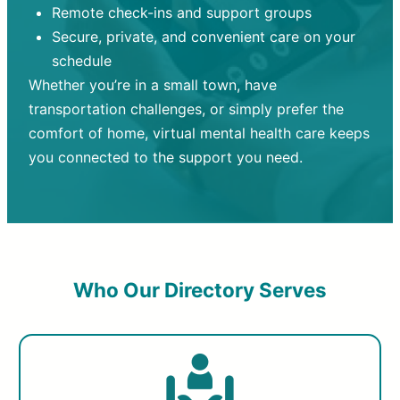
Remote check-ins and support groups
Secure, private, and convenient care on your
schedule
Whether you’re in a small town, have
transportation challenges, or simply prefer the
comfort of home, virtual mental health care keeps
you connected to the support you need.
Who Our Directory Serves