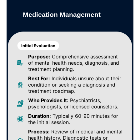
Medication Management
Initial Evaluation
Purpose:
Comprehensive assessment
of mental health needs, diagnosis, and
treatment planning.
Best For:
Individuals unsure about their
condition or seeking a diagnosis and
treatment roadmap.
Who Provides It:
Psychiatrists,
psychologists, or licensed counselors.
Duration:
Typically 60-90 minutes for
the initial session.
Process:
Review of medical and mental
health history. Diagnostic tests or