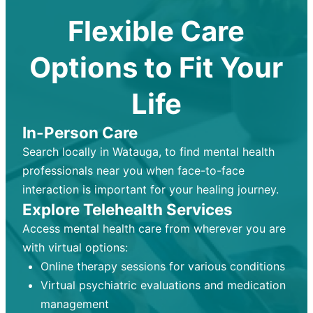
Flexible Care
Options to Fit Your
Life
In-Person Care
Search locally in Watauga, to find mental health
professionals near you when face-to-face
interaction is important for your healing journey.
Explore Telehealth Services
Access mental health care from wherever you are
with virtual options:
Online therapy sessions for various conditions
Virtual psychiatric evaluations and medication
management