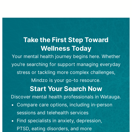
Therapy and Counseling
Medication Management
Purpose:
Purpose:
Address emotional,
Focuses on prescribing and
behavioral, and relational issues
monitoring psychiatric medications.
through talk-based techniques.
Best For:
Individuals requiring medical
Take the First Step Toward
Best For:
intervention for conditions like
Those looking for non-
Wellness Today
medication-based support for
depression, anxiety, or bipolar disorder.
emotional and mental health challenges
Your mental health journey begins here. Whether
Who Provides It:
Psychiatrists,
Who Provides It:
psychiatric nurse practitioners
Licensed therapists,
you’re searching for support managing everyday
counselors, psychologists, or social
(PMHNPs), or physicians.
stress or tackling more complex challenges,
workers.
Duration:
Initial session (30-60
Mindzo is your go-to resource.
Duration:
minutes) followed by shorter follow-
Ongoing sessions, usually
Start Your Search Now
45-60 minutes each.
ups (15-30 minutes).
Discover mental health professionals in Watauga.
Process:
Process:
Uses evidence-based
Prescribing medications
Compare care options, including in-person
techniques (e.g., Cognitive Behavioral
based on diagnosis. Monitoring for side
Therapy, Dialective Behavioral
effects and effectiveness. Focuses on
sessions and telehealth services
Therapy). Focuses on coping
coping strategies, emotional
Find specialists in anxiety, depression,
strategies, emotional exploration, and
exploration, and personal growth.
PTSD, eating disorders, and more
personal growth.
Frequency:
Monthly or quarterly,