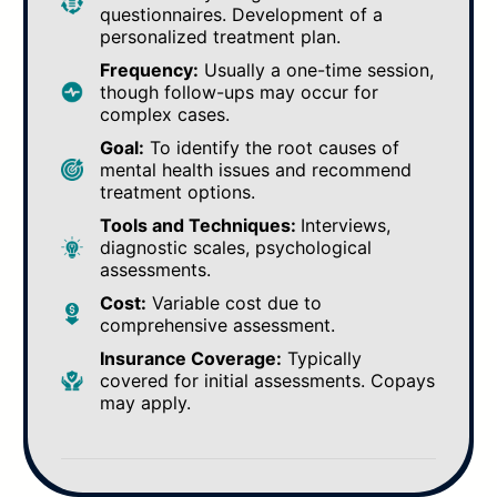
questionnaires. Development of a
personalized treatment plan.
Frequency:
Usually a one-time session,
though follow-ups may occur for
complex cases.
Goal:
To identify the root causes of
mental health issues and recommend
treatment options.
Tools and Techniques:
Interviews,
diagnostic scales, psychological
assessments.
Cost:
Variable cost due to
comprehensive assessment.
Insurance Coverage:
Typically
covered for initial assessments. Copays
may apply.