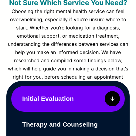
Not Sure Which Service You Need?
Choosing the right mental health service can feel
overwhelming, especially if you’re unsure where to
start. Whether you’re looking for a diagnosis,
emotional support, or medication treatment,
understanding the differences between services can
help you make an informed decision. We have
researched and compiled some findings below,
which will help guide you in making a decision that’s
right for you, before scheduling an appointment
Initial Evaluation
Therapy and Counseling