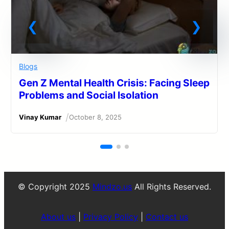
Blogs
Gen Z Mental Health Crisis: Facing Sleep
Problems and Social Isolation
/
Vinay Kumar
October 8, 2025
© Copyright 2025
Mindzo.us
All Rights Reserved.
About us
|
Privacy Policy
|
Contact us