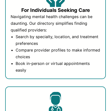
For Individuals Seeking Care
Navigating mental health challenges can be
daunting. Our directory simplifies finding
qualified providers:
Search by specialty, location, and treatment
preferences
Compare provider profiles to make informed
choices
Book in-person or virtual appointments
easily