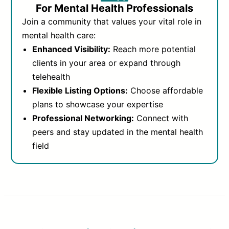
For Mental Health Professionals
Join a community that values your vital role in
mental health care:
Enhanced Visibility:
Reach more potential
clients in your area or expand through
telehealth
Flexible Listing Options:
Choose affordable
plans to showcase your expertise
Professional Networking:
Connect with
peers and stay updated in the mental health
field