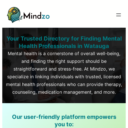
Your Trusted Directory for Finding Mental
Health Professionals in
Watauga
Mental health is a cornerstone of overall well-being,
and finding the right support should be
straightforward and stress-free. At Mindzo, we
specialize in linking individuals with trusted, licensed
mental health professionals who can provide therapy,
counseling, medication management, and more.
Our user-friendly platform empowers
you to: