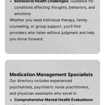
Behavioral Health Challenges:
Guidance for
conditions affecting thoughts, behaviors, and
emotions
Whether you need individual therapy, family
counseling, or group support, you’ll find
providers who listen without judgment and help
you move forward.
Medication Management Specialists
Our directory includes experienced
psychiatrists, psychiatric nurse practitioners,
and physician assistants who excel in:
Comprehensive Mental Health Evaluations: