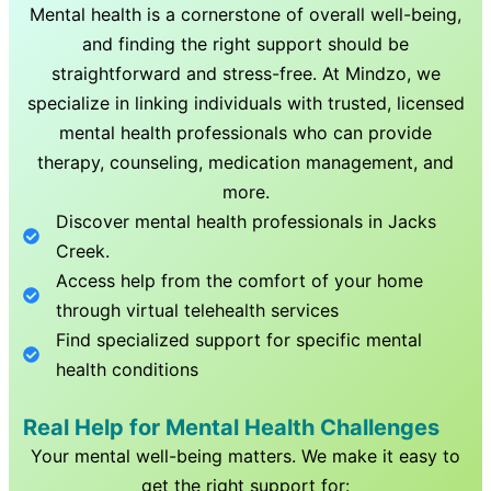
Mental health is a cornerstone of overall well-being,
and finding the right support should be
straightforward and stress-free. At Mindzo, we
specialize in linking individuals with trusted, licensed
mental health professionals who can provide
therapy, counseling, medication management, and
more.
Discover mental health professionals in
Jacks
Creek
.
Access help from the comfort of your home
through virtual telehealth services
Find specialized support for specific mental
health conditions
Real Help for Mental Health Challenges
Your mental well-being matters. We make it easy to
get the right support for: