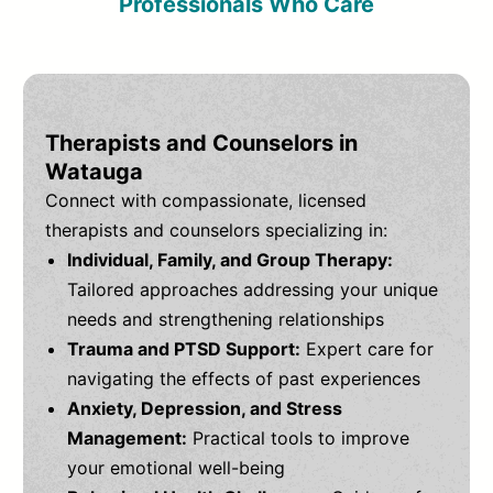
Professionals Who Care
Therapists and Counselors in
Watauga
Connect with compassionate, licensed
therapists and counselors specializing in:
Individual, Family, and Group Therapy:
Tailored approaches addressing your unique
needs and strengthening relationships
Trauma and PTSD Support:
Expert care for
navigating the effects of past experiences
Anxiety, Depression, and Stress
Management:
Practical tools to improve
your emotional well-being