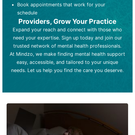
Book appointments that work for your
Frequency:
depending on medication type and
Weekly or bi-weekly,
depending on individual needs.
patient response.
schedule
Providers, Grow Your Practice
Goal:
Goal:
To stabilize symptoms and
To improve emotional well-being
and develop coping mechanisms.
support overall mental health with
Expand your reach and connect with those who
medication.
Tools and Techniques:
Talk therapy,
need your expertise. Sign up today and join our
Tools and Techniques:
cognitive-behavioral techniques,
Prescription
trusted network of mental health professionals.
drugs, medication adjustments, and lab
psychoanalysis, or solution-focused
tests if needed
therapy.
At Mindzo, we make finding mental health support
easy, accessible, and tailored to your unique
Cost:
Cost:
Moderate cost depending on
Variable cost depending on
session length and frequency.
medication and psychiatrist.
needs. Let us help you find the care you deserve.
Insurance Coverage:
Insurance Coverage:
Often covered,
Medication and
but copays may apply.
follow-ups typically covered, though
copays and prescription costs vary.