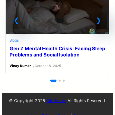
Blogs
Gen Z Mental Health Crisis: Facing Sleep
Problems and Social Isolation
/
Vinay Kumar
October 8, 2025
© Copyright 2025
Mindzo.us
All Rights Reserved.