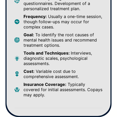
questionnaires. Development of a
personalized treatment plan.
Frequency:
Usually a one-time session,
though follow-ups may occur for
complex cases.
Goal:
To identify the root causes of
mental health issues and recommend
treatment options.
Tools and Techniques:
Interviews,
diagnostic scales, psychological
assessments.
Cost:
Variable cost due to
comprehensive assessment.
Insurance Coverage:
Typically
covered for initial assessments. Copays
may apply.