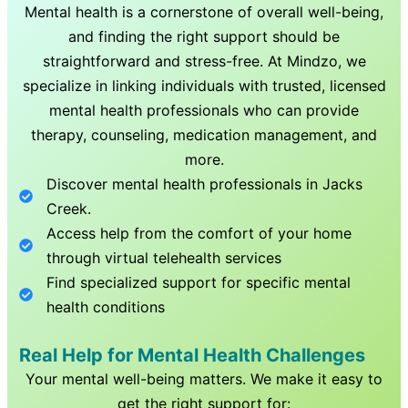
Mental health is a cornerstone of overall well-being,
and finding the right support should be
straightforward and stress-free. At Mindzo, we
specialize in linking individuals with trusted, licensed
mental health professionals who can provide
therapy, counseling, medication management, and
more.
Discover mental health professionals in
Jacks
Creek
.
Access help from the comfort of your home
through virtual telehealth services
Find specialized support for specific mental
health conditions
Real Help for Mental Health Challenges
Your mental well-being matters. We make it easy to
get the right support for: