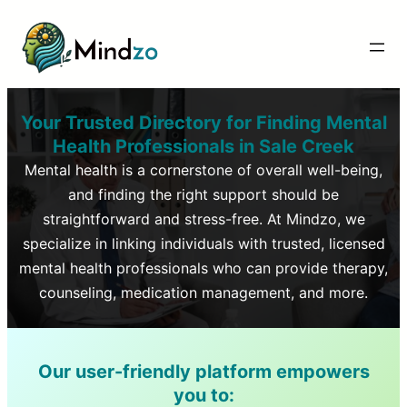
Your Trusted Directory for Finding Mental
Health Professionals in
Sale Creek
Mental health is a cornerstone of overall well-being,
and finding the right support should be
straightforward and stress-free. At Mindzo, we
specialize in linking individuals with trusted, licensed
mental health professionals who can provide therapy,
counseling, medication management, and more.
Our user-friendly platform empowers
you to: