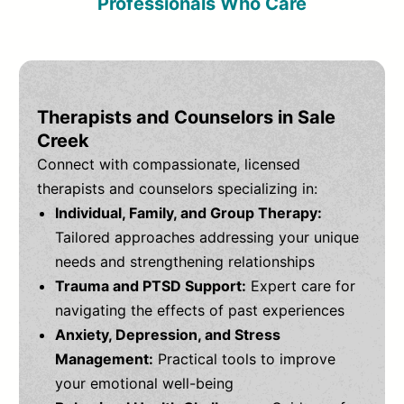
Professionals Who Care
Therapists and Counselors in Sale
Creek
Connect with compassionate, licensed
therapists and counselors specializing in:
Individual, Family, and Group Therapy:
Tailored approaches addressing your unique
needs and strengthening relationships
Trauma and PTSD Support:
Expert care for
navigating the effects of past experiences
Anxiety, Depression, and Stress
Management:
Practical tools to improve
your emotional well-being