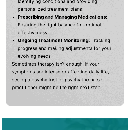
Identifying conditions and providing
personalized treatment plans
Prescribing and Managing Medications:
Ensuring the right balance for optimal
effectiveness
Ongoing Treatment Monitoring:
Tracking
progress and making adjustments for your
evolving needs
Sometimes therapy isn’t enough. If your
symptoms are intense or affecting daily life,
seeing a psychiatrist or psychiatric nurse
practitioner might be the right next step.