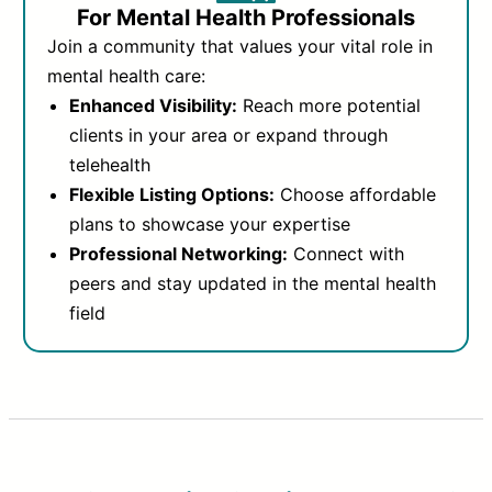
For Mental Health Professionals
Join a community that values your vital role in
mental health care:
Enhanced Visibility:
Reach more potential
clients in your area or expand through
telehealth
Flexible Listing Options:
Choose affordable
plans to showcase your expertise
Professional Networking:
Connect with
peers and stay updated in the mental health
field