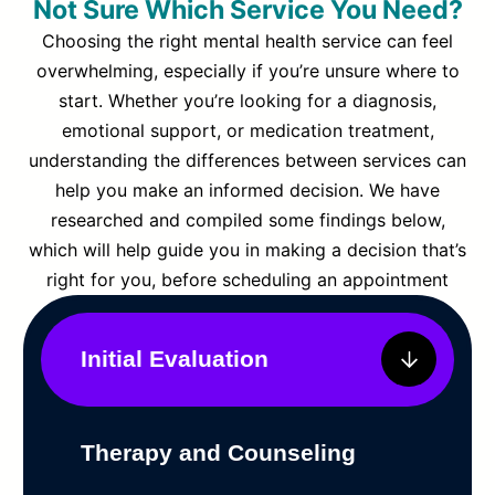
Not Sure Which Service You Need?
Choosing the right mental health service can feel
overwhelming, especially if you’re unsure where to
start. Whether you’re looking for a diagnosis,
emotional support, or medication treatment,
understanding the differences between services can
help you make an informed decision. We have
researched and compiled some findings below,
which will help guide you in making a decision that’s
right for you, before scheduling an appointment
Initial Evaluation
Therapy and Counseling