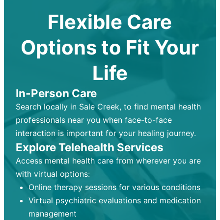
Flexible Care
Options to Fit Your
Life
In-Person Care
Search locally in Sale Creek, to find mental health
professionals near you when face-to-face
interaction is important for your healing journey.
Explore Telehealth Services
Access mental health care from wherever you are
with virtual options:
Online therapy sessions for various conditions
Virtual psychiatric evaluations and medication
management