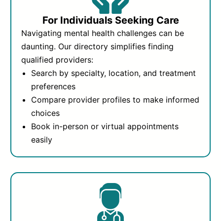
For Individuals Seeking Care
Navigating mental health challenges can be
daunting. Our directory simplifies finding
qualified providers:
Search by specialty, location, and treatment
preferences
Compare provider profiles to make informed
choices
Book in-person or virtual appointments
easily