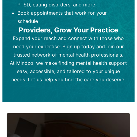
PTSD, eating disorders, and more
Frequency:
depending on medication type and
Weekly or bi-weekly,
depending on individual needs.
patient response.
Book appointments that work for your
Goal:
Goal:
To stabilize symptoms and
To improve emotional well-being
schedule
and develop coping mechanisms.
support overall mental health with
Providers, Grow Your Practice
medication.
Tools and Techniques:
Talk therapy,
Expand your reach and connect with those who
Tools and Techniques:
cognitive-behavioral techniques,
Prescription
need your expertise. Sign up today and join our
drugs, medication adjustments, and lab
psychoanalysis, or solution-focused
tests if needed
therapy.
trusted network of mental health professionals.
At Mindzo, we make finding mental health support
Cost:
Cost:
Moderate cost depending on
Variable cost depending on
session length and frequency.
medication and psychiatrist.
easy, accessible, and tailored to your unique
Insurance Coverage:
Insurance Coverage:
Often covered,
Medication and
needs. Let us help you find the care you deserve.
but copays may apply.
follow-ups typically covered, though
copays and prescription costs vary.