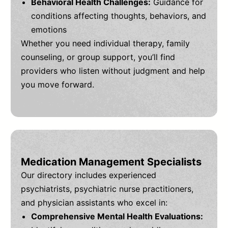
Behavioral Health Challenges:
Guidance for
conditions affecting thoughts, behaviors, and
emotions
Whether you need individual therapy, family
counseling, or group support, you’ll find
providers who listen without judgment and help
you move forward.
Medication Management Specialists
Our directory includes experienced
psychiatrists, psychiatric nurse practitioners,
and physician assistants who excel in:
Comprehensive Mental Health Evaluations: