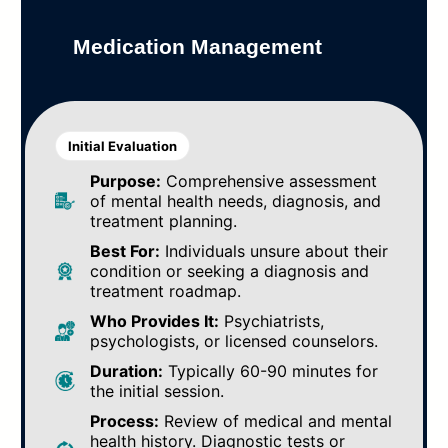
Medication Management
Initial Evaluation
Purpose:
Comprehensive assessment
of mental health needs, diagnosis, and
treatment planning.
Best For:
Individuals unsure about their
condition or seeking a diagnosis and
treatment roadmap.
Who Provides It:
Psychiatrists,
psychologists, or licensed counselors.
Duration:
Typically 60-90 minutes for
the initial session.
Process:
Review of medical and mental
health history. Diagnostic tests or