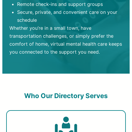
Remote check-ins and support groups
Secure, private, and convenient care on your
schedule
Whether you’re in a small town, have
transportation challenges, or simply prefer the
comfort of home, virtual mental health care keeps
you connected to the support you need.
Who Our Directory Serves