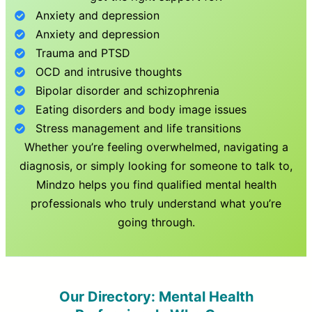
Anxiety and depression
Anxiety and depression
Trauma and PTSD
OCD and intrusive thoughts
Bipolar disorder and schizophrenia
Eating disorders and body image issues
Stress management and life transitions
Whether you’re feeling overwhelmed, navigating a
diagnosis, or simply looking for someone to talk to,
Mindzo helps you find qualified mental health
professionals who truly understand what you’re
going through.
Our Directory: Mental Health