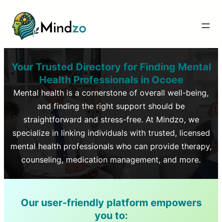
Your Trusted Directory for Finding Mental
Health Professionals in
Ocoee
Mental health is a cornerstone of overall well-being,
and finding the right support should be
straightforward and stress-free. At Mindzo, we
specialize in linking individuals with trusted, licensed
mental health professionals who can provide therapy,
counseling, medication management, and more.
Our user-friendly platform empowers
you to: