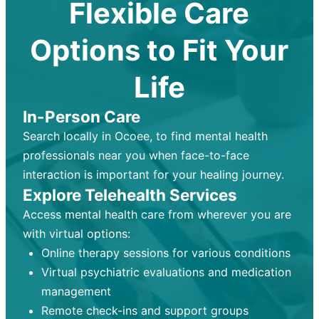
Flexible Care
Options to Fit Your
Life
In-Person Care
Search locally in Ocoee, to find mental health
professionals near you when face-to-face
interaction is important for your healing journey.
Explore Telehealth Services
Access mental health care from wherever you are
with virtual options:
Online therapy sessions for various conditions
Virtual psychiatric evaluations and medication
management
Remote check-ins and support groups