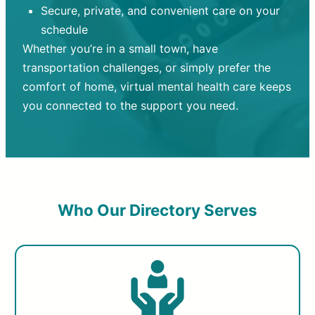
Secure, private, and convenient care on your
schedule
Whether you’re in a small town, have
transportation challenges, or simply prefer the
comfort of home, virtual mental health care keeps
you connected to the support you need.
Who Our Directory Serves