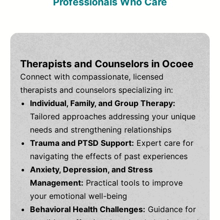
Professionals Who Care
Therapists and Counselors in Ocoee
Connect with compassionate, licensed
therapists and counselors specializing in:
Individual, Family, and Group Therapy:
Tailored approaches addressing your unique
needs and strengthening relationships
Trauma and PTSD Support:
Expert care for
navigating the effects of past experiences
Anxiety, Depression, and Stress
Management:
Practical tools to improve
your emotional well-being
Behavioral Health Challenges:
Guidance for