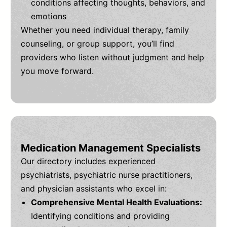
conditions affecting thoughts, behaviors, and
emotions
Whether you need individual therapy, family
counseling, or group support, you’ll find
providers who listen without judgment and help
you move forward.
Medication Management Specialists
Our directory includes experienced
psychiatrists, psychiatric nurse practitioners,
and physician assistants who excel in:
Comprehensive Mental Health Evaluations:
Identifying conditions and providing