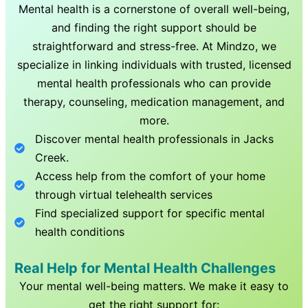
Mental health is a cornerstone of overall well-being,
and finding the right support should be
straightforward and stress-free. At Mindzo, we
specialize in linking individuals with trusted, licensed
mental health professionals who can provide
therapy, counseling, medication management, and
more.
Discover mental health professionals in
Jacks
Creek
.
Access help from the comfort of your home
through virtual telehealth services
Find specialized support for specific mental
health conditions
Real Help for Mental Health Challenges
Your mental well-being matters. We make it easy to
get the right support for: