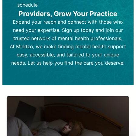
depending on individual needs.
patient response.
schedule
Providers, Grow Your Practice
Goal:
Goal:
To stabilize symptoms and
To improve emotional well-being
and develop coping mechanisms.
support overall mental health with
Expand your reach and connect with those who
medication.
Tools and Techniques:
Talk therapy,
need your expertise. Sign up today and join our
Tools and Techniques:
cognitive-behavioral techniques,
Prescription
trusted network of mental health professionals.
drugs, medication adjustments, and lab
psychoanalysis, or solution-focused
tests if needed
therapy.
At Mindzo, we make finding mental health support
easy, accessible, and tailored to your unique
Cost:
Cost:
Moderate cost depending on
Variable cost depending on
session length and frequency.
medication and psychiatrist.
needs. Let us help you find the care you deserve.
Insurance Coverage:
Insurance Coverage:
Often covered,
Medication and
but copays may apply.
follow-ups typically covered, though
copays and prescription costs vary.