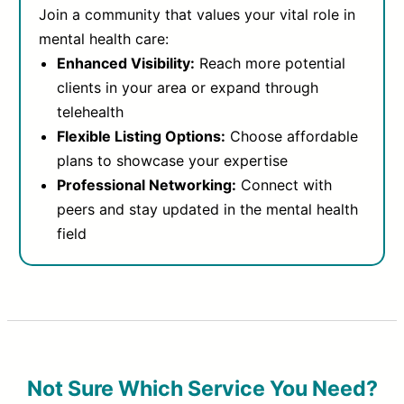
Join a community that values your vital role in
mental health care:
Enhanced Visibility:
Reach more potential
clients in your area or expand through
telehealth
Flexible Listing Options:
Choose affordable
plans to showcase your expertise
Professional Networking:
Connect with
peers and stay updated in the mental health
field
Not Sure Which Service You Need?