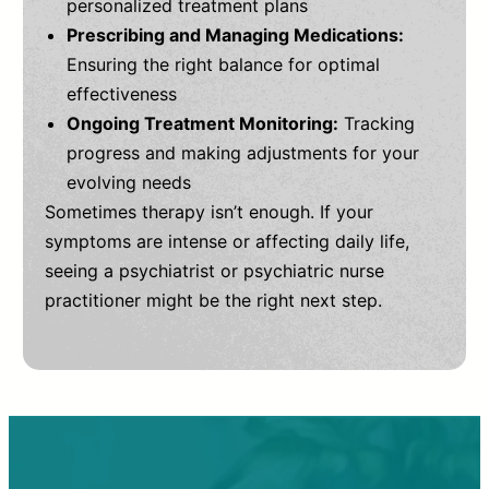
personalized treatment plans
Prescribing and Managing Medications:
Ensuring the right balance for optimal
effectiveness
Ongoing Treatment Monitoring:
Tracking
progress and making adjustments for your
evolving needs
Sometimes therapy isn’t enough. If your
symptoms are intense or affecting daily life,
seeing a psychiatrist or psychiatric nurse
practitioner might be the right next step.