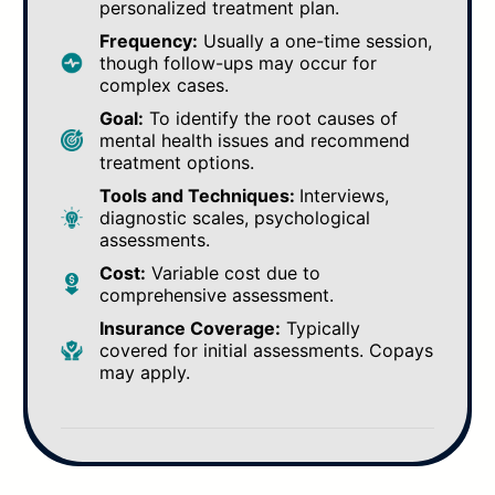
personalized treatment plan.
Frequency:
Usually a one-time session,
though follow-ups may occur for
complex cases.
Goal:
To identify the root causes of
mental health issues and recommend
treatment options.
Tools and Techniques:
Interviews,
diagnostic scales, psychological
assessments.
Cost:
Variable cost due to
comprehensive assessment.
Insurance Coverage:
Typically
covered for initial assessments. Copays
may apply.