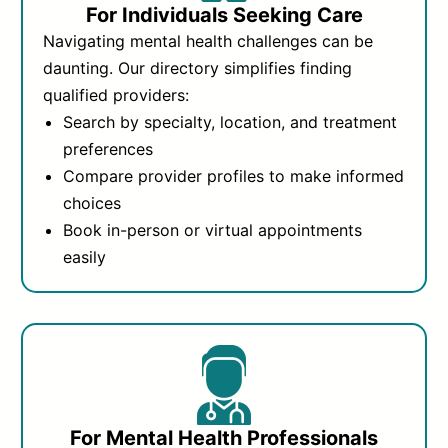
For Individuals Seeking Care
Navigating mental health challenges can be
daunting. Our directory simplifies finding
qualified providers:
Search by specialty, location, and treatment
preferences
Compare provider profiles to make informed
choices
Book in-person or virtual appointments
easily
For Mental Health Professionals