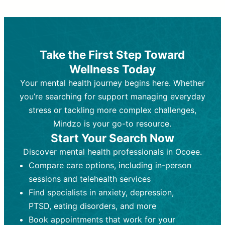
Therapy and Counseling
Medication Management
Purpose:
Purpose:
Address emotional,
Focuses on prescribing and
behavioral, and relational issues
monitoring psychiatric medications.
through talk-based techniques.
Best For:
Individuals requiring medical
Take the First Step Toward
Best For:
intervention for conditions like
Those looking for non-
Wellness Today
medication-based support for
depression, anxiety, or bipolar disorder.
emotional and mental health challenges
Your mental health journey begins here. Whether
Who Provides It:
Psychiatrists,
Who Provides It:
psychiatric nurse practitioners
Licensed therapists,
you’re searching for support managing everyday
counselors, psychologists, or social
(PMHNPs), or physicians.
stress or tackling more complex challenges,
workers.
Duration:
Initial session (30-60
Mindzo is your go-to resource.
Duration:
minutes) followed by shorter follow-
Ongoing sessions, usually
Start Your Search Now
45-60 minutes each.
ups (15-30 minutes).
Discover mental health professionals in Ocoee.
Process:
Process:
Uses evidence-based
Prescribing medications
Compare care options, including in-person
techniques (e.g., Cognitive Behavioral
based on diagnosis. Monitoring for side
Therapy, Dialective Behavioral
effects and effectiveness. Focuses on
sessions and telehealth services
Therapy). Focuses on coping
coping strategies, emotional
Find specialists in anxiety, depression,
strategies, emotional exploration, and
exploration, and personal growth.
PTSD, eating disorders, and more
personal growth.
Frequency:
Monthly or quarterly,
Book appointments that work for your
Frequency:
depending on medication type and
Weekly or bi-weekly,