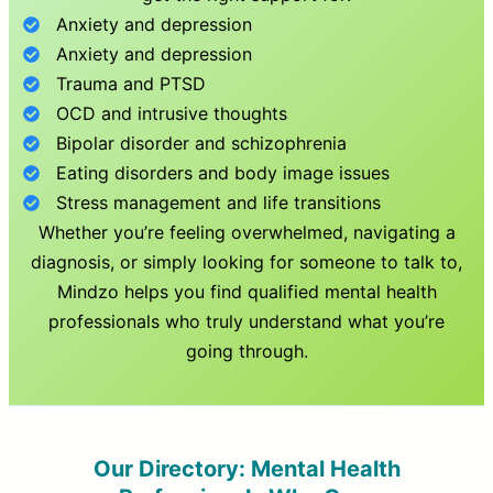
Anxiety and depression
Anxiety and depression
Trauma and PTSD
OCD and intrusive thoughts
Bipolar disorder and schizophrenia
Eating disorders and body image issues
Stress management and life transitions
Whether you’re feeling overwhelmed, navigating a
diagnosis, or simply looking for someone to talk to,
Mindzo helps you find qualified mental health
professionals who truly understand what you’re
going through.
Our Directory: Mental Health