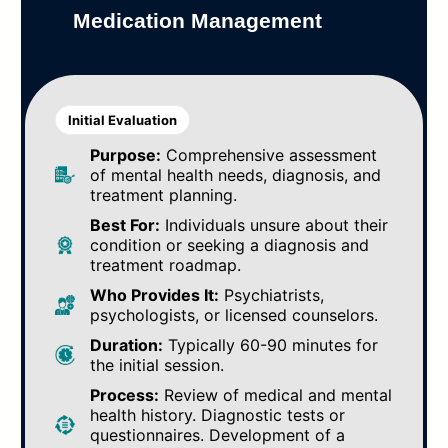
Medication Management
Initial Evaluation
Purpose:
Comprehensive assessment
of mental health needs, diagnosis, and
treatment planning.
Best For:
Individuals unsure about their
condition or seeking a diagnosis and
treatment roadmap.
Who Provides It:
Psychiatrists,
psychologists, or licensed counselors.
Duration:
Typically 60-90 minutes for
the initial session.
Process:
Review of medical and mental
health history. Diagnostic tests or
questionnaires. Development of a