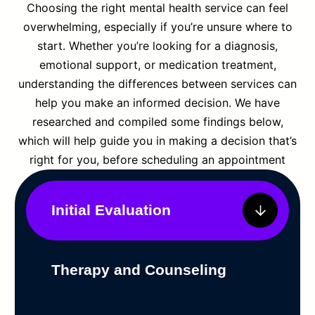
Choosing the right mental health service can feel
overwhelming, especially if you’re unsure where to
start. Whether you’re looking for a diagnosis,
emotional support, or medication treatment,
understanding the differences between services can
help you make an informed decision. We have
researched and compiled some findings below,
which will help guide you in making a decision that’s
right for you, before scheduling an appointment
Initial Evaluation
Therapy and Counseling