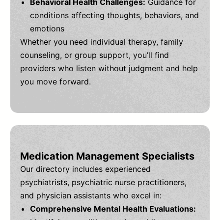
Behavioral Health Challenges:
Guidance for
conditions affecting thoughts, behaviors, and
emotions
Whether you need individual therapy, family
counseling, or group support, you’ll find
providers who listen without judgment and help
you move forward.
Medication Management Specialists
Our directory includes experienced
psychiatrists, psychiatric nurse practitioners,
and physician assistants who excel in:
Comprehensive Mental Health Evaluations: