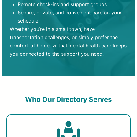
Remote check-ins and support groups
Secure, private, and convenient care on your
schedule
Whether you’re in a small town, have
transportation challenges, or simply prefer the
comfort of home, virtual mental health care keeps
you connected to the support you need.
Who Our Directory Serves