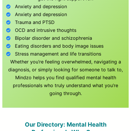
Anxiety and depression
Anxiety and depression
Trauma and PTSD
OCD and intrusive thoughts
Bipolar disorder and schizophrenia
Eating disorders and body image issues
Stress management and life transitions
Whether you’re feeling overwhelmed, navigating a
diagnosis, or simply looking for someone to talk to,
Mindzo helps you find qualified mental health
professionals who truly understand what you’re
going through.
Our Directory: Mental Health