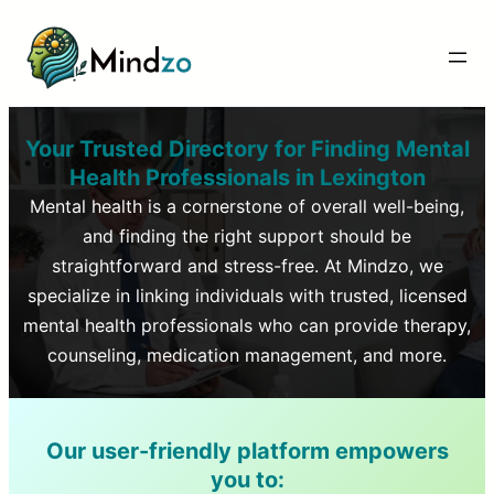
Your Trusted Directory for Finding Mental
Health Professionals in
Lexington
Mental health is a cornerstone of overall well-being,
and finding the right support should be
straightforward and stress-free. At Mindzo, we
specialize in linking individuals with trusted, licensed
mental health professionals who can provide therapy,
counseling, medication management, and more.
Our user-friendly platform empowers
you to: