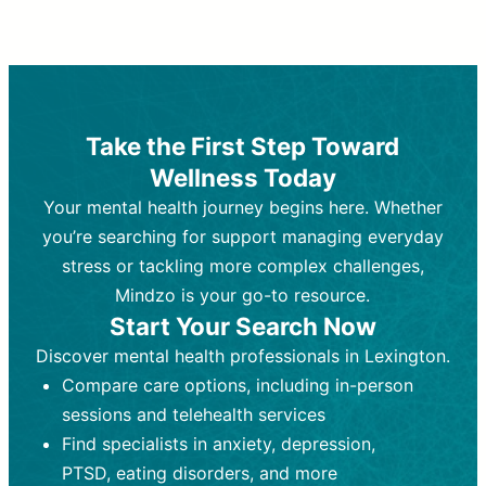
Therapy and Counseling
Medication Management
Purpose:
Purpose:
Address emotional,
Focuses on prescribing and
behavioral, and relational issues
monitoring psychiatric medications.
through talk-based techniques.
Best For:
Individuals requiring medical
Take the First Step Toward
Best For:
intervention for conditions like
Those looking for non-
Wellness Today
medication-based support for
depression, anxiety, or bipolar disorder.
emotional and mental health challenges
Your mental health journey begins here. Whether
Who Provides It:
Psychiatrists,
Who Provides It:
psychiatric nurse practitioners
Licensed therapists,
you’re searching for support managing everyday
counselors, psychologists, or social
(PMHNPs), or physicians.
stress or tackling more complex challenges,
workers.
Duration:
Initial session (30-60
Mindzo is your go-to resource.
Duration:
minutes) followed by shorter follow-
Ongoing sessions, usually
Start Your Search Now
45-60 minutes each.
ups (15-30 minutes).
Discover mental health professionals in Lexington.
Process:
Process:
Uses evidence-based
Prescribing medications
Compare care options, including in-person
techniques (e.g., Cognitive Behavioral
based on diagnosis. Monitoring for side
Therapy, Dialective Behavioral
effects and effectiveness. Focuses on
sessions and telehealth services
Therapy). Focuses on coping
coping strategies, emotional
Find specialists in anxiety, depression,
strategies, emotional exploration, and
exploration, and personal growth.
PTSD, eating disorders, and more
personal growth.
Frequency:
Monthly or quarterly,