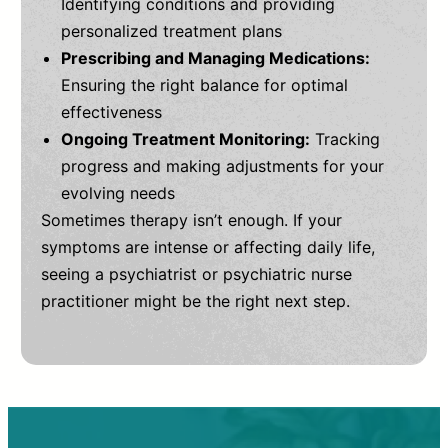
Identifying conditions and providing
personalized treatment plans
Prescribing and Managing Medications:
Ensuring the right balance for optimal
effectiveness
Ongoing Treatment Monitoring:
Tracking
progress and making adjustments for your
evolving needs
Sometimes therapy isn’t enough. If your
symptoms are intense or affecting daily life,
seeing a psychiatrist or psychiatric nurse
practitioner might be the right next step.