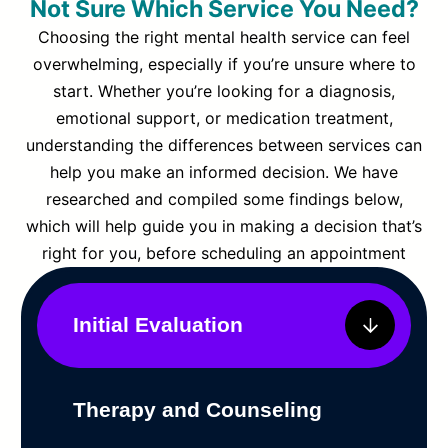
Not Sure Which Service You Need?
Choosing the right mental health service can feel
overwhelming, especially if you’re unsure where to
start. Whether you’re looking for a diagnosis,
emotional support, or medication treatment,
understanding the differences between services can
help you make an informed decision. We have
researched and compiled some findings below,
which will help guide you in making a decision that’s
right for you, before scheduling an appointment
Initial Evaluation
Therapy and Counseling