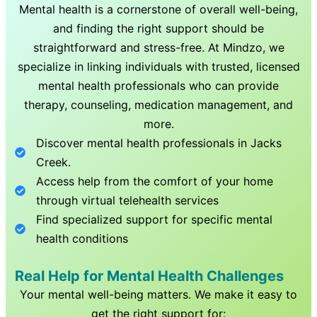
Mental health is a cornerstone of overall well-being,
and finding the right support should be
straightforward and stress-free. At Mindzo, we
specialize in linking individuals with trusted, licensed
mental health professionals who can provide
therapy, counseling, medication management, and
more.
Discover mental health professionals in
Jacks
Creek
.
Access help from the comfort of your home
through virtual telehealth services
Find specialized support for specific mental
health conditions
Real Help for Mental Health Challenges
Your mental well-being matters. We make it easy to
get the right support for: