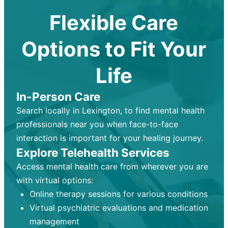
Flexible Care
Options to Fit Your
Life
In-Person Care
Search locally in Lexington, to find mental health
professionals near you when face-to-face
interaction is important for your healing journey.
Explore Telehealth Services
Access mental health care from wherever you are
with virtual options:
Online therapy sessions for various conditions
Virtual psychiatric evaluations and medication
management