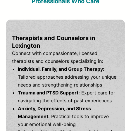
Professionals Who Care
Therapists and Counselors in
Lexington
Connect with compassionate, licensed
therapists and counselors specializing in:
Individual, Family, and Group Therapy:
Tailored approaches addressing your unique
needs and strengthening relationships
Trauma and PTSD Support:
Expert care for
navigating the effects of past experiences
Anxiety, Depression, and Stress
Management:
Practical tools to improve
your emotional well-being