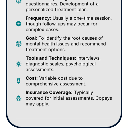
questionnaires. Development of a
personalized treatment plan.
Frequency:
Usually a one-time session,
though follow-ups may occur for
complex cases.
Goal:
To identify the root causes of
mental health issues and recommend
treatment options.
Tools and Techniques:
Interviews,
diagnostic scales, psychological
assessments.
Cost:
Variable cost due to
comprehensive assessment.
Insurance Coverage:
Typically
covered for initial assessments. Copays
may apply.