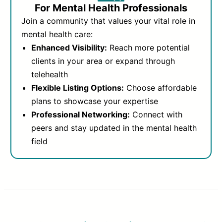
For Mental Health Professionals
Join a community that values your vital role in
mental health care:
Enhanced Visibility:
Reach more potential
clients in your area or expand through
telehealth
Flexible Listing Options:
Choose affordable
plans to showcase your expertise
Professional Networking:
Connect with
peers and stay updated in the mental health
field