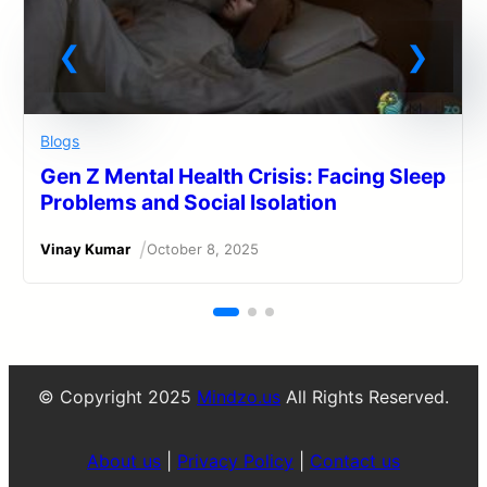
Blogs
Gen Z Mental Health Crisis: Facing Sleep
Problems and Social Isolation
/
Vinay Kumar
October 8, 2025
© Copyright 2025
Mindzo.us
All Rights Reserved.
About us
|
Privacy Policy
|
Contact us