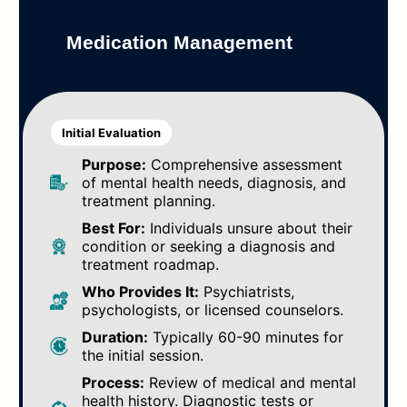
Medication Management
Initial Evaluation
Purpose:
Comprehensive assessment
of mental health needs, diagnosis, and
treatment planning.
Best For:
Individuals unsure about their
condition or seeking a diagnosis and
treatment roadmap.
Who Provides It:
Psychiatrists,
psychologists, or licensed counselors.
Duration:
Typically 60-90 minutes for
the initial session.
Process:
Review of medical and mental
health history. Diagnostic tests or