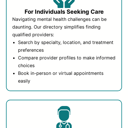
For Individuals Seeking Care
Navigating mental health challenges can be
daunting. Our directory simplifies finding
qualified providers:
Search by specialty, location, and treatment
preferences
Compare provider profiles to make informed
choices
Book in-person or virtual appointments
easily