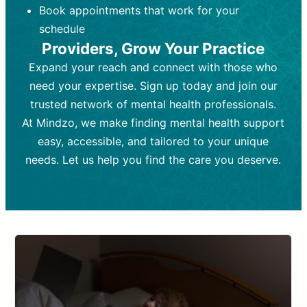
Book appointments that work for your
Frequency:
depending on medication type and
Weekly or bi-weekly,
depending on individual needs.
patient response.
schedule
Providers, Grow Your Practice
Goal:
Goal:
To stabilize symptoms and
To improve emotional well-being
and develop coping mechanisms.
support overall mental health with
Expand your reach and connect with those who
medication.
Tools and Techniques:
Talk therapy,
need your expertise. Sign up today and join our
Tools and Techniques:
cognitive-behavioral techniques,
Prescription
trusted network of mental health professionals.
drugs, medication adjustments, and lab
psychoanalysis, or solution-focused
tests if needed
therapy.
At Mindzo, we make finding mental health support
easy, accessible, and tailored to your unique
Cost:
Cost:
Moderate cost depending on
Variable cost depending on
session length and frequency.
medication and psychiatrist.
needs. Let us help you find the care you deserve.
Insurance Coverage:
Insurance Coverage:
Often covered,
Medication and
but copays may apply.
follow-ups typically covered, though
copays and prescription costs vary.