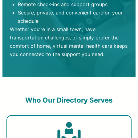
Remote check-ins and support groups
Secure, private, and convenient care on your
schedule
Whether you’re in a small town, have
transportation challenges, or simply prefer the
comfort of home, virtual mental health care keeps
you connected to the support you need.
Who Our Directory Serves