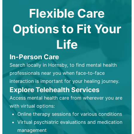
Flexible Care
Options to Fit Your
Life
In-Person Care
Search locally in Hornsby, to find mental health
professionals near you when face-to-face
interaction is important for your healing journey.
Explore Telehealth Services
Access mental health care from wherever you are
with virtual options:
Online therapy sessions for various conditions
Virtual psychiatric evaluations and medication
management