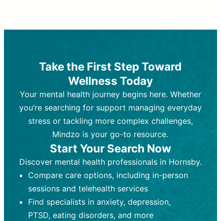
Therapy and Counseling
Medication Management
Purpose:
Purpose:
Address emotional,
Focuses on prescribing and
behavioral, and relational issues
monitoring psychiatric medications.
through talk-based techniques.
Best For:
Individuals requiring medical
Take the First Step Toward
Best For:
intervention for conditions like
Those looking for non-
Wellness Today
medication-based support for
depression, anxiety, or bipolar disorder.
emotional and mental health challenges
Your mental health journey begins here. Whether
Who Provides It:
Psychiatrists,
Who Provides It:
psychiatric nurse practitioners
Licensed therapists,
you’re searching for support managing everyday
counselors, psychologists, or social
(PMHNPs), or physicians.
stress or tackling more complex challenges,
workers.
Duration:
Initial session (30-60
Mindzo is your go-to resource.
Duration:
minutes) followed by shorter follow-
Ongoing sessions, usually
Start Your Search Now
45-60 minutes each.
ups (15-30 minutes).
Discover mental health professionals in Hornsby.
Process:
Process:
Uses evidence-based
Prescribing medications
Compare care options, including in-person
techniques (e.g., Cognitive Behavioral
based on diagnosis. Monitoring for side
Therapy, Dialective Behavioral
effects and effectiveness. Focuses on
sessions and telehealth services
Therapy). Focuses on coping
coping strategies, emotional
Find specialists in anxiety, depression,
strategies, emotional exploration, and
exploration, and personal growth.
PTSD, eating disorders, and more
personal growth.
Frequency:
Monthly or quarterly,