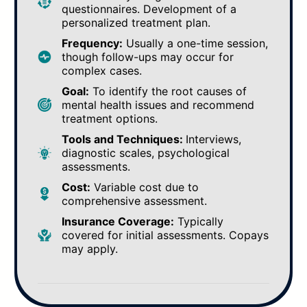
questionnaires. Development of a
personalized treatment plan.
Frequency:
Usually a one-time session,
though follow-ups may occur for
complex cases.
Goal:
To identify the root causes of
mental health issues and recommend
treatment options.
Tools and Techniques:
Interviews,
diagnostic scales, psychological
assessments.
Cost:
Variable cost due to
comprehensive assessment.
Insurance Coverage:
Typically
covered for initial assessments. Copays
may apply.