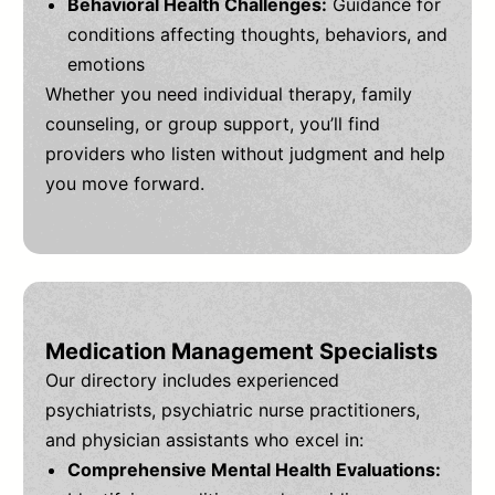
Behavioral Health Challenges:
Guidance for
conditions affecting thoughts, behaviors, and
emotions
Whether you need individual therapy, family
counseling, or group support, you’ll find
providers who listen without judgment and help
you move forward.
Medication Management Specialists
Our directory includes experienced
psychiatrists, psychiatric nurse practitioners,
and physician assistants who excel in:
Comprehensive Mental Health Evaluations: