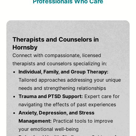
Professionals Who Care
Therapists and Counselors in
Hornsby
Connect with compassionate, licensed
therapists and counselors specializing in:
Individual, Family, and Group Therapy:
Tailored approaches addressing your unique
needs and strengthening relationships
Trauma and PTSD Support:
Expert care for
navigating the effects of past experiences
Anxiety, Depression, and Stress
Management:
Practical tools to improve
your emotional well-being