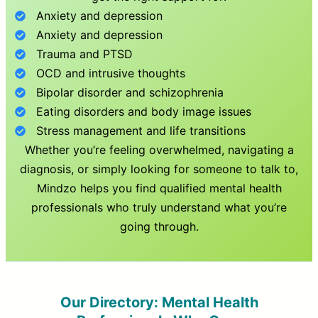
Anxiety and depression
Anxiety and depression
Trauma and PTSD
OCD and intrusive thoughts
Bipolar disorder and schizophrenia
Eating disorders and body image issues
Stress management and life transitions
Whether you’re feeling overwhelmed, navigating a
diagnosis, or simply looking for someone to talk to,
Mindzo helps you find qualified mental health
professionals who truly understand what you’re
going through.
Our Directory: Mental Health