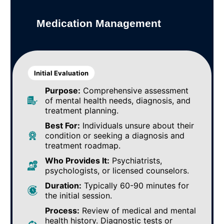
Medication Management
Initial Evaluation
Purpose:
Comprehensive assessment
of mental health needs, diagnosis, and
treatment planning.
Best For:
Individuals unsure about their
condition or seeking a diagnosis and
treatment roadmap.
Who Provides It:
Psychiatrists,
psychologists, or licensed counselors.
Duration:
Typically 60-90 minutes for
the initial session.
Process:
Review of medical and mental
health history. Diagnostic tests or