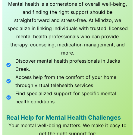
Mental health is a cornerstone of overall well-being,
and finding the right support should be
straightforward and stress-free. At Mindzo, we
specialize in linking individuals with trusted, licensed
mental health professionals who can provide
therapy, counseling, medication management, and
more.
Discover mental health professionals in
Jacks
Creek
.
Access help from the comfort of your home
through virtual telehealth services
Find specialized support for specific mental
health conditions
Real Help for Mental Health Challenges
Your mental well-being matters. We make it easy to
get the right support for: