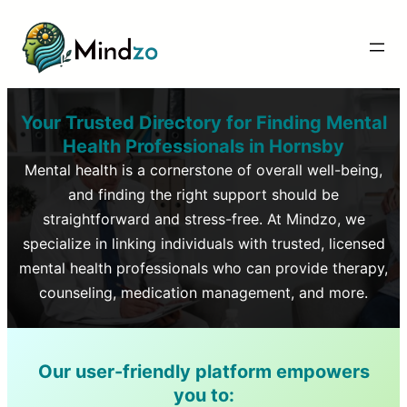
Your Trusted Directory for Finding Mental
Health Professionals in
Hornsby
Mental health is a cornerstone of overall well-being,
and finding the right support should be
straightforward and stress-free. At Mindzo, we
specialize in linking individuals with trusted, licensed
mental health professionals who can provide therapy,
counseling, medication management, and more.
Our user-friendly platform empowers
you to: