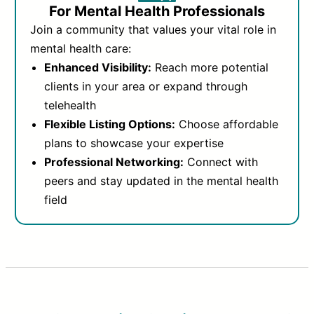
For Mental Health Professionals
Join a community that values your vital role in
mental health care:
Enhanced Visibility:
Reach more potential
clients in your area or expand through
telehealth
Flexible Listing Options:
Choose affordable
plans to showcase your expertise
Professional Networking:
Connect with
peers and stay updated in the mental health
field