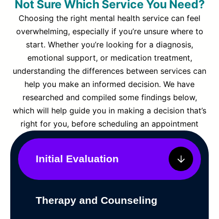
Not Sure Which Service You Need?
Choosing the right mental health service can feel
overwhelming, especially if you’re unsure where to
start. Whether you’re looking for a diagnosis,
emotional support, or medication treatment,
understanding the differences between services can
help you make an informed decision. We have
researched and compiled some findings below,
which will help guide you in making a decision that’s
right for you, before scheduling an appointment
Initial Evaluation
Therapy and Counseling