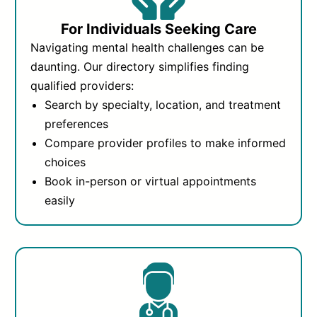
For Individuals Seeking Care
Navigating mental health challenges can be
daunting. Our directory simplifies finding
qualified providers:
Search by specialty, location, and treatment
preferences
Compare provider profiles to make informed
choices
Book in-person or virtual appointments
easily