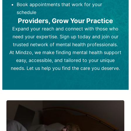
Book appointments that work for your
Frequency:
depending on medication type and
Weekly or bi-weekly,
depending on individual needs.
patient response.
schedule
Providers, Grow Your Practice
Goal:
Goal:
To stabilize symptoms and
To improve emotional well-being
and develop coping mechanisms.
support overall mental health with
Expand your reach and connect with those who
medication.
Tools and Techniques:
Talk therapy,
need your expertise. Sign up today and join our
Tools and Techniques:
cognitive-behavioral techniques,
Prescription
trusted network of mental health professionals.
drugs, medication adjustments, and lab
psychoanalysis, or solution-focused
tests if needed
therapy.
At Mindzo, we make finding mental health support
easy, accessible, and tailored to your unique
Cost:
Cost:
Moderate cost depending on
Variable cost depending on
session length and frequency.
medication and psychiatrist.
needs. Let us help you find the care you deserve.
Insurance Coverage:
Insurance Coverage:
Often covered,
Medication and
but copays may apply.
follow-ups typically covered, though
copays and prescription costs vary.