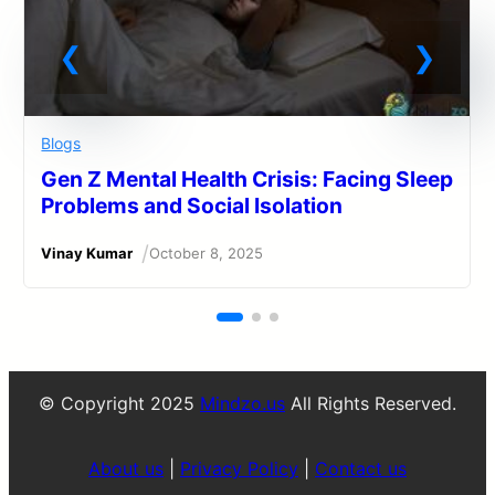
Blogs
Gen Z Mental Health Crisis: Facing Sleep
Problems and Social Isolation
/
Vinay Kumar
October 8, 2025
© Copyright 2025
Mindzo.us
All Rights Reserved.
About us
|
Privacy Policy
|
Contact us