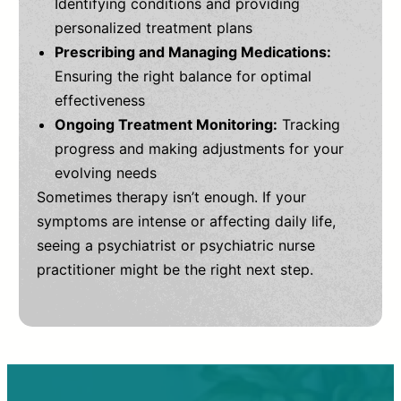
Identifying conditions and providing
personalized treatment plans
Prescribing and Managing Medications:
Ensuring the right balance for optimal
effectiveness
Ongoing Treatment Monitoring:
Tracking
progress and making adjustments for your
evolving needs
Sometimes therapy isn’t enough. If your
symptoms are intense or affecting daily life,
seeing a psychiatrist or psychiatric nurse
practitioner might be the right next step.