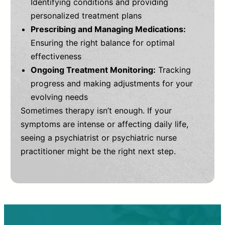
Identifying conditions and providing
personalized treatment plans
Prescribing and Managing Medications:
Ensuring the right balance for optimal
effectiveness
Ongoing Treatment Monitoring:
Tracking
progress and making adjustments for your
evolving needs
Sometimes therapy isn’t enough. If your
symptoms are intense or affecting daily life,
seeing a psychiatrist or psychiatric nurse
practitioner might be the right next step.