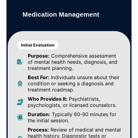
Medication Management
Initial Evaluation
Purpose:
Comprehensive assessment
of mental health needs, diagnosis, and
treatment planning.
Best For:
Individuals unsure about their
condition or seeking a diagnosis and
treatment roadmap.
Who Provides It:
Psychiatrists,
psychologists, or licensed counselors.
Duration:
Typically 60-90 minutes for
the initial session.
Process:
Review of medical and mental
health history. Diagnostic tests or