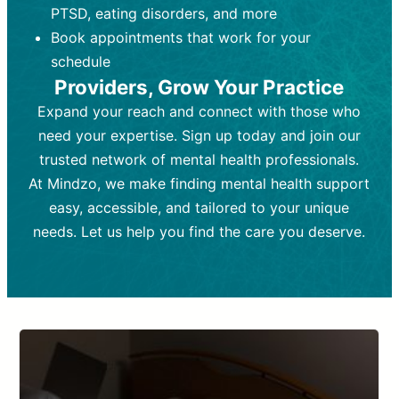
PTSD, eating disorders, and more
Frequency:
depending on medication type and
Weekly or bi-weekly,
depending on individual needs.
patient response.
Book appointments that work for your
Goal:
Goal:
To stabilize symptoms and
To improve emotional well-being
schedule
and develop coping mechanisms.
support overall mental health with
Providers, Grow Your Practice
medication.
Tools and Techniques:
Talk therapy,
Expand your reach and connect with those who
Tools and Techniques:
cognitive-behavioral techniques,
Prescription
need your expertise. Sign up today and join our
drugs, medication adjustments, and lab
psychoanalysis, or solution-focused
tests if needed
therapy.
trusted network of mental health professionals.
At Mindzo, we make finding mental health support
Cost:
Cost:
Moderate cost depending on
Variable cost depending on
session length and frequency.
medication and psychiatrist.
easy, accessible, and tailored to your unique
Insurance Coverage:
Insurance Coverage:
Often covered,
Medication and
needs. Let us help you find the care you deserve.
but copays may apply.
follow-ups typically covered, though
copays and prescription costs vary.