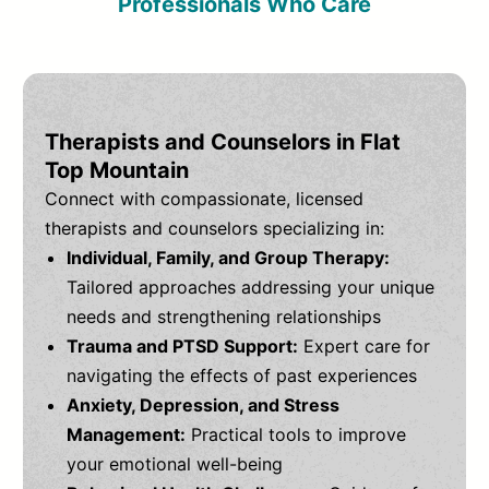
Professionals Who Care
Therapists and Counselors in Flat
Top Mountain
Connect with compassionate, licensed
therapists and counselors specializing in:
Individual, Family, and Group Therapy:
Tailored approaches addressing your unique
needs and strengthening relationships
Trauma and PTSD Support:
Expert care for
navigating the effects of past experiences
Anxiety, Depression, and Stress
Management:
Practical tools to improve
your emotional well-being