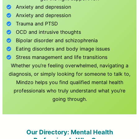
Anxiety and depression
Anxiety and depression
Trauma and PTSD
OCD and intrusive thoughts
Bipolar disorder and schizophrenia
Eating disorders and body image issues
Stress management and life transitions
Whether you’re feeling overwhelmed, navigating a
diagnosis, or simply looking for someone to talk to,
Mindzo helps you find qualified mental health
professionals who truly understand what you’re
going through.
Our Directory: Mental Health