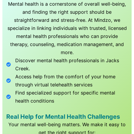
Mental health is a cornerstone of overall well-being,
and finding the right support should be
straightforward and stress-free. At Mindzo, we
specialize in linking individuals with trusted, licensed
mental health professionals who can provide
therapy, counseling, medication management, and
more.
Discover mental health professionals in
Jacks
Creek
.
Access help from the comfort of your home
through virtual telehealth services
Find specialized support for specific mental
health conditions
Real Help for Mental Health Challenges
Your mental well-being matters. We make it easy to
get the right support for: