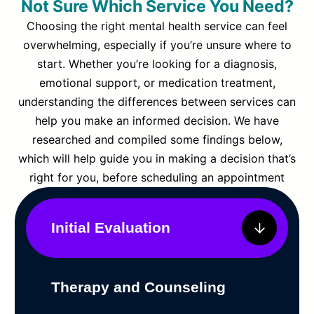
Not Sure Which Service You Need?
Choosing the right mental health service can feel
overwhelming, especially if you’re unsure where to
start. Whether you’re looking for a diagnosis,
emotional support, or medication treatment,
understanding the differences between services can
help you make an informed decision. We have
researched and compiled some findings below,
which will help guide you in making a decision that’s
right for you, before scheduling an appointment
Initial Evaluation
Therapy and Counseling