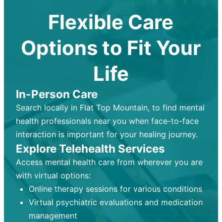
Flexible Care
Options to Fit Your
Life
In-Person Care
Search locally in Flat Top Mountain, to find mental
health professionals near you when face-to-face
interaction is important for your healing journey.
Explore Telehealth Services
Access mental health care from wherever you are
with virtual options:
Online therapy sessions for various conditions
Virtual psychiatric evaluations and medication
management