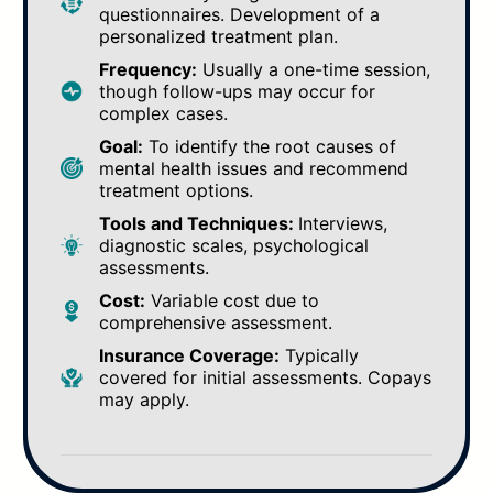
questionnaires. Development of a
personalized treatment plan.
Frequency:
Usually a one-time session,
though follow-ups may occur for
complex cases.
Goal:
To identify the root causes of
mental health issues and recommend
treatment options.
Tools and Techniques:
Interviews,
diagnostic scales, psychological
assessments.
Cost:
Variable cost due to
comprehensive assessment.
Insurance Coverage:
Typically
covered for initial assessments. Copays
may apply.