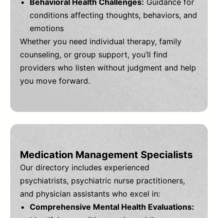
Behavioral Health Challenges:
Guidance for
conditions affecting thoughts, behaviors, and
emotions
Whether you need individual therapy, family
counseling, or group support, you’ll find
providers who listen without judgment and help
you move forward.
Medication Management Specialists
Our directory includes experienced
psychiatrists, psychiatric nurse practitioners,
and physician assistants who excel in:
Comprehensive Mental Health Evaluations: