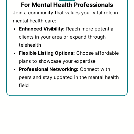
For Mental Health Professionals
Join a community that values your vital role in
mental health care:
Enhanced Visibility:
Reach more potential
clients in your area or expand through
telehealth
Flexible Listing Options:
Choose affordable
plans to showcase your expertise
Professional Networking:
Connect with
peers and stay updated in the mental health
field