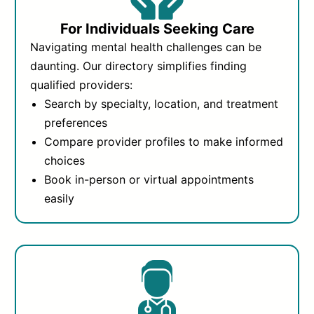
For Individuals Seeking Care
Navigating mental health challenges can be
daunting. Our directory simplifies finding
qualified providers:
Search by specialty, location, and treatment
preferences
Compare provider profiles to make informed
choices
Book in-person or virtual appointments
easily