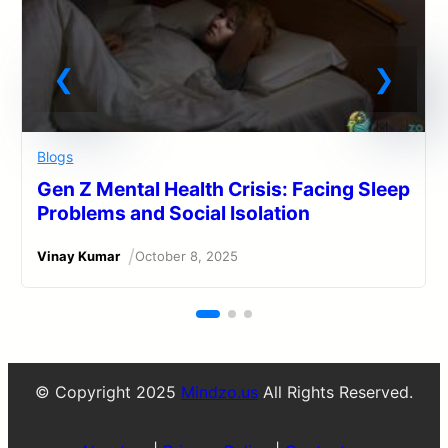
Blogs
Gen Z Mental Health Crisis: Facing Sleep
Problems and Social Isolation
/
Vinay Kumar
October 8, 2025
© Copyright 2025
Mindzo.us
All Rights Reserved.