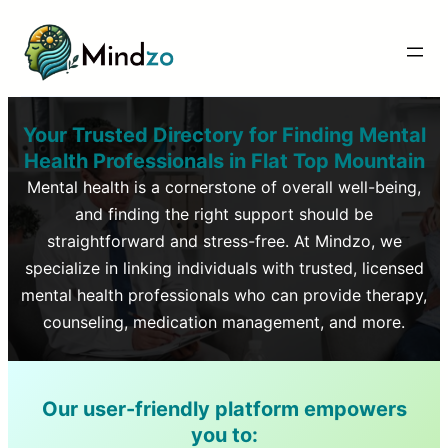
Your Trusted Directory for Finding Mental
Health Professionals in
Flat Top Mountain
Mental health is a cornerstone of overall well-being,
and finding the right support should be
straightforward and stress-free. At Mindzo, we
specialize in linking individuals with trusted, licensed
mental health professionals who can provide therapy,
counseling, medication management, and more.
Our user-friendly platform empowers
you to: