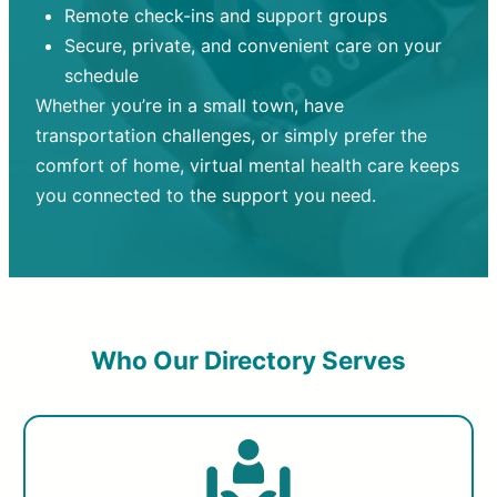
Remote check-ins and support groups
Secure, private, and convenient care on your
schedule
Whether you’re in a small town, have
transportation challenges, or simply prefer the
comfort of home, virtual mental health care keeps
you connected to the support you need.
Who Our Directory Serves