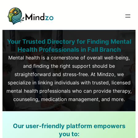
Your Trusted Directory for Finding Mental
Health Professionals in
Fall Branch
Mental health is a cornerstone of overall well-being,
and finding the right support should be
straightforward and stress-free. At Mindzo, we
specialize in linking individuals with trusted, licensed
mental health professionals who can provide therapy,
counseling, medication management, and more.
Our user-friendly platform empowers
you to: