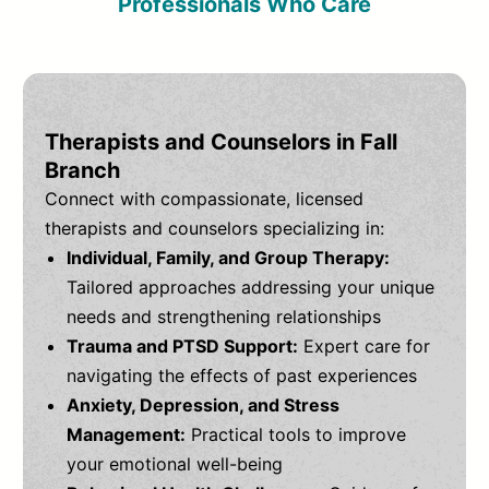
Professionals Who Care
Therapists and Counselors in Fall
Branch
Connect with compassionate, licensed
therapists and counselors specializing in:
Individual, Family, and Group Therapy:
Tailored approaches addressing your unique
needs and strengthening relationships
Trauma and PTSD Support:
Expert care for
navigating the effects of past experiences
Anxiety, Depression, and Stress
Management:
Practical tools to improve
your emotional well-being