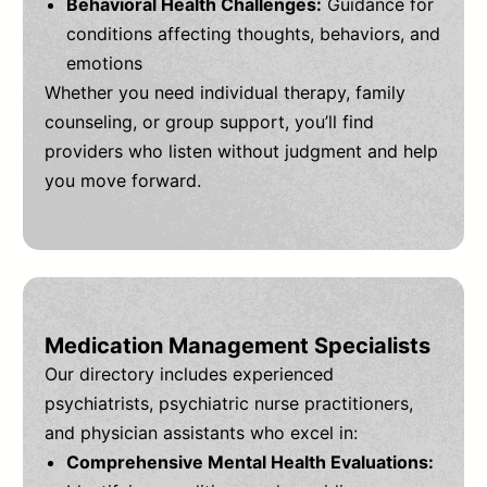
Behavioral Health Challenges:
Guidance for
conditions affecting thoughts, behaviors, and
emotions
Whether you need individual therapy, family
counseling, or group support, you’ll find
providers who listen without judgment and help
you move forward.
Medication Management Specialists
Our directory includes experienced
psychiatrists, psychiatric nurse practitioners,
and physician assistants who excel in:
Comprehensive Mental Health Evaluations: