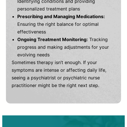
Identifying conditions and providing
personalized treatment plans
Prescribing and Managing Medications:
Ensuring the right balance for optimal
effectiveness
Ongoing Treatment Monitoring:
Tracking
progress and making adjustments for your
evolving needs
Sometimes therapy isn’t enough. If your
symptoms are intense or affecting daily life,
seeing a psychiatrist or psychiatric nurse
practitioner might be the right next step.