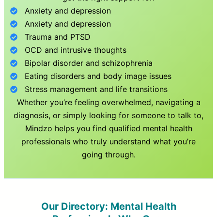
Anxiety and depression
Anxiety and depression
Trauma and PTSD
OCD and intrusive thoughts
Bipolar disorder and schizophrenia
Eating disorders and body image issues
Stress management and life transitions
Whether you’re feeling overwhelmed, navigating a
diagnosis, or simply looking for someone to talk to,
Mindzo helps you find qualified mental health
professionals who truly understand what you’re
going through.
Our Directory: Mental Health