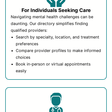
For Individuals Seeking Care
Navigating mental health challenges can be
daunting. Our directory simplifies finding
qualified providers:
Search by specialty, location, and treatment
preferences
Compare provider profiles to make informed
choices
Book in-person or virtual appointments
easily