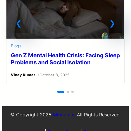
Blogs
Gen Z Mental Health Crisis: Facing Sleep
Problems and Social Isolation
/
Vinay Kumar
October 8, 2025
© Copyright 2025
Mindzo.us
All Rights Reserved.