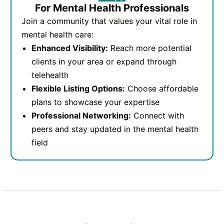
For Mental Health Professionals
Join a community that values your vital role in
mental health care:
Enhanced Visibility:
Reach more potential
clients in your area or expand through
telehealth
Flexible Listing Options:
Choose affordable
plans to showcase your expertise
Professional Networking:
Connect with
peers and stay updated in the mental health
field