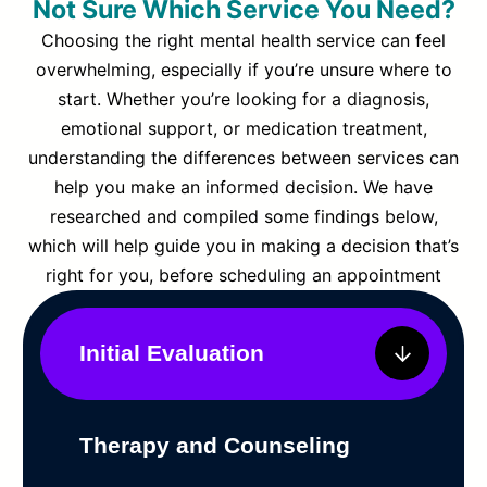
Not Sure Which Service You Need?
Choosing the right mental health service can feel
overwhelming, especially if you’re unsure where to
start. Whether you’re looking for a diagnosis,
emotional support, or medication treatment,
understanding the differences between services can
help you make an informed decision. We have
researched and compiled some findings below,
which will help guide you in making a decision that’s
right for you, before scheduling an appointment
Initial Evaluation
Therapy and Counseling