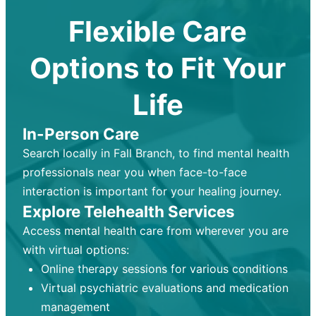
Flexible Care
Options to Fit Your
Life
In-Person Care
Search locally in Fall Branch, to find mental health
professionals near you when face-to-face
interaction is important for your healing journey.
Explore Telehealth Services
Access mental health care from wherever you are
with virtual options:
Online therapy sessions for various conditions
Virtual psychiatric evaluations and medication
management