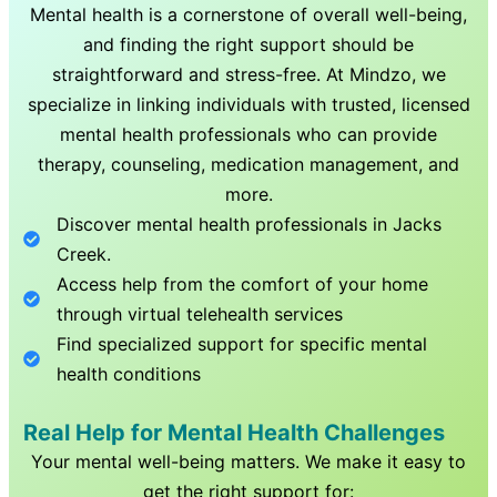
Mental health is a cornerstone of overall well-being,
and finding the right support should be
straightforward and stress-free. At Mindzo, we
specialize in linking individuals with trusted, licensed
mental health professionals who can provide
therapy, counseling, medication management, and
more.
Discover mental health professionals in
Jacks
Creek
.
Access help from the comfort of your home
through virtual telehealth services
Find specialized support for specific mental
health conditions
Real Help for Mental Health Challenges
Your mental well-being matters. We make it easy to
get the right support for: