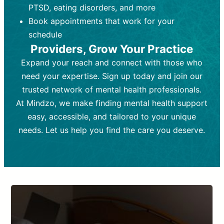
PTSD, eating disorders, and more
Frequency:
depending on medication type and
Weekly or bi-weekly,
depending on individual needs.
patient response.
Book appointments that work for your
Goal:
Goal:
To stabilize symptoms and
To improve emotional well-being
schedule
and develop coping mechanisms.
support overall mental health with
Providers, Grow Your Practice
medication.
Tools and Techniques:
Talk therapy,
Expand your reach and connect with those who
Tools and Techniques:
cognitive-behavioral techniques,
Prescription
need your expertise. Sign up today and join our
drugs, medication adjustments, and lab
psychoanalysis, or solution-focused
tests if needed
therapy.
trusted network of mental health professionals.
At Mindzo, we make finding mental health support
Cost:
Cost:
Moderate cost depending on
Variable cost depending on
session length and frequency.
medication and psychiatrist.
easy, accessible, and tailored to your unique
Insurance Coverage:
Insurance Coverage:
Often covered,
Medication and
needs. Let us help you find the care you deserve.
but copays may apply.
follow-ups typically covered, though
copays and prescription costs vary.