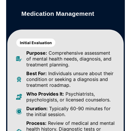
Medication Management
Initial Evaluation
Purpose:
Comprehensive assessment
of mental health needs, diagnosis, and
treatment planning.
Best For:
Individuals unsure about their
condition or seeking a diagnosis and
treatment roadmap.
Who Provides It:
Psychiatrists,
psychologists, or licensed counselors.
Duration:
Typically 60-90 minutes for
the initial session.
Process:
Review of medical and mental
health history. Diagnostic tests or