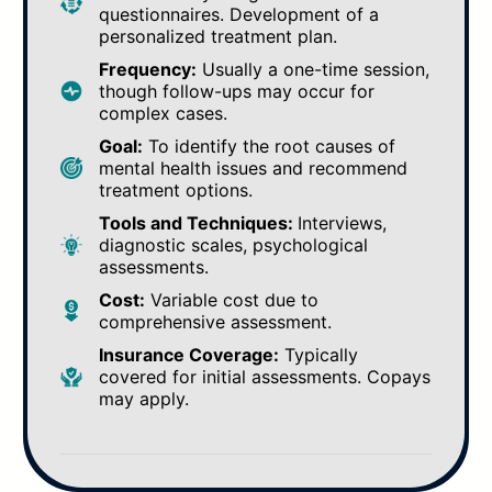
questionnaires. Development of a
personalized treatment plan.
Frequency:
Usually a one-time session,
though follow-ups may occur for
complex cases.
Goal:
To identify the root causes of
mental health issues and recommend
treatment options.
Tools and Techniques:
Interviews,
diagnostic scales, psychological
assessments.
Cost:
Variable cost due to
comprehensive assessment.
Insurance Coverage:
Typically
covered for initial assessments. Copays
may apply.