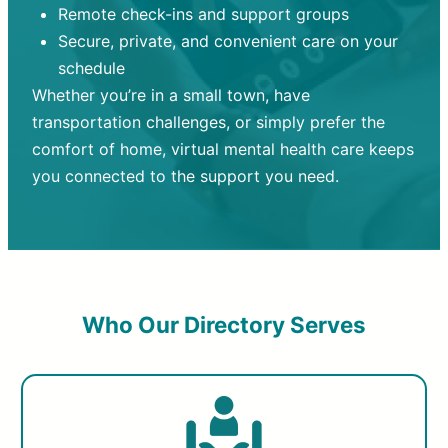
Remote check-ins and support groups
Secure, private, and convenient care on your
schedule
Whether you’re in a small town, have
transportation challenges, or simply prefer the
comfort of home, virtual mental health care keeps
you connected to the support you need.
Who Our Directory Serves