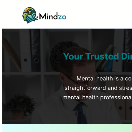
Your Trusted Di
Mental health is a co
straightforward and stress
mental health profession