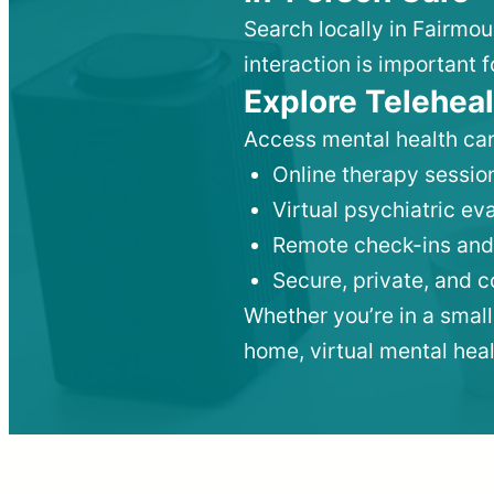
Search locally in Fairmou
interaction is important f
Explore Teleheal
Access mental health car
Online therapy session
Virtual psychiatric e
Remote check-ins and
Secure, private, and 
Whether you’re in a small
home, virtual mental hea