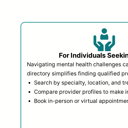
For Individuals Seeki
Navigating mental health challenges c
directory simplifies finding qualified pr
Search by specialty, location, and t
Compare provider profiles to make 
Book in-person or virtual appointmen