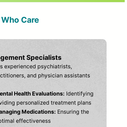
s Who Care
gement Specialists
s experienced psychiatrists,
ctitioners, and physician assistants
tal Health Evaluations:
Identifying
viding personalized treatment plans
anaging Medications:
Ensuring the
ptimal effectiveness