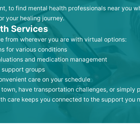
nt, to find mental health professionals near you 
or your healing journey.
th Services
e from wherever you are with virtual options:
s for various conditions
valuations and medication management
 support groups
convenient care on your schedule
 town, have transportation challenges, or simply p
lth care keeps you connected to the support you 