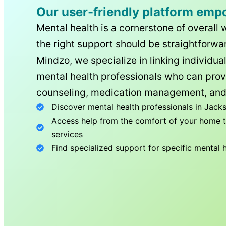
Our user-friendly platform emp
Mental health is a cornerstone of overall 
the right support should be straightforwar
Mindzo, we specialize in linking individua
mental health professionals who can prov
counseling, medication management, and
Discover mental health professionals in
Jacks
Access help from the comfort of your home th
services
Find specialized support for specific mental 