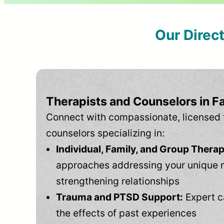
Our Direc
Therapists and Counselors in F
Connect with compassionate, licensed 
counselors specializing in:
Individual, Family, and Group Therap
approaches addressing your unique 
strengthening relationships
Trauma and PTSD Support:
Expert c
the effects of past experiences