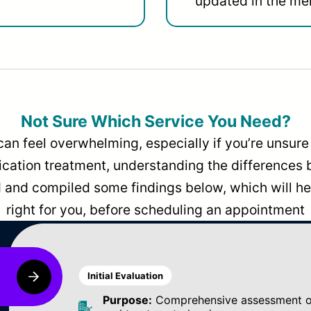
updated in the men
Not Sure Which Service You Need?
can feel overwhelming, especially if you’re unsure 
dication treatment, understanding the differences
and compiled some findings below, which will hel
right for you, before scheduling an appointment
Initial Evaluation
Purpose:
Comprehensive assessment of 