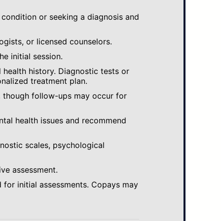
 condition or seeking a diagnosis and
ogists, or licensed counselors.
e initial session.
ealth history. Diagnostic tests or
nalized treatment plan.
, though follow-ups may occur for
ental health issues and recommend
gnostic scales, psychological
ive assessment.
 for initial assessments. Copays may