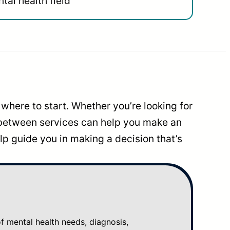
tal health field
where to start. Whether you’re looking for
 between services can help you make an
p guide you in making a decision that’s
mental health needs, diagnosis,