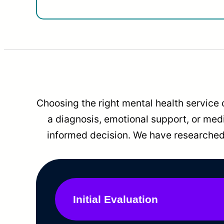
Choosing the right mental health service 
a diagnosis, emotional support, or me
informed decision. We have researched 
Initial Evaluation