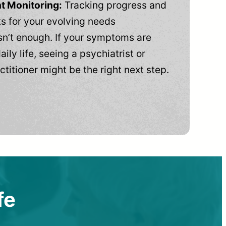
t Monitoring:
Tracking progress and
 for your evolving needs
n’t enough. If your symptoms are
aily life, seeing a psychiatrist or
ctitioner might be the right next step.
fe