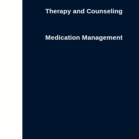
Therapy and Counseling
Medication Management