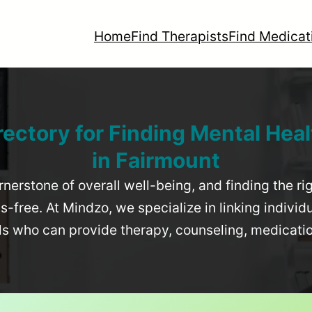
Home
Find Therapists
Find Medicat
rectory for Finding Mental Heal
in
Fairmount
rnerstone of overall well-being, and finding the r
-free. At Mindzo, we specialize in linking individ
als who can provide therapy, counseling, medicat