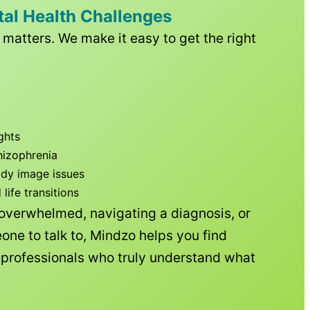
tal Health Challenges
matters. We make it easy to get the right
ghts
hizophrenia
ody image issues
ife transitions
 overwhelmed, navigating a diagnosis, or
one to talk to, Mindzo helps you find
h professionals who truly understand what