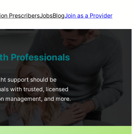
ion Prescribers
Jobs
Blog
Join as a Provider
th Professionals
ight support should be
uals with trusted, licensed
ion management, and more.