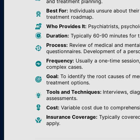
and treatment planning.
Best For:
Individuals unsure about their
treatment roadmap.
Who Provides It:
Psychiatrists, psychol
Duration:
Typically 60-90 minutes for th
Process:
Review of medical and mental h
questionnaires. Development of a perso
Frequency:
Usually a one-time session
complex cases.
Goal:
To identify the root causes of m
treatment options.
Tools and Techniques:
Interviews, dia
assessments.
Cost:
Variable cost due to comprehens
Insurance Coverage:
Typically covered
apply.