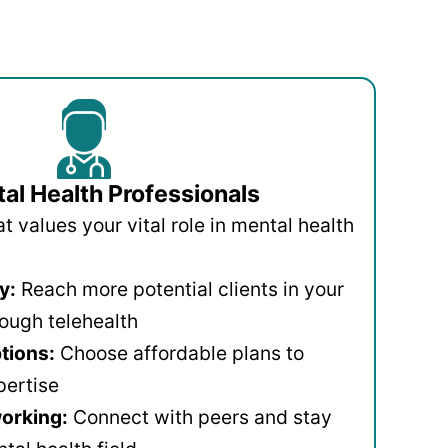
al Health Professionals
 values your vital role in mental health
y:
Reach more potential clients in your
ough telehealth
ptions:
Choose affordable plans to
pertise
orking:
Connect with peers and stay