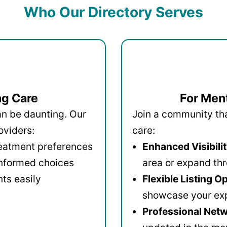
Who Our Directory Serves
ng Care
For Ment
an be daunting. Our
Join a community that
oviders:
care:
reatment preferences
Enhanced Visibilit
informed choices
area or expand thr
ts easily
Flexible Listing O
showcase your ex
Professional Netw