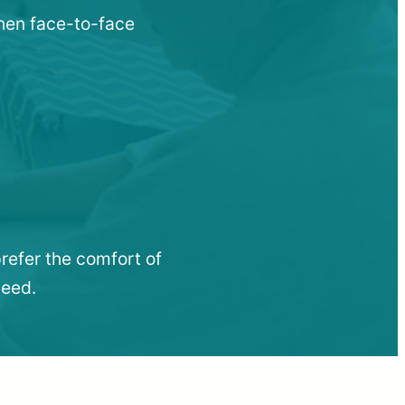
when face-to-face
refer the comfort of
need.