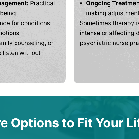
anagement:
Practical
Ongoing Treatmen
-being
making adjustments
ce for conditions
Sometimes therapy is
motions
intense or affecting d
mily counseling, or
psychiatric nurse pra
 listen without
e Options to Fit Your Li