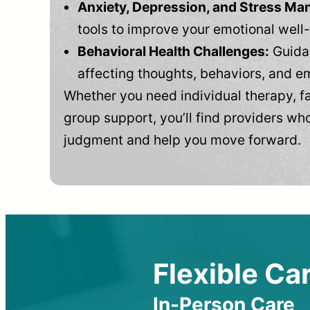
Anxiety, Depression, and Stress M
tools to improve your emotional well
Behavioral Health Challenges:
Guidan
affecting thoughts, behaviors, and e
Whether you need individual therapy, fa
group support, you’ll find providers who
judgment and help you move forward.
Flexible Car
In-Person Care