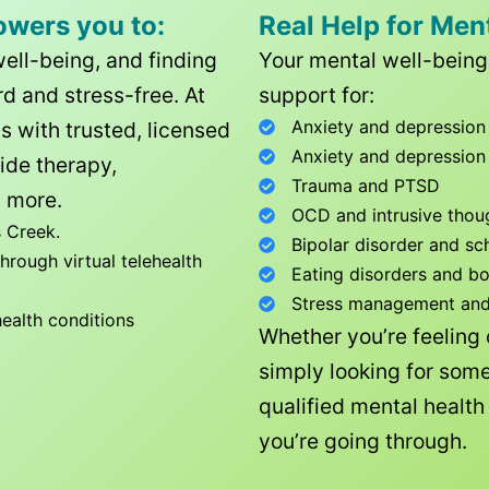
owers you to:
Real Help for Men
well-being, and finding
Your mental well-being 
d and stress-free. At
support for:
Anxiety and depression
ls with trusted, licensed
Anxiety and depression
ide therapy,
Trauma and PTSD
 more.
OCD and intrusive thou
 Creek
.
Bipolar disorder and sc
rough virtual telehealth
Eating disorders and b
Stress management and l
health conditions
Whether you’re feeling
simply looking for some
qualified mental healt
you’re going through.