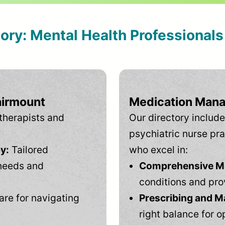
tory: Mental Health Professional
airmount
Medication Mana
therapists and
Our directory include
psychiatric nurse pra
y:
Tailored
who excel in:
needs and
Comprehensive Men
conditions and pro
are for navigating
Prescribing and M
right balance for o