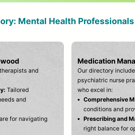
tory: Mental Health Professional
Atwood
Medication Mana
therapists and
Our directory include
psychiatric nurse pra
y:
Tailored
who excel in:
needs and
Comprehensive Men
conditions and pro
are for navigating
Prescribing and M
right balance for o