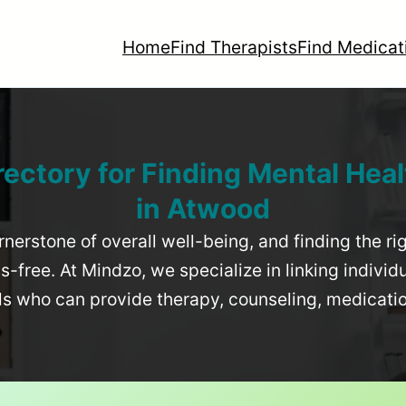
Home
Find Therapists
Find Medicat
rectory for Finding Mental Heal
in
Atwood
rnerstone of overall well-being, and finding the r
-free. At Mindzo, we specialize in linking individ
als who can provide therapy, counseling, medicat