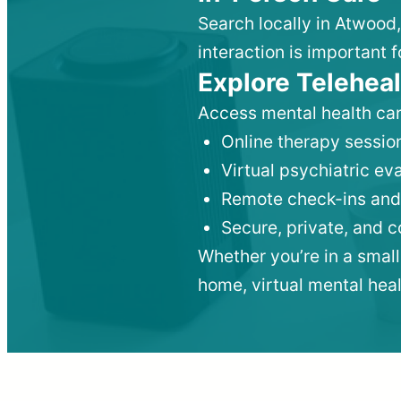
Search locally in Atwood
interaction is important f
Explore Teleheal
Access mental health car
Online therapy session
Virtual psychiatric e
Remote check-ins and
Secure, private, and 
Whether you’re in a small
home, virtual mental hea