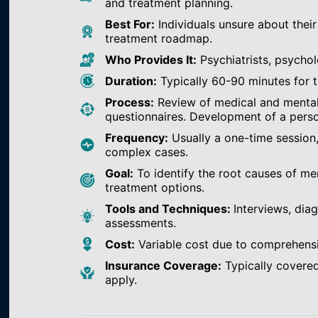
and treatment planning.
Best For:
Individuals unsure about their
treatment roadmap.
Who Provides It:
Psychiatrists, psychol
Duration:
Typically 60-90 minutes for th
Process:
Review of medical and mental h
questionnaires. Development of a perso
Frequency:
Usually a one-time session
complex cases.
Goal:
To identify the root causes of m
treatment options.
Tools and Techniques:
Interviews, dia
assessments.
Cost:
Variable cost due to comprehens
Insurance Coverage:
Typically covered
apply.