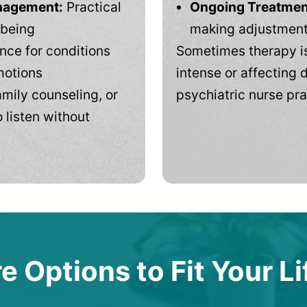
anagement:
Practical
Ongoing Treatmen
-being
making adjustments
ce for conditions
Sometimes therapy is
motions
intense or affecting d
mily counseling, or
psychiatric nurse pra
 listen without
e Options to Fit Your Li