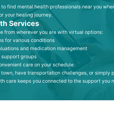
, to find mental health professionals near you whe
or your healing journey.
th Services
e from wherever you are with virtual options:
s for various conditions
valuations and medication management
 support groups
convenient care on your schedule
 town, have transportation challenges, or simply p
lth care keeps you connected to the support you 