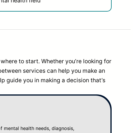
tal health field
where to start. Whether you’re looking for
 between services can help you make an
p guide you in making a decision that’s
mental health needs, diagnosis,