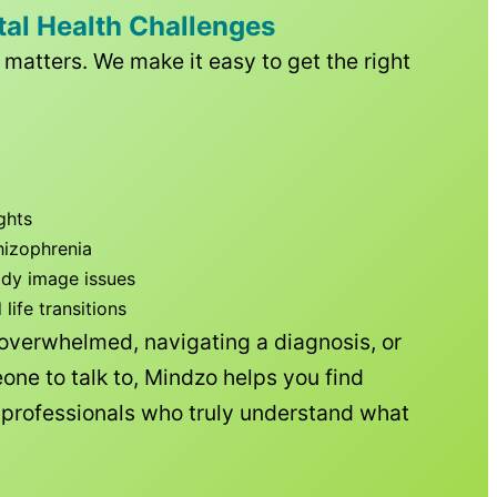
tal Health Challenges
matters. We make it easy to get the right
ghts
hizophrenia
ody image issues
ife transitions
 overwhelmed, navigating a diagnosis, or
one to talk to, Mindzo helps you find
h professionals who truly understand what