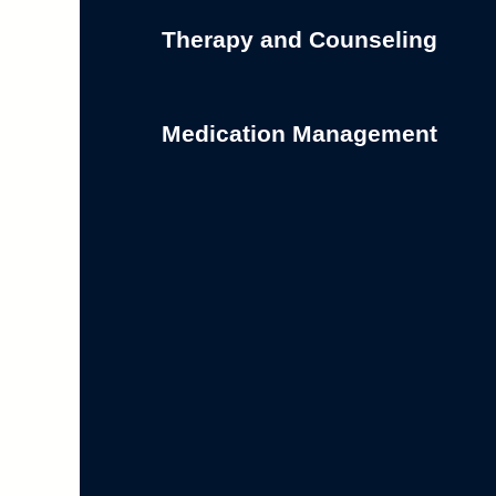
Therapy and Counseling
Medication Management