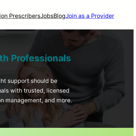
ion Prescribers
Jobs
Blog
Join as a Provider
th Professionals
ight support should be
uals with trusted, licensed
ion management, and more.