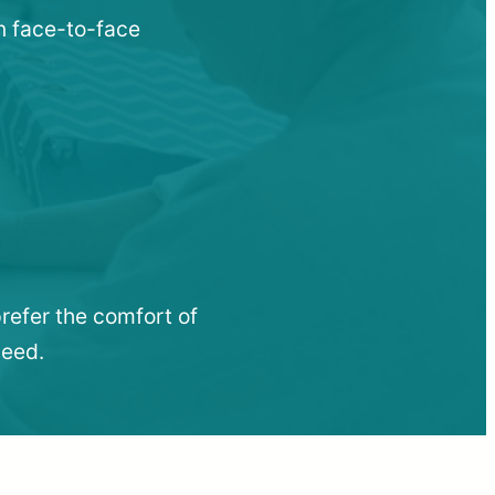
n face-to-face
refer the comfort of
need.