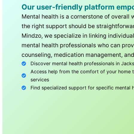
Our user-friendly platform emp
Mental health is a cornerstone of overall 
the right support should be straightforwar
Mindzo, we specialize in linking individua
mental health professionals who can prov
counseling, medication management, and
Discover mental health professionals in
Jacks
Access help from the comfort of your home th
services
Find specialized support for specific mental 