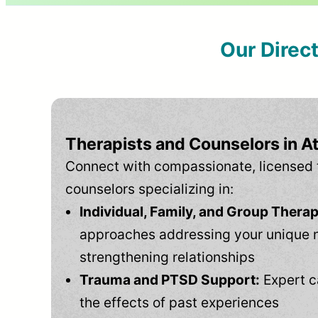
Our Direc
Therapists and Counselors in 
Connect with compassionate, licensed 
counselors specializing in:
Individual, Family, and Group Therap
approaches addressing your unique 
strengthening relationships
Trauma and PTSD Support:
Expert c
the effects of past experiences