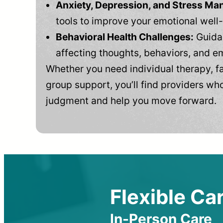
Anxiety, Depression, and Stress M
tools to improve your emotional well
Behavioral Health Challenges:
Guidan
affecting thoughts, behaviors, and e
Whether you need individual therapy, fa
group support, you’ll find providers who
judgment and help you move forward.
Flexible Car
In-Person Care