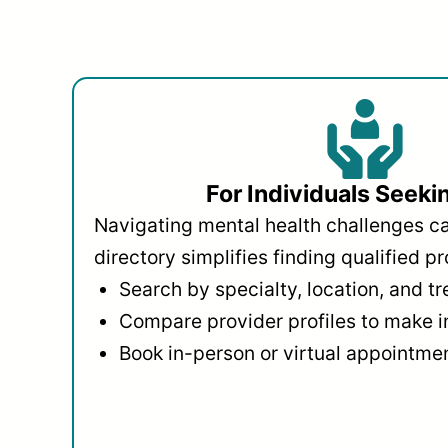
For Individuals Seeki
Navigating mental health challenges c
directory simplifies finding qualified pr
Search by specialty, location, and t
Compare provider profiles to make 
Book in-person or virtual appointmen