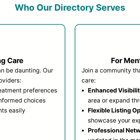
Who Our Directory Serves
ng Care
For Ment
an be daunting. Our
Join a community that
oviders:
care:
reatment preferences
Enhanced Visibilit
informed choices
area or expand thr
ts easily
Flexible Listing O
showcase your ex
Professional Netw