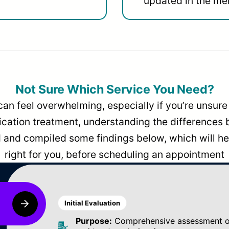
updated in the men
Not Sure Which Service You Need?
can feel overwhelming, especially if you’re unsure 
dication treatment, understanding the differences
and compiled some findings below, which will hel
right for you, before scheduling an appointment
Initial Evaluation
Purpose:
Comprehensive assessment of 