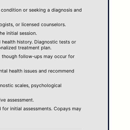
 condition or seeking a diagnosis and
ogists, or licensed counselors.
e initial session.
ealth history. Diagnostic tests or
nalized treatment plan.
, though follow-ups may occur for
ental health issues and recommend
gnostic scales, psychological
ive assessment.
 for initial assessments. Copays may