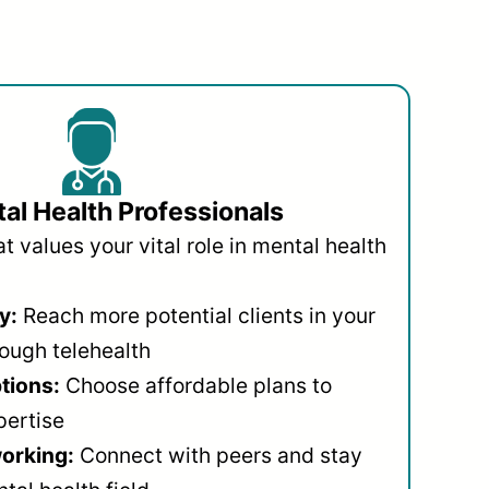
al Health Professionals
 values your vital role in mental health
y:
Reach more potential clients in your
ough telehealth
ptions:
Choose affordable plans to
pertise
orking:
Connect with peers and stay