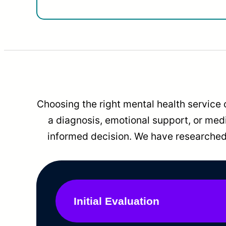
Choosing the right mental health service 
a diagnosis, emotional support, or me
informed decision. We have researched 
Initial Evaluation