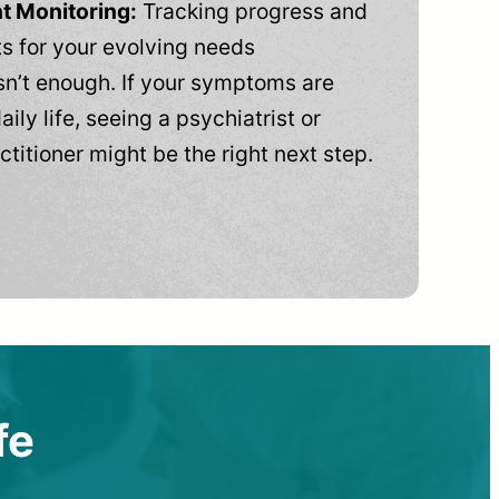
t Monitoring:
Tracking progress and
 for your evolving needs
n’t enough. If your symptoms are
aily life, seeing a psychiatrist or
ctitioner might be the right next step.
fe