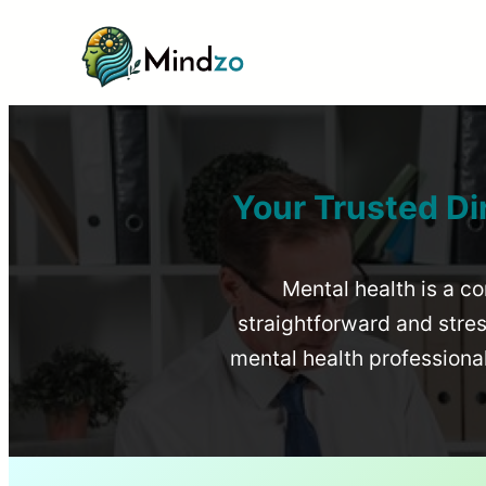
Your Trusted Di
Mental health is a co
straightforward and stress
mental health profession