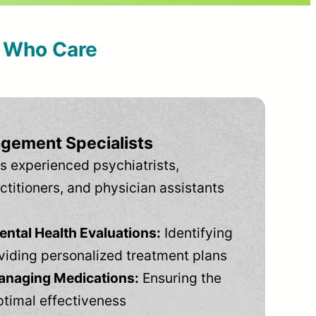
s Who Care
gement Specialists
s experienced psychiatrists,
ctitioners, and physician assistants
tal Health Evaluations:
Identifying
viding personalized treatment plans
anaging Medications:
Ensuring the
ptimal effectiveness