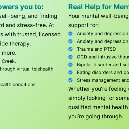
owers you to:
Real Help for Men
well-being, and finding
Your mental well-being 
d and stress-free. At
support for:
Anxiety and depression
ls with trusted, licensed
Anxiety and depression
ide therapy,
Trauma and PTSD
 more.
OCD and intrusive thou
 Creek
.
Bipolar disorder and sc
rough virtual telehealth
Eating disorders and b
Stress management and l
health conditions
Whether you’re feeling
simply looking for some
qualified mental healt
you’re going through.