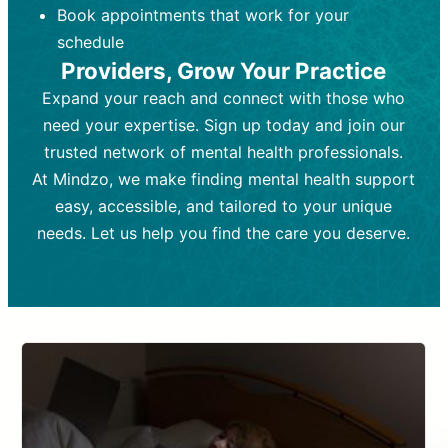
Book appointments that work for your
Frequency:
depending on medication type and
Weekly or bi-weekly,
depending on individual needs.
patient response.
schedule
Providers, Grow Your Practice
Goal:
Goal:
To stabilize symptoms and
To improve emotional well-being
and develop coping mechanisms.
support overall mental health with
Expand your reach and connect with those who
medication.
Tools and Techniques:
Talk therapy,
need your expertise. Sign up today and join our
Tools and Techniques:
cognitive-behavioral techniques,
Prescription
trusted network of mental health professionals.
drugs, medication adjustments, and lab
psychoanalysis, or solution-focused
tests if needed
therapy.
At Mindzo, we make finding mental health support
easy, accessible, and tailored to your unique
Cost:
Cost:
Moderate cost depending on
Variable cost depending on
session length and frequency.
medication and psychiatrist.
needs. Let us help you find the care you deserve.
Insurance Coverage:
Insurance Coverage:
Often covered,
Medication and
but copays may apply.
follow-ups typically covered, though
copays and prescription costs vary.