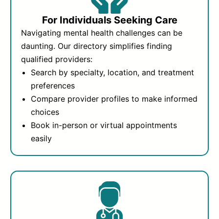
For Individuals Seeking Care
Navigating mental health challenges can be
daunting. Our directory simplifies finding
qualified providers:
Search by specialty, location, and treatment
preferences
Compare provider profiles to make informed
choices
Book in-person or virtual appointments
easily