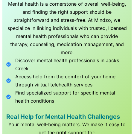
Mental health is a cornerstone of overall well-being,
and finding the right support should be
straightforward and stress-free. At Mindzo, we
specialize in linking individuals with trusted, licensed
mental health professionals who can provide
therapy, counseling, medication management, and
more.
Discover mental health professionals in
Jacks
Creek
.
Access help from the comfort of your home
through virtual telehealth services
Find specialized support for specific mental
health conditions
Real Help for Mental Health Challenges
Your mental well-being matters. We make it easy to
get the right support for: