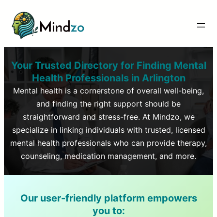
Your Trusted Directory for Finding Mental
Health Professionals in
Arlington
Mental health is a cornerstone of overall well-being,
and finding the right support should be
straightforward and stress-free. At Mindzo, we
specialize in linking individuals with trusted, licensed
mental health professionals who can provide therapy,
counseling, medication management, and more.
Our user-friendly platform empowers
you to: