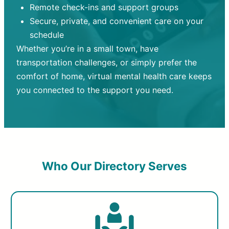
Remote check-ins and support groups
Secure, private, and convenient care on your
schedule
Whether you’re in a small town, have
transportation challenges, or simply prefer the
comfort of home, virtual mental health care keeps
you connected to the support you need.
Who Our Directory Serves