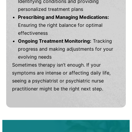
Identifying conditions and providing
personalized treatment plans
Prescribing and Managing Medications:
Ensuring the right balance for optimal
effectiveness
Ongoing Treatment Monitoring:
Tracking
progress and making adjustments for your
evolving needs
Sometimes therapy isn’t enough. If your
symptoms are intense or affecting daily life,
seeing a psychiatrist or psychiatric nurse
practitioner might be the right next step.