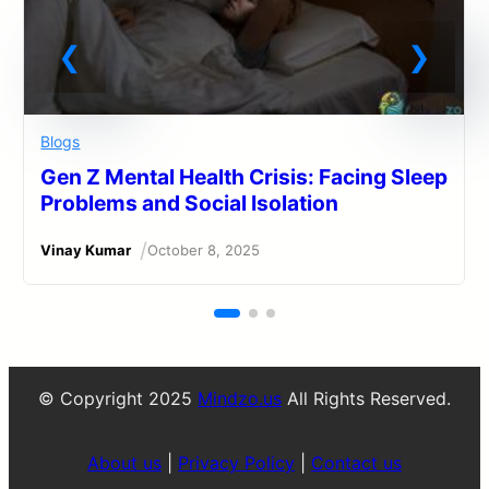
Blogs
Gen Z Mental Health Crisis: Facing Sleep
Problems and Social Isolation
/
Vinay Kumar
October 8, 2025
© Copyright 2025
Mindzo.us
All Rights Reserved.
About us
|
Privacy Policy
|
Contact us