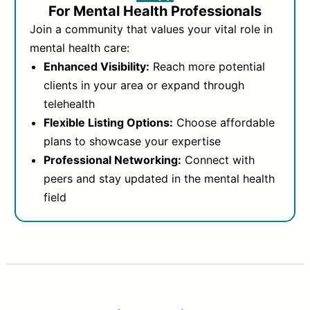
For Mental Health Professionals
Join a community that values your vital role in
mental health care:
Enhanced Visibility:
Reach more potential
clients in your area or expand through
telehealth
Flexible Listing Options:
Choose affordable
plans to showcase your expertise
Professional Networking:
Connect with
peers and stay updated in the mental health
field