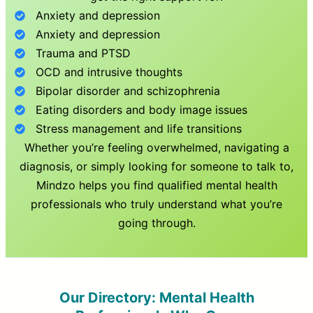
Anxiety and depression
Anxiety and depression
Trauma and PTSD
OCD and intrusive thoughts
Bipolar disorder and schizophrenia
Eating disorders and body image issues
Stress management and life transitions
Whether you’re feeling overwhelmed, navigating a
diagnosis, or simply looking for someone to talk to,
Mindzo helps you find qualified mental health
professionals who truly understand what you’re
going through.
Our Directory: Mental Health