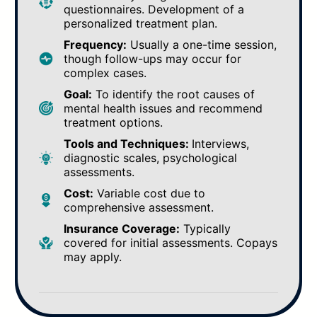
questionnaires. Development of a
personalized treatment plan.
Frequency:
Usually a one-time session,
though follow-ups may occur for
complex cases.
Goal:
To identify the root causes of
mental health issues and recommend
treatment options.
Tools and Techniques:
Interviews,
diagnostic scales, psychological
assessments.
Cost:
Variable cost due to
comprehensive assessment.
Insurance Coverage:
Typically
covered for initial assessments. Copays
may apply.