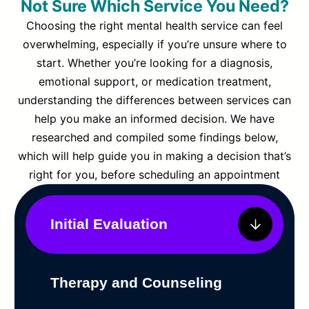
Not Sure Which Service You Need?
Choosing the right mental health service can feel
overwhelming, especially if you’re unsure where to
start. Whether you’re looking for a diagnosis,
emotional support, or medication treatment,
understanding the differences between services can
help you make an informed decision. We have
researched and compiled some findings below,
which will help guide you in making a decision that’s
right for you, before scheduling an appointment
Initial Evaluation
Therapy and Counseling