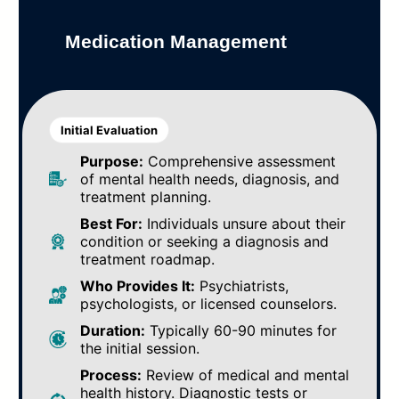
Medication Management
Initial Evaluation
Purpose:
Comprehensive assessment
of mental health needs, diagnosis, and
treatment planning.
Best For:
Individuals unsure about their
condition or seeking a diagnosis and
treatment roadmap.
Who Provides It:
Psychiatrists,
psychologists, or licensed counselors.
Duration:
Typically 60-90 minutes for
the initial session.
Process:
Review of medical and mental
health history. Diagnostic tests or