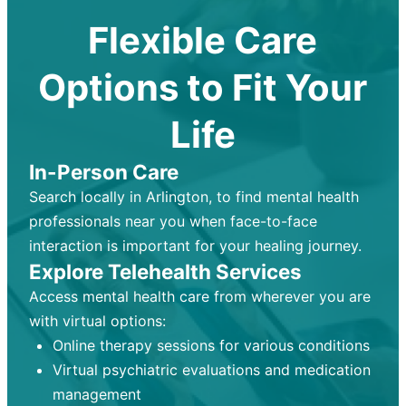
Flexible Care
Options to Fit Your
Life
In-Person Care
Search locally in Arlington, to find mental health
professionals near you when face-to-face
interaction is important for your healing journey.
Explore Telehealth Services
Access mental health care from wherever you are
with virtual options:
Online therapy sessions for various conditions
Virtual psychiatric evaluations and medication
management