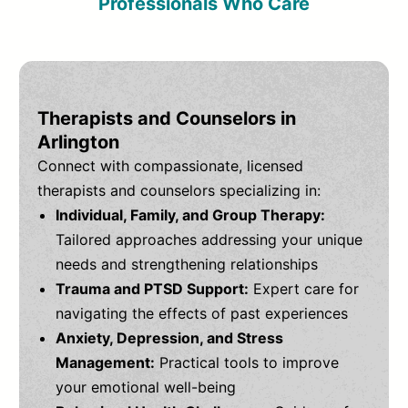
Professionals Who Care
Therapists and Counselors in
Arlington
Connect with compassionate, licensed
therapists and counselors specializing in:
Individual, Family, and Group Therapy:
Tailored approaches addressing your unique
needs and strengthening relationships
Trauma and PTSD Support:
Expert care for
navigating the effects of past experiences
Anxiety, Depression, and Stress
Management:
Practical tools to improve
your emotional well-being