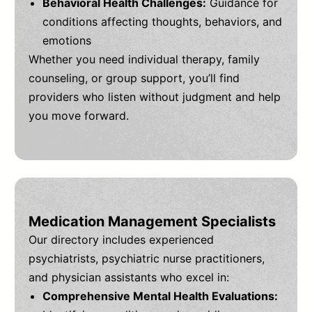
Behavioral Health Challenges:
Guidance for
conditions affecting thoughts, behaviors, and
emotions
Whether you need individual therapy, family
counseling, or group support, you’ll find
providers who listen without judgment and help
you move forward.
Medication Management Specialists
Our directory includes experienced
psychiatrists, psychiatric nurse practitioners,
and physician assistants who excel in:
Comprehensive Mental Health Evaluations: