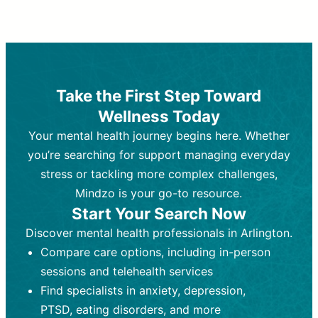
Therapy and Counseling
Medication Management
Purpose:
Purpose:
Address emotional,
Focuses on prescribing and
behavioral, and relational issues
monitoring psychiatric medications.
through talk-based techniques.
Best For:
Individuals requiring medical
Take the First Step Toward
Best For:
intervention for conditions like
Those looking for non-
Wellness Today
medication-based support for
depression, anxiety, or bipolar disorder.
emotional and mental health challenges
Your mental health journey begins here. Whether
Who Provides It:
Psychiatrists,
Who Provides It:
psychiatric nurse practitioners
Licensed therapists,
you’re searching for support managing everyday
counselors, psychologists, or social
(PMHNPs), or physicians.
stress or tackling more complex challenges,
workers.
Duration:
Initial session (30-60
Mindzo is your go-to resource.
Duration:
minutes) followed by shorter follow-
Ongoing sessions, usually
Start Your Search Now
45-60 minutes each.
ups (15-30 minutes).
Discover mental health professionals in Arlington.
Process:
Process:
Uses evidence-based
Prescribing medications
Compare care options, including in-person
techniques (e.g., Cognitive Behavioral
based on diagnosis. Monitoring for side
Therapy, Dialective Behavioral
effects and effectiveness. Focuses on
sessions and telehealth services
Therapy). Focuses on coping
coping strategies, emotional
Find specialists in anxiety, depression,
strategies, emotional exploration, and
exploration, and personal growth.
PTSD, eating disorders, and more
personal growth.
Frequency:
Monthly or quarterly,