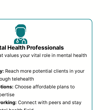
al Health Professionals
 values your vital role in mental health
y:
Reach more potential clients in your
ough telehealth
ptions:
Choose affordable plans to
pertise
orking:
Connect with peers and stay