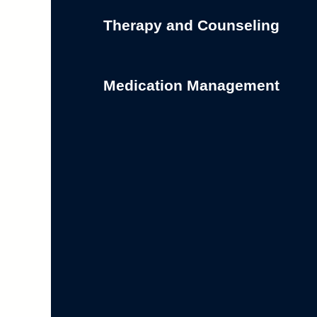
Therapy and Counseling
Medication Management