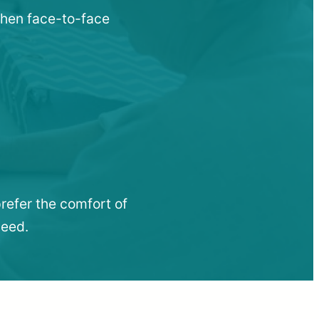
when face-to-face
refer the comfort of
need.