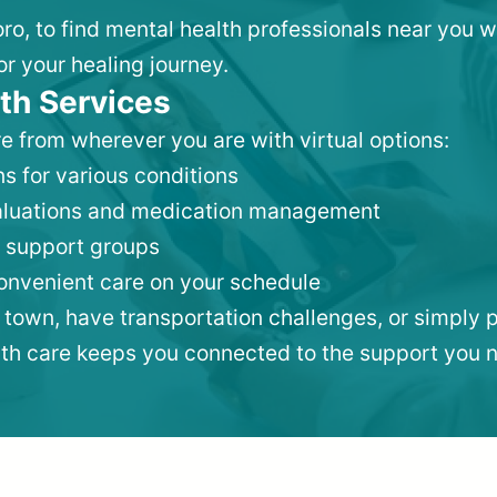
oro, to find mental health professionals near you 
or your healing journey.
th Services
e from wherever you are with virtual options:
s for various conditions
valuations and medication management
 support groups
convenient care on your schedule
 town, have transportation challenges, or simply p
lth care keeps you connected to the support you 