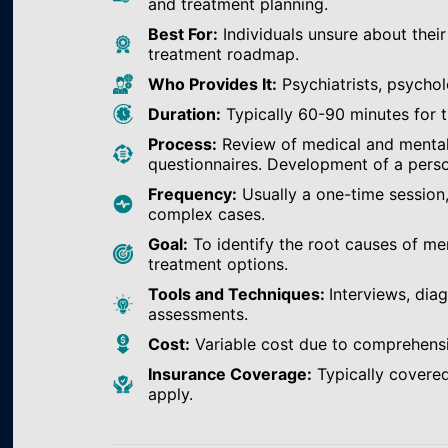
and treatment planning.
Best For:
Individuals unsure about their
treatment roadmap.
Who Provides It:
Psychiatrists, psychol
Duration:
Typically 60-90 minutes for th
Process:
Review of medical and mental h
questionnaires. Development of a perso
Frequency:
Usually a one-time session
complex cases.
Goal:
To identify the root causes of m
treatment options.
Tools and Techniques:
Interviews, dia
assessments.
Cost:
Variable cost due to comprehens
Insurance Coverage:
Typically covered
apply.