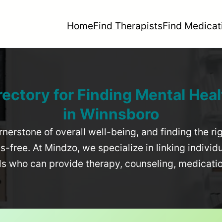
Home
Find Therapists
Find Medicat
rectory for Finding Mental Heal
in
Winnsboro
rnerstone of overall well-being, and finding the r
-free. At Mindzo, we specialize in linking individ
als who can provide therapy, counseling, medicat