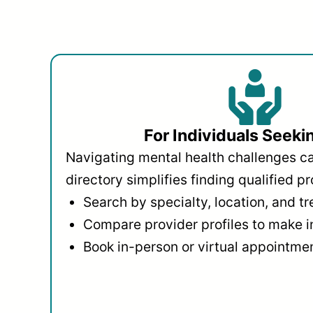
For Individuals Seeki
Navigating mental health challenges c
directory simplifies finding qualified pr
Search by specialty, location, and t
Compare provider profiles to make 
Book in-person or virtual appointmen