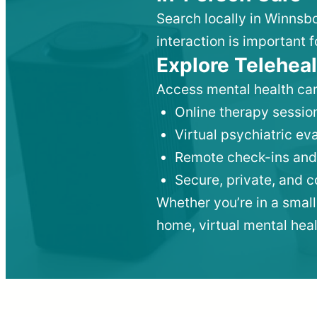
Search locally in Winnsb
interaction is important f
Explore Teleheal
Access mental health car
Online therapy session
Virtual psychiatric e
Remote check-ins and
Secure, private, and 
Whether you’re in a small
home, virtual mental hea