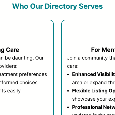
Who Our Directory Serves
ng Care
For Ment
an be daunting. Our
Join a community that
oviders:
care:
reatment preferences
Enhanced Visibilit
informed choices
area or expand thr
ts easily
Flexible Listing O
showcase your ex
Professional Netw