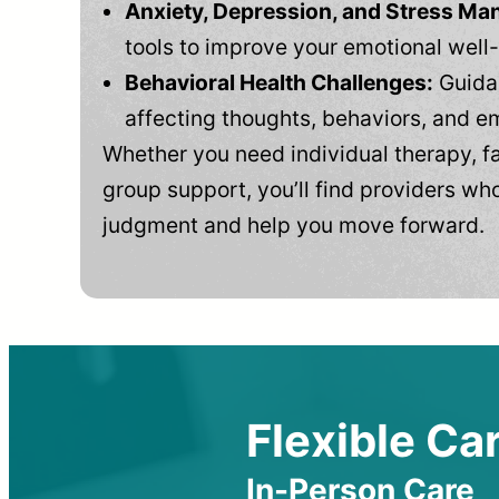
Anxiety, Depression, and Stress M
tools to improve your emotional well
Behavioral Health Challenges:
Guidan
affecting thoughts, behaviors, and e
Whether you need individual therapy, fa
group support, you’ll find providers who
judgment and help you move forward.
Flexible Car
In-Person Care