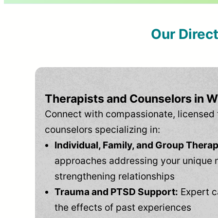
Our Direc
Therapists and Counselors in 
Connect with compassionate, licensed 
counselors specializing in:
Individual, Family, and Group Therap
approaches addressing your unique 
strengthening relationships
Trauma and PTSD Support:
Expert c
the effects of past experiences