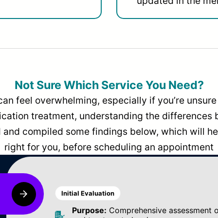
updated in the men
Not Sure Which Service You Need?
can feel overwhelming, especially if you’re unsure 
dication treatment, understanding the differences
and compiled some findings below, which will hel
right for you, before scheduling an appointment
Initial Evaluation
Purpose:
Comprehensive assessment of 