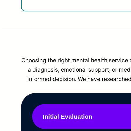
Choosing the right mental health service 
a diagnosis, emotional support, or me
informed decision. We have researched 
Initial Evaluation