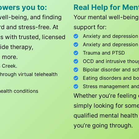
owers you to:
Real Help for Men
well-being, and finding
Your mental well-being 
d and stress-free. At
support for:
Anxiety and depression
ls with trusted, licensed
Anxiety and depression
ide therapy,
Trauma and PTSD
 more.
OCD and intrusive thou
 Creek
.
Bipolar disorder and sc
rough virtual telehealth
Eating disorders and b
Stress management and l
health conditions
Whether you’re feeling
simply looking for some
qualified mental healt
you’re going through.