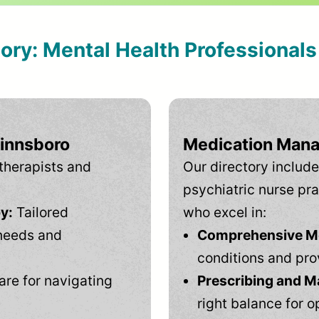
tory: Mental Health Professional
Winnsboro
Medication Mana
therapists and
Our directory include
psychiatric nurse pra
y:
Tailored
who excel in:
needs and
Comprehensive Men
conditions and pro
are for navigating
Prescribing and M
right balance for o