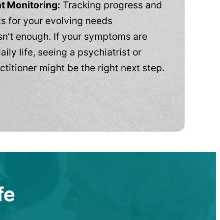
t Monitoring:
Tracking progress and
 for your evolving needs
n’t enough. If your symptoms are
aily life, seeing a psychiatrist or
ctitioner might be the right next step.
fe