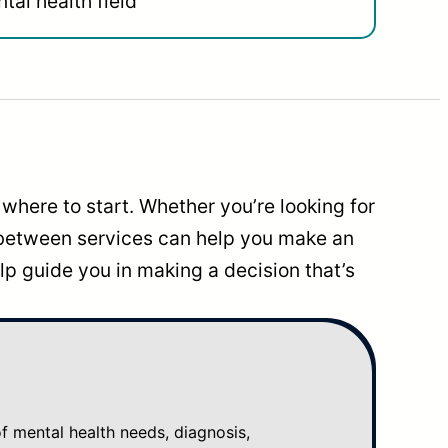
tal health field
where to start. Whether you’re looking for
 between services can help you make an
p guide you in making a decision that’s
mental health needs, diagnosis,