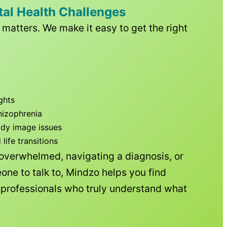
tal Health Challenges
matters. We make it easy to get the right
ghts
hizophrenia
ody image issues
ife transitions
 overwhelmed, navigating a diagnosis, or
one to talk to, Mindzo helps you find
h professionals who truly understand what