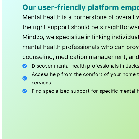
Our user-friendly platform emp
Mental health is a cornerstone of overall 
the right support should be straightforwar
Mindzo, we specialize in linking individua
mental health professionals who can prov
counseling, medication management, and
Discover mental health professionals in
Jacks
Access help from the comfort of your home th
services
Find specialized support for specific mental 