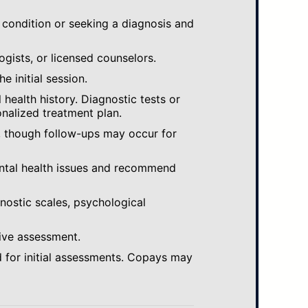
 condition or seeking a diagnosis and
ogists, or licensed counselors.
e initial session.
ealth history. Diagnostic tests or
nalized treatment plan.
, though follow-ups may occur for
ental health issues and recommend
gnostic scales, psychological
ive assessment.
 for initial assessments. Copays may