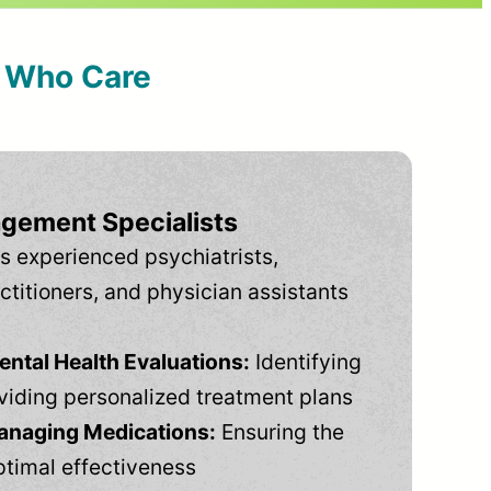
s Who Care
gement Specialists
s experienced psychiatrists,
ctitioners, and physician assistants
tal Health Evaluations:
Identifying
viding personalized treatment plans
anaging Medications:
Ensuring the
ptimal effectiveness