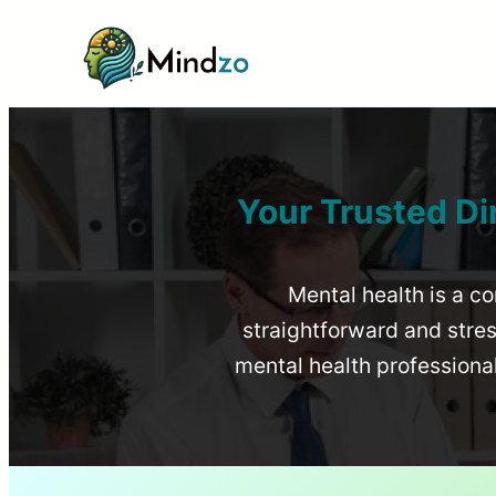
Your Trusted Di
Mental health is a co
straightforward and stress
mental health profession