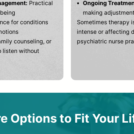
anagement:
Practical
Ongoing Treatmen
-being
making adjustments
ce for conditions
Sometimes therapy is
motions
intense or affecting d
mily counseling, or
psychiatric nurse pra
 listen without
e Options to Fit Your Li