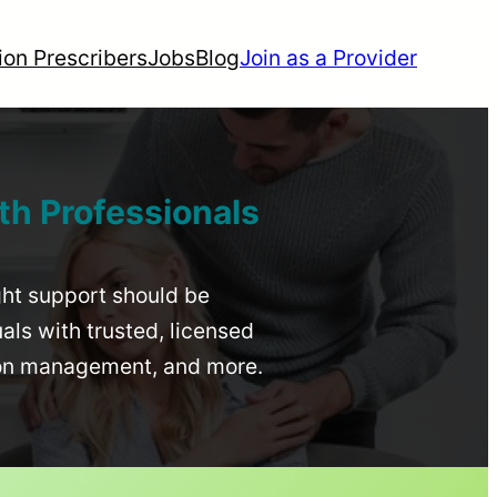
ion Prescribers
Jobs
Blog
Join as a Provider
th Professionals
ight support should be
uals with trusted, licensed
ion management, and more.