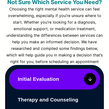
Not Sure Which Service You Need?
Choosing the right mental health service can feel
overwhelming, especially if you’re unsure where to
start. Whether you’re looking for a diagnosis,
emotional support, or medication treatment,
understanding the differences between services can
help you make an informed decision. We have
researched and compiled some findings below,
which will help guide you in making a decision that’s
right for you, before scheduling an appointment
Initial Evaluation
Therapy and Counseling