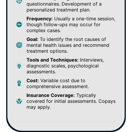
questionnaires. Development of a
personalized treatment plan.
Frequency:
Usually a one-time session,
though follow-ups may occur for
complex cases.
Goal:
To identify the root causes of
mental health issues and recommend
treatment options.
Tools and Techniques:
Interviews,
diagnostic scales, psychological
assessments.
Cost:
Variable cost due to
comprehensive assessment.
Insurance Coverage:
Typically
covered for initial assessments. Copays
may apply.