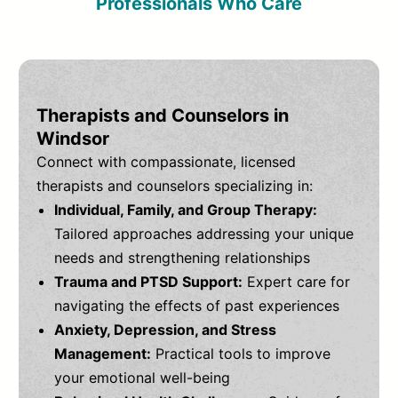
Professionals Who Care
Therapists and Counselors in
Windsor
Connect with compassionate, licensed
therapists and counselors specializing in:
Individual, Family, and Group Therapy:
Tailored approaches addressing your unique
needs and strengthening relationships
Trauma and PTSD Support:
Expert care for
navigating the effects of past experiences
Anxiety, Depression, and Stress
Management:
Practical tools to improve
your emotional well-being