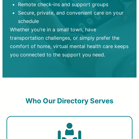
Remote check-ins and support groups
Secure, private, and convenient care on your
schedule
Whether you’re in a small town, have
transportation challenges, or simply prefer the
comfort of home, virtual mental health care keeps
you connected to the support you need.
Who Our Directory Serves