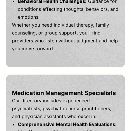
Behavioral Health Challenges:
Guidance for
conditions affecting thoughts, behaviors, and
emotions
Whether you need individual therapy, family
counseling, or group support, you’ll find
providers who listen without judgment and help
you move forward.
Medication Management Specialists
Our directory includes experienced
psychiatrists, psychiatric nurse practitioners,
and physician assistants who excel in:
Comprehensive Mental Health Evaluations: