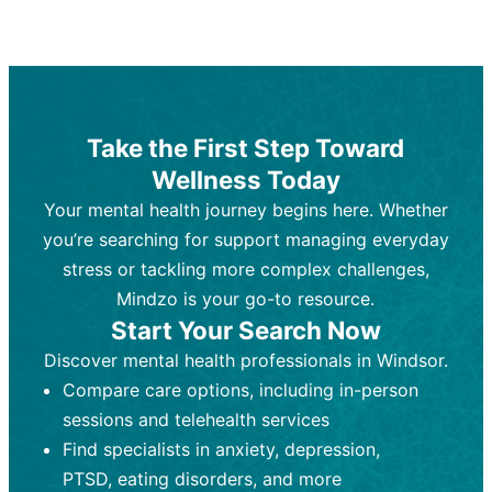
Therapy and Counseling
Medication Management
Purpose:
Purpose:
Address emotional,
Focuses on prescribing and
behavioral, and relational issues
monitoring psychiatric medications.
through talk-based techniques.
Best For:
Individuals requiring medical
Take the First Step Toward
Best For:
intervention for conditions like
Those looking for non-
Wellness Today
medication-based support for
depression, anxiety, or bipolar disorder.
emotional and mental health challenges
Your mental health journey begins here. Whether
Who Provides It:
Psychiatrists,
Who Provides It:
psychiatric nurse practitioners
Licensed therapists,
you’re searching for support managing everyday
counselors, psychologists, or social
(PMHNPs), or physicians.
stress or tackling more complex challenges,
workers.
Duration:
Initial session (30-60
Mindzo is your go-to resource.
Duration:
minutes) followed by shorter follow-
Ongoing sessions, usually
Start Your Search Now
45-60 minutes each.
ups (15-30 minutes).
Discover mental health professionals in Windsor.
Process:
Process:
Uses evidence-based
Prescribing medications
Compare care options, including in-person
techniques (e.g., Cognitive Behavioral
based on diagnosis. Monitoring for side
Therapy, Dialective Behavioral
effects and effectiveness. Focuses on
sessions and telehealth services
Therapy). Focuses on coping
coping strategies, emotional
Find specialists in anxiety, depression,
strategies, emotional exploration, and
exploration, and personal growth.
PTSD, eating disorders, and more
personal growth.
Frequency:
Monthly or quarterly,