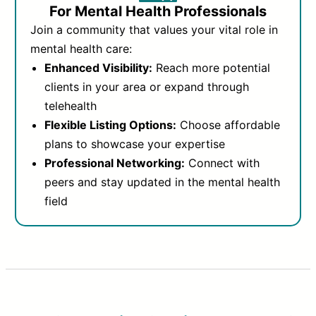
For Mental Health Professionals
Join a community that values your vital role in
mental health care:
Enhanced Visibility:
Reach more potential
clients in your area or expand through
telehealth
Flexible Listing Options:
Choose affordable
plans to showcase your expertise
Professional Networking:
Connect with
peers and stay updated in the mental health
field