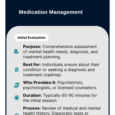
Medication Management
Initial Evaluation
Purpose:
Comprehensive assessment
of mental health needs, diagnosis, and
treatment planning.
Best For:
Individuals unsure about their
condition or seeking a diagnosis and
treatment roadmap.
Who Provides It:
Psychiatrists,
psychologists, or licensed counselors.
Duration:
Typically 60-90 minutes for
the initial session.
Process:
Review of medical and mental
health history. Diagnostic tests or