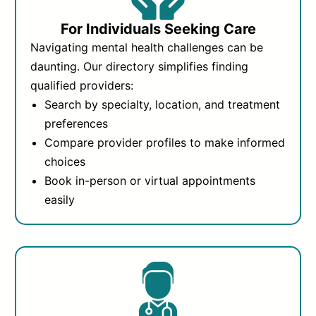
For Individuals Seeking Care
Navigating mental health challenges can be
daunting. Our directory simplifies finding
qualified providers:
Search by specialty, location, and treatment
preferences
Compare provider profiles to make informed
choices
Book in-person or virtual appointments
easily