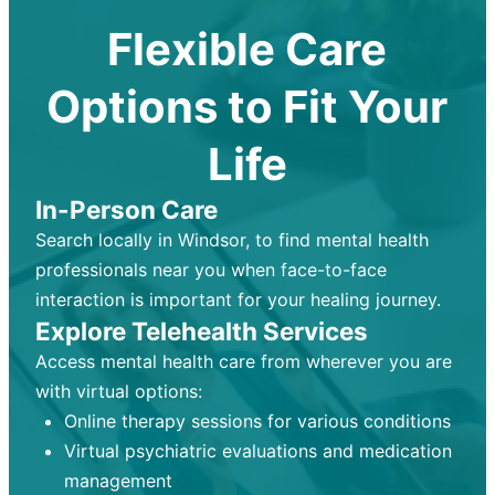
Flexible Care
Options to Fit Your
Life
In-Person Care
Search locally in Windsor, to find mental health
professionals near you when face-to-face
interaction is important for your healing journey.
Explore Telehealth Services
Access mental health care from wherever you are
with virtual options:
Online therapy sessions for various conditions
Virtual psychiatric evaluations and medication
management