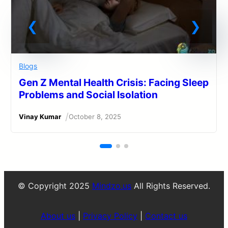
Blogs
Gen Z Mental Health Crisis: Facing Sleep
Problems and Social Isolation
/
Vinay Kumar
October 8, 2025
© Copyright 2025
Mindzo.us
All Rights Reserved.
About us
|
Privacy Policy
|
Contact us