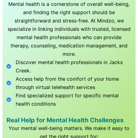
Mental health is a cornerstone of overall well-being,
and finding the right support should be
straightforward and stress-free. At Mindzo, we
specialize in linking individuals with trusted, licensed
mental health professionals who can provide
therapy, counseling, medication management, and
more.
Discover mental health professionals in
Jacks
Creek
.
Access help from the comfort of your home
through virtual telehealth services
Find specialized support for specific mental
health conditions
Real Help for Mental Health Challenges
Your mental well-being matters. We make it easy to
get the right support for: