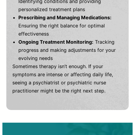
Identifying conditions and providing
personalized treatment plans
Prescribing and Managing Medications:
Ensuring the right balance for optimal
effectiveness
Ongoing Treatment Monitoring:
Tracking
progress and making adjustments for your
evolving needs
Sometimes therapy isn’t enough. If your
symptoms are intense or affecting daily life,
seeing a psychiatrist or psychiatric nurse
practitioner might be the right next step.