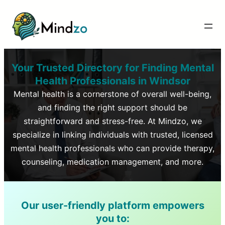
Your Trusted Directory for Finding Mental
Health Professionals in
Windsor
Mental health is a cornerstone of overall well-being,
and finding the right support should be
straightforward and stress-free. At Mindzo, we
specialize in linking individuals with trusted, licensed
mental health professionals who can provide therapy,
counseling, medication management, and more.
Our user-friendly platform empowers
you to: