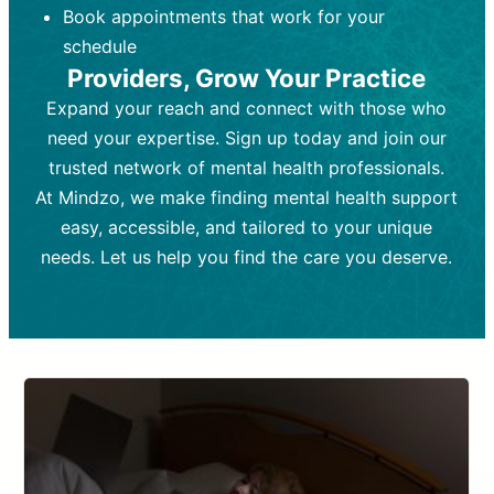
Book appointments that work for your
Frequency:
depending on medication type and
Weekly or bi-weekly,
depending on individual needs.
patient response.
schedule
Providers, Grow Your Practice
Goal:
Goal:
To stabilize symptoms and
To improve emotional well-being
and develop coping mechanisms.
support overall mental health with
Expand your reach and connect with those who
medication.
Tools and Techniques:
Talk therapy,
need your expertise. Sign up today and join our
Tools and Techniques:
cognitive-behavioral techniques,
Prescription
trusted network of mental health professionals.
drugs, medication adjustments, and lab
psychoanalysis, or solution-focused
tests if needed
therapy.
At Mindzo, we make finding mental health support
easy, accessible, and tailored to your unique
Cost:
Cost:
Moderate cost depending on
Variable cost depending on
session length and frequency.
medication and psychiatrist.
needs. Let us help you find the care you deserve.
Insurance Coverage:
Insurance Coverage:
Often covered,
Medication and
but copays may apply.
follow-ups typically covered, though
copays and prescription costs vary.