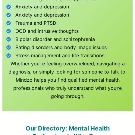
Anxiety and depression
Anxiety and depression
Trauma and PTSD
OCD and intrusive thoughts
Bipolar disorder and schizophrenia
Eating disorders and body image issues
Stress management and life transitions
Whether you’re feeling overwhelmed, navigating a
diagnosis, or simply looking for someone to talk to,
Mindzo helps you find qualified mental health
professionals who truly understand what you’re
going through.
Our Directory: Mental Health