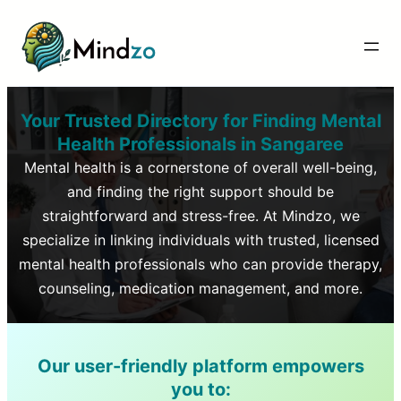
Your Trusted Directory for Finding Mental
Health Professionals in
Sangaree
Mental health is a cornerstone of overall well-being,
and finding the right support should be
straightforward and stress-free. At Mindzo, we
specialize in linking individuals with trusted, licensed
mental health professionals who can provide therapy,
counseling, medication management, and more.
Our user-friendly platform empowers
you to: