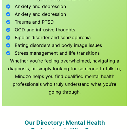
Anxiety and depression
Anxiety and depression
Trauma and PTSD
OCD and intrusive thoughts
Bipolar disorder and schizophrenia
Eating disorders and body image issues
Stress management and life transitions
Whether you’re feeling overwhelmed, navigating a
diagnosis, or simply looking for someone to talk to,
Mindzo helps you find qualified mental health
professionals who truly understand what you’re
going through.
Our Directory: Mental Health