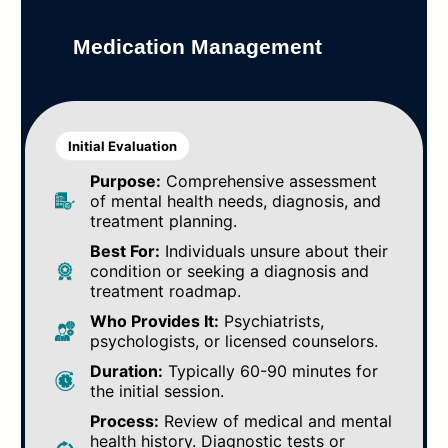
Medication Management
Initial Evaluation
Purpose:
Comprehensive assessment
of mental health needs, diagnosis, and
treatment planning.
Best For:
Individuals unsure about their
condition or seeking a diagnosis and
treatment roadmap.
Who Provides It:
Psychiatrists,
psychologists, or licensed counselors.
Duration:
Typically 60-90 minutes for
the initial session.
Process:
Review of medical and mental
health history. Diagnostic tests or