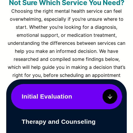
Not Sure Which Service You Need?
Choosing the right mental health service can feel
overwhelming, especially if you’re unsure where to
start. Whether you’re looking for a diagnosis,
emotional support, or medication treatment,
understanding the differences between services can
help you make an informed decision. We have
researched and compiled some findings below,
which will help guide you in making a decision that’s
right for you, before scheduling an appointment
Initial Evaluation
Therapy and Counseling