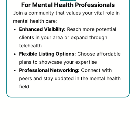
For Mental Health Professionals
Join a community that values your vital role in
mental health care:
Enhanced Visibility:
Reach more potential
clients in your area or expand through
telehealth
Flexible Listing Options:
Choose affordable
plans to showcase your expertise
Professional Networking:
Connect with
peers and stay updated in the mental health
field