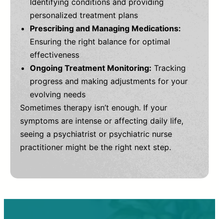
Identifying conditions and providing
personalized treatment plans
Prescribing and Managing Medications:
Ensuring the right balance for optimal
effectiveness
Ongoing Treatment Monitoring:
Tracking
progress and making adjustments for your
evolving needs
Sometimes therapy isn’t enough. If your
symptoms are intense or affecting daily life,
seeing a psychiatrist or psychiatric nurse
practitioner might be the right next step.