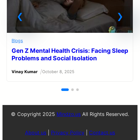
Blogs
Gen Z Mental Health Crisis: Facing Sleep
Problems and Social Isolation
/
Vinay Kumar
October 8, 2025
© Copyright 2025
Mindzo.us
All Rights Reserved.
About us
|
Privacy Policy
|
Contact us