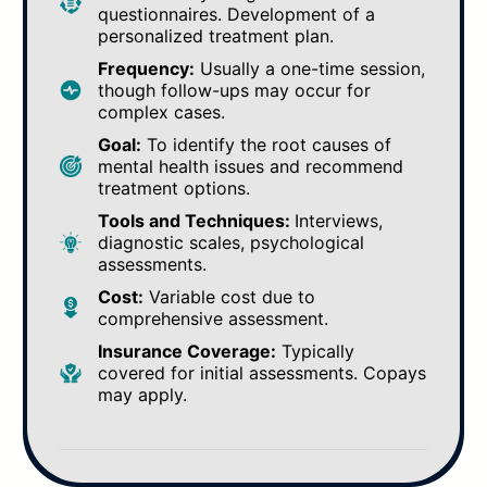
questionnaires. Development of a
personalized treatment plan.
Frequency:
Usually a one-time session,
though follow-ups may occur for
complex cases.
Goal:
To identify the root causes of
mental health issues and recommend
treatment options.
Tools and Techniques:
Interviews,
diagnostic scales, psychological
assessments.
Cost:
Variable cost due to
comprehensive assessment.
Insurance Coverage:
Typically
covered for initial assessments. Copays
may apply.