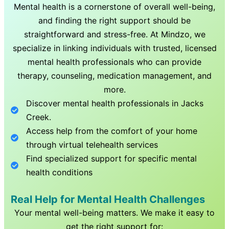
Mental health is a cornerstone of overall well-being,
and finding the right support should be
straightforward and stress-free. At Mindzo, we
specialize in linking individuals with trusted, licensed
mental health professionals who can provide
therapy, counseling, medication management, and
more.
Discover mental health professionals in
Jacks
Creek
.
Access help from the comfort of your home
through virtual telehealth services
Find specialized support for specific mental
health conditions
Real Help for Mental Health Challenges
Your mental well-being matters. We make it easy to
get the right support for: