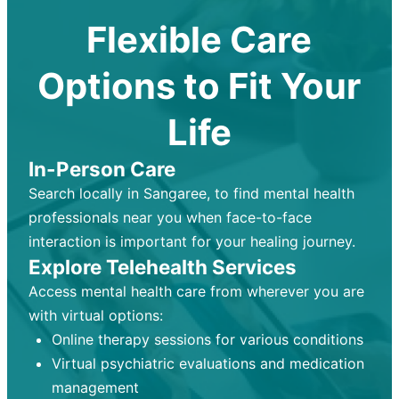
Flexible Care
Options to Fit Your
Life
In-Person Care
Search locally in Sangaree, to find mental health
professionals near you when face-to-face
interaction is important for your healing journey.
Explore Telehealth Services
Access mental health care from wherever you are
with virtual options:
Online therapy sessions for various conditions
Virtual psychiatric evaluations and medication
management