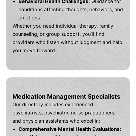
Behavioral Health Challenges:
Guidance for
conditions affecting thoughts, behaviors, and
emotions
Whether you need individual therapy, family
counseling, or group support, you’ll find
providers who listen without judgment and help
you move forward.
Medication Management Specialists
Our directory includes experienced
psychiatrists, psychiatric nurse practitioners,
and physician assistants who excel in:
Comprehensive Mental Health Evaluations: