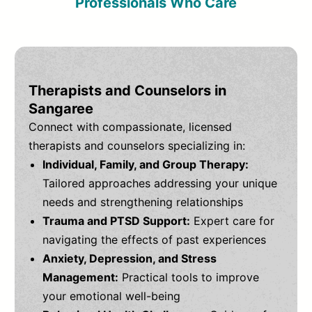
Professionals Who Care
Therapists and Counselors in
Sangaree
Connect with compassionate, licensed
therapists and counselors specializing in:
Individual, Family, and Group Therapy:
Tailored approaches addressing your unique
needs and strengthening relationships
Trauma and PTSD Support:
Expert care for
navigating the effects of past experiences
Anxiety, Depression, and Stress
Management:
Practical tools to improve
your emotional well-being