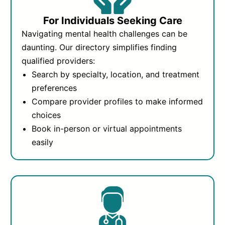
For Individuals Seeking Care
Navigating mental health challenges can be
daunting. Our directory simplifies finding
qualified providers:
Search by specialty, location, and treatment
preferences
Compare provider profiles to make informed
choices
Book in-person or virtual appointments
easily