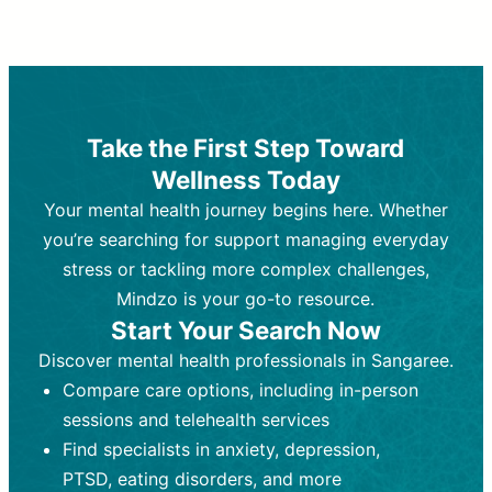
Therapy and Counseling
Medication Management
Purpose:
Purpose:
Address emotional,
Focuses on prescribing and
behavioral, and relational issues
monitoring psychiatric medications.
through talk-based techniques.
Best For:
Individuals requiring medical
Take the First Step Toward
Best For:
intervention for conditions like
Those looking for non-
Wellness Today
medication-based support for
depression, anxiety, or bipolar disorder.
emotional and mental health challenges
Your mental health journey begins here. Whether
Who Provides It:
Psychiatrists,
Who Provides It:
psychiatric nurse practitioners
Licensed therapists,
you’re searching for support managing everyday
counselors, psychologists, or social
(PMHNPs), or physicians.
stress or tackling more complex challenges,
workers.
Duration:
Initial session (30-60
Mindzo is your go-to resource.
Duration:
minutes) followed by shorter follow-
Ongoing sessions, usually
Start Your Search Now
45-60 minutes each.
ups (15-30 minutes).
Discover mental health professionals in Sangaree.
Process:
Process:
Uses evidence-based
Prescribing medications
Compare care options, including in-person
techniques (e.g., Cognitive Behavioral
based on diagnosis. Monitoring for side
Therapy, Dialective Behavioral
effects and effectiveness. Focuses on
sessions and telehealth services
Therapy). Focuses on coping
coping strategies, emotional
Find specialists in anxiety, depression,
strategies, emotional exploration, and
exploration, and personal growth.
PTSD, eating disorders, and more
personal growth.
Frequency:
Monthly or quarterly,