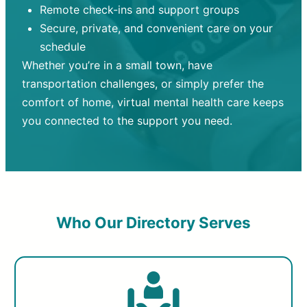
Remote check-ins and support groups
Secure, private, and convenient care on your
schedule
Whether you’re in a small town, have
transportation challenges, or simply prefer the
comfort of home, virtual mental health care keeps
you connected to the support you need.
Who Our Directory Serves