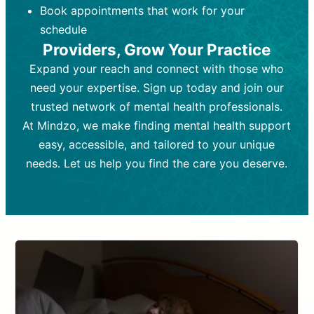
Book appointments that work for your
Frequency:
depending on medication type and
Weekly or bi-weekly,
depending on individual needs.
patient response.
schedule
Providers, Grow Your Practice
Goal:
Goal:
To stabilize symptoms and
To improve emotional well-being
and develop coping mechanisms.
support overall mental health with
Expand your reach and connect with those who
medication.
Tools and Techniques:
Talk therapy,
need your expertise. Sign up today and join our
Tools and Techniques:
cognitive-behavioral techniques,
Prescription
trusted network of mental health professionals.
drugs, medication adjustments, and lab
psychoanalysis, or solution-focused
tests if needed
therapy.
At Mindzo, we make finding mental health support
easy, accessible, and tailored to your unique
Cost:
Cost:
Moderate cost depending on
Variable cost depending on
session length and frequency.
medication and psychiatrist.
needs. Let us help you find the care you deserve.
Insurance Coverage:
Insurance Coverage:
Often covered,
Medication and
but copays may apply.
follow-ups typically covered, though
copays and prescription costs vary.