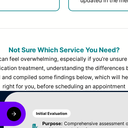
updated in the men
Not Sure Which Service You Need?
can feel overwhelming, especially if you’re unsure 
dication treatment, understanding the differences
and compiled some findings below, which will hel
right for you, before scheduling an appointment
Initial Evaluation
Purpose:
Comprehensive assessment of 