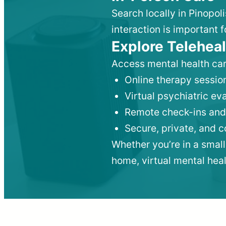
Search locally in Pinopol
interaction is important f
Explore Teleheal
Access mental health car
Online therapy session
Virtual psychiatric e
Remote check-ins and
Secure, private, and 
Whether you’re in a small
home, virtual mental hea