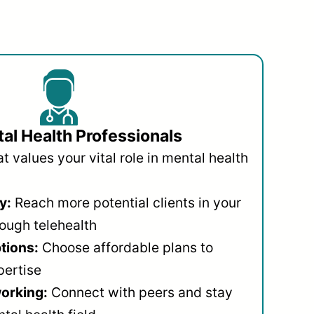
al Health Professionals
 values your vital role in mental health
y:
Reach more potential clients in your
ough telehealth
ptions:
Choose affordable plans to
pertise
orking:
Connect with peers and stay