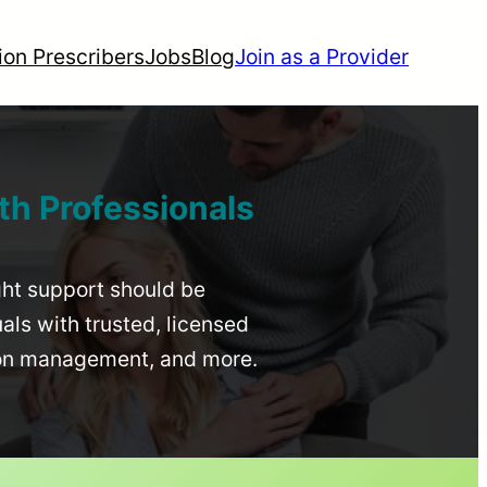
ion Prescribers
Jobs
Blog
Join as a Provider
th Professionals
ight support should be
uals with trusted, licensed
ion management, and more.