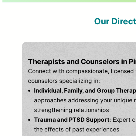
Our Direc
Therapists and Counselors in Pi
Connect with compassionate, licensed 
counselors specializing in:
Individual, Family, and Group Therap
approaches addressing your unique 
strengthening relationships
Trauma and PTSD Support:
Expert c
the effects of past experiences