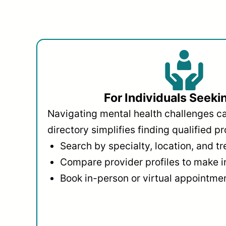
For Individuals Seeki
Navigating mental health challenges c
directory simplifies finding qualified pr
Search by specialty, location, and t
Compare provider profiles to make 
Book in-person or virtual appointmen