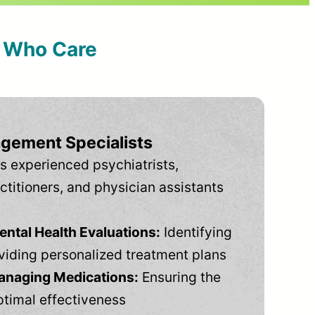
s Who Care
gement Specialists
s experienced psychiatrists,
ctitioners, and physician assistants
tal Health Evaluations:
Identifying
viding personalized treatment plans
anaging Medications:
Ensuring the
ptimal effectiveness