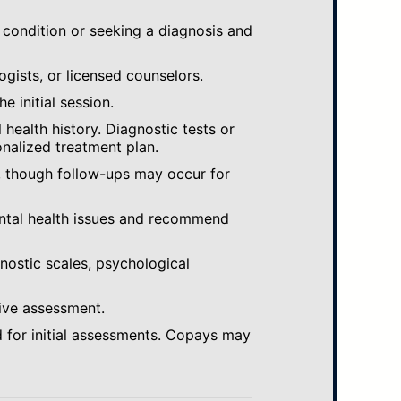
 condition or seeking a diagnosis and
ogists, or licensed counselors.
e initial session.
ealth history. Diagnostic tests or
nalized treatment plan.
, though follow-ups may occur for
ental health issues and recommend
gnostic scales, psychological
ive assessment.
 for initial assessments. Copays may