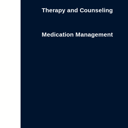
Therapy and Counseling
Medication Management