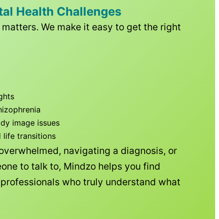
tal Health Challenges
matters. We make it easy to get the right
ghts
hizophrenia
ody image issues
ife transitions
 overwhelmed, navigating a diagnosis, or
one to talk to, Mindzo helps you find
h professionals who truly understand what