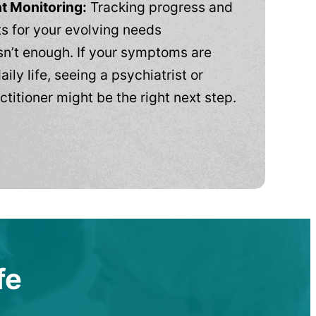
t Monitoring:
Tracking progress and
 for your evolving needs
n’t enough. If your symptoms are
aily life, seeing a psychiatrist or
ctitioner might be the right next step.
fe