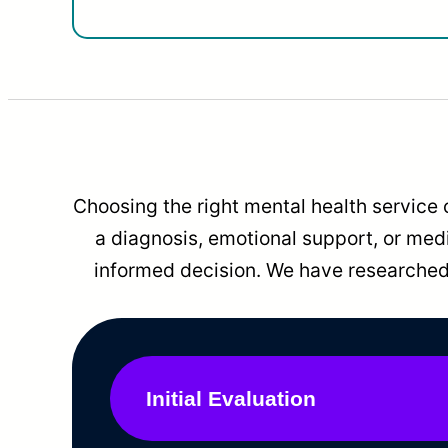
Choosing the right mental health service 
a diagnosis, emotional support, or me
informed decision. We have researched 
Initial Evaluation