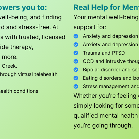
owers you to:
Real Help for Men
well-being, and finding
Your mental well-being 
d and stress-free. At
support for:
Anxiety and depression
ls with trusted, licensed
Anxiety and depression
ide therapy,
Trauma and PTSD
 more.
OCD and intrusive thou
 Creek
.
Bipolar disorder and sc
rough virtual telehealth
Eating disorders and b
Stress management and l
health conditions
Whether you’re feeling
simply looking for some
qualified mental healt
you’re going through.