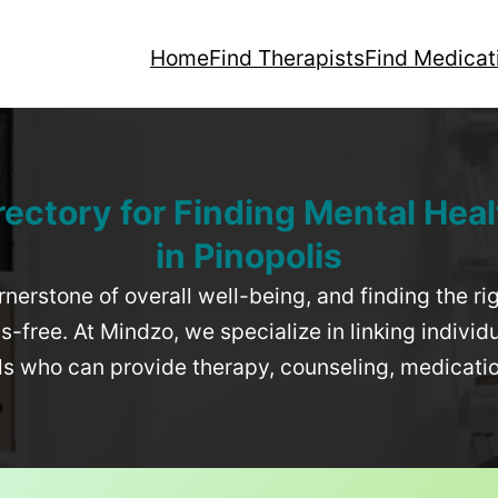
Home
Find Therapists
Find Medicat
rectory for Finding Mental Heal
in
Pinopolis
rnerstone of overall well-being, and finding the r
-free. At Mindzo, we specialize in linking individ
als who can provide therapy, counseling, medicat