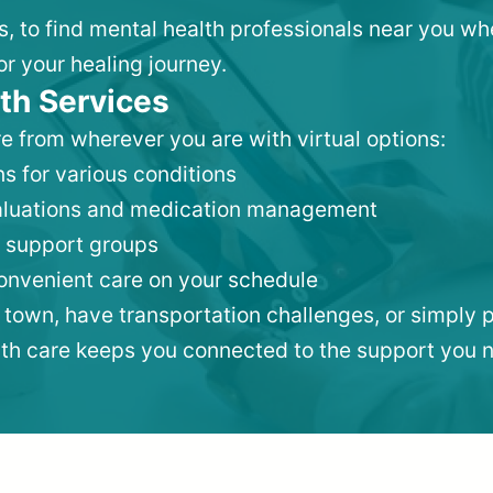
is, to find mental health professionals near you w
or your healing journey.
th Services
e from wherever you are with virtual options:
s for various conditions
valuations and medication management
 support groups
convenient care on your schedule
 town, have transportation challenges, or simply p
lth care keeps you connected to the support you 