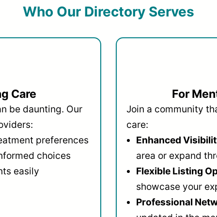
Who Our Directory Serves
ng Care
For Ment
an be daunting. Our
Join a community that
oviders:
care:
reatment preferences
Enhanced Visibilit
informed choices
area or expand thr
ts easily
Flexible Listing O
showcase your ex
Professional Netw