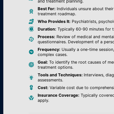
and treatment planning.
Best For:
Individuals unsure about their
treatment roadmap.
Who Provides It:
Psychiatrists, psychol
Duration:
Typically 60-90 minutes for th
Process:
Review of medical and mental h
questionnaires. Development of a perso
Frequency:
Usually a one-time session
complex cases.
Goal:
To identify the root causes of m
treatment options.
Tools and Techniques:
Interviews, dia
assessments.
Cost:
Variable cost due to comprehens
Insurance Coverage:
Typically covered
apply.