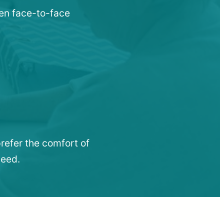
hen face-to-face
refer the comfort of
need.