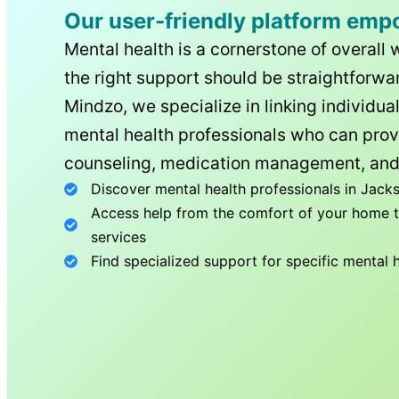
Our user-friendly platform emp
Mental health is a cornerstone of overall 
the right support should be straightforwar
Mindzo, we specialize in linking individua
mental health professionals who can prov
counseling, medication management, and
Discover mental health professionals in
Jacks
Access help from the comfort of your home th
services
Find specialized support for specific mental 