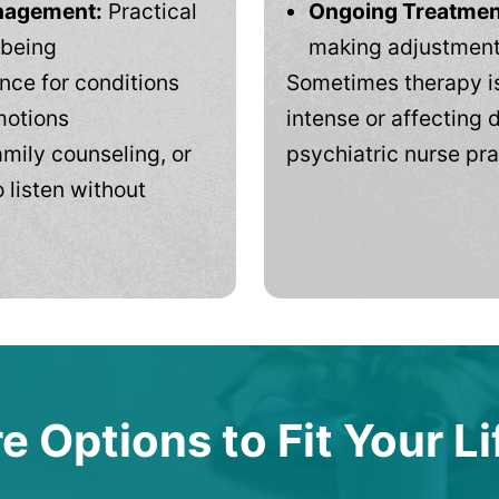
anagement:
Practical
Ongoing Treatmen
-being
making adjustments
ce for conditions
Sometimes therapy is
motions
intense or affecting d
mily counseling, or
psychiatric nurse pra
 listen without
e Options to Fit Your Li