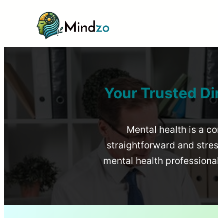
Your Trusted Di
Mental health is a co
straightforward and stress
mental health profession