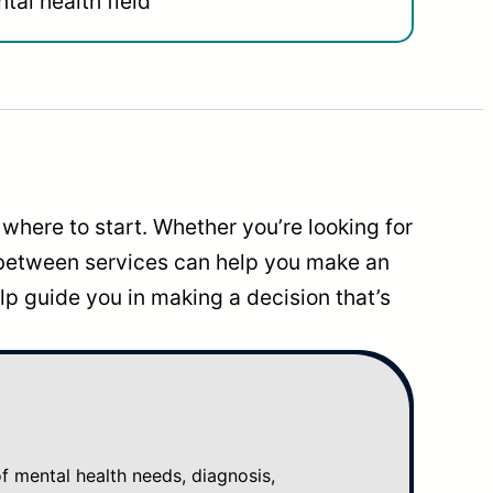
tal health field
where to start. Whether you’re looking for
 between services can help you make an
p guide you in making a decision that’s
mental health needs, diagnosis,