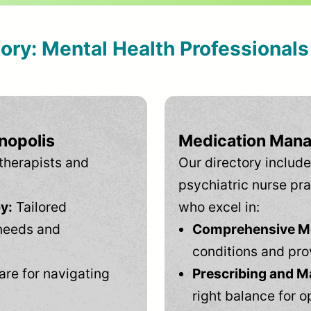
tory: Mental Health Professional
nopolis
Medication Mana
therapists and
Our directory include
psychiatric nurse pra
y:
Tailored
who excel in:
needs and
Comprehensive Men
conditions and pro
are for navigating
Prescribing and M
right balance for o