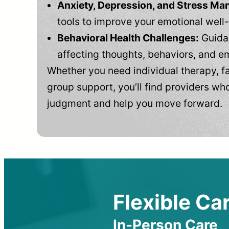
Anxiety, Depression, and Stress M
tools to improve your emotional well
Behavioral Health Challenges:
Guidan
affecting thoughts, behaviors, and e
Whether you need individual therapy, fa
group support, you’ll find providers who
judgment and help you move forward.
Flexible Car
In-Person Care