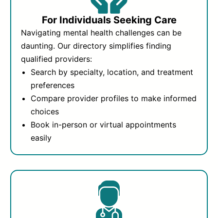
For Individuals Seeking Care
Navigating mental health challenges can be
daunting. Our directory simplifies finding
qualified providers:
Search by specialty, location, and treatment
preferences
Compare provider profiles to make informed
choices
Book in-person or virtual appointments
easily