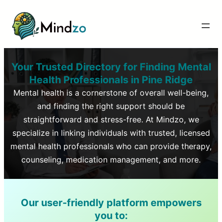
Your Trusted Directory for Finding Mental
Health Professionals in
Pine Ridge
Mental health is a cornerstone of overall well-being,
and finding the right support should be
straightforward and stress-free. At Mindzo, we
specialize in linking individuals with trusted, licensed
mental health professionals who can provide therapy,
counseling, medication management, and more.
Our user-friendly platform empowers
you to: