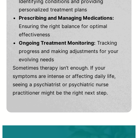
Identifying conditions and providing
personalized treatment plans
Prescribing and Managing Medications:
Ensuring the right balance for optimal
effectiveness
Ongoing Treatment Monitoring:
Tracking
progress and making adjustments for your
evolving needs
Sometimes therapy isn’t enough. If your
symptoms are intense or affecting daily life,
seeing a psychiatrist or psychiatric nurse
practitioner might be the right next step.