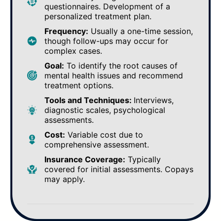
questionnaires. Development of a
personalized treatment plan.
Frequency:
Usually a one-time session,
though follow-ups may occur for
complex cases.
Goal:
To identify the root causes of
mental health issues and recommend
treatment options.
Tools and Techniques:
Interviews,
diagnostic scales, psychological
assessments.
Cost:
Variable cost due to
comprehensive assessment.
Insurance Coverage:
Typically
covered for initial assessments. Copays
may apply.