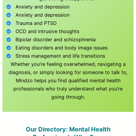
Anxiety and depression
Anxiety and depression
Trauma and PTSD
OCD and intrusive thoughts
Bipolar disorder and schizophrenia
Eating disorders and body image issues
Stress management and life transitions
Whether you’re feeling overwhelmed, navigating a
diagnosis, or simply looking for someone to talk to,
Mindzo helps you find qualified mental health
professionals who truly understand what you’re
going through.
Our Directory: Mental Health