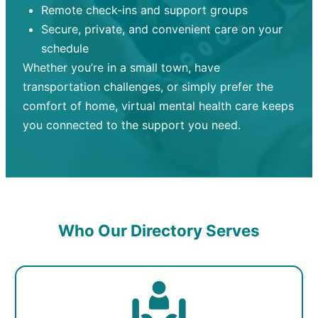
Remote check-ins and support groups
Secure, private, and convenient care on your
schedule
Whether you’re in a small town, have
transportation challenges, or simply prefer the
comfort of home, virtual mental health care keeps
you connected to the support you need.
Who Our Directory Serves