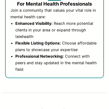
For Mental Health Professionals
Join a community that values your vital role in
mental health care:
Enhanced Visibility:
Reach more potential
clients in your area or expand through
telehealth
Flexible Listing Options:
Choose affordable
plans to showcase your expertise
Professional Networking:
Connect with
peers and stay updated in the mental health
field