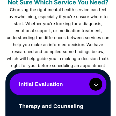
Not Sure Which Service You Need?
Choosing the right mental health service can feel
overwhelming, especially if you’re unsure where to
start. Whether you’re looking for a diagnosis,
emotional support, or medication treatment,
understanding the differences between services can
help you make an informed decision. We have
researched and compiled some findings below,
which will help guide you in making a decision that’s
right for you, before scheduling an appointment
Initial Evaluation
Therapy and Counseling