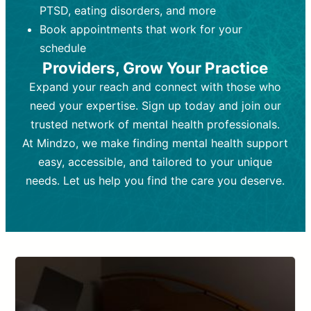
PTSD, eating disorders, and more
Frequency:
depending on medication type and
Weekly or bi-weekly,
depending on individual needs.
patient response.
Book appointments that work for your
Goal:
Goal:
To stabilize symptoms and
To improve emotional well-being
schedule
and develop coping mechanisms.
support overall mental health with
Providers, Grow Your Practice
medication.
Tools and Techniques:
Talk therapy,
Expand your reach and connect with those who
Tools and Techniques:
cognitive-behavioral techniques,
Prescription
need your expertise. Sign up today and join our
drugs, medication adjustments, and lab
psychoanalysis, or solution-focused
tests if needed
therapy.
trusted network of mental health professionals.
At Mindzo, we make finding mental health support
Cost:
Cost:
Moderate cost depending on
Variable cost depending on
session length and frequency.
medication and psychiatrist.
easy, accessible, and tailored to your unique
Insurance Coverage:
Insurance Coverage:
Often covered,
Medication and
needs. Let us help you find the care you deserve.
but copays may apply.
follow-ups typically covered, though
copays and prescription costs vary.