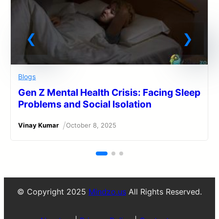
Blogs
Gen Z Mental Health Crisis: Facing Sleep
Problems and Social Isolation
/
Vinay Kumar
October 8, 2025
© Copyright 2025
Mindzo.us
All Rights Reserved.