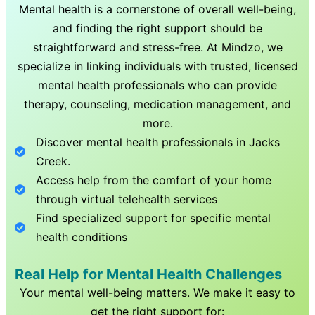
Mental health is a cornerstone of overall well-being,
and finding the right support should be
straightforward and stress-free. At Mindzo, we
specialize in linking individuals with trusted, licensed
mental health professionals who can provide
therapy, counseling, medication management, and
more.
Discover mental health professionals in
Jacks
Creek
.
Access help from the comfort of your home
through virtual telehealth services
Find specialized support for specific mental
health conditions
Real Help for Mental Health Challenges
Your mental well-being matters. We make it easy to
get the right support for: