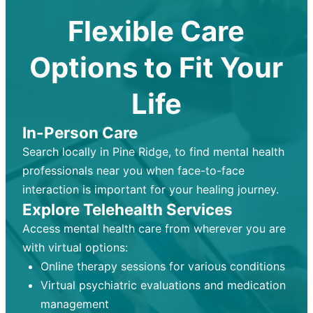
Flexible Care
Options to Fit Your
Life
In-Person Care
Search locally in Pine Ridge, to find mental health
professionals near you when face-to-face
interaction is important for your healing journey.
Explore Telehealth Services
Access mental health care from wherever you are
with virtual options:
Online therapy sessions for various conditions
Virtual psychiatric evaluations and medication
management