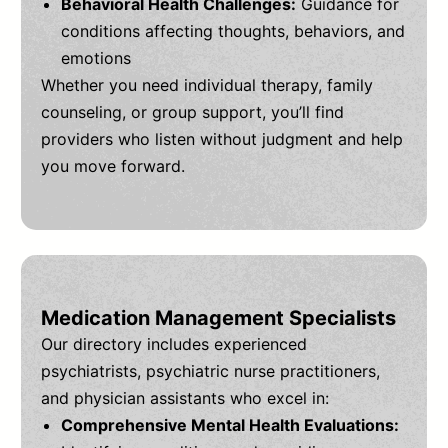
Behavioral Health Challenges:
Guidance for
conditions affecting thoughts, behaviors, and
emotions
Whether you need individual therapy, family
counseling, or group support, you’ll find
providers who listen without judgment and help
you move forward.
Medication Management Specialists
Our directory includes experienced
psychiatrists, psychiatric nurse practitioners,
and physician assistants who excel in:
Comprehensive Mental Health Evaluations: