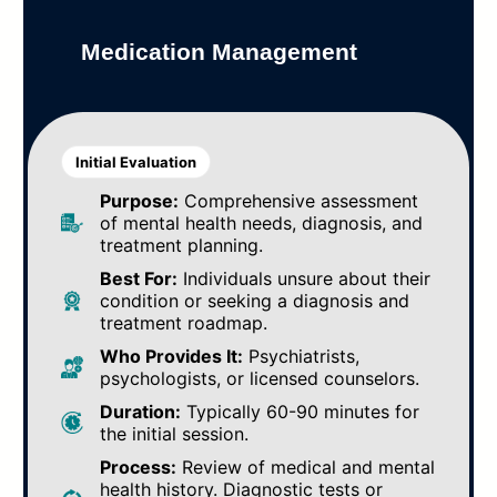
Medication Management
Initial Evaluation
Purpose:
Comprehensive assessment
of mental health needs, diagnosis, and
treatment planning.
Best For:
Individuals unsure about their
condition or seeking a diagnosis and
treatment roadmap.
Who Provides It:
Psychiatrists,
psychologists, or licensed counselors.
Duration:
Typically 60-90 minutes for
the initial session.
Process:
Review of medical and mental
health history. Diagnostic tests or