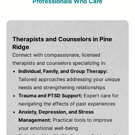
Professionals Who Care
Therapists and Counselors in Pine
Ridge
Connect with compassionate, licensed
therapists and counselors specializing in:
Individual, Family, and Group Therapy:
Tailored approaches addressing your unique
needs and strengthening relationships
Trauma and PTSD Support:
Expert care for
navigating the effects of past experiences
Anxiety, Depression, and Stress
Management:
Practical tools to improve
your emotional well-being