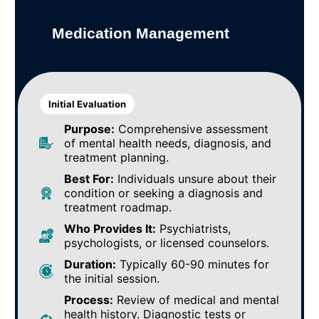
Medication Management
Initial Evaluation
Purpose:
Comprehensive assessment
of mental health needs, diagnosis, and
treatment planning.
Best For:
Individuals unsure about their
condition or seeking a diagnosis and
treatment roadmap.
Who Provides It:
Psychiatrists,
psychologists, or licensed counselors.
Duration:
Typically 60-90 minutes for
the initial session.
Process:
Review of medical and mental
health history. Diagnostic tests or