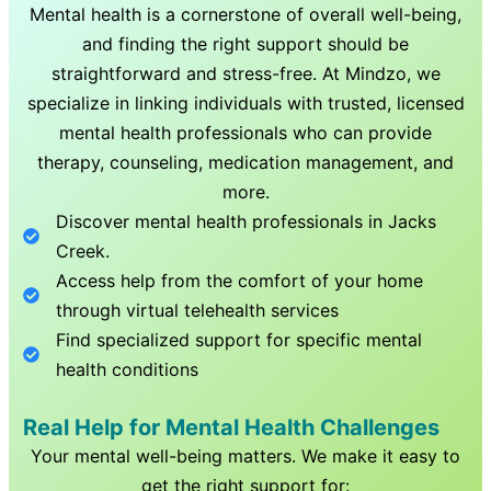
Mental health is a cornerstone of overall well-being,
and finding the right support should be
straightforward and stress-free. At Mindzo, we
specialize in linking individuals with trusted, licensed
mental health professionals who can provide
therapy, counseling, medication management, and
more.
Discover mental health professionals in
Jacks
Creek
.
Access help from the comfort of your home
through virtual telehealth services
Find specialized support for specific mental
health conditions
Real Help for Mental Health Challenges
Your mental well-being matters. We make it easy to
get the right support for: