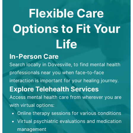
Flexible Care
Options to Fit Your
Life
In-Person Care
Search locally in Dovesville, to find mental health
professionals near you when face-to-face
interaction is important for your healing journey.
Explore Telehealth Services
Access mental health care from wherever you are
with virtual options:
Online therapy sessions for various conditions
Virtual psychiatric evaluations and medication
management