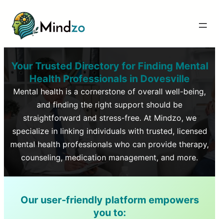
Your Trusted Directory for Finding Mental
Health Professionals in
Dovesville
Mental health is a cornerstone of overall well-being,
and finding the right support should be
straightforward and stress-free. At Mindzo, we
specialize in linking individuals with trusted, licensed
mental health professionals who can provide therapy,
counseling, medication management, and more.
Our user-friendly platform empowers
you to: