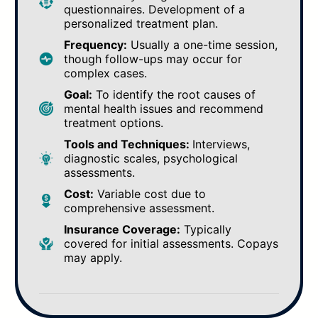
questionnaires. Development of a
personalized treatment plan.
Frequency:
Usually a one-time session,
though follow-ups may occur for
complex cases.
Goal:
To identify the root causes of
mental health issues and recommend
treatment options.
Tools and Techniques:
Interviews,
diagnostic scales, psychological
assessments.
Cost:
Variable cost due to
comprehensive assessment.
Insurance Coverage:
Typically
covered for initial assessments. Copays
may apply.