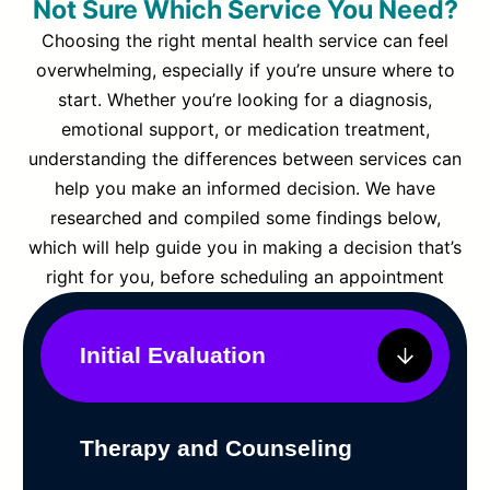
Not Sure Which Service You Need?
Choosing the right mental health service can feel
overwhelming, especially if you’re unsure where to
start. Whether you’re looking for a diagnosis,
emotional support, or medication treatment,
understanding the differences between services can
help you make an informed decision. We have
researched and compiled some findings below,
which will help guide you in making a decision that’s
right for you, before scheduling an appointment
Initial Evaluation
Therapy and Counseling