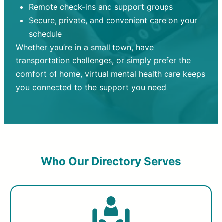
Remote check-ins and support groups
Secure, private, and convenient care on your
schedule
Whether you’re in a small town, have
transportation challenges, or simply prefer the
comfort of home, virtual mental health care keeps
you connected to the support you need.
Who Our Directory Serves