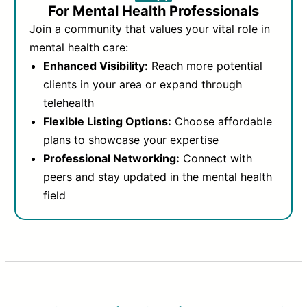
For Mental Health Professionals
Join a community that values your vital role in
mental health care:
Enhanced Visibility:
Reach more potential
clients in your area or expand through
telehealth
Flexible Listing Options:
Choose affordable
plans to showcase your expertise
Professional Networking:
Connect with
peers and stay updated in the mental health
field