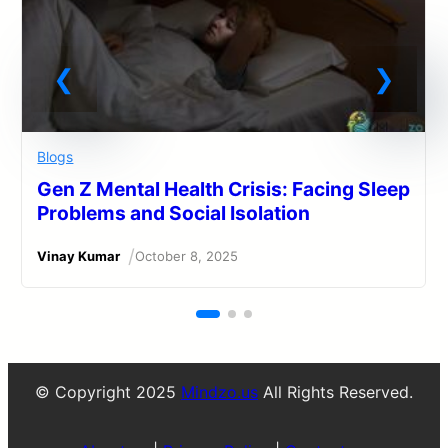
Blogs
Gen Z Mental Health Crisis: Facing Sleep
Problems and Social Isolation
/
Vinay Kumar
October 8, 2025
© Copyright 2025
Mindzo.us
All Rights Reserved.