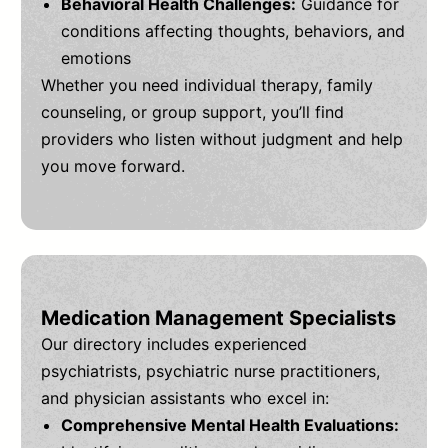
Behavioral Health Challenges:
Guidance for
conditions affecting thoughts, behaviors, and
emotions
Whether you need individual therapy, family
counseling, or group support, you’ll find
providers who listen without judgment and help
you move forward.
Medication Management Specialists
Our directory includes experienced
psychiatrists, psychiatric nurse practitioners,
and physician assistants who excel in:
Comprehensive Mental Health Evaluations: