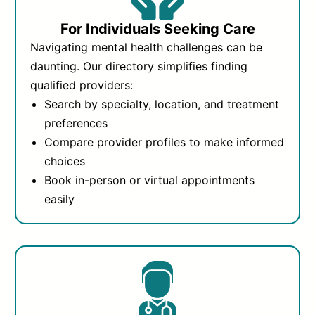
For Individuals Seeking Care
Navigating mental health challenges can be
daunting. Our directory simplifies finding
qualified providers:
Search by specialty, location, and treatment
preferences
Compare provider profiles to make informed
choices
Book in-person or virtual appointments
easily