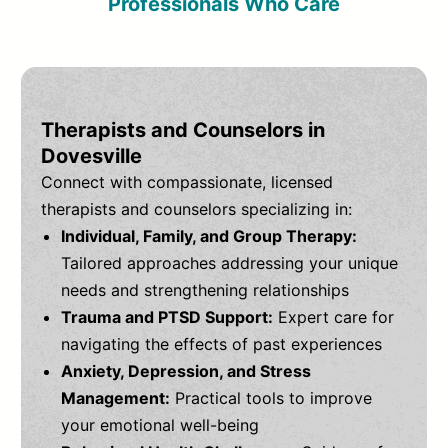
Professionals Who Care
Therapists and Counselors in
Dovesville
Connect with compassionate, licensed
therapists and counselors specializing in:
Individual, Family, and Group Therapy:
Tailored approaches addressing your unique
needs and strengthening relationships
Trauma and PTSD Support:
Expert care for
navigating the effects of past experiences
Anxiety, Depression, and Stress
Management:
Practical tools to improve
your emotional well-being