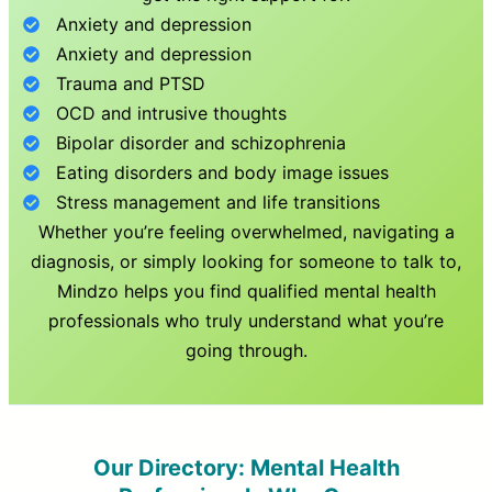
Anxiety and depression
Anxiety and depression
Trauma and PTSD
OCD and intrusive thoughts
Bipolar disorder and schizophrenia
Eating disorders and body image issues
Stress management and life transitions
Whether you’re feeling overwhelmed, navigating a
diagnosis, or simply looking for someone to talk to,
Mindzo helps you find qualified mental health
professionals who truly understand what you’re
going through.
Our Directory: Mental Health