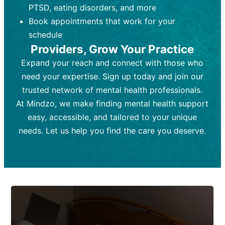
PTSD, eating disorders, and more
Frequency:
depending on medication type and
Weekly or bi-weekly,
depending on individual needs.
patient response.
Book appointments that work for your
Goal:
Goal:
To stabilize symptoms and
To improve emotional well-being
schedule
and develop coping mechanisms.
support overall mental health with
Providers, Grow Your Practice
medication.
Tools and Techniques:
Talk therapy,
Expand your reach and connect with those who
Tools and Techniques:
cognitive-behavioral techniques,
Prescription
need your expertise. Sign up today and join our
drugs, medication adjustments, and lab
psychoanalysis, or solution-focused
tests if needed
therapy.
trusted network of mental health professionals.
At Mindzo, we make finding mental health support
Cost:
Cost:
Moderate cost depending on
Variable cost depending on
session length and frequency.
medication and psychiatrist.
easy, accessible, and tailored to your unique
Insurance Coverage:
Insurance Coverage:
Often covered,
Medication and
needs. Let us help you find the care you deserve.
but copays may apply.
follow-ups typically covered, though
copays and prescription costs vary.