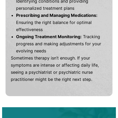
Identifying conditions and providing
personalized treatment plans
Prescribing and Managing Medications:
Ensuring the right balance for optimal
effectiveness
Ongoing Treatment Monitoring:
Tracking
progress and making adjustments for your
evolving needs
Sometimes therapy isn’t enough. If your
symptoms are intense or affecting daily life,
seeing a psychiatrist or psychiatric nurse
practitioner might be the right next step.