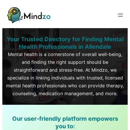
Your Trusted Directory for Finding Mental
Health Professionals in
Allendale
Mental health is a cornerstone of overall well-being,
and finding the right support should be
straightforward and stress-free. At Mindzo, we
specialize in linking individuals with trusted, licensed
mental health professionals who can provide therapy,
counseling, medication management, and more.
Our user-friendly platform empowers
you to: