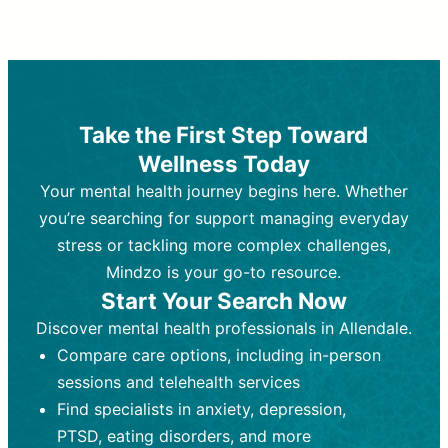
Therapy and Counseling
Medication Management
Purpose:
Purpose:
Address emotional,
Focuses on prescribing and
behavioral, and relational issues
monitoring psychiatric medications.
through talk-based techniques.
Best For:
Individuals requiring medical
Take the First Step Toward
Best For:
intervention for conditions like
Those looking for non-
Wellness Today
medication-based support for
depression, anxiety, or bipolar disorder.
emotional and mental health challenges
Your mental health journey begins here. Whether
Who Provides It:
Psychiatrists,
Who Provides It:
psychiatric nurse practitioners
Licensed therapists,
you’re searching for support managing everyday
counselors, psychologists, or social
(PMHNPs), or physicians.
stress or tackling more complex challenges,
workers.
Duration:
Initial session (30-60
Mindzo is your go-to resource.
Duration:
minutes) followed by shorter follow-
Ongoing sessions, usually
Start Your Search Now
45-60 minutes each.
ups (15-30 minutes).
Discover mental health professionals in Allendale.
Process:
Process:
Uses evidence-based
Prescribing medications
Compare care options, including in-person
techniques (e.g., Cognitive Behavioral
based on diagnosis. Monitoring for side
Therapy, Dialective Behavioral
effects and effectiveness. Focuses on
sessions and telehealth services
Therapy). Focuses on coping
coping strategies, emotional
Find specialists in anxiety, depression,
strategies, emotional exploration, and
exploration, and personal growth.
PTSD, eating disorders, and more
personal growth.
Frequency:
Monthly or quarterly,