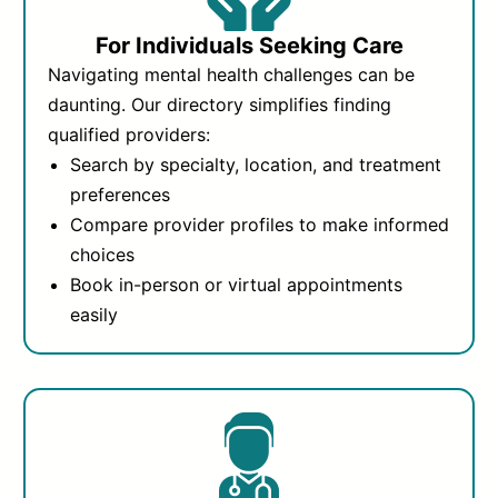
For Individuals Seeking Care
Navigating mental health challenges can be
daunting. Our directory simplifies finding
qualified providers:
Search by specialty, location, and treatment
preferences
Compare provider profiles to make informed
choices
Book in-person or virtual appointments
easily