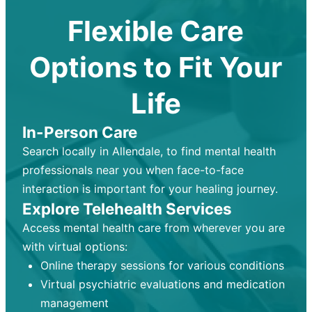
Flexible Care
Options to Fit Your
Life
In-Person Care
Search locally in Allendale, to find mental health
professionals near you when face-to-face
interaction is important for your healing journey.
Explore Telehealth Services
Access mental health care from wherever you are
with virtual options:
Online therapy sessions for various conditions
Virtual psychiatric evaluations and medication
management