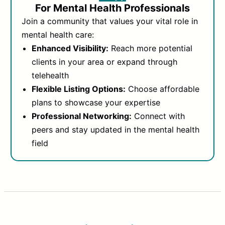
For Mental Health Professionals
Join a community that values your vital role in
mental health care:
Enhanced Visibility:
Reach more potential
clients in your area or expand through
telehealth
Flexible Listing Options:
Choose affordable
plans to showcase your expertise
Professional Networking:
Connect with
peers and stay updated in the mental health
field