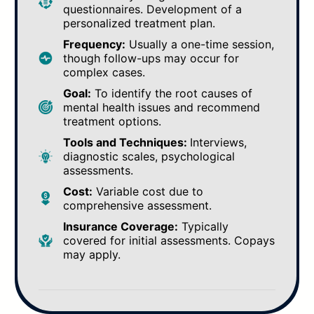
questionnaires. Development of a
personalized treatment plan.
Frequency:
Usually a one-time session,
though follow-ups may occur for
complex cases.
Goal:
To identify the root causes of
mental health issues and recommend
treatment options.
Tools and Techniques:
Interviews,
diagnostic scales, psychological
assessments.
Cost:
Variable cost due to
comprehensive assessment.
Insurance Coverage:
Typically
covered for initial assessments. Copays
may apply.