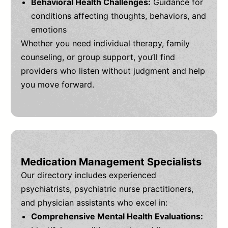
Behavioral Health Challenges:
Guidance for
conditions affecting thoughts, behaviors, and
emotions
Whether you need individual therapy, family
counseling, or group support, you’ll find
providers who listen without judgment and help
you move forward.
Medication Management Specialists
Our directory includes experienced
psychiatrists, psychiatric nurse practitioners,
and physician assistants who excel in:
Comprehensive Mental Health Evaluations: