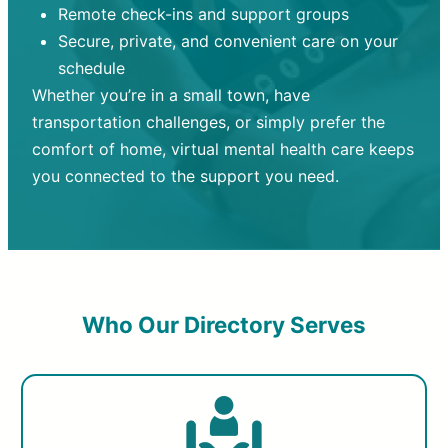
Remote check-ins and support groups
Secure, private, and convenient care on your
schedule
Whether you’re in a small town, have
transportation challenges, or simply prefer the
comfort of home, virtual mental health care keeps
you connected to the support you need.
Who Our Directory Serves