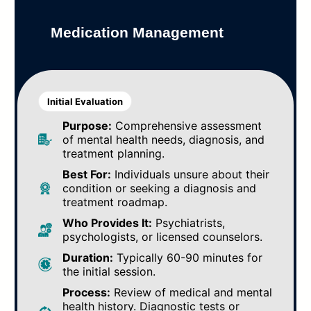
Medication Management
Initial Evaluation
Purpose:
Comprehensive assessment
of mental health needs, diagnosis, and
treatment planning.
Best For:
Individuals unsure about their
condition or seeking a diagnosis and
treatment roadmap.
Who Provides It:
Psychiatrists,
psychologists, or licensed counselors.
Duration:
Typically 60-90 minutes for
the initial session.
Process:
Review of medical and mental
health history. Diagnostic tests or