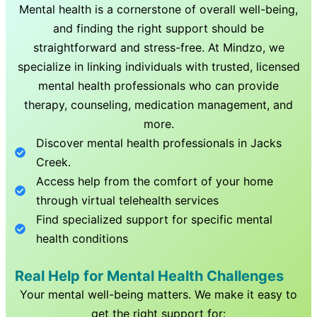
Mental health is a cornerstone of overall well-being,
and finding the right support should be
straightforward and stress-free. At Mindzo, we
specialize in linking individuals with trusted, licensed
mental health professionals who can provide
therapy, counseling, medication management, and
more.
Discover mental health professionals in
Jacks
Creek
.
Access help from the comfort of your home
through virtual telehealth services
Find specialized support for specific mental
health conditions
Real Help for Mental Health Challenges
Your mental well-being matters. We make it easy to
get the right support for: