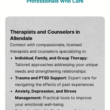
Professionals Who Care
Therapists and Counselors in
Allendale
Connect with compassionate, licensed
therapists and counselors specializing in:
Individual, Family, and Group Therapy:
Tailored approaches addressing your unique
needs and strengthening relationships
Trauma and PTSD Support:
Expert care for
navigating the effects of past experiences
Anxiety, Depression, and Stress
Management:
Practical tools to improve
your emotional well-being