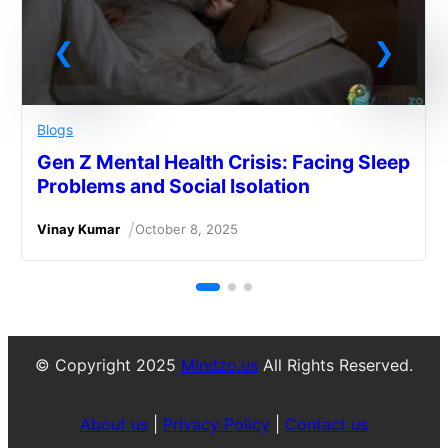
Blogs
Gen Z Mental Health Crisis: Facing Sleep
Problems and Social Isolation
/
Vinay Kumar
October 8, 2025
© Copyright 2025
Mindzo.us
All Rights Reserved.
About us
|
Privacy Policy
|
Contact us