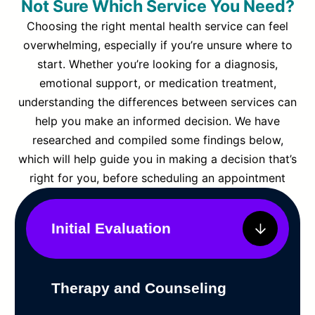
Not Sure Which Service You Need?
Choosing the right mental health service can feel
overwhelming, especially if you’re unsure where to
start. Whether you’re looking for a diagnosis,
emotional support, or medication treatment,
understanding the differences between services can
help you make an informed decision. We have
researched and compiled some findings below,
which will help guide you in making a decision that’s
right for you, before scheduling an appointment
Initial Evaluation
Therapy and Counseling