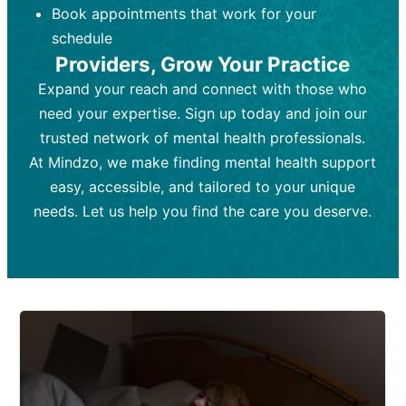
Book appointments that work for your
Frequency:
depending on medication type and
Weekly or bi-weekly,
depending on individual needs.
patient response.
schedule
Providers, Grow Your Practice
Goal:
Goal:
To stabilize symptoms and
To improve emotional well-being
and develop coping mechanisms.
support overall mental health with
Expand your reach and connect with those who
medication.
Tools and Techniques:
Talk therapy,
need your expertise. Sign up today and join our
Tools and Techniques:
cognitive-behavioral techniques,
Prescription
trusted network of mental health professionals.
drugs, medication adjustments, and lab
psychoanalysis, or solution-focused
tests if needed
therapy.
At Mindzo, we make finding mental health support
easy, accessible, and tailored to your unique
Cost:
Cost:
Moderate cost depending on
Variable cost depending on
session length and frequency.
medication and psychiatrist.
needs. Let us help you find the care you deserve.
Insurance Coverage:
Insurance Coverage:
Often covered,
Medication and
but copays may apply.
follow-ups typically covered, though
copays and prescription costs vary.