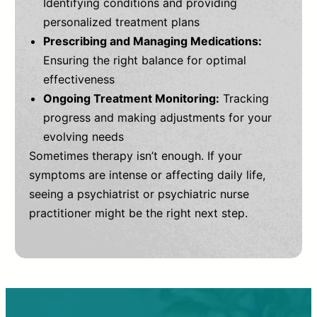
Identifying conditions and providing
personalized treatment plans
Prescribing and Managing Medications:
Ensuring the right balance for optimal
effectiveness
Ongoing Treatment Monitoring:
Tracking
progress and making adjustments for your
evolving needs
Sometimes therapy isn’t enough. If your
symptoms are intense or affecting daily life,
seeing a psychiatrist or psychiatric nurse
practitioner might be the right next step.