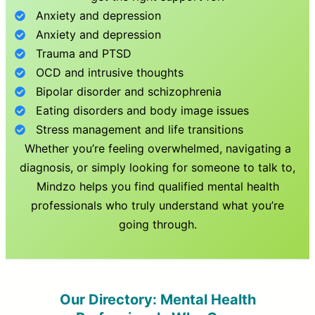
Anxiety and depression
Anxiety and depression
Trauma and PTSD
OCD and intrusive thoughts
Bipolar disorder and schizophrenia
Eating disorders and body image issues
Stress management and life transitions
Whether you’re feeling overwhelmed, navigating a
diagnosis, or simply looking for someone to talk to,
Mindzo helps you find qualified mental health
professionals who truly understand what you’re
going through.
Our Directory: Mental Health