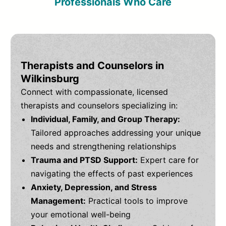
Professionals Who Care
Therapists and Counselors in
Wilkinsburg
Connect with compassionate, licensed
therapists and counselors specializing in:
Individual, Family, and Group Therapy:
Tailored approaches addressing your unique
needs and strengthening relationships
Trauma and PTSD Support:
Expert care for
navigating the effects of past experiences
Anxiety, Depression, and Stress
Management:
Practical tools to improve
your emotional well-being