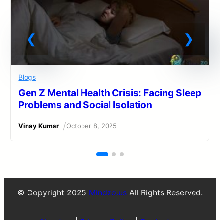
Blogs
Gen Z Mental Health Crisis: Facing Sleep
Problems and Social Isolation
/
Vinay Kumar
October 8, 2025
© Copyright 2025
Mindzo.us
All Rights Reserved.