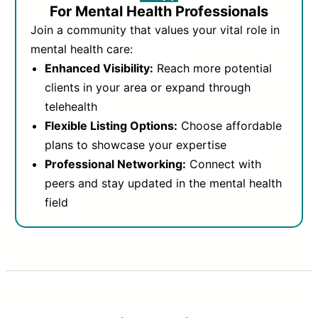
For Mental Health Professionals
Join a community that values your vital role in
mental health care:
Enhanced Visibility:
Reach more potential
clients in your area or expand through
telehealth
Flexible Listing Options:
Choose affordable
plans to showcase your expertise
Professional Networking:
Connect with
peers and stay updated in the mental health
field