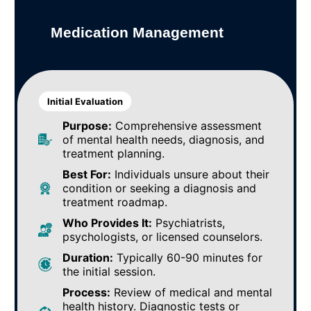
Medication Management
Initial Evaluation
Purpose:
Comprehensive assessment
of mental health needs, diagnosis, and
treatment planning.
Best For:
Individuals unsure about their
condition or seeking a diagnosis and
treatment roadmap.
Who Provides It:
Psychiatrists,
psychologists, or licensed counselors.
Duration:
Typically 60-90 minutes for
the initial session.
Process:
Review of medical and mental
health history. Diagnostic tests or