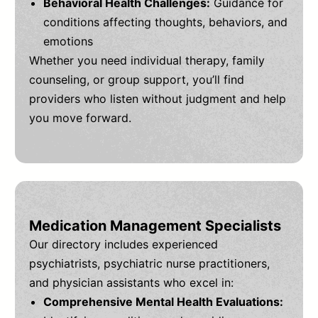
Behavioral Health Challenges:
Guidance for
conditions affecting thoughts, behaviors, and
emotions
Whether you need individual therapy, family
counseling, or group support, you’ll find
providers who listen without judgment and help
you move forward.
Medication Management Specialists
Our directory includes experienced
psychiatrists, psychiatric nurse practitioners,
and physician assistants who excel in:
Comprehensive Mental Health Evaluations: