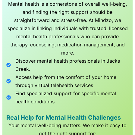
Mental health is a cornerstone of overall well-being,
and finding the right support should be
straightforward and stress-free. At Mindzo, we
specialize in linking individuals with trusted, licensed
mental health professionals who can provide
therapy, counseling, medication management, and
more.
Discover mental health professionals in
Jacks
Creek
.
Access help from the comfort of your home
through virtual telehealth services
Find specialized support for specific mental
health conditions
Real Help for Mental Health Challenges
Your mental well-being matters. We make it easy to
get the right support for: