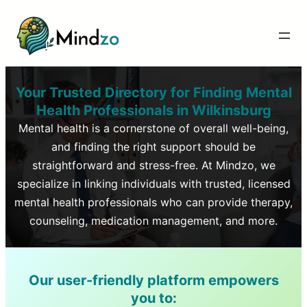
Your Trusted Directory for Finding Mental
Health Professionals in
Wilkinsburg
Mental health is a cornerstone of overall well-being,
and finding the right support should be
straightforward and stress-free. At Mindzo, we
specialize in linking individuals with trusted, licensed
mental health professionals who can provide therapy,
counseling, medication management, and more.
Our user-friendly platform empowers
you to: