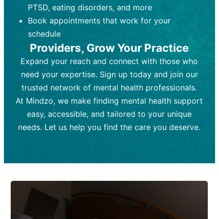
PTSD, eating disorders, and more
Frequency:
depending on medication type and
Weekly or bi-weekly,
depending on individual needs.
patient response.
Book appointments that work for your
Goal:
Goal:
To stabilize symptoms and
To improve emotional well-being
schedule
and develop coping mechanisms.
support overall mental health with
Providers, Grow Your Practice
medication.
Tools and Techniques:
Talk therapy,
Expand your reach and connect with those who
Tools and Techniques:
cognitive-behavioral techniques,
Prescription
need your expertise. Sign up today and join our
drugs, medication adjustments, and lab
psychoanalysis, or solution-focused
tests if needed
therapy.
trusted network of mental health professionals.
At Mindzo, we make finding mental health support
Cost:
Cost:
Moderate cost depending on
Variable cost depending on
session length and frequency.
medication and psychiatrist.
easy, accessible, and tailored to your unique
Insurance Coverage:
Insurance Coverage:
Often covered,
Medication and
needs. Let us help you find the care you deserve.
but copays may apply.
follow-ups typically covered, though
copays and prescription costs vary.