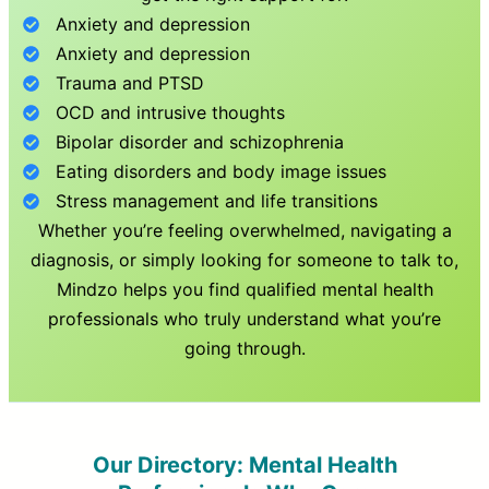
Anxiety and depression
Anxiety and depression
Trauma and PTSD
OCD and intrusive thoughts
Bipolar disorder and schizophrenia
Eating disorders and body image issues
Stress management and life transitions
Whether you’re feeling overwhelmed, navigating a
diagnosis, or simply looking for someone to talk to,
Mindzo helps you find qualified mental health
professionals who truly understand what you’re
going through.
Our Directory: Mental Health