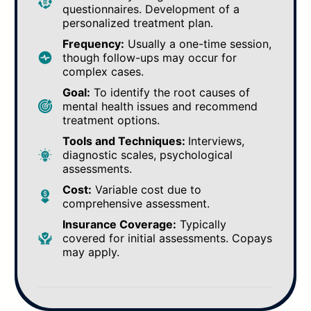
questionnaires. Development of a
personalized treatment plan.
Frequency:
Usually a one-time session,
though follow-ups may occur for
complex cases.
Goal:
To identify the root causes of
mental health issues and recommend
treatment options.
Tools and Techniques:
Interviews,
diagnostic scales, psychological
assessments.
Cost:
Variable cost due to
comprehensive assessment.
Insurance Coverage:
Typically
covered for initial assessments. Copays
may apply.