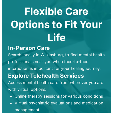
Flexible Care
Options to Fit Your
Life
In-Person Care
Search locally in Wilkinsburg, to find mental health
professionals near you when face-to-face
interaction is important for your healing journey.
Explore Telehealth Services
Access mental health care from wherever you are
with virtual options:
Online therapy sessions for various conditions
Virtual psychiatric evaluations and medication
management