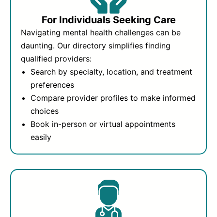
For Individuals Seeking Care
Navigating mental health challenges can be
daunting. Our directory simplifies finding
qualified providers:
Search by specialty, location, and treatment
preferences
Compare provider profiles to make informed
choices
Book in-person or virtual appointments
easily