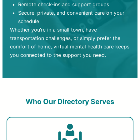
Remote check-ins and support groups
Secure, private, and convenient care on your
schedule
Whether you’re in a small town, have
transportation challenges, or simply prefer the
comfort of home, virtual mental health care keeps
you connected to the support you need.
Who Our Directory Serves