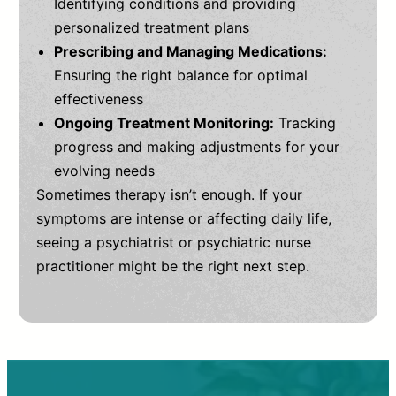
Identifying conditions and providing
personalized treatment plans
Prescribing and Managing Medications:
Ensuring the right balance for optimal
effectiveness
Ongoing Treatment Monitoring:
Tracking
progress and making adjustments for your
evolving needs
Sometimes therapy isn’t enough. If your
symptoms are intense or affecting daily life,
seeing a psychiatrist or psychiatric nurse
practitioner might be the right next step.