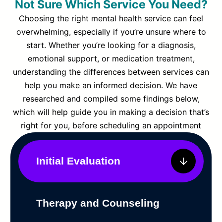
Not Sure Which Service You Need?
Choosing the right mental health service can feel
overwhelming, especially if you’re unsure where to
start. Whether you’re looking for a diagnosis,
emotional support, or medication treatment,
understanding the differences between services can
help you make an informed decision. We have
researched and compiled some findings below,
which will help guide you in making a decision that’s
right for you, before scheduling an appointment
Initial Evaluation
Therapy and Counseling