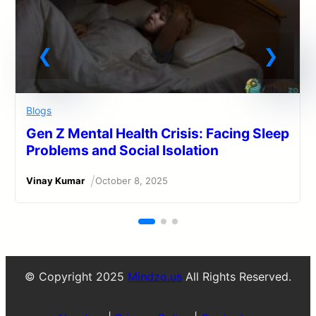
Blogs
Gen Z Mental Health Crisis: Facing Sleep
Problems and Social Isolation
/
Vinay Kumar
October 8, 2025
© Copyright 2025
Mindzo.us
All Rights Reserved.