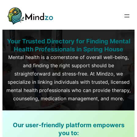
Your Trusted Directory for Finding Mental
Health Professionals in
Spring House
Mental health is a cornerstone of overall well-being,
and finding the right support should be
straightforward and stress-free. At Mindzo, we
specialize in linking individuals with trusted, licensed
mental health professionals who can provide therapy,
counseling, medication management, and more.
Our user-friendly platform empowers
you to: