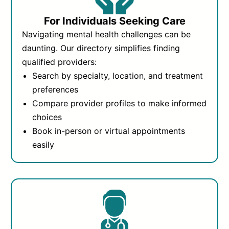
For Individuals Seeking Care
Navigating mental health challenges can be
daunting. Our directory simplifies finding
qualified providers:
Search by specialty, location, and treatment
preferences
Compare provider profiles to make informed
choices
Book in-person or virtual appointments
easily