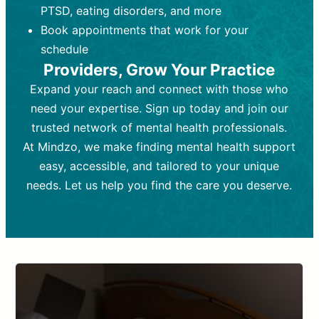
PTSD, eating disorders, and more
Frequency:
depending on medication type and
Weekly or bi-weekly,
depending on individual needs.
patient response.
Book appointments that work for your
Goal:
Goal:
To stabilize symptoms and
To improve emotional well-being
schedule
and develop coping mechanisms.
support overall mental health with
Providers, Grow Your Practice
medication.
Tools and Techniques:
Talk therapy,
Expand your reach and connect with those who
Tools and Techniques:
cognitive-behavioral techniques,
Prescription
need your expertise. Sign up today and join our
drugs, medication adjustments, and lab
psychoanalysis, or solution-focused
tests if needed
therapy.
trusted network of mental health professionals.
At Mindzo, we make finding mental health support
Cost:
Cost:
Moderate cost depending on
Variable cost depending on
session length and frequency.
medication and psychiatrist.
easy, accessible, and tailored to your unique
Insurance Coverage:
Insurance Coverage:
Often covered,
Medication and
needs. Let us help you find the care you deserve.
but copays may apply.
follow-ups typically covered, though
copays and prescription costs vary.