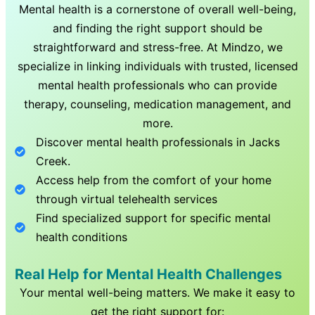
Mental health is a cornerstone of overall well-being,
and finding the right support should be
straightforward and stress-free. At Mindzo, we
specialize in linking individuals with trusted, licensed
mental health professionals who can provide
therapy, counseling, medication management, and
more.
Discover mental health professionals in
Jacks
Creek
.
Access help from the comfort of your home
through virtual telehealth services
Find specialized support for specific mental
health conditions
Real Help for Mental Health Challenges
Your mental well-being matters. We make it easy to
get the right support for: