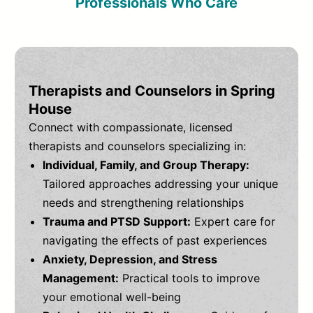
Professionals Who Care
Therapists and Counselors in Spring
House
Connect with compassionate, licensed
therapists and counselors specializing in:
Individual, Family, and Group Therapy:
Tailored approaches addressing your unique
needs and strengthening relationships
Trauma and PTSD Support:
Expert care for
navigating the effects of past experiences
Anxiety, Depression, and Stress
Management:
Practical tools to improve
your emotional well-being