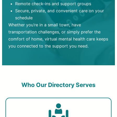
Remote check-ins and support groups
Secure, private, and convenient care on your
schedule
Whether you’re in a small town, have
transportation challenges, or simply prefer the
comfort of home, virtual mental health care keeps
you connected to the support you need.
Who Our Directory Serves