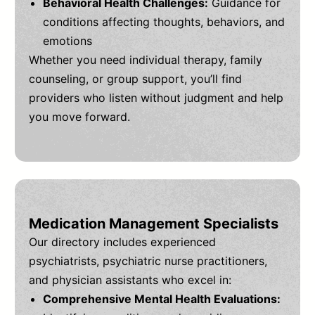
Behavioral Health Challenges:
Guidance for
conditions affecting thoughts, behaviors, and
emotions
Whether you need individual therapy, family
counseling, or group support, you’ll find
providers who listen without judgment and help
you move forward.
Medication Management Specialists
Our directory includes experienced
psychiatrists, psychiatric nurse practitioners,
and physician assistants who excel in:
Comprehensive Mental Health Evaluations: