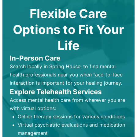
Flexible Care
Options to Fit Your
Life
In-Person Care
Search locally in Spring House, to find mental
health professionals near you when face-to-face
interaction is important for your healing journey.
Explore Telehealth Services
Access mental health care from wherever you are
with virtual options:
Online therapy sessions for various conditions
Virtual psychiatric evaluations and medication
management