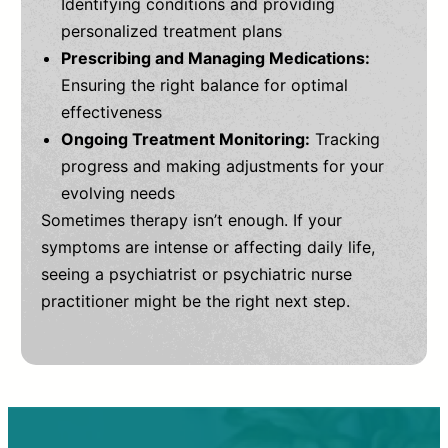
Identifying conditions and providing
personalized treatment plans
Prescribing and Managing Medications:
Ensuring the right balance for optimal
effectiveness
Ongoing Treatment Monitoring:
Tracking
progress and making adjustments for your
evolving needs
Sometimes therapy isn’t enough. If your
symptoms are intense or affecting daily life,
seeing a psychiatrist or psychiatric nurse
practitioner might be the right next step.