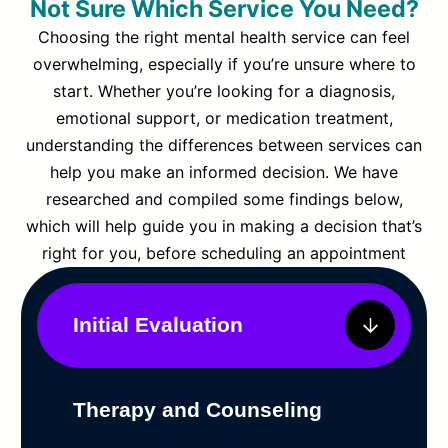
Not Sure Which Service You Need?
Choosing the right mental health service can feel
overwhelming, especially if you’re unsure where to
start. Whether you’re looking for a diagnosis,
emotional support, or medication treatment,
understanding the differences between services can
help you make an informed decision. We have
researched and compiled some findings below,
which will help guide you in making a decision that’s
right for you, before scheduling an appointment
Initial Evaluation
Therapy and Counseling