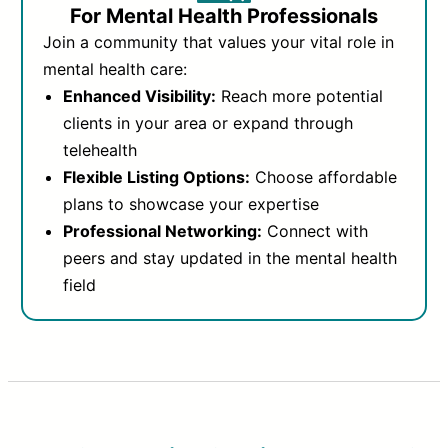
For Mental Health Professionals
Join a community that values your vital role in
mental health care:
Enhanced Visibility:
Reach more potential
clients in your area or expand through
telehealth
Flexible Listing Options:
Choose affordable
plans to showcase your expertise
Professional Networking:
Connect with
peers and stay updated in the mental health
field