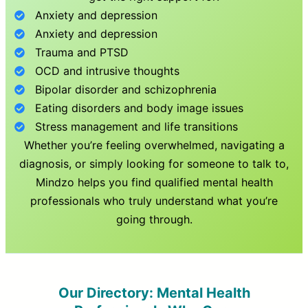
Anxiety and depression
Anxiety and depression
Trauma and PTSD
OCD and intrusive thoughts
Bipolar disorder and schizophrenia
Eating disorders and body image issues
Stress management and life transitions
Whether you’re feeling overwhelmed, navigating a
diagnosis, or simply looking for someone to talk to,
Mindzo helps you find qualified mental health
professionals who truly understand what you’re
going through.
Our Directory: Mental Health