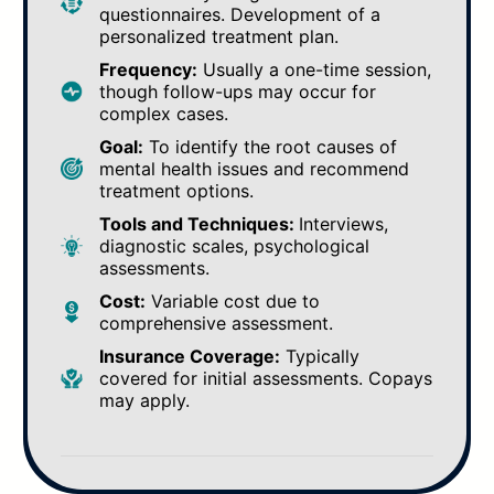
questionnaires. Development of a
personalized treatment plan.
Frequency:
Usually a one-time session,
though follow-ups may occur for
complex cases.
Goal:
To identify the root causes of
mental health issues and recommend
treatment options.
Tools and Techniques:
Interviews,
diagnostic scales, psychological
assessments.
Cost:
Variable cost due to
comprehensive assessment.
Insurance Coverage:
Typically
covered for initial assessments. Copays
may apply.