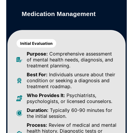
Medication Management
Initial Evaluation
Purpose:
Comprehensive assessment
of mental health needs, diagnosis, and
treatment planning.
Best For:
Individuals unsure about their
condition or seeking a diagnosis and
treatment roadmap.
Who Provides It:
Psychiatrists,
psychologists, or licensed counselors.
Duration:
Typically 60-90 minutes for
the initial session.
Process:
Review of medical and mental
health history. Diagnostic tests or