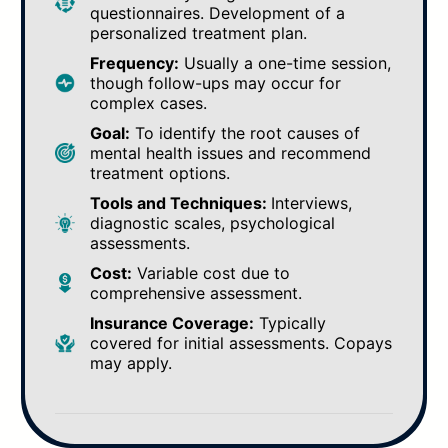
questionnaires. Development of a
personalized treatment plan.
Frequency:
Usually a one-time session,
though follow-ups may occur for
complex cases.
Goal:
To identify the root causes of
mental health issues and recommend
treatment options.
Tools and Techniques:
Interviews,
diagnostic scales, psychological
assessments.
Cost:
Variable cost due to
comprehensive assessment.
Insurance Coverage:
Typically
covered for initial assessments. Copays
may apply.