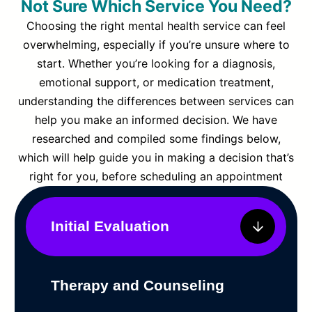
Not Sure Which Service You Need?
Choosing the right mental health service can feel
overwhelming, especially if you’re unsure where to
start. Whether you’re looking for a diagnosis,
emotional support, or medication treatment,
understanding the differences between services can
help you make an informed decision. We have
researched and compiled some findings below,
which will help guide you in making a decision that’s
right for you, before scheduling an appointment
Initial Evaluation
Therapy and Counseling