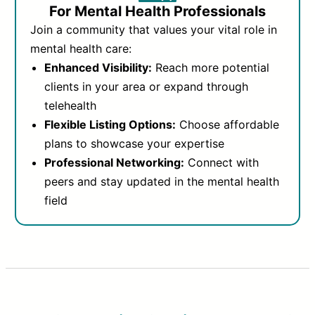
For Mental Health Professionals
Join a community that values your vital role in
mental health care:
Enhanced Visibility:
Reach more potential
clients in your area or expand through
telehealth
Flexible Listing Options:
Choose affordable
plans to showcase your expertise
Professional Networking:
Connect with
peers and stay updated in the mental health
field