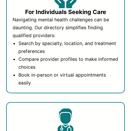
For Individuals Seeking Care
Navigating mental health challenges can be
daunting. Our directory simplifies finding
qualified providers:
Search by specialty, location, and treatment
preferences
Compare provider profiles to make informed
choices
Book in-person or virtual appointments
easily