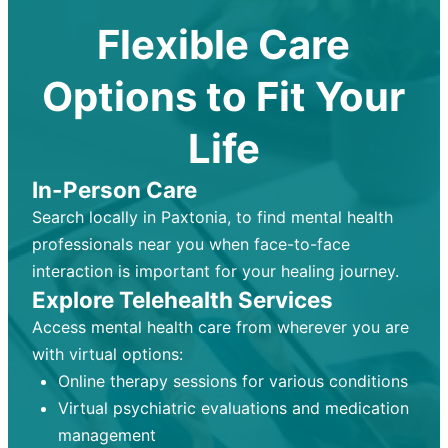
Flexible Care
Options to Fit Your
Life
In-Person Care
Search locally in Paxtonia, to find mental health
professionals near you when face-to-face
interaction is important for your healing journey.
Explore Telehealth Services
Access mental health care from wherever you are
with virtual options:
Online therapy sessions for various conditions
Virtual psychiatric evaluations and medication
management