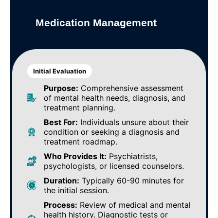
Medication Management
Initial Evaluation
Purpose:
Comprehensive assessment
of mental health needs, diagnosis, and
treatment planning.
Best For:
Individuals unsure about their
condition or seeking a diagnosis and
treatment roadmap.
Who Provides It:
Psychiatrists,
psychologists, or licensed counselors.
Duration:
Typically 60-90 minutes for
the initial session.
Process:
Review of medical and mental
health history. Diagnostic tests or