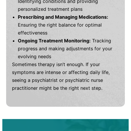
Identifying conditions and providing
personalized treatment plans
Prescribing and Managing Medications:
Ensuring the right balance for optimal
effectiveness
Ongoing Treatment Monitoring:
Tracking
progress and making adjustments for your
evolving needs
Sometimes therapy isn’t enough. If your
symptoms are intense or affecting daily life,
seeing a psychiatrist or psychiatric nurse
practitioner might be the right next step.