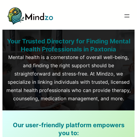
Your Trusted Directory for Finding Mental
Health Professionals in
Paxtonia
Mental health is a cornerstone of overall well-being,
and finding the right support should be
straightforward and stress-free. At Mindzo, we
specialize in linking individuals with trusted, licensed
mental health professionals who can provide therapy,
counseling, medication management, and more.
Our user-friendly platform empowers
you to: