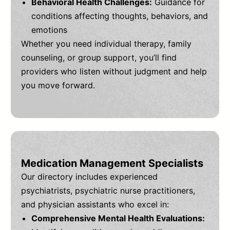
Behavioral Health Challenges:
Guidance for
conditions affecting thoughts, behaviors, and
emotions
Whether you need individual therapy, family
counseling, or group support, you’ll find
providers who listen without judgment and help
you move forward.
Medication Management Specialists
Our directory includes experienced
psychiatrists, psychiatric nurse practitioners,
and physician assistants who excel in:
Comprehensive Mental Health Evaluations: