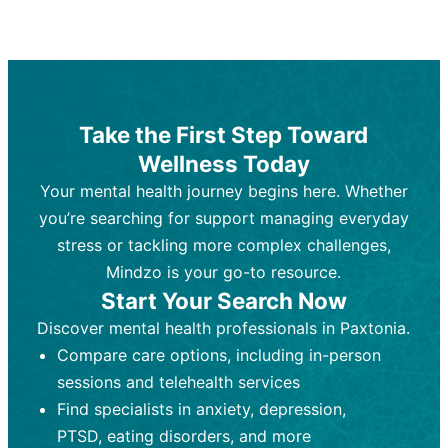
Therapy and Counseling
Medication Management
Purpose:
Purpose:
Address emotional,
Focuses on prescribing and
behavioral, and relational issues
monitoring psychiatric medications.
through talk-based techniques.
Best For:
Individuals requiring medical
Take the First Step Toward
Best For:
intervention for conditions like
Those looking for non-
Wellness Today
medication-based support for
depression, anxiety, or bipolar disorder.
emotional and mental health challenges
Your mental health journey begins here. Whether
Who Provides It:
Psychiatrists,
Who Provides It:
psychiatric nurse practitioners
Licensed therapists,
you’re searching for support managing everyday
counselors, psychologists, or social
(PMHNPs), or physicians.
stress or tackling more complex challenges,
workers.
Duration:
Initial session (30-60
Mindzo is your go-to resource.
Duration:
minutes) followed by shorter follow-
Ongoing sessions, usually
Start Your Search Now
45-60 minutes each.
ups (15-30 minutes).
Discover mental health professionals in Paxtonia.
Process:
Process:
Uses evidence-based
Prescribing medications
Compare care options, including in-person
techniques (e.g., Cognitive Behavioral
based on diagnosis. Monitoring for side
Therapy, Dialective Behavioral
effects and effectiveness. Focuses on
sessions and telehealth services
Therapy). Focuses on coping
coping strategies, emotional
Find specialists in anxiety, depression,
strategies, emotional exploration, and
exploration, and personal growth.
PTSD, eating disorders, and more
personal growth.
Frequency:
Monthly or quarterly,