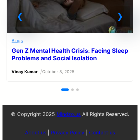
Blogs
Gen Z Mental Health Crisis: Facing Sleep
Problems and Social Isolation
/
Vinay Kumar
October 8, 2025
© Copyright 2025
Mindzo.us
All Rights Reserved.
About us
|
Privacy Policy
|
Contact us