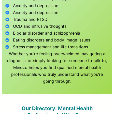
Anxiety and depression
Anxiety and depression
Trauma and PTSD
OCD and intrusive thoughts
Bipolar disorder and schizophrenia
Eating disorders and body image issues
Stress management and life transitions
Whether you’re feeling overwhelmed, navigating a
diagnosis, or simply looking for someone to talk to,
Mindzo helps you find qualified mental health
professionals who truly understand what you’re
going through.
Our Directory: Mental Health