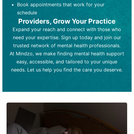
Book appointments that work for your
Frequency:
depending on medication type and
Weekly or bi-weekly,
depending on individual needs.
patient response.
schedule
Providers, Grow Your Practice
Goal:
Goal:
To stabilize symptoms and
To improve emotional well-being
and develop coping mechanisms.
support overall mental health with
Expand your reach and connect with those who
medication.
Tools and Techniques:
Talk therapy,
need your expertise. Sign up today and join our
Tools and Techniques:
cognitive-behavioral techniques,
Prescription
trusted network of mental health professionals.
drugs, medication adjustments, and lab
psychoanalysis, or solution-focused
tests if needed
therapy.
At Mindzo, we make finding mental health support
easy, accessible, and tailored to your unique
Cost:
Cost:
Moderate cost depending on
Variable cost depending on
session length and frequency.
medication and psychiatrist.
needs. Let us help you find the care you deserve.
Insurance Coverage:
Insurance Coverage:
Often covered,
Medication and
but copays may apply.
follow-ups typically covered, though
copays and prescription costs vary.