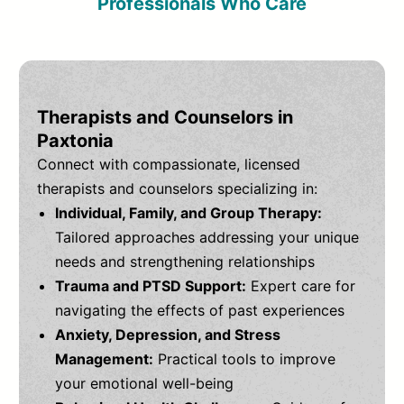
Professionals Who Care
Therapists and Counselors in
Paxtonia
Connect with compassionate, licensed
therapists and counselors specializing in:
Individual, Family, and Group Therapy:
Tailored approaches addressing your unique
needs and strengthening relationships
Trauma and PTSD Support:
Expert care for
navigating the effects of past experiences
Anxiety, Depression, and Stress
Management:
Practical tools to improve
your emotional well-being