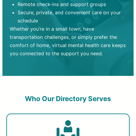
Remote check-ins and support groups
Secure, private, and convenient care on your
schedule
Whether you’re in a small town, have
transportation challenges, or simply prefer the
comfort of home, virtual mental health care keeps
you connected to the support you need.
Who Our Directory Serves