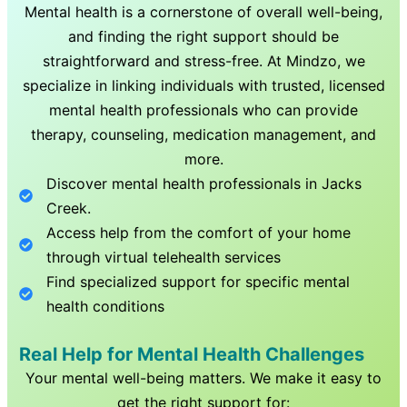
Mental health is a cornerstone of overall well-being,
and finding the right support should be
straightforward and stress-free. At Mindzo, we
specialize in linking individuals with trusted, licensed
mental health professionals who can provide
therapy, counseling, medication management, and
more.
Discover mental health professionals in
Jacks
Creek
.
Access help from the comfort of your home
through virtual telehealth services
Find specialized support for specific mental
health conditions
Real Help for Mental Health Challenges
Your mental well-being matters. We make it easy to
get the right support for: