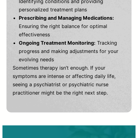
Identifying conditions and providing
personalized treatment plans
Prescribing and Managing Medications:
Ensuring the right balance for optimal
effectiveness
Ongoing Treatment Monitoring:
Tracking
progress and making adjustments for your
evolving needs
Sometimes therapy isn’t enough. If your
symptoms are intense or affecting daily life,
seeing a psychiatrist or psychiatric nurse
practitioner might be the right next step.