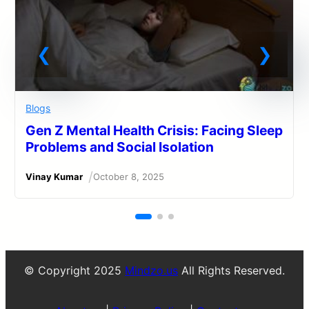
Blogs
Gen Z Mental Health Crisis: Facing Sleep
Problems and Social Isolation
/
Vinay Kumar
October 8, 2025
© Copyright 2025
Mindzo.us
All Rights Reserved.