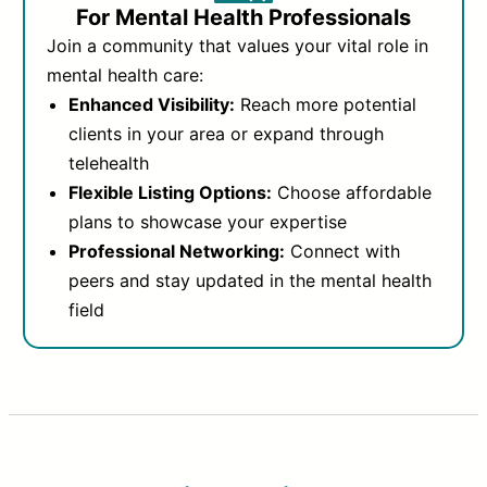
For Mental Health Professionals
Join a community that values your vital role in
mental health care:
Enhanced Visibility:
Reach more potential
clients in your area or expand through
telehealth
Flexible Listing Options:
Choose affordable
plans to showcase your expertise
Professional Networking:
Connect with
peers and stay updated in the mental health
field