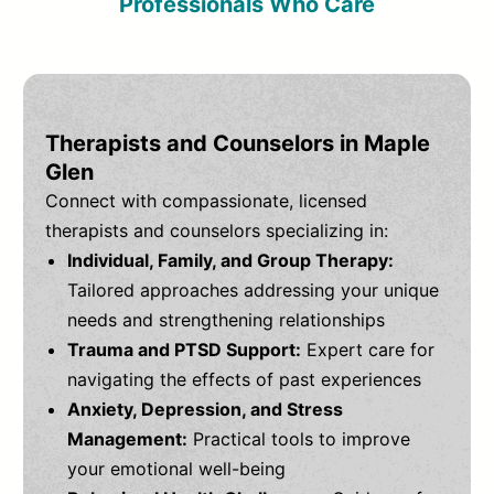
Professionals Who Care
Therapists and Counselors in Maple
Glen
Connect with compassionate, licensed
therapists and counselors specializing in:
Individual, Family, and Group Therapy:
Tailored approaches addressing your unique
needs and strengthening relationships
Trauma and PTSD Support:
Expert care for
navigating the effects of past experiences
Anxiety, Depression, and Stress
Management:
Practical tools to improve
your emotional well-being