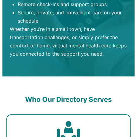
Remote check-ins and support groups
Secure, private, and convenient care on your
schedule
Whether you’re in a small town, have
transportation challenges, or simply prefer the
comfort of home, virtual mental health care keeps
you connected to the support you need.
Who Our Directory Serves