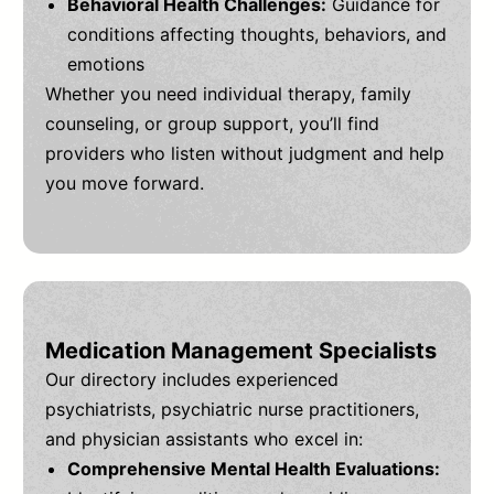
Behavioral Health Challenges:
Guidance for
conditions affecting thoughts, behaviors, and
emotions
Whether you need individual therapy, family
counseling, or group support, you’ll find
providers who listen without judgment and help
you move forward.
Medication Management Specialists
Our directory includes experienced
psychiatrists, psychiatric nurse practitioners,
and physician assistants who excel in:
Comprehensive Mental Health Evaluations: