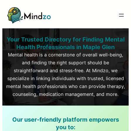
Your Trusted Directory for Finding Mental
Health Professionals in
Maple Glen
Mental health is a cornerstone of overall well-being,
and finding the right support should be
straightforward and stress-free. At Mindzo, we
specialize in linking individuals with trusted, licensed
mental health professionals who can provide therapy,
counseling, medication management, and more.
Our user-friendly platform empowers
you to: