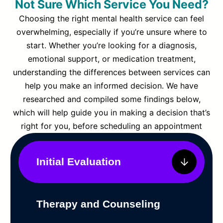
Not Sure Which Service You Need?
Choosing the right mental health service can feel
overwhelming, especially if you’re unsure where to
start. Whether you’re looking for a diagnosis,
emotional support, or medication treatment,
understanding the differences between services can
help you make an informed decision. We have
researched and compiled some findings below,
which will help guide you in making a decision that’s
right for you, before scheduling an appointment
Initial Evaluation
Therapy and Counseling