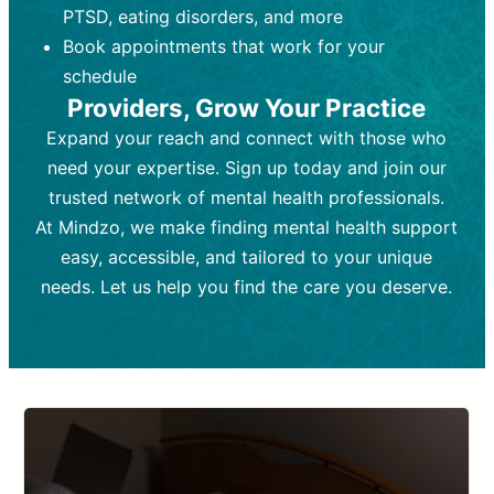
PTSD, eating disorders, and more
Frequency:
depending on medication type and
Weekly or bi-weekly,
depending on individual needs.
patient response.
Book appointments that work for your
Goal:
Goal:
To stabilize symptoms and
To improve emotional well-being
schedule
and develop coping mechanisms.
support overall mental health with
Providers, Grow Your Practice
medication.
Tools and Techniques:
Talk therapy,
Expand your reach and connect with those who
Tools and Techniques:
cognitive-behavioral techniques,
Prescription
need your expertise. Sign up today and join our
drugs, medication adjustments, and lab
psychoanalysis, or solution-focused
tests if needed
therapy.
trusted network of mental health professionals.
At Mindzo, we make finding mental health support
Cost:
Cost:
Moderate cost depending on
Variable cost depending on
session length and frequency.
medication and psychiatrist.
easy, accessible, and tailored to your unique
Insurance Coverage:
Insurance Coverage:
Often covered,
Medication and
needs. Let us help you find the care you deserve.
but copays may apply.
follow-ups typically covered, though
copays and prescription costs vary.