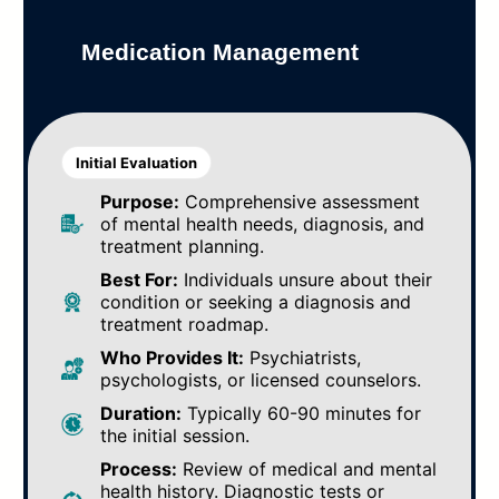
Medication Management
Initial Evaluation
Purpose:
Comprehensive assessment
of mental health needs, diagnosis, and
treatment planning.
Best For:
Individuals unsure about their
condition or seeking a diagnosis and
treatment roadmap.
Who Provides It:
Psychiatrists,
psychologists, or licensed counselors.
Duration:
Typically 60-90 minutes for
the initial session.
Process:
Review of medical and mental
health history. Diagnostic tests or