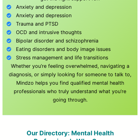
Anxiety and depression
Anxiety and depression
Trauma and PTSD
OCD and intrusive thoughts
Bipolar disorder and schizophrenia
Eating disorders and body image issues
Stress management and life transitions
Whether you’re feeling overwhelmed, navigating a
diagnosis, or simply looking for someone to talk to,
Mindzo helps you find qualified mental health
professionals who truly understand what you’re
going through.
Our Directory: Mental Health