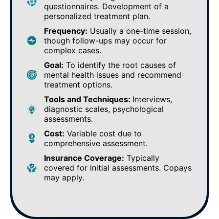
questionnaires. Development of a
personalized treatment plan.
Frequency:
Usually a one-time session,
though follow-ups may occur for
complex cases.
Goal:
To identify the root causes of
mental health issues and recommend
treatment options.
Tools and Techniques:
Interviews,
diagnostic scales, psychological
assessments.
Cost:
Variable cost due to
comprehensive assessment.
Insurance Coverage:
Typically
covered for initial assessments. Copays
may apply.