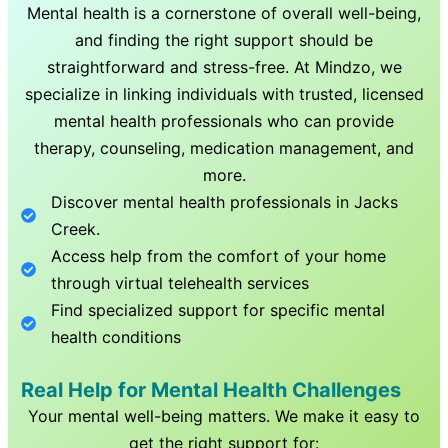
Mental health is a cornerstone of overall well-being,
and finding the right support should be
straightforward and stress-free. At Mindzo, we
specialize in linking individuals with trusted, licensed
mental health professionals who can provide
therapy, counseling, medication management, and
more.
Discover mental health professionals in
Jacks
Creek
.
Access help from the comfort of your home
through virtual telehealth services
Find specialized support for specific mental
health conditions
Real Help for Mental Health Challenges
Your mental well-being matters. We make it easy to
get the right support for: