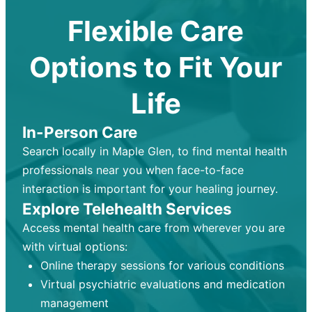
Flexible Care
Options to Fit Your
Life
In-Person Care
Search locally in Maple Glen, to find mental health
professionals near you when face-to-face
interaction is important for your healing journey.
Explore Telehealth Services
Access mental health care from wherever you are
with virtual options:
Online therapy sessions for various conditions
Virtual psychiatric evaluations and medication
management