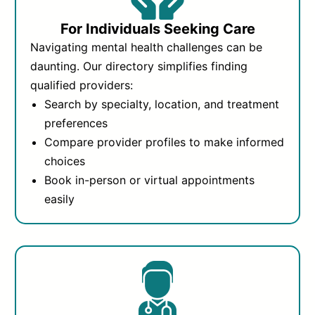
For Individuals Seeking Care
Navigating mental health challenges can be
daunting. Our directory simplifies finding
qualified providers:
Search by specialty, location, and treatment
preferences
Compare provider profiles to make informed
choices
Book in-person or virtual appointments
easily