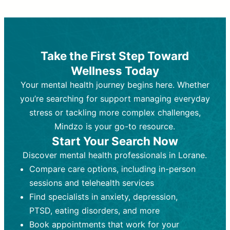
Therapy and Counseling
Medication Management
Purpose:
Purpose:
Address emotional,
Focuses on prescribing and
behavioral, and relational issues
monitoring psychiatric medications.
through talk-based techniques.
Best For:
Individuals requiring medical
Take the First Step Toward
Best For:
intervention for conditions like
Those looking for non-
Wellness Today
medication-based support for
depression, anxiety, or bipolar disorder.
emotional and mental health challenges
Your mental health journey begins here. Whether
Who Provides It:
Psychiatrists,
Who Provides It:
psychiatric nurse practitioners
Licensed therapists,
you’re searching for support managing everyday
counselors, psychologists, or social
(PMHNPs), or physicians.
stress or tackling more complex challenges,
workers.
Duration:
Initial session (30-60
Mindzo is your go-to resource.
Duration:
minutes) followed by shorter follow-
Ongoing sessions, usually
Start Your Search Now
45-60 minutes each.
ups (15-30 minutes).
Discover mental health professionals in Lorane.
Process:
Process:
Uses evidence-based
Prescribing medications
Compare care options, including in-person
techniques (e.g., Cognitive Behavioral
based on diagnosis. Monitoring for side
Therapy, Dialective Behavioral
effects and effectiveness. Focuses on
sessions and telehealth services
Therapy). Focuses on coping
coping strategies, emotional
Find specialists in anxiety, depression,
strategies, emotional exploration, and
exploration, and personal growth.
PTSD, eating disorders, and more
personal growth.
Frequency:
Monthly or quarterly,
Book appointments that work for your
Frequency:
depending on medication type and
Weekly or bi-weekly,