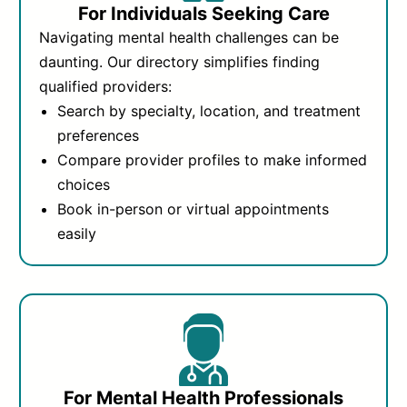
For Individuals Seeking Care
Navigating mental health challenges can be
daunting. Our directory simplifies finding
qualified providers:
Search by specialty, location, and treatment
preferences
Compare provider profiles to make informed
choices
Book in-person or virtual appointments
easily
For Mental Health Professionals