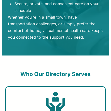
Secure, private, and convenient care on your
schedule
Whether you’re in a small town, have
transportation challenges, or simply prefer the
comfort of home, virtual mental health care keeps
you connected to the support you need.
Who Our Directory Serves