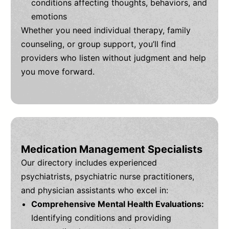
conditions affecting thoughts, behaviors, and
emotions
Whether you need individual therapy, family
counseling, or group support, you’ll find
providers who listen without judgment and help
you move forward.
Medication Management Specialists
Our directory includes experienced
psychiatrists, psychiatric nurse practitioners,
and physician assistants who excel in:
Comprehensive Mental Health Evaluations:
Identifying conditions and providing