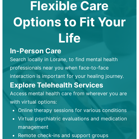
Flexible Care
Options to Fit Your
Life
In-Person Care
Search locally in Lorane, to find mental health
professionals near you when face-to-face
interaction is important for your healing journey.
Explore Telehealth Services
Access mental health care from wherever you are
with virtual options:
Online therapy sessions for various conditions
Virtual psychiatric evaluations and medication
management
Remote check-ins and support groups