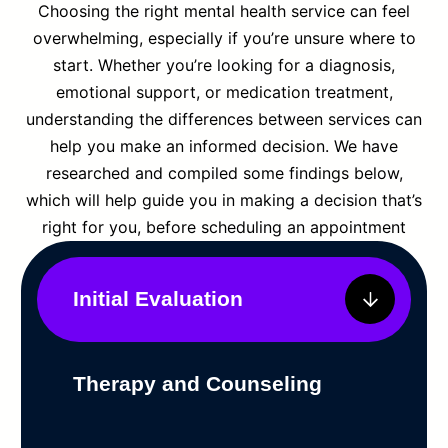
Choosing the right mental health service can feel
overwhelming, especially if you’re unsure where to
start. Whether you’re looking for a diagnosis,
emotional support, or medication treatment,
understanding the differences between services can
help you make an informed decision. We have
researched and compiled some findings below,
which will help guide you in making a decision that’s
right for you, before scheduling an appointment
Initial Evaluation
Therapy and Counseling