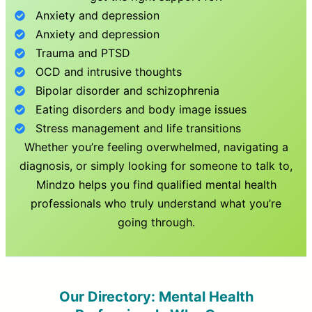
Anxiety and depression
Anxiety and depression
Trauma and PTSD
OCD and intrusive thoughts
Bipolar disorder and schizophrenia
Eating disorders and body image issues
Stress management and life transitions
Whether you’re feeling overwhelmed, navigating a
diagnosis, or simply looking for someone to talk to,
Mindzo helps you find qualified mental health
professionals who truly understand what you’re
going through.
Our Directory: Mental Health