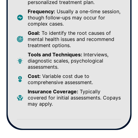
personalized treatment plan.
Frequency:
Usually a one-time session,
though follow-ups may occur for
complex cases.
Goal:
To identify the root causes of
mental health issues and recommend
treatment options.
Tools and Techniques:
Interviews,
diagnostic scales, psychological
assessments.
Cost:
Variable cost due to
comprehensive assessment.
Insurance Coverage:
Typically
covered for initial assessments. Copays
may apply.