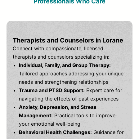
Professionals Who Care
Therapists and Counselors in Lorane
Connect with compassionate, licensed
therapists and counselors specializing in:
Individual, Family, and Group Therapy:
Tailored approaches addressing your unique
needs and strengthening relationships
Trauma and PTSD Support:
Expert care for
navigating the effects of past experiences
Anxiety, Depression, and Stress
Management:
Practical tools to improve
your emotional well-being
Behavioral Health Challenges:
Guidance for