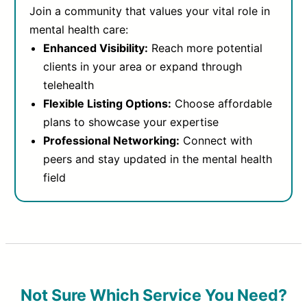
Join a community that values your vital role in
mental health care:
Enhanced Visibility:
Reach more potential
clients in your area or expand through
telehealth
Flexible Listing Options:
Choose affordable
plans to showcase your expertise
Professional Networking:
Connect with
peers and stay updated in the mental health
field
Not Sure Which Service You Need?