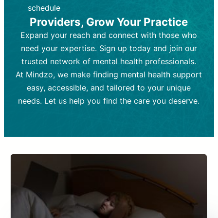
depending on individual needs.
patient response.
schedule
Providers, Grow Your Practice
Goal:
Goal:
To stabilize symptoms and
To improve emotional well-being
and develop coping mechanisms.
support overall mental health with
Expand your reach and connect with those who
medication.
Tools and Techniques:
Talk therapy,
need your expertise. Sign up today and join our
Tools and Techniques:
cognitive-behavioral techniques,
Prescription
trusted network of mental health professionals.
drugs, medication adjustments, and lab
psychoanalysis, or solution-focused
tests if needed
therapy.
At Mindzo, we make finding mental health support
easy, accessible, and tailored to your unique
Cost:
Cost:
Moderate cost depending on
Variable cost depending on
session length and frequency.
medication and psychiatrist.
needs. Let us help you find the care you deserve.
Insurance Coverage:
Insurance Coverage:
Often covered,
Medication and
but copays may apply.
follow-ups typically covered, though
copays and prescription costs vary.