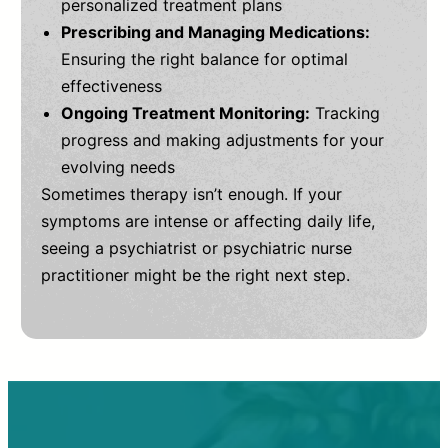
personalized treatment plans
Prescribing and Managing Medications:
Ensuring the right balance for optimal
effectiveness
Ongoing Treatment Monitoring:
Tracking
progress and making adjustments for your
evolving needs
Sometimes therapy isn’t enough. If your
symptoms are intense or affecting daily life,
seeing a psychiatrist or psychiatric nurse
practitioner might be the right next step.