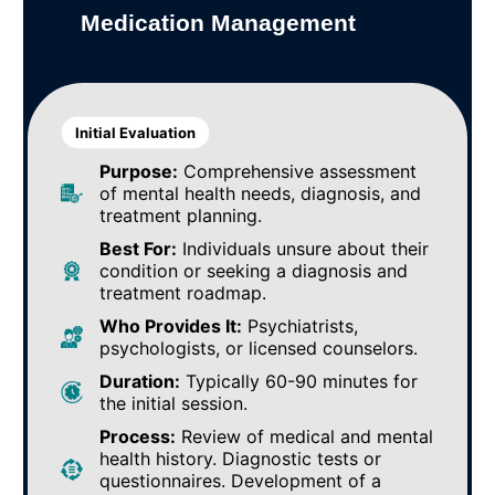
Medication Management
Initial Evaluation
Purpose:
Comprehensive assessment
of mental health needs, diagnosis, and
treatment planning.
Best For:
Individuals unsure about their
condition or seeking a diagnosis and
treatment roadmap.
Who Provides It:
Psychiatrists,
psychologists, or licensed counselors.
Duration:
Typically 60-90 minutes for
the initial session.
Process:
Review of medical and mental
health history. Diagnostic tests or
questionnaires. Development of a