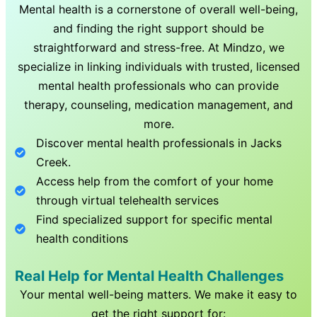
Mental health is a cornerstone of overall well-being,
and finding the right support should be
straightforward and stress-free. At Mindzo, we
specialize in linking individuals with trusted, licensed
mental health professionals who can provide
therapy, counseling, medication management, and
more.
Discover mental health professionals in
Jacks
Creek
.
Access help from the comfort of your home
through virtual telehealth services
Find specialized support for specific mental
health conditions
Real Help for Mental Health Challenges
Your mental well-being matters. We make it easy to
get the right support for: