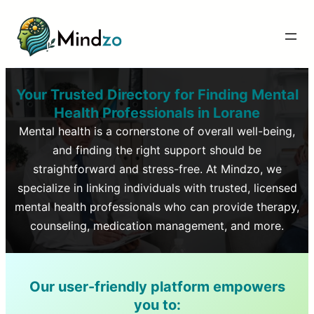
Your Trusted Directory for Finding Mental
Health Professionals in
Lorane
Mental health is a cornerstone of overall well-being,
and finding the right support should be
straightforward and stress-free. At Mindzo, we
specialize in linking individuals with trusted, licensed
mental health professionals who can provide therapy,
counseling, medication management, and more.
Our user-friendly platform empowers
you to: