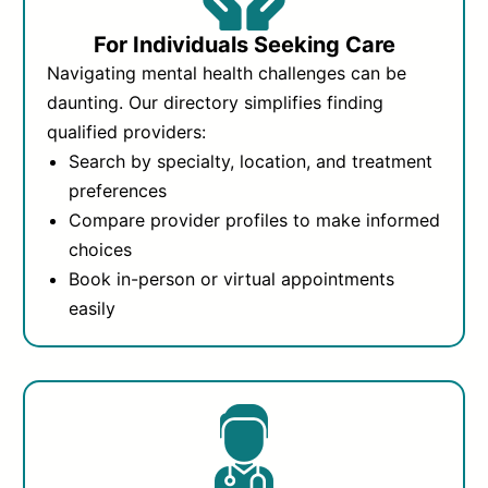
For Individuals Seeking Care
Navigating mental health challenges can be
daunting. Our directory simplifies finding
qualified providers:
Search by specialty, location, and treatment
preferences
Compare provider profiles to make informed
choices
Book in-person or virtual appointments
easily