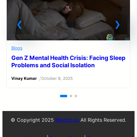
Blogs
Gen Z Mental Health Crisis: Facing Sleep
Problems and Social Isolation
/
Vinay Kumar
October 8, 2025
© Copyright 2025
Mindzo.us
All Rights Reserved.