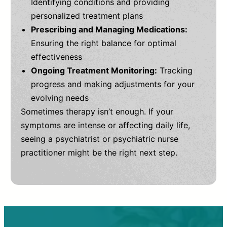
Identifying conditions and providing
personalized treatment plans
Prescribing and Managing Medications:
Ensuring the right balance for optimal
effectiveness
Ongoing Treatment Monitoring:
Tracking
progress and making adjustments for your
evolving needs
Sometimes therapy isn’t enough. If your
symptoms are intense or affecting daily life,
seeing a psychiatrist or psychiatric nurse
practitioner might be the right next step.