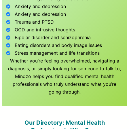
Anxiety and depression
Anxiety and depression
Trauma and PTSD
OCD and intrusive thoughts
Bipolar disorder and schizophrenia
Eating disorders and body image issues
Stress management and life transitions
Whether you’re feeling overwhelmed, navigating a
diagnosis, or simply looking for someone to talk to,
Mindzo helps you find qualified mental health
professionals who truly understand what you’re
going through.
Our Directory: Mental Health