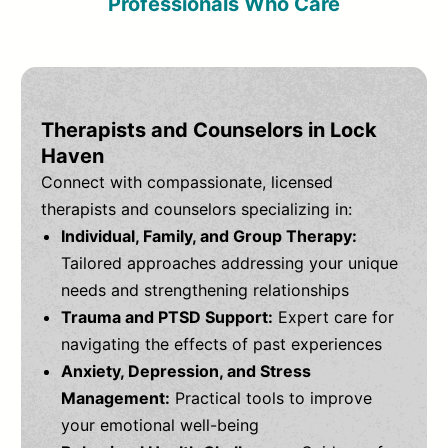
Professionals Who Care
Therapists and Counselors in Lock
Haven
Connect with compassionate, licensed
therapists and counselors specializing in:
Individual, Family, and Group Therapy:
Tailored approaches addressing your unique
needs and strengthening relationships
Trauma and PTSD Support:
Expert care for
navigating the effects of past experiences
Anxiety, Depression, and Stress
Management:
Practical tools to improve
your emotional well-being