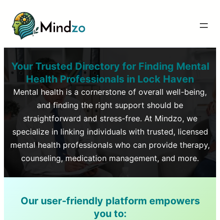
Your Trusted Directory for Finding Mental
Health Professionals in
Lock Haven
Mental health is a cornerstone of overall well-being,
and finding the right support should be
straightforward and stress-free. At Mindzo, we
specialize in linking individuals with trusted, licensed
mental health professionals who can provide therapy,
counseling, medication management, and more.
Our user-friendly platform empowers
you to: