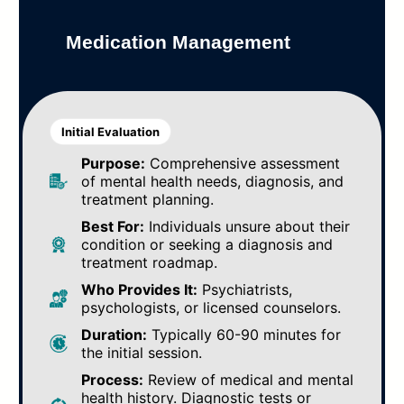
Medication Management
Initial Evaluation
Purpose:
Comprehensive assessment
of mental health needs, diagnosis, and
treatment planning.
Best For:
Individuals unsure about their
condition or seeking a diagnosis and
treatment roadmap.
Who Provides It:
Psychiatrists,
psychologists, or licensed counselors.
Duration:
Typically 60-90 minutes for
the initial session.
Process:
Review of medical and mental
health history. Diagnostic tests or