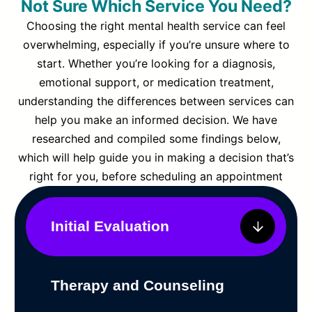
Not Sure Which Service You Need?
Choosing the right mental health service can feel
overwhelming, especially if you’re unsure where to
start. Whether you’re looking for a diagnosis,
emotional support, or medication treatment,
understanding the differences between services can
help you make an informed decision. We have
researched and compiled some findings below,
which will help guide you in making a decision that’s
right for you, before scheduling an appointment
Initial Evaluation
Therapy and Counseling