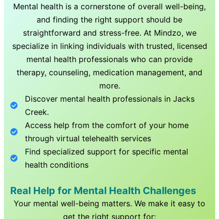
Mental health is a cornerstone of overall well-being,
and finding the right support should be
straightforward and stress-free. At Mindzo, we
specialize in linking individuals with trusted, licensed
mental health professionals who can provide
therapy, counseling, medication management, and
more.
Discover mental health professionals in
Jacks
Creek
.
Access help from the comfort of your home
through virtual telehealth services
Find specialized support for specific mental
health conditions
Real Help for Mental Health Challenges
Your mental well-being matters. We make it easy to
get the right support for: