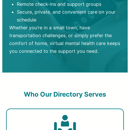
Remote check-ins and support groups
Secure, private, and convenient care on your
schedule
Whether you’re in a small town, have
transportation challenges, or simply prefer the
comfort of home, virtual mental health care keeps
you connected to the support you need.
Who Our Directory Serves