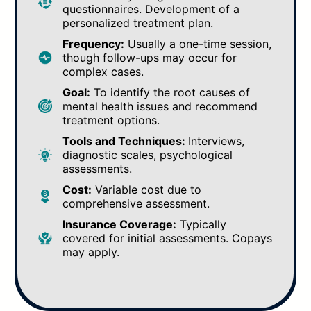
questionnaires. Development of a
personalized treatment plan.
Frequency:
Usually a one-time session,
though follow-ups may occur for
complex cases.
Goal:
To identify the root causes of
mental health issues and recommend
treatment options.
Tools and Techniques:
Interviews,
diagnostic scales, psychological
assessments.
Cost:
Variable cost due to
comprehensive assessment.
Insurance Coverage:
Typically
covered for initial assessments. Copays
may apply.