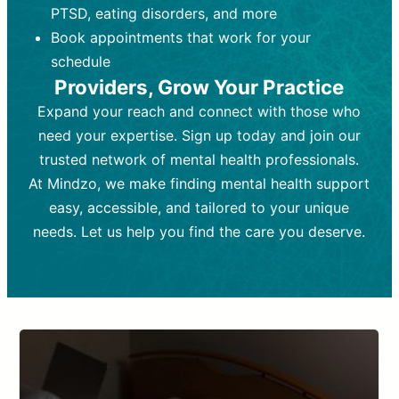
PTSD, eating disorders, and more
Frequency:
depending on medication type and
Weekly or bi-weekly,
depending on individual needs.
patient response.
Book appointments that work for your
Goal:
Goal:
To stabilize symptoms and
To improve emotional well-being
schedule
and develop coping mechanisms.
support overall mental health with
Providers, Grow Your Practice
medication.
Tools and Techniques:
Talk therapy,
Expand your reach and connect with those who
Tools and Techniques:
cognitive-behavioral techniques,
Prescription
need your expertise. Sign up today and join our
drugs, medication adjustments, and lab
psychoanalysis, or solution-focused
tests if needed
therapy.
trusted network of mental health professionals.
At Mindzo, we make finding mental health support
Cost:
Cost:
Moderate cost depending on
Variable cost depending on
session length and frequency.
medication and psychiatrist.
easy, accessible, and tailored to your unique
Insurance Coverage:
Insurance Coverage:
Often covered,
Medication and
needs. Let us help you find the care you deserve.
but copays may apply.
follow-ups typically covered, though
copays and prescription costs vary.