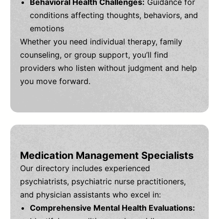
Behavioral Health Challenges:
Guidance for
conditions affecting thoughts, behaviors, and
emotions
Whether you need individual therapy, family
counseling, or group support, you’ll find
providers who listen without judgment and help
you move forward.
Medication Management Specialists
Our directory includes experienced
psychiatrists, psychiatric nurse practitioners,
and physician assistants who excel in:
Comprehensive Mental Health Evaluations: