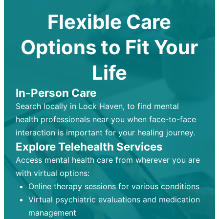
Flexible Care
Options to Fit Your
Life
In-Person Care
Search locally in Lock Haven, to find mental
health professionals near you when face-to-face
interaction is important for your healing journey.
Explore Telehealth Services
Access mental health care from wherever you are
with virtual options:
Online therapy sessions for various conditions
Virtual psychiatric evaluations and medication
management