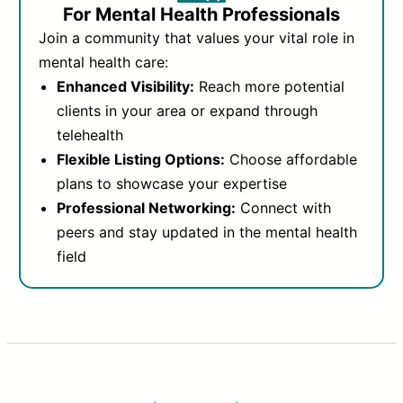
For Mental Health Professionals
Join a community that values your vital role in
mental health care:
Enhanced Visibility:
Reach more potential
clients in your area or expand through
telehealth
Flexible Listing Options:
Choose affordable
plans to showcase your expertise
Professional Networking:
Connect with
peers and stay updated in the mental health
field