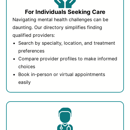
For Individuals Seeking Care
Navigating mental health challenges can be
daunting. Our directory simplifies finding
qualified providers:
Search by specialty, location, and treatment
preferences
Compare provider profiles to make informed
choices
Book in-person or virtual appointments
easily