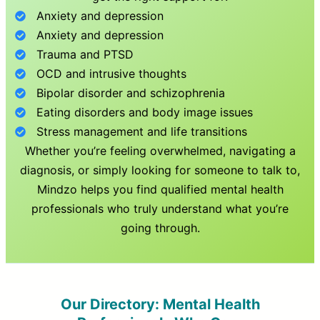
Anxiety and depression
Anxiety and depression
Trauma and PTSD
OCD and intrusive thoughts
Bipolar disorder and schizophrenia
Eating disorders and body image issues
Stress management and life transitions
Whether you’re feeling overwhelmed, navigating a
diagnosis, or simply looking for someone to talk to,
Mindzo helps you find qualified mental health
professionals who truly understand what you’re
going through.
Our Directory: Mental Health