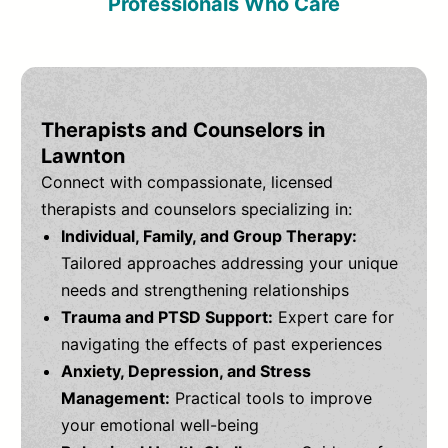
Professionals Who Care
Therapists and Counselors in
Lawnton
Connect with compassionate, licensed
therapists and counselors specializing in:
Individual, Family, and Group Therapy:
Tailored approaches addressing your unique
needs and strengthening relationships
Trauma and PTSD Support:
Expert care for
navigating the effects of past experiences
Anxiety, Depression, and Stress
Management:
Practical tools to improve
your emotional well-being