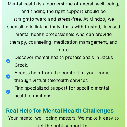
Mental health is a cornerstone of overall well-being,
and finding the right support should be
straightforward and stress-free. At Mindzo, we
specialize in linking individuals with trusted, licensed
mental health professionals who can provide
therapy, counseling, medication management, and
more.
Discover mental health professionals in
Jacks
Creek
.
Access help from the comfort of your home
through virtual telehealth services
Find specialized support for specific mental
health conditions
Real Help for Mental Health Challenges
Your mental well-being matters. We make it easy to
get the right support for: