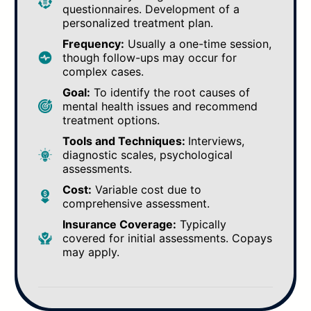
questionnaires. Development of a
personalized treatment plan.
Frequency:
Usually a one-time session,
though follow-ups may occur for
complex cases.
Goal:
To identify the root causes of
mental health issues and recommend
treatment options.
Tools and Techniques:
Interviews,
diagnostic scales, psychological
assessments.
Cost:
Variable cost due to
comprehensive assessment.
Insurance Coverage:
Typically
covered for initial assessments. Copays
may apply.