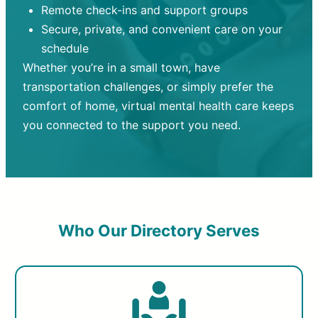
Remote check-ins and support groups
Secure, private, and convenient care on your
schedule
Whether you’re in a small town, have
transportation challenges, or simply prefer the
comfort of home, virtual mental health care keeps
you connected to the support you need.
Who Our Directory Serves