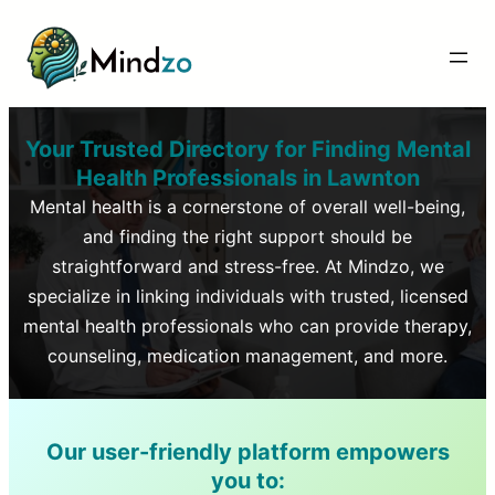
Your Trusted Directory for Finding Mental
Health Professionals in
Lawnton
Mental health is a cornerstone of overall well-being,
and finding the right support should be
straightforward and stress-free. At Mindzo, we
specialize in linking individuals with trusted, licensed
mental health professionals who can provide therapy,
counseling, medication management, and more.
Our user-friendly platform empowers
you to: