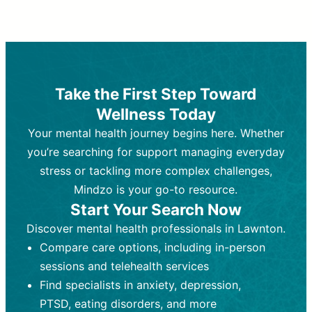
Therapy and Counseling
Medication Management
Purpose:
Purpose:
Address emotional,
Focuses on prescribing and
behavioral, and relational issues
monitoring psychiatric medications.
through talk-based techniques.
Best For:
Individuals requiring medical
Take the First Step Toward
Best For:
intervention for conditions like
Those looking for non-
Wellness Today
medication-based support for
depression, anxiety, or bipolar disorder.
emotional and mental health challenges
Your mental health journey begins here. Whether
Who Provides It:
Psychiatrists,
Who Provides It:
psychiatric nurse practitioners
Licensed therapists,
you’re searching for support managing everyday
counselors, psychologists, or social
(PMHNPs), or physicians.
stress or tackling more complex challenges,
workers.
Duration:
Initial session (30-60
Mindzo is your go-to resource.
Duration:
minutes) followed by shorter follow-
Ongoing sessions, usually
Start Your Search Now
45-60 minutes each.
ups (15-30 minutes).
Discover mental health professionals in Lawnton.
Process:
Process:
Uses evidence-based
Prescribing medications
Compare care options, including in-person
techniques (e.g., Cognitive Behavioral
based on diagnosis. Monitoring for side
Therapy, Dialective Behavioral
effects and effectiveness. Focuses on
sessions and telehealth services
Therapy). Focuses on coping
coping strategies, emotional
Find specialists in anxiety, depression,
strategies, emotional exploration, and
exploration, and personal growth.
PTSD, eating disorders, and more
personal growth.
Frequency:
Monthly or quarterly,