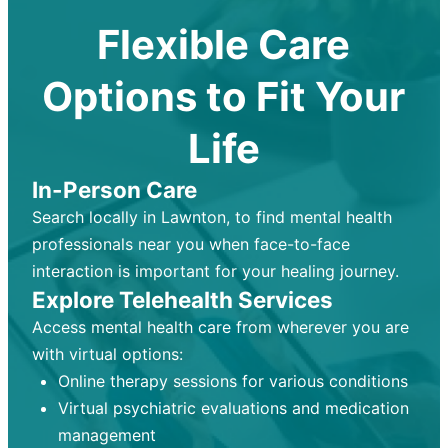
Flexible Care
Options to Fit Your
Life
In-Person Care
Search locally in Lawnton, to find mental health
professionals near you when face-to-face
interaction is important for your healing journey.
Explore Telehealth Services
Access mental health care from wherever you are
with virtual options:
Online therapy sessions for various conditions
Virtual psychiatric evaluations and medication
management