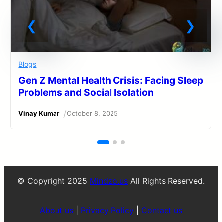
Blogs
Gen Z Mental Health Crisis: Facing Sleep
Problems and Social Isolation
/
Vinay Kumar
October 8, 2025
© Copyright 2025
Mindzo.us
All Rights Reserved.
About us
|
Privacy Policy
|
Contact us