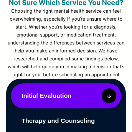
Not Sure Which Service You Need?
Choosing the right mental health service can feel
overwhelming, especially if you’re unsure where to
start. Whether you’re looking for a diagnosis,
emotional support, or medication treatment,
understanding the differences between services can
help you make an informed decision. We have
researched and compiled some findings below,
which will help guide you in making a decision that’s
right for you, before scheduling an appointment
Initial Evaluation
Therapy and Counseling