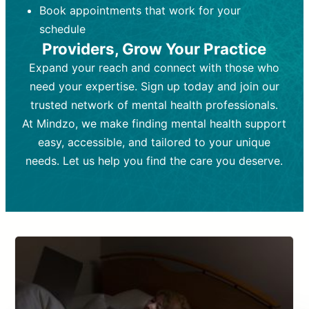
Book appointments that work for your
Frequency:
depending on medication type and
Weekly or bi-weekly,
depending on individual needs.
patient response.
schedule
Providers, Grow Your Practice
Goal:
Goal:
To stabilize symptoms and
To improve emotional well-being
and develop coping mechanisms.
support overall mental health with
Expand your reach and connect with those who
medication.
Tools and Techniques:
Talk therapy,
need your expertise. Sign up today and join our
Tools and Techniques:
cognitive-behavioral techniques,
Prescription
trusted network of mental health professionals.
drugs, medication adjustments, and lab
psychoanalysis, or solution-focused
tests if needed
therapy.
At Mindzo, we make finding mental health support
easy, accessible, and tailored to your unique
Cost:
Cost:
Moderate cost depending on
Variable cost depending on
session length and frequency.
medication and psychiatrist.
needs. Let us help you find the care you deserve.
Insurance Coverage:
Insurance Coverage:
Often covered,
Medication and
but copays may apply.
follow-ups typically covered, though
copays and prescription costs vary.