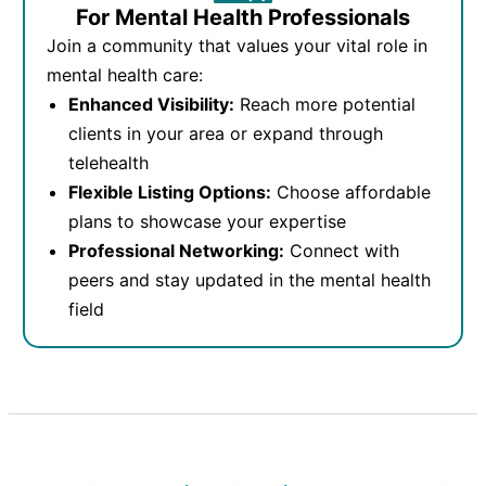
For Mental Health Professionals
Join a community that values your vital role in
mental health care:
Enhanced Visibility:
Reach more potential
clients in your area or expand through
telehealth
Flexible Listing Options:
Choose affordable
plans to showcase your expertise
Professional Networking:
Connect with
peers and stay updated in the mental health
field