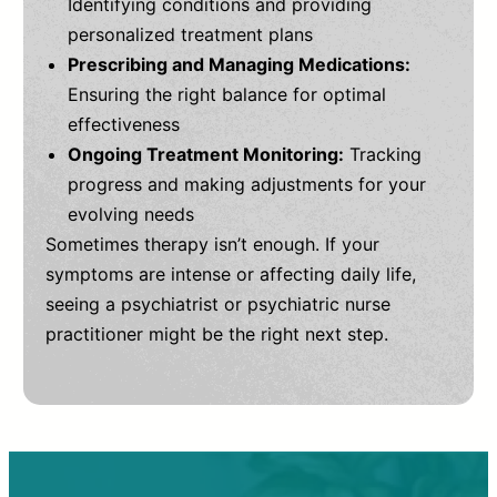
Identifying conditions and providing
personalized treatment plans
Prescribing and Managing Medications:
Ensuring the right balance for optimal
effectiveness
Ongoing Treatment Monitoring:
Tracking
progress and making adjustments for your
evolving needs
Sometimes therapy isn’t enough. If your
symptoms are intense or affecting daily life,
seeing a psychiatrist or psychiatric nurse
practitioner might be the right next step.