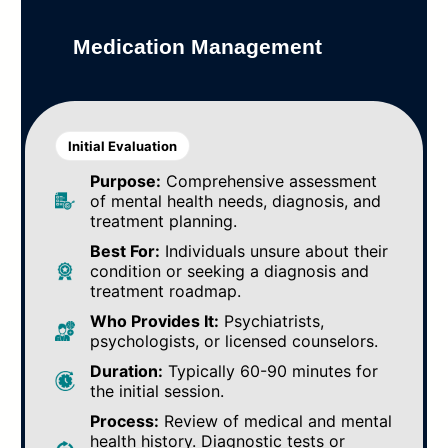
Medication Management
Initial Evaluation
Purpose:
Comprehensive assessment
of mental health needs, diagnosis, and
treatment planning.
Best For:
Individuals unsure about their
condition or seeking a diagnosis and
treatment roadmap.
Who Provides It:
Psychiatrists,
psychologists, or licensed counselors.
Duration:
Typically 60-90 minutes for
the initial session.
Process:
Review of medical and mental
health history. Diagnostic tests or