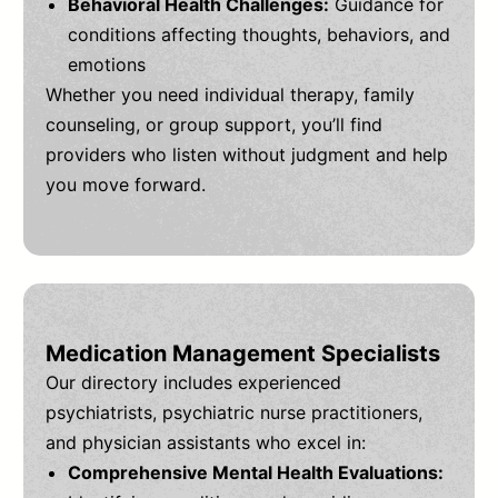
Behavioral Health Challenges:
Guidance for
conditions affecting thoughts, behaviors, and
emotions
Whether you need individual therapy, family
counseling, or group support, you’ll find
providers who listen without judgment and help
you move forward.
Medication Management Specialists
Our directory includes experienced
psychiatrists, psychiatric nurse practitioners,
and physician assistants who excel in:
Comprehensive Mental Health Evaluations: