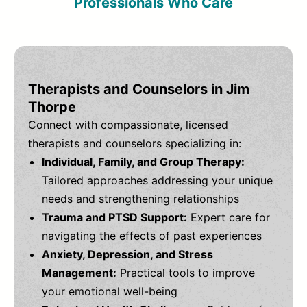
Professionals Who Care
Therapists and Counselors in Jim
Thorpe
Connect with compassionate, licensed
therapists and counselors specializing in:
Individual, Family, and Group Therapy:
Tailored approaches addressing your unique
needs and strengthening relationships
Trauma and PTSD Support:
Expert care for
navigating the effects of past experiences
Anxiety, Depression, and Stress
Management:
Practical tools to improve
your emotional well-being