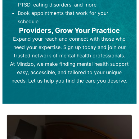
PTSD, eating disorders, and more
Frequency:
depending on medication type and
Weekly or bi-weekly,
depending on individual needs.
patient response.
Book appointments that work for your
Goal:
Goal:
To stabilize symptoms and
To improve emotional well-being
schedule
and develop coping mechanisms.
support overall mental health with
Providers, Grow Your Practice
medication.
Tools and Techniques:
Talk therapy,
Expand your reach and connect with those who
Tools and Techniques:
cognitive-behavioral techniques,
Prescription
need your expertise. Sign up today and join our
drugs, medication adjustments, and lab
psychoanalysis, or solution-focused
tests if needed
therapy.
trusted network of mental health professionals.
At Mindzo, we make finding mental health support
Cost:
Cost:
Moderate cost depending on
Variable cost depending on
session length and frequency.
medication and psychiatrist.
easy, accessible, and tailored to your unique
Insurance Coverage:
Insurance Coverage:
Often covered,
Medication and
needs. Let us help you find the care you deserve.
but copays may apply.
follow-ups typically covered, though
copays and prescription costs vary.