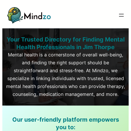
Your Trusted Directory for Finding Mental
Health Professionals in
Jim Thorpe
Mental health is a cornerstone of overall well-being,
and finding the right support should be
straightforward and stress-free. At Mindzo, we
specialize in linking individuals with trusted, licensed
mental health professionals who can provide therapy,
counseling, medication management, and more.
Our user-friendly platform empowers
you to: