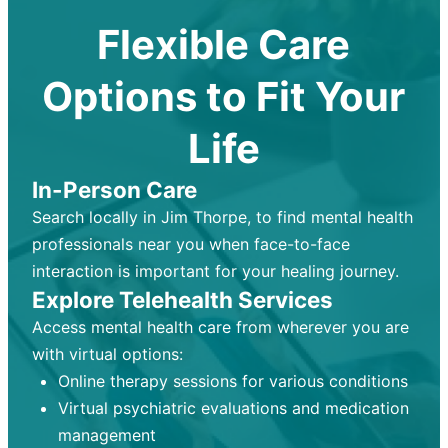
Flexible Care
Options to Fit Your
Life
In-Person Care
Search locally in Jim Thorpe, to find mental health
professionals near you when face-to-face
interaction is important for your healing journey.
Explore Telehealth Services
Access mental health care from wherever you are
with virtual options:
Online therapy sessions for various conditions
Virtual psychiatric evaluations and medication
management