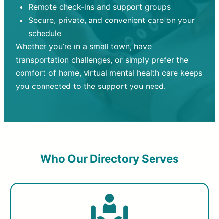
Remote check-ins and support groups
Secure, private, and convenient care on your
schedule
Whether you’re in a small town, have
transportation challenges, or simply prefer the
comfort of home, virtual mental health care keeps
you connected to the support you need.
Who Our Directory Serves