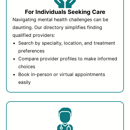
For Individuals Seeking Care
Navigating mental health challenges can be
daunting. Our directory simplifies finding
qualified providers:
Search by specialty, location, and treatment
preferences
Compare provider profiles to make informed
choices
Book in-person or virtual appointments
easily