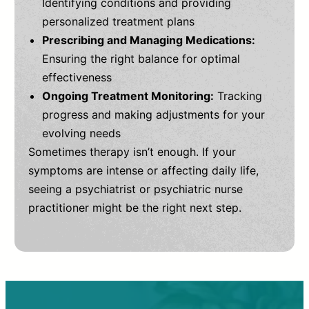
Identifying conditions and providing
personalized treatment plans
Prescribing and Managing Medications:
Ensuring the right balance for optimal
effectiveness
Ongoing Treatment Monitoring:
Tracking
progress and making adjustments for your
evolving needs
Sometimes therapy isn’t enough. If your
symptoms are intense or affecting daily life,
seeing a psychiatrist or psychiatric nurse
practitioner might be the right next step.