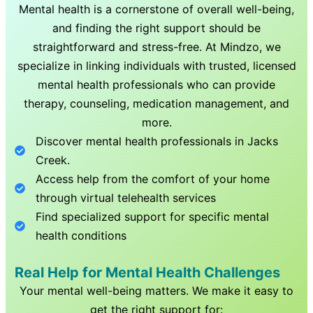
Mental health is a cornerstone of overall well-being,
and finding the right support should be
straightforward and stress-free. At Mindzo, we
specialize in linking individuals with trusted, licensed
mental health professionals who can provide
therapy, counseling, medication management, and
more.
Discover mental health professionals in
Jacks
Creek
.
Access help from the comfort of your home
through virtual telehealth services
Find specialized support for specific mental
health conditions
Real Help for Mental Health Challenges
Your mental well-being matters. We make it easy to
get the right support for: