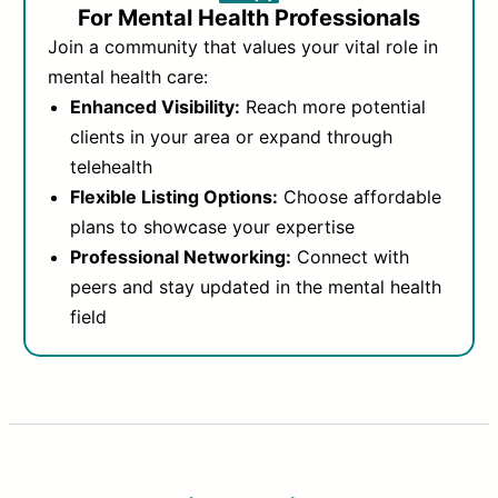
For Mental Health Professionals
Join a community that values your vital role in
mental health care:
Enhanced Visibility:
Reach more potential
clients in your area or expand through
telehealth
Flexible Listing Options:
Choose affordable
plans to showcase your expertise
Professional Networking:
Connect with
peers and stay updated in the mental health
field