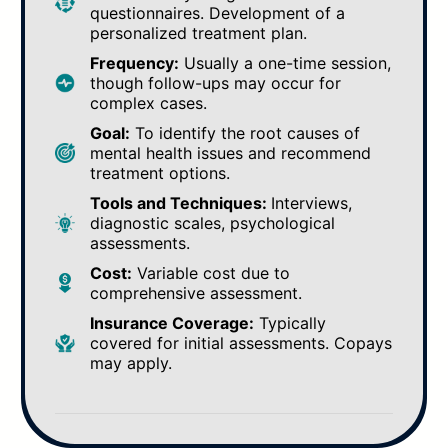
questionnaires. Development of a
personalized treatment plan.
Frequency:
Usually a one-time session,
though follow-ups may occur for
complex cases.
Goal:
To identify the root causes of
mental health issues and recommend
treatment options.
Tools and Techniques:
Interviews,
diagnostic scales, psychological
assessments.
Cost:
Variable cost due to
comprehensive assessment.
Insurance Coverage:
Typically
covered for initial assessments. Copays
may apply.