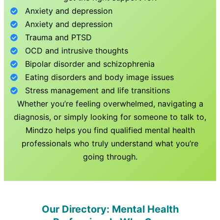
Anxiety and depression
Anxiety and depression
Trauma and PTSD
OCD and intrusive thoughts
Bipolar disorder and schizophrenia
Eating disorders and body image issues
Stress management and life transitions
Whether you’re feeling overwhelmed, navigating a
diagnosis, or simply looking for someone to talk to,
Mindzo helps you find qualified mental health
professionals who truly understand what you’re
going through.
Our Directory: Mental Health