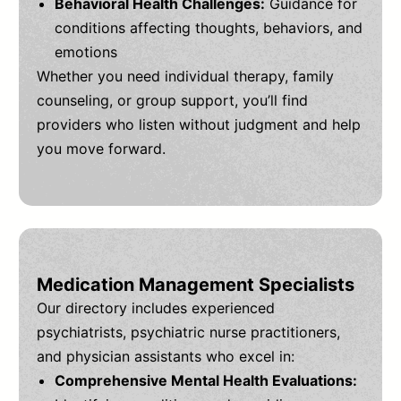
Behavioral Health Challenges:
Guidance for
conditions affecting thoughts, behaviors, and
emotions
Whether you need individual therapy, family
counseling, or group support, you’ll find
providers who listen without judgment and help
you move forward.
Medication Management Specialists
Our directory includes experienced
psychiatrists, psychiatric nurse practitioners,
and physician assistants who excel in:
Comprehensive Mental Health Evaluations: