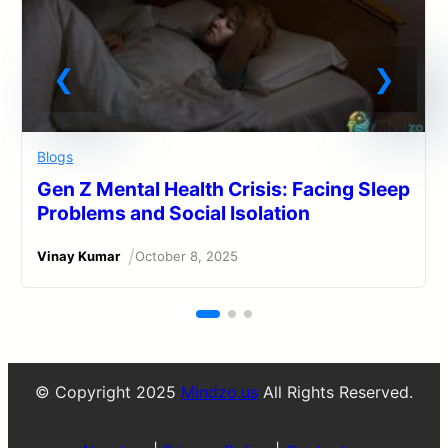
Blogs
Gen Z Mental Health Crisis: Facing Sleep
Problems and Social Isolation
/
Vinay Kumar
October 8, 2025
© Copyright 2025
Mindzo.us
All Rights Reserved.