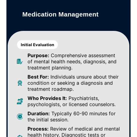
Medication Management
Initial Evaluation
Purpose:
Comprehensive assessment
of mental health needs, diagnosis, and
treatment planning.
Best For:
Individuals unsure about their
condition or seeking a diagnosis and
treatment roadmap.
Who Provides It:
Psychiatrists,
psychologists, or licensed counselors.
Duration:
Typically 60-90 minutes for
the initial session.
Process:
Review of medical and mental
health history. Diagnostic tests or