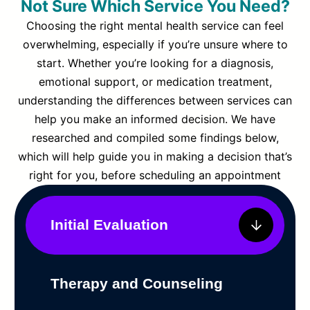
Not Sure Which Service You Need?
Choosing the right mental health service can feel
overwhelming, especially if you’re unsure where to
start. Whether you’re looking for a diagnosis,
emotional support, or medication treatment,
understanding the differences between services can
help you make an informed decision. We have
researched and compiled some findings below,
which will help guide you in making a decision that’s
right for you, before scheduling an appointment
Initial Evaluation
Therapy and Counseling