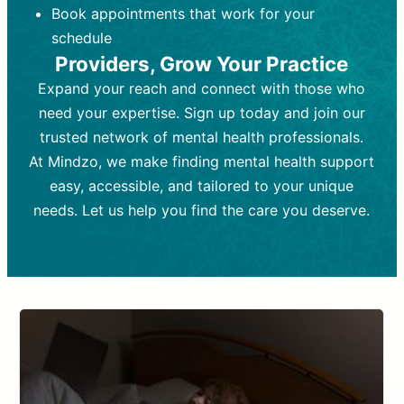
Book appointments that work for your
Frequency:
depending on medication type and
Weekly or bi-weekly,
depending on individual needs.
patient response.
schedule
Providers, Grow Your Practice
Goal:
Goal:
To stabilize symptoms and
To improve emotional well-being
and develop coping mechanisms.
support overall mental health with
Expand your reach and connect with those who
medication.
Tools and Techniques:
Talk therapy,
need your expertise. Sign up today and join our
Tools and Techniques:
cognitive-behavioral techniques,
Prescription
trusted network of mental health professionals.
drugs, medication adjustments, and lab
psychoanalysis, or solution-focused
tests if needed
therapy.
At Mindzo, we make finding mental health support
easy, accessible, and tailored to your unique
Cost:
Cost:
Moderate cost depending on
Variable cost depending on
session length and frequency.
medication and psychiatrist.
needs. Let us help you find the care you deserve.
Insurance Coverage:
Insurance Coverage:
Often covered,
Medication and
but copays may apply.
follow-ups typically covered, though
copays and prescription costs vary.