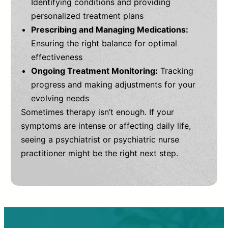
Identifying conditions and providing
personalized treatment plans
Prescribing and Managing Medications:
Ensuring the right balance for optimal
effectiveness
Ongoing Treatment Monitoring:
Tracking
progress and making adjustments for your
evolving needs
Sometimes therapy isn’t enough. If your
symptoms are intense or affecting daily life,
seeing a psychiatrist or psychiatric nurse
practitioner might be the right next step.