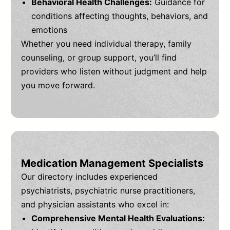
Behavioral Health Challenges:
Guidance for
conditions affecting thoughts, behaviors, and
emotions
Whether you need individual therapy, family
counseling, or group support, you’ll find
providers who listen without judgment and help
you move forward.
Medication Management Specialists
Our directory includes experienced
psychiatrists, psychiatric nurse practitioners,
and physician assistants who excel in:
Comprehensive Mental Health Evaluations: