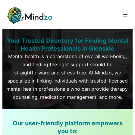
Your Trusted Directory for Finding Mental
Health Professionals in
Glenside
Mental health is a cornerstone of overall well-being,
and finding the right support should be
straightforward and stress-free. At Mindzo, we
specialize in linking individuals with trusted, licensed
mental health professionals who can provide therapy,
counseling, medication management, and more.
Our user-friendly platform empowers
you to: