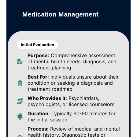
Medication Management
Initial Evaluation
Purpose:
Comprehensive assessment
of mental health needs, diagnosis, and
treatment planning.
Best For:
Individuals unsure about their
condition or seeking a diagnosis and
treatment roadmap.
Who Provides It:
Psychiatrists,
psychologists, or licensed counselors.
Duration:
Typically 60-90 minutes for
the initial session.
Process:
Review of medical and mental
health history. Diagnostic tests or