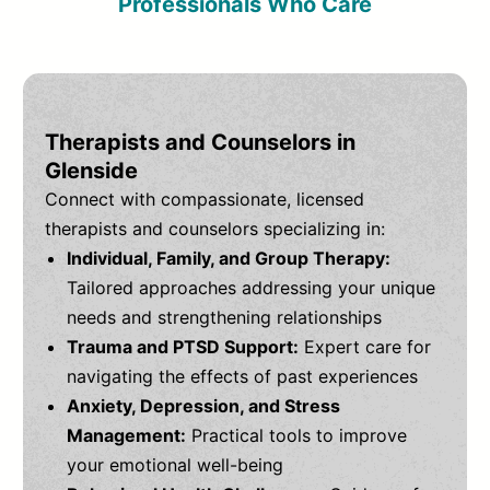
Professionals Who Care
Therapists and Counselors in
Glenside
Connect with compassionate, licensed
therapists and counselors specializing in:
Individual, Family, and Group Therapy:
Tailored approaches addressing your unique
needs and strengthening relationships
Trauma and PTSD Support:
Expert care for
navigating the effects of past experiences
Anxiety, Depression, and Stress
Management:
Practical tools to improve
your emotional well-being