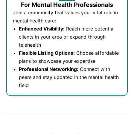
For Mental Health Professionals
Join a community that values your vital role in
mental health care:
Enhanced Visibility:
Reach more potential
clients in your area or expand through
telehealth
Flexible Listing Options:
Choose affordable
plans to showcase your expertise
Professional Networking:
Connect with
peers and stay updated in the mental health
field