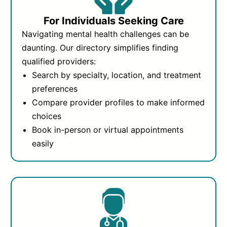
For Individuals Seeking Care
Navigating mental health challenges can be
daunting. Our directory simplifies finding
qualified providers:
Search by specialty, location, and treatment
preferences
Compare provider profiles to make informed
choices
Book in-person or virtual appointments
easily