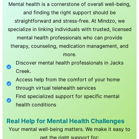
Mental health is a cornerstone of overall well-being,
and finding the right support should be
straightforward and stress-free. At Mindzo, we
specialize in linking individuals with trusted, licensed
mental health professionals who can provide
therapy, counseling, medication management, and
more.
Discover mental health professionals in
Jacks
Creek
.
Access help from the comfort of your home
through virtual telehealth services
Find specialized support for specific mental
health conditions
Real Help for Mental Health Challenges
Your mental well-being matters. We make it easy to
get the right support for: