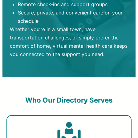
Remote check-ins and support groups
Secure, private, and convenient care on your
schedule
Whether you’re in a small town, have
transportation challenges, or simply prefer the
comfort of home, virtual mental health care keeps
you connected to the support you need.
Who Our Directory Serves