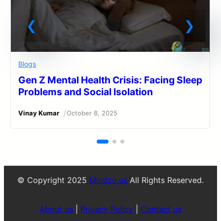
Blogs
Gen Z Mental Health Crisis: Facing Sleep
Problems and Social Isolation
/
Vinay Kumar
October 8, 2025
© Copyright 2025
Mindzo.us
All Rights Reserved.
About us
|
Privacy Policy
|
Contact us