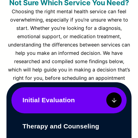
Not Sure Which Service You Need?
Choosing the right mental health service can feel
overwhelming, especially if you’re unsure where to
start. Whether you’re looking for a diagnosis,
emotional support, or medication treatment,
understanding the differences between services can
help you make an informed decision. We have
researched and compiled some findings below,
which will help guide you in making a decision that’s
right for you, before scheduling an appointment
Initial Evaluation
Therapy and Counseling