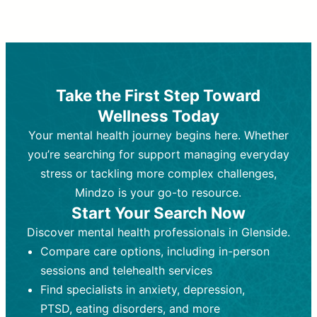
Therapy and Counseling
Medication Management
Purpose:
Purpose:
Address emotional,
Focuses on prescribing and
behavioral, and relational issues
monitoring psychiatric medications.
through talk-based techniques.
Best For:
Individuals requiring medical
Take the First Step Toward
Best For:
intervention for conditions like
Those looking for non-
Wellness Today
medication-based support for
depression, anxiety, or bipolar disorder.
emotional and mental health challenges
Your mental health journey begins here. Whether
Who Provides It:
Psychiatrists,
Who Provides It:
psychiatric nurse practitioners
Licensed therapists,
you’re searching for support managing everyday
counselors, psychologists, or social
(PMHNPs), or physicians.
stress or tackling more complex challenges,
workers.
Duration:
Initial session (30-60
Mindzo is your go-to resource.
Duration:
minutes) followed by shorter follow-
Ongoing sessions, usually
Start Your Search Now
45-60 minutes each.
ups (15-30 minutes).
Discover mental health professionals in Glenside.
Process:
Process:
Uses evidence-based
Prescribing medications
Compare care options, including in-person
techniques (e.g., Cognitive Behavioral
based on diagnosis. Monitoring for side
Therapy, Dialective Behavioral
effects and effectiveness. Focuses on
sessions and telehealth services
Therapy). Focuses on coping
coping strategies, emotional
Find specialists in anxiety, depression,
strategies, emotional exploration, and
exploration, and personal growth.
PTSD, eating disorders, and more
personal growth.
Frequency:
Monthly or quarterly,