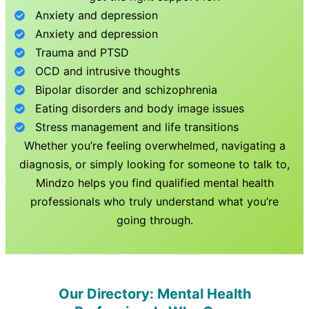
Anxiety and depression
Anxiety and depression
Trauma and PTSD
OCD and intrusive thoughts
Bipolar disorder and schizophrenia
Eating disorders and body image issues
Stress management and life transitions
Whether you’re feeling overwhelmed, navigating a
diagnosis, or simply looking for someone to talk to,
Mindzo helps you find qualified mental health
professionals who truly understand what you’re
going through.
Our Directory: Mental Health