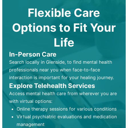
Flexible Care
Options to Fit Your
Life
In-Person Care
Search locally in Glenside, to find mental health
professionals near you when face-to-face
interaction is important for your healing journey.
Explore Telehealth Services
Access mental health care from wherever you are
with virtual options:
Online therapy sessions for various conditions
Virtual psychiatric evaluations and medication
management