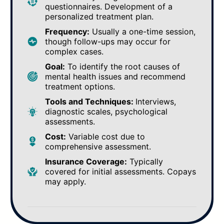
questionnaires. Development of a
personalized treatment plan.
Frequency:
Usually a one-time session,
though follow-ups may occur for
complex cases.
Goal:
To identify the root causes of
mental health issues and recommend
treatment options.
Tools and Techniques:
Interviews,
diagnostic scales, psychological
assessments.
Cost:
Variable cost due to
comprehensive assessment.
Insurance Coverage:
Typically
covered for initial assessments. Copays
may apply.