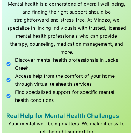
Mental health is a cornerstone of overall well-being,
and finding the right support should be
straightforward and stress-free. At Mindzo, we
specialize in linking individuals with trusted, licensed
mental health professionals who can provide
therapy, counseling, medication management, and
more.
Discover mental health professionals in
Jacks
Creek
.
Access help from the comfort of your home
through virtual telehealth services
Find specialized support for specific mental
health conditions
Real Help for Mental Health Challenges
Your mental well-being matters. We make it easy to
get the right support for: