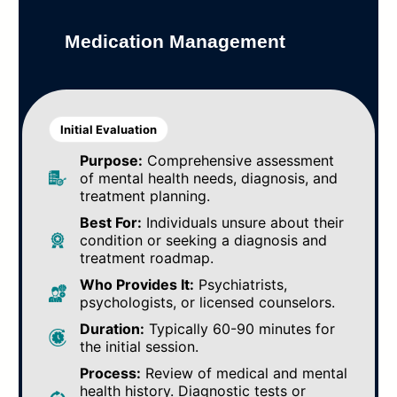
Medication Management
Initial Evaluation
Purpose:
Comprehensive assessment
of mental health needs, diagnosis, and
treatment planning.
Best For:
Individuals unsure about their
condition or seeking a diagnosis and
treatment roadmap.
Who Provides It:
Psychiatrists,
psychologists, or licensed counselors.
Duration:
Typically 60-90 minutes for
the initial session.
Process:
Review of medical and mental
health history. Diagnostic tests or