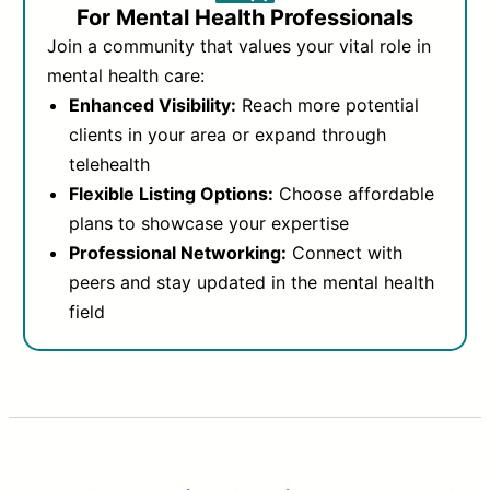
For Mental Health Professionals
Join a community that values your vital role in
mental health care:
Enhanced Visibility:
Reach more potential
clients in your area or expand through
telehealth
Flexible Listing Options:
Choose affordable
plans to showcase your expertise
Professional Networking:
Connect with
peers and stay updated in the mental health
field