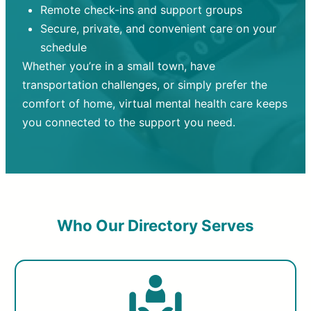
Remote check-ins and support groups
Secure, private, and convenient care on your
schedule
Whether you’re in a small town, have
transportation challenges, or simply prefer the
comfort of home, virtual mental health care keeps
you connected to the support you need.
Who Our Directory Serves