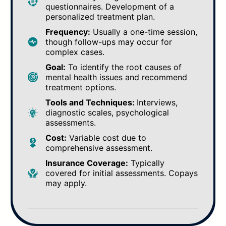
questionnaires. Development of a
personalized treatment plan.
Frequency:
Usually a one-time session,
though follow-ups may occur for
complex cases.
Goal:
To identify the root causes of
mental health issues and recommend
treatment options.
Tools and Techniques:
Interviews,
diagnostic scales, psychological
assessments.
Cost:
Variable cost due to
comprehensive assessment.
Insurance Coverage:
Typically
covered for initial assessments. Copays
may apply.