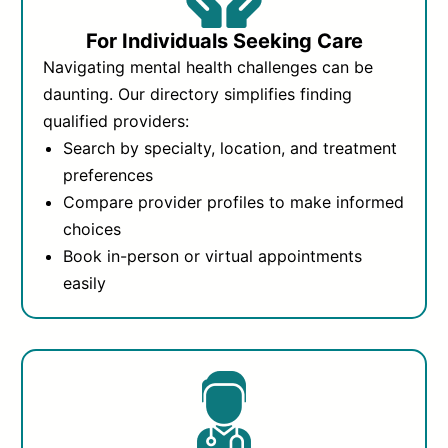
For Individuals Seeking Care
Navigating mental health challenges can be
daunting. Our directory simplifies finding
qualified providers:
Search by specialty, location, and treatment
preferences
Compare provider profiles to make informed
choices
Book in-person or virtual appointments
easily