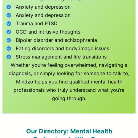
Anxiety and depression
Anxiety and depression
Trauma and PTSD
OCD and intrusive thoughts
Bipolar disorder and schizophrenia
Eating disorders and body image issues
Stress management and life transitions
Whether you’re feeling overwhelmed, navigating a
diagnosis, or simply looking for someone to talk to,
Mindzo helps you find qualified mental health
professionals who truly understand what you’re
going through.
Our Directory: Mental Health