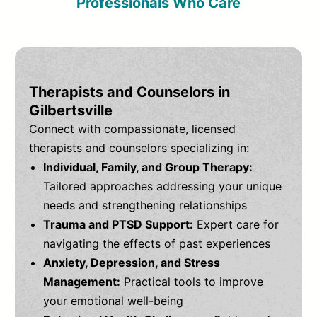
Professionals Who Care
Therapists and Counselors in
Gilbertsville
Connect with compassionate, licensed
therapists and counselors specializing in:
Individual, Family, and Group Therapy:
Tailored approaches addressing your unique
needs and strengthening relationships
Trauma and PTSD Support:
Expert care for
navigating the effects of past experiences
Anxiety, Depression, and Stress
Management:
Practical tools to improve
your emotional well-being