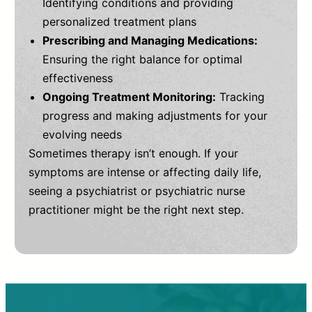
Identifying conditions and providing
personalized treatment plans
Prescribing and Managing Medications:
Ensuring the right balance for optimal
effectiveness
Ongoing Treatment Monitoring:
Tracking
progress and making adjustments for your
evolving needs
Sometimes therapy isn’t enough. If your
symptoms are intense or affecting daily life,
seeing a psychiatrist or psychiatric nurse
practitioner might be the right next step.