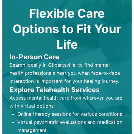
Flexible Care
Options to Fit Your
Life
In-Person Care
Search locally in Gilbertsville, to find mental
health professionals near you when face-to-face
interaction is important for your healing journey.
Explore Telehealth Services
Access mental health care from wherever you are
with virtual options:
Online therapy sessions for various conditions
Virtual psychiatric evaluations and medication
management