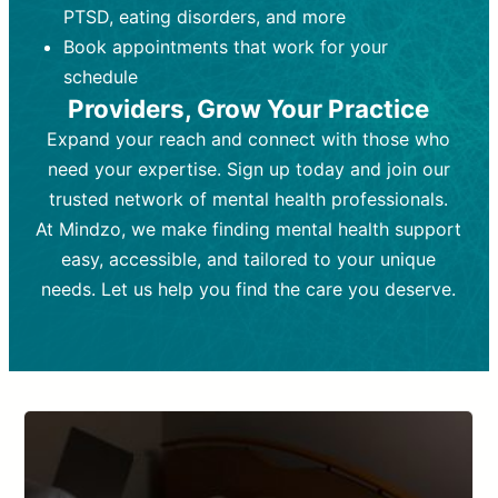
PTSD, eating disorders, and more
Frequency:
depending on medication type and
Weekly or bi-weekly,
depending on individual needs.
patient response.
Book appointments that work for your
Goal:
Goal:
To stabilize symptoms and
To improve emotional well-being
schedule
and develop coping mechanisms.
support overall mental health with
Providers, Grow Your Practice
medication.
Tools and Techniques:
Talk therapy,
Expand your reach and connect with those who
Tools and Techniques:
cognitive-behavioral techniques,
Prescription
need your expertise. Sign up today and join our
drugs, medication adjustments, and lab
psychoanalysis, or solution-focused
tests if needed
therapy.
trusted network of mental health professionals.
At Mindzo, we make finding mental health support
Cost:
Cost:
Moderate cost depending on
Variable cost depending on
session length and frequency.
medication and psychiatrist.
easy, accessible, and tailored to your unique
Insurance Coverage:
Insurance Coverage:
Often covered,
Medication and
needs. Let us help you find the care you deserve.
but copays may apply.
follow-ups typically covered, though
copays and prescription costs vary.