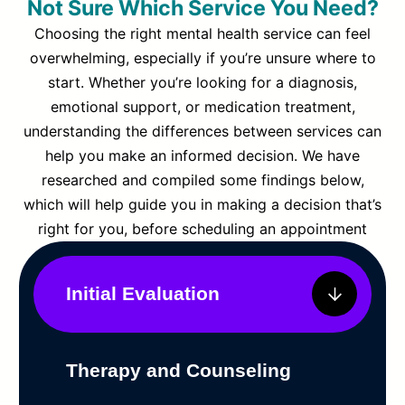
Not Sure Which Service You Need?
Choosing the right mental health service can feel
overwhelming, especially if you’re unsure where to
start. Whether you’re looking for a diagnosis,
emotional support, or medication treatment,
understanding the differences between services can
help you make an informed decision. We have
researched and compiled some findings below,
which will help guide you in making a decision that’s
right for you, before scheduling an appointment
Initial Evaluation
Therapy and Counseling