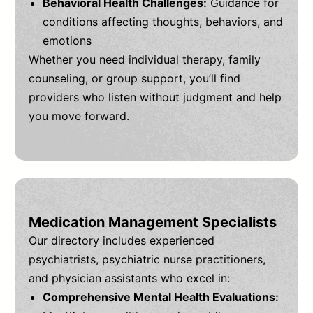
Behavioral Health Challenges:
Guidance for
conditions affecting thoughts, behaviors, and
emotions
Whether you need individual therapy, family
counseling, or group support, you’ll find
providers who listen without judgment and help
you move forward.
Medication Management Specialists
Our directory includes experienced
psychiatrists, psychiatric nurse practitioners,
and physician assistants who excel in:
Comprehensive Mental Health Evaluations: