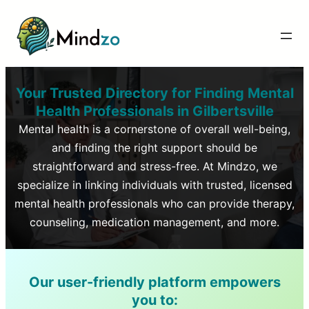
Your Trusted Directory for Finding Mental
Health Professionals in
Gilbertsville
Mental health is a cornerstone of overall well-being,
and finding the right support should be
straightforward and stress-free. At Mindzo, we
specialize in linking individuals with trusted, licensed
mental health professionals who can provide therapy,
counseling, medication management, and more.
Our user-friendly platform empowers
you to: