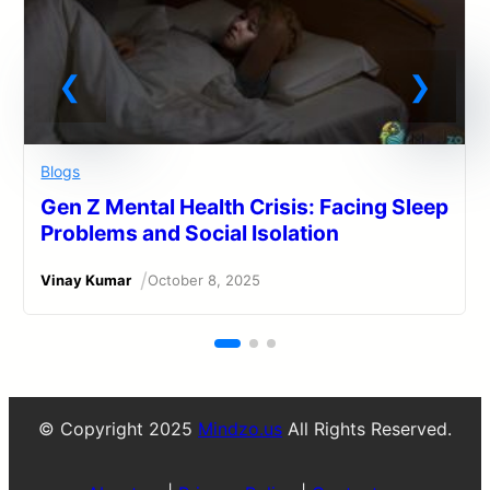
Blogs
Gen Z Mental Health Crisis: Facing Sleep
Problems and Social Isolation
/
Vinay Kumar
October 8, 2025
© Copyright 2025
Mindzo.us
All Rights Reserved.