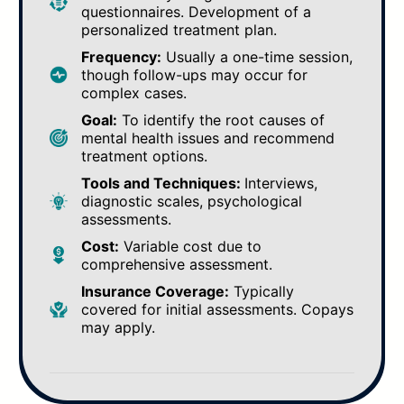
questionnaires. Development of a
personalized treatment plan.
Frequency:
Usually a one-time session,
though follow-ups may occur for
complex cases.
Goal:
To identify the root causes of
mental health issues and recommend
treatment options.
Tools and Techniques:
Interviews,
diagnostic scales, psychological
assessments.
Cost:
Variable cost due to
comprehensive assessment.
Insurance Coverage:
Typically
covered for initial assessments. Copays
may apply.