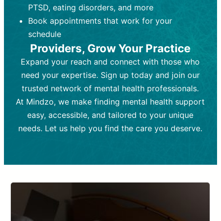
PTSD, eating disorders, and more
Frequency:
depending on medication type and
Weekly or bi-weekly,
depending on individual needs.
patient response.
Book appointments that work for your
Goal:
Goal:
To stabilize symptoms and
To improve emotional well-being
schedule
and develop coping mechanisms.
support overall mental health with
Providers, Grow Your Practice
medication.
Tools and Techniques:
Talk therapy,
Expand your reach and connect with those who
Tools and Techniques:
cognitive-behavioral techniques,
Prescription
need your expertise. Sign up today and join our
drugs, medication adjustments, and lab
psychoanalysis, or solution-focused
tests if needed
therapy.
trusted network of mental health professionals.
At Mindzo, we make finding mental health support
Cost:
Cost:
Moderate cost depending on
Variable cost depending on
session length and frequency.
medication and psychiatrist.
easy, accessible, and tailored to your unique
Insurance Coverage:
Insurance Coverage:
Often covered,
Medication and
needs. Let us help you find the care you deserve.
but copays may apply.
follow-ups typically covered, though
copays and prescription costs vary.