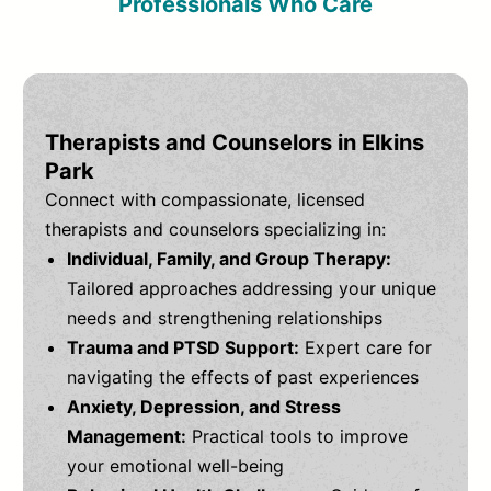
Professionals Who Care
Therapists and Counselors in Elkins
Park
Connect with compassionate, licensed
therapists and counselors specializing in:
Individual, Family, and Group Therapy:
Tailored approaches addressing your unique
needs and strengthening relationships
Trauma and PTSD Support:
Expert care for
navigating the effects of past experiences
Anxiety, Depression, and Stress
Management:
Practical tools to improve
your emotional well-being