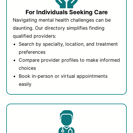
For Individuals Seeking Care
Navigating mental health challenges can be
daunting. Our directory simplifies finding
qualified providers:
Search by specialty, location, and treatment
preferences
Compare provider profiles to make informed
choices
Book in-person or virtual appointments
easily