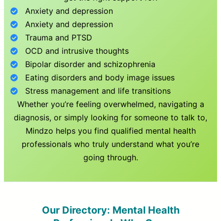
Anxiety and depression
Anxiety and depression
Trauma and PTSD
OCD and intrusive thoughts
Bipolar disorder and schizophrenia
Eating disorders and body image issues
Stress management and life transitions
Whether you’re feeling overwhelmed, navigating a
diagnosis, or simply looking for someone to talk to,
Mindzo helps you find qualified mental health
professionals who truly understand what you’re
going through.
Our Directory: Mental Health