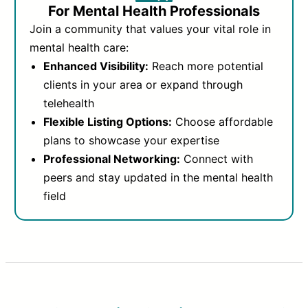
For Mental Health Professionals
Join a community that values your vital role in
mental health care:
Enhanced Visibility:
Reach more potential
clients in your area or expand through
telehealth
Flexible Listing Options:
Choose affordable
plans to showcase your expertise
Professional Networking:
Connect with
peers and stay updated in the mental health
field