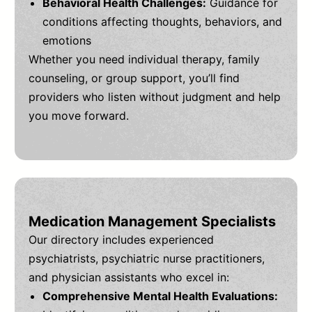
Behavioral Health Challenges:
Guidance for
conditions affecting thoughts, behaviors, and
emotions
Whether you need individual therapy, family
counseling, or group support, you’ll find
providers who listen without judgment and help
you move forward.
Medication Management Specialists
Our directory includes experienced
psychiatrists, psychiatric nurse practitioners,
and physician assistants who excel in:
Comprehensive Mental Health Evaluations: