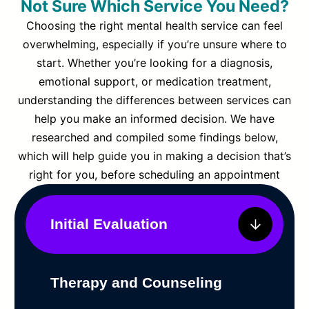
Not Sure Which Service You Need?
Choosing the right mental health service can feel
overwhelming, especially if you’re unsure where to
start. Whether you’re looking for a diagnosis,
emotional support, or medication treatment,
understanding the differences between services can
help you make an informed decision. We have
researched and compiled some findings below,
which will help guide you in making a decision that’s
right for you, before scheduling an appointment
Initial Evaluation
Therapy and Counseling