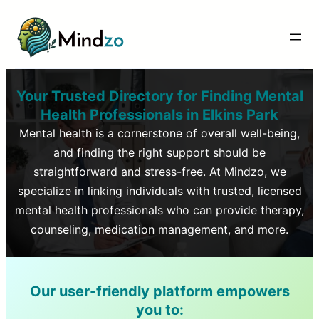
Your Trusted Directory for Finding Mental
Health Professionals in
Elkins Park
Mental health is a cornerstone of overall well-being,
and finding the right support should be
straightforward and stress-free. At Mindzo, we
specialize in linking individuals with trusted, licensed
mental health professionals who can provide therapy,
counseling, medication management, and more.
Our user-friendly platform empowers
you to: