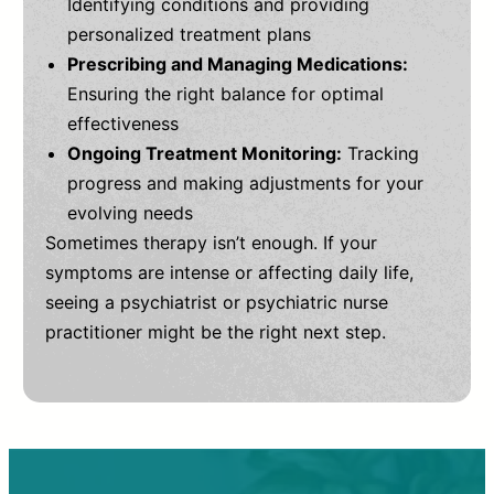
Identifying conditions and providing
personalized treatment plans
Prescribing and Managing Medications:
Ensuring the right balance for optimal
effectiveness
Ongoing Treatment Monitoring:
Tracking
progress and making adjustments for your
evolving needs
Sometimes therapy isn’t enough. If your
symptoms are intense or affecting daily life,
seeing a psychiatrist or psychiatric nurse
practitioner might be the right next step.