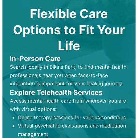
Flexible Care
Options to Fit Your
Life
In-Person Care
Search locally in Elkins Park, to find mental health
professionals near you when face-to-face
interaction is important for your healing journey.
Explore Telehealth Services
Access mental health care from wherever you are
with virtual options:
Online therapy sessions for various conditions
Virtual psychiatric evaluations and medication
management