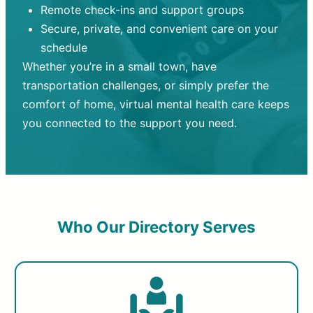
Remote check-ins and support groups
Secure, private, and convenient care on your
schedule
Whether you’re in a small town, have
transportation challenges, or simply prefer the
comfort of home, virtual mental health care keeps
you connected to the support you need.
Who Our Directory Serves