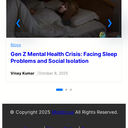
Blogs
Gen Z Mental Health Crisis: Facing Sleep
Problems and Social Isolation
/
Vinay Kumar
October 8, 2025
© Copyright 2025
Mindzo.us
All Rights Reserved.