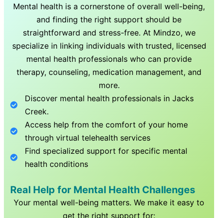
Mental health is a cornerstone of overall well-being,
and finding the right support should be
straightforward and stress-free. At Mindzo, we
specialize in linking individuals with trusted, licensed
mental health professionals who can provide
therapy, counseling, medication management, and
more.
Discover mental health professionals in
Jacks
Creek
.
Access help from the comfort of your home
through virtual telehealth services
Find specialized support for specific mental
health conditions
Real Help for Mental Health Challenges
Your mental well-being matters. We make it easy to
get the right support for: