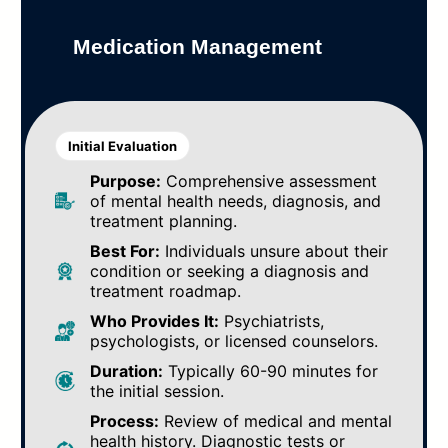
Medication Management
Initial Evaluation
Purpose:
Comprehensive assessment
of mental health needs, diagnosis, and
treatment planning.
Best For:
Individuals unsure about their
condition or seeking a diagnosis and
treatment roadmap.
Who Provides It:
Psychiatrists,
psychologists, or licensed counselors.
Duration:
Typically 60-90 minutes for
the initial session.
Process:
Review of medical and mental
health history. Diagnostic tests or