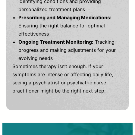
Identifying conditions and providing
personalized treatment plans
Prescribing and Managing Medications:
Ensuring the right balance for optimal
effectiveness
Ongoing Treatment Monitoring:
Tracking
progress and making adjustments for your
evolving needs
Sometimes therapy isn’t enough. If your
symptoms are intense or affecting daily life,
seeing a psychiatrist or psychiatric nurse
practitioner might be the right next step.