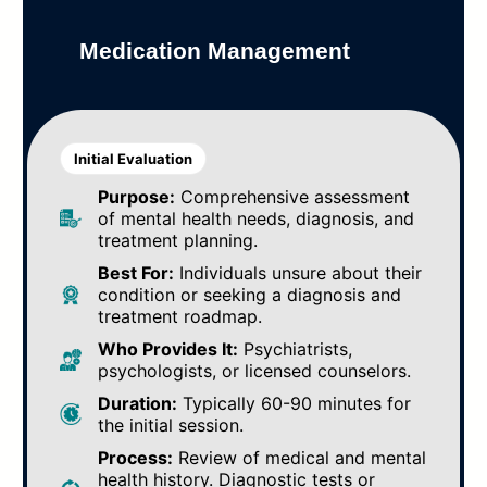
Medication Management
Initial Evaluation
Purpose:
Comprehensive assessment
of mental health needs, diagnosis, and
treatment planning.
Best For:
Individuals unsure about their
condition or seeking a diagnosis and
treatment roadmap.
Who Provides It:
Psychiatrists,
psychologists, or licensed counselors.
Duration:
Typically 60-90 minutes for
the initial session.
Process:
Review of medical and mental
health history. Diagnostic tests or