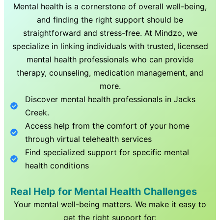
Mental health is a cornerstone of overall well-being,
and finding the right support should be
straightforward and stress-free. At Mindzo, we
specialize in linking individuals with trusted, licensed
mental health professionals who can provide
therapy, counseling, medication management, and
more.
Discover mental health professionals in
Jacks
Creek
.
Access help from the comfort of your home
through virtual telehealth services
Find specialized support for specific mental
health conditions
Real Help for Mental Health Challenges
Your mental well-being matters. We make it easy to
get the right support for: