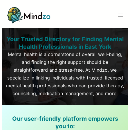
Your Trusted Directory for Finding Mental
Health Professionals in
East York
Mental health is a cornerstone of overall well-being,
and finding the right support should be
straightforward and stress-free. At Mindzo, we
specialize in linking individuals with trusted, licensed
mental health professionals who can provide therapy,
counseling, medication management, and more.
Our user-friendly platform empowers
you to: