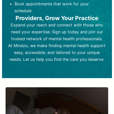
Book appointments that work for your
Frequency:
depending on medication type and
Weekly or bi-weekly,
depending on individual needs.
patient response.
schedule
Providers, Grow Your Practice
Goal:
Goal:
To stabilize symptoms and
To improve emotional well-being
and develop coping mechanisms.
support overall mental health with
Expand your reach and connect with those who
medication.
Tools and Techniques:
Talk therapy,
need your expertise. Sign up today and join our
Tools and Techniques:
cognitive-behavioral techniques,
Prescription
trusted network of mental health professionals.
drugs, medication adjustments, and lab
psychoanalysis, or solution-focused
tests if needed
therapy.
At Mindzo, we make finding mental health support
easy, accessible, and tailored to your unique
Cost:
Cost:
Moderate cost depending on
Variable cost depending on
session length and frequency.
medication and psychiatrist.
needs. Let us help you find the care you deserve.
Insurance Coverage:
Insurance Coverage:
Often covered,
Medication and
but copays may apply.
follow-ups typically covered, though
copays and prescription costs vary.