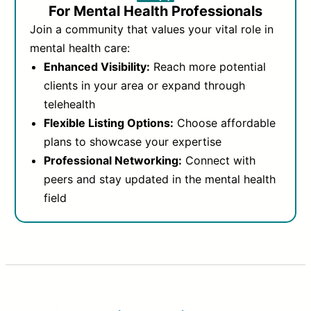
For Mental Health Professionals
Join a community that values your vital role in
mental health care:
Enhanced Visibility:
Reach more potential
clients in your area or expand through
telehealth
Flexible Listing Options:
Choose affordable
plans to showcase your expertise
Professional Networking:
Connect with
peers and stay updated in the mental health
field