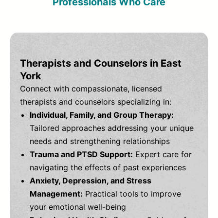
Professionals Who Care
Therapists and Counselors in East
York
Connect with compassionate, licensed
therapists and counselors specializing in:
Individual, Family, and Group Therapy:
Tailored approaches addressing your unique
needs and strengthening relationships
Trauma and PTSD Support:
Expert care for
navigating the effects of past experiences
Anxiety, Depression, and Stress
Management:
Practical tools to improve
your emotional well-being