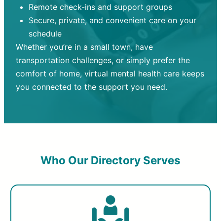
Remote check-ins and support groups
Secure, private, and convenient care on your
schedule
Whether you’re in a small town, have
transportation challenges, or simply prefer the
comfort of home, virtual mental health care keeps
you connected to the support you need.
Who Our Directory Serves