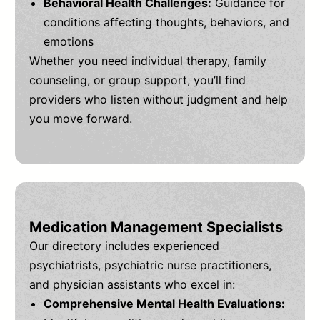
Behavioral Health Challenges:
Guidance for
conditions affecting thoughts, behaviors, and
emotions
Whether you need individual therapy, family
counseling, or group support, you’ll find
providers who listen without judgment and help
you move forward.
Medication Management Specialists
Our directory includes experienced
psychiatrists, psychiatric nurse practitioners,
and physician assistants who excel in:
Comprehensive Mental Health Evaluations: