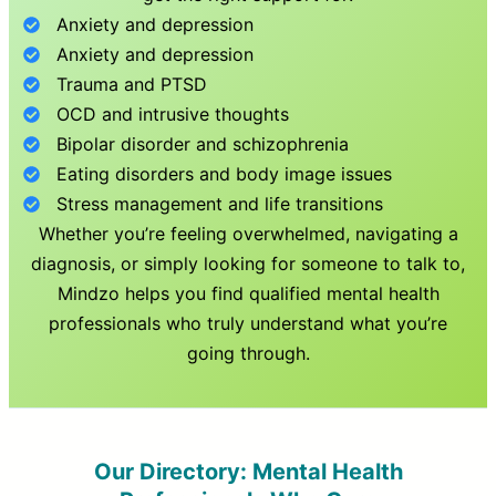
Anxiety and depression
Anxiety and depression
Trauma and PTSD
OCD and intrusive thoughts
Bipolar disorder and schizophrenia
Eating disorders and body image issues
Stress management and life transitions
Whether you’re feeling overwhelmed, navigating a
diagnosis, or simply looking for someone to talk to,
Mindzo helps you find qualified mental health
professionals who truly understand what you’re
going through.
Our Directory: Mental Health