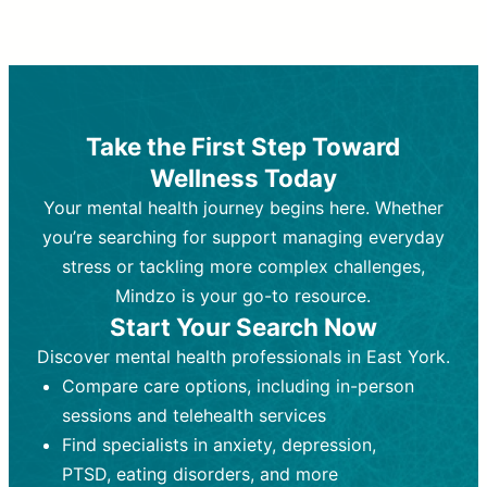
Therapy and Counseling
Medication Management
Purpose:
Purpose:
Address emotional,
Focuses on prescribing and
behavioral, and relational issues
monitoring psychiatric medications.
through talk-based techniques.
Best For:
Individuals requiring medical
Take the First Step Toward
Best For:
intervention for conditions like
Those looking for non-
Wellness Today
medication-based support for
depression, anxiety, or bipolar disorder.
emotional and mental health challenges
Your mental health journey begins here. Whether
Who Provides It:
Psychiatrists,
Who Provides It:
psychiatric nurse practitioners
Licensed therapists,
you’re searching for support managing everyday
counselors, psychologists, or social
(PMHNPs), or physicians.
stress or tackling more complex challenges,
workers.
Duration:
Initial session (30-60
Mindzo is your go-to resource.
Duration:
minutes) followed by shorter follow-
Ongoing sessions, usually
Start Your Search Now
45-60 minutes each.
ups (15-30 minutes).
Discover mental health professionals in East York.
Process:
Process:
Uses evidence-based
Prescribing medications
Compare care options, including in-person
techniques (e.g., Cognitive Behavioral
based on diagnosis. Monitoring for side
Therapy, Dialective Behavioral
effects and effectiveness. Focuses on
sessions and telehealth services
Therapy). Focuses on coping
coping strategies, emotional
Find specialists in anxiety, depression,
strategies, emotional exploration, and
exploration, and personal growth.
PTSD, eating disorders, and more
personal growth.
Frequency:
Monthly or quarterly,