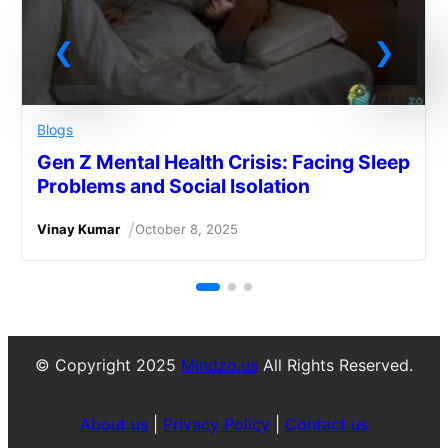
Blogs
Gen Z Mental Health Crisis: Facing Sleep
Problems and Social Isolation
/
Vinay Kumar
October 8, 2025
© Copyright 2025
Mindzo.us
All Rights Reserved.
About us
|
Privacy Policy
|
Contact us