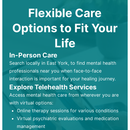
Flexible Care
Options to Fit Your
Life
In-Person Care
Search locally in East York, to find mental health
professionals near you when face-to-face
interaction is important for your healing journey.
Explore Telehealth Services
Access mental health care from wherever you are
with virtual options:
Online therapy sessions for various conditions
Virtual psychiatric evaluations and medication
management