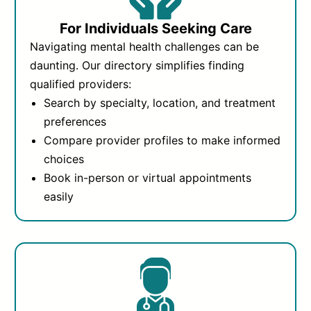
For Individuals Seeking Care
Navigating mental health challenges can be
daunting. Our directory simplifies finding
qualified providers:
Search by specialty, location, and treatment
preferences
Compare provider profiles to make informed
choices
Book in-person or virtual appointments
easily