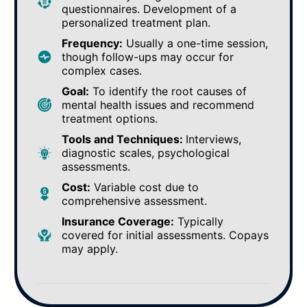
questionnaires. Development of a
personalized treatment plan.
Frequency:
Usually a one-time session,
though follow-ups may occur for
complex cases.
Goal:
To identify the root causes of
mental health issues and recommend
treatment options.
Tools and Techniques:
Interviews,
diagnostic scales, psychological
assessments.
Cost:
Variable cost due to
comprehensive assessment.
Insurance Coverage:
Typically
covered for initial assessments. Copays
may apply.