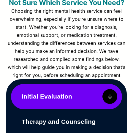
Not Sure Which Service You Need?
Choosing the right mental health service can feel
overwhelming, especially if you’re unsure where to
start. Whether you’re looking for a diagnosis,
emotional support, or medication treatment,
understanding the differences between services can
help you make an informed decision. We have
researched and compiled some findings below,
which will help guide you in making a decision that’s
right for you, before scheduling an appointment
Initial Evaluation
Therapy and Counseling