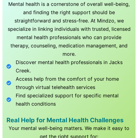
Mental health is a cornerstone of overall well-being,
and finding the right support should be
straightforward and stress-free. At Mindzo, we
specialize in linking individuals with trusted, licensed
mental health professionals who can provide
therapy, counseling, medication management, and
more.
Discover mental health professionals in
Jacks
Creek
.
Access help from the comfort of your home
through virtual telehealth services
Find specialized support for specific mental
health conditions
Real Help for Mental Health Challenges
Your mental well-being matters. We make it easy to
get the right support for: