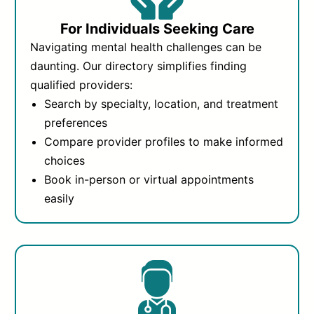
For Individuals Seeking Care
Navigating mental health challenges can be
daunting. Our directory simplifies finding
qualified providers:
Search by specialty, location, and treatment
preferences
Compare provider profiles to make informed
choices
Book in-person or virtual appointments
easily