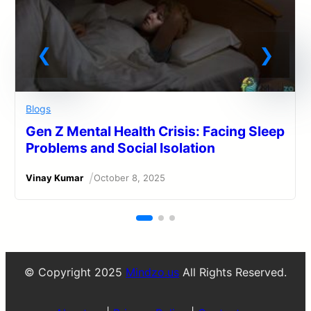
Blogs
Gen Z Mental Health Crisis: Facing Sleep
Problems and Social Isolation
/
Vinay Kumar
October 8, 2025
© Copyright 2025
Mindzo.us
All Rights Reserved.