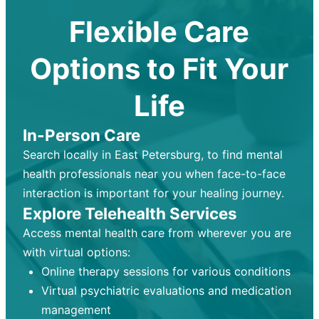
Flexible Care
Options to Fit Your
Life
In-Person Care
Search locally in East Petersburg, to find mental
health professionals near you when face-to-face
interaction is important for your healing journey.
Explore Telehealth Services
Access mental health care from wherever you are
with virtual options:
Online therapy sessions for various conditions
Virtual psychiatric evaluations and medication
management