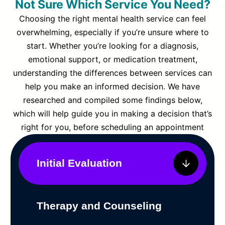
Not Sure Which Service You Need?
Choosing the right mental health service can feel
overwhelming, especially if you’re unsure where to
start. Whether you’re looking for a diagnosis,
emotional support, or medication treatment,
understanding the differences between services can
help you make an informed decision. We have
researched and compiled some findings below,
which will help guide you in making a decision that’s
right for you, before scheduling an appointment
Initial Evaluation
Therapy and Counseling