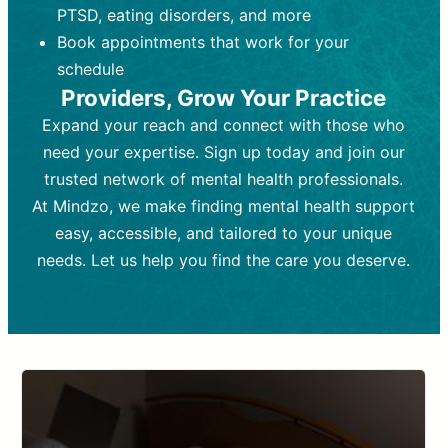
PTSD, eating disorders, and more
Frequency:
depending on medication type and
Weekly or bi-weekly,
depending on individual needs.
patient response.
Book appointments that work for your
Goal:
Goal:
To stabilize symptoms and
To improve emotional well-being
schedule
and develop coping mechanisms.
support overall mental health with
Providers, Grow Your Practice
medication.
Tools and Techniques:
Talk therapy,
Expand your reach and connect with those who
Tools and Techniques:
cognitive-behavioral techniques,
Prescription
need your expertise. Sign up today and join our
drugs, medication adjustments, and lab
psychoanalysis, or solution-focused
tests if needed
therapy.
trusted network of mental health professionals.
At Mindzo, we make finding mental health support
Cost:
Cost:
Moderate cost depending on
Variable cost depending on
session length and frequency.
medication and psychiatrist.
easy, accessible, and tailored to your unique
Insurance Coverage:
Insurance Coverage:
Often covered,
Medication and
needs. Let us help you find the care you deserve.
but copays may apply.
follow-ups typically covered, though
copays and prescription costs vary.