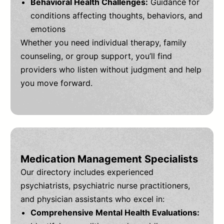
Behavioral Health Challenges:
Guidance for
conditions affecting thoughts, behaviors, and
emotions
Whether you need individual therapy, family
counseling, or group support, you’ll find
providers who listen without judgment and help
you move forward.
Medication Management Specialists
Our directory includes experienced
psychiatrists, psychiatric nurse practitioners,
and physician assistants who excel in:
Comprehensive Mental Health Evaluations: