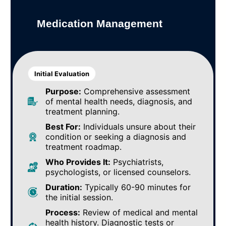
Medication Management
Initial Evaluation
Purpose:
Comprehensive assessment
of mental health needs, diagnosis, and
treatment planning.
Best For:
Individuals unsure about their
condition or seeking a diagnosis and
treatment roadmap.
Who Provides It:
Psychiatrists,
psychologists, or licensed counselors.
Duration:
Typically 60-90 minutes for
the initial session.
Process:
Review of medical and mental
health history. Diagnostic tests or