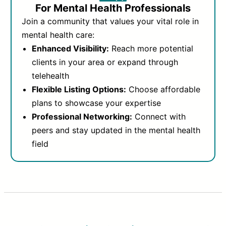
For Mental Health Professionals
Join a community that values your vital role in
mental health care:
Enhanced Visibility:
Reach more potential
clients in your area or expand through
telehealth
Flexible Listing Options:
Choose affordable
plans to showcase your expertise
Professional Networking:
Connect with
peers and stay updated in the mental health
field