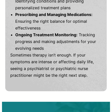
Identifying conditions and providing
personalized treatment plans
Prescribing and Managing Medications:
Ensuring the right balance for optimal
effectiveness
Ongoing Treatment Monitoring:
Tracking
progress and making adjustments for your
evolving needs
Sometimes therapy isn’t enough. If your
symptoms are intense or affecting daily life,
seeing a psychiatrist or psychiatric nurse
practitioner might be the right next step.