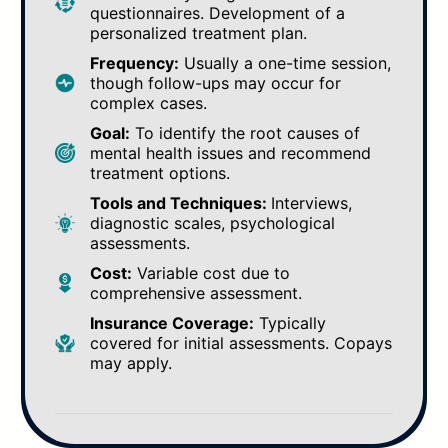
questionnaires. Development of a
personalized treatment plan.
Frequency:
Usually a one-time session,
though follow-ups may occur for
complex cases.
Goal:
To identify the root causes of
mental health issues and recommend
treatment options.
Tools and Techniques:
Interviews,
diagnostic scales, psychological
assessments.
Cost:
Variable cost due to
comprehensive assessment.
Insurance Coverage:
Typically
covered for initial assessments. Copays
may apply.