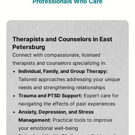
Professionals Who Care
Therapists and Counselors in East
Petersburg
Connect with compassionate, licensed
therapists and counselors specializing in:
Individual, Family, and Group Therapy:
Tailored approaches addressing your unique
needs and strengthening relationships
Trauma and PTSD Support:
Expert care for
navigating the effects of past experiences
Anxiety, Depression, and Stress
Management:
Practical tools to improve
your emotional well-being