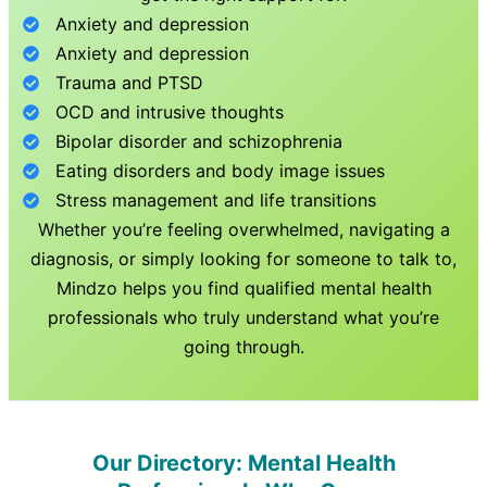
Anxiety and depression
Anxiety and depression
Trauma and PTSD
OCD and intrusive thoughts
Bipolar disorder and schizophrenia
Eating disorders and body image issues
Stress management and life transitions
Whether you’re feeling overwhelmed, navigating a
diagnosis, or simply looking for someone to talk to,
Mindzo helps you find qualified mental health
professionals who truly understand what you’re
going through.
Our Directory: Mental Health