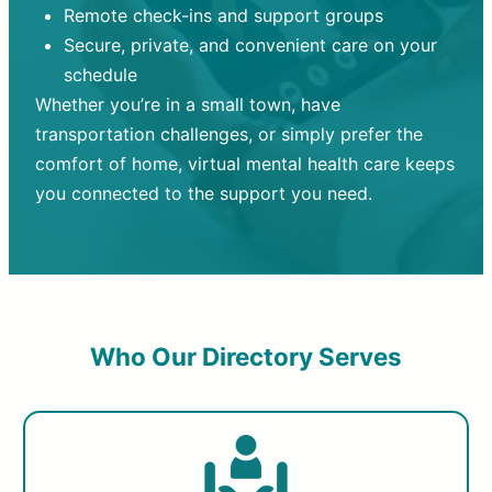
Remote check-ins and support groups
Secure, private, and convenient care on your
schedule
Whether you’re in a small town, have
transportation challenges, or simply prefer the
comfort of home, virtual mental health care keeps
you connected to the support you need.
Who Our Directory Serves