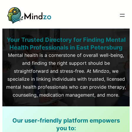
Your Trusted Directory for Finding Mental
Health Professionals in
East Petersburg
Mental health is a cornerstone of overall well-being,
and finding the right support should be
straightforward and stress-free. At Mindzo, we
specialize in linking individuals with trusted, licensed
mental health professionals who can provide therapy,
counseling, medication management, and more.
Our user-friendly platform empowers
you to: