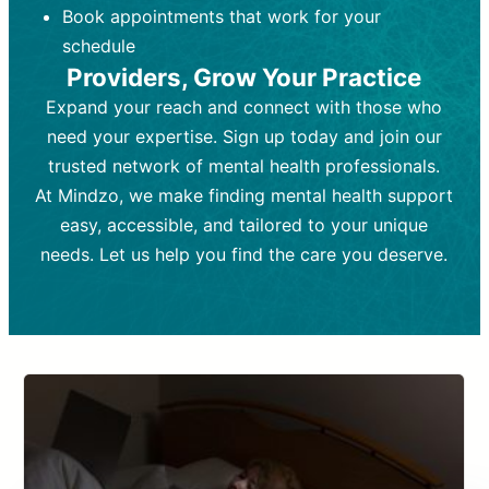
Book appointments that work for your
Frequency:
depending on medication type and
Weekly or bi-weekly,
depending on individual needs.
patient response.
schedule
Providers, Grow Your Practice
Goal:
Goal:
To stabilize symptoms and
To improve emotional well-being
and develop coping mechanisms.
support overall mental health with
Expand your reach and connect with those who
medication.
Tools and Techniques:
Talk therapy,
need your expertise. Sign up today and join our
Tools and Techniques:
cognitive-behavioral techniques,
Prescription
trusted network of mental health professionals.
drugs, medication adjustments, and lab
psychoanalysis, or solution-focused
tests if needed
therapy.
At Mindzo, we make finding mental health support
easy, accessible, and tailored to your unique
Cost:
Cost:
Moderate cost depending on
Variable cost depending on
session length and frequency.
medication and psychiatrist.
needs. Let us help you find the care you deserve.
Insurance Coverage:
Insurance Coverage:
Often covered,
Medication and
but copays may apply.
follow-ups typically covered, though
copays and prescription costs vary.