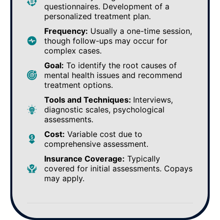
questionnaires. Development of a
personalized treatment plan.
Frequency:
Usually a one-time session,
though follow-ups may occur for
complex cases.
Goal:
To identify the root causes of
mental health issues and recommend
treatment options.
Tools and Techniques:
Interviews,
diagnostic scales, psychological
assessments.
Cost:
Variable cost due to
comprehensive assessment.
Insurance Coverage:
Typically
covered for initial assessments. Copays
may apply.