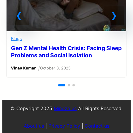
Blogs
Gen Z Mental Health Crisis: Facing Sleep
Problems and Social Isolation
/
Vinay Kumar
October 8, 2025
© Copyright 2025
Mindzo.us
All Rights Reserved.
About us
|
Privacy Policy
|
Contact us