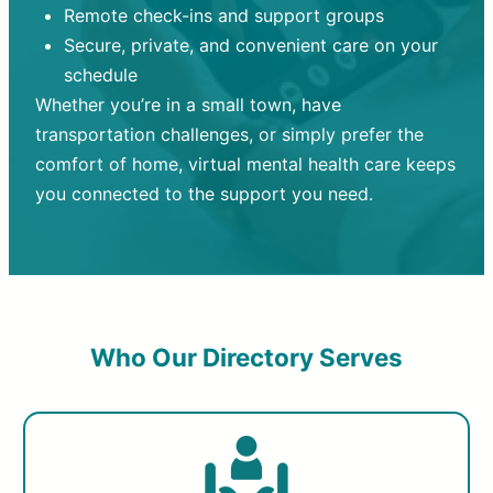
Remote check-ins and support groups
Secure, private, and convenient care on your
schedule
Whether you’re in a small town, have
transportation challenges, or simply prefer the
comfort of home, virtual mental health care keeps
you connected to the support you need.
Who Our Directory Serves