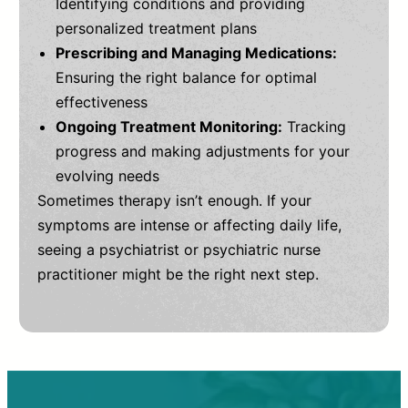
Identifying conditions and providing
personalized treatment plans
Prescribing and Managing Medications:
Ensuring the right balance for optimal
effectiveness
Ongoing Treatment Monitoring:
Tracking
progress and making adjustments for your
evolving needs
Sometimes therapy isn’t enough. If your
symptoms are intense or affecting daily life,
seeing a psychiatrist or psychiatric nurse
practitioner might be the right next step.