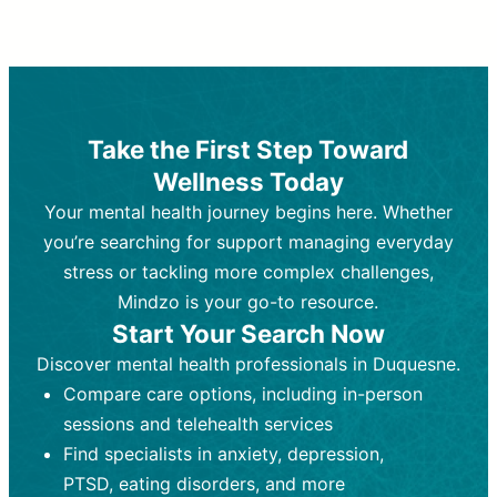
Therapy and Counseling
Medication Management
Purpose:
Purpose:
Address emotional,
Focuses on prescribing and
behavioral, and relational issues
monitoring psychiatric medications.
through talk-based techniques.
Best For:
Individuals requiring medical
Take the First Step Toward
Best For:
intervention for conditions like
Those looking for non-
Wellness Today
medication-based support for
depression, anxiety, or bipolar disorder.
emotional and mental health challenges
Your mental health journey begins here. Whether
Who Provides It:
Psychiatrists,
Who Provides It:
psychiatric nurse practitioners
Licensed therapists,
you’re searching for support managing everyday
counselors, psychologists, or social
(PMHNPs), or physicians.
stress or tackling more complex challenges,
workers.
Duration:
Initial session (30-60
Mindzo is your go-to resource.
Duration:
minutes) followed by shorter follow-
Ongoing sessions, usually
Start Your Search Now
45-60 minutes each.
ups (15-30 minutes).
Discover mental health professionals in Duquesne.
Process:
Process:
Uses evidence-based
Prescribing medications
Compare care options, including in-person
techniques (e.g., Cognitive Behavioral
based on diagnosis. Monitoring for side
Therapy, Dialective Behavioral
effects and effectiveness. Focuses on
sessions and telehealth services
Therapy). Focuses on coping
coping strategies, emotional
Find specialists in anxiety, depression,
strategies, emotional exploration, and
exploration, and personal growth.
PTSD, eating disorders, and more
personal growth.
Frequency:
Monthly or quarterly,