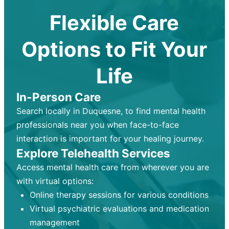
Flexible Care
Options to Fit Your
Life
In-Person Care
Search locally in Duquesne, to find mental health
professionals near you when face-to-face
interaction is important for your healing journey.
Explore Telehealth Services
Access mental health care from wherever you are
with virtual options:
Online therapy sessions for various conditions
Virtual psychiatric evaluations and medication
management