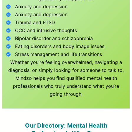
Anxiety and depression
Anxiety and depression
Trauma and PTSD
OCD and intrusive thoughts
Bipolar disorder and schizophrenia
Eating disorders and body image issues
Stress management and life transitions
Whether you’re feeling overwhelmed, navigating a
diagnosis, or simply looking for someone to talk to,
Mindzo helps you find qualified mental health
professionals who truly understand what you’re
going through.
Our Directory: Mental Health