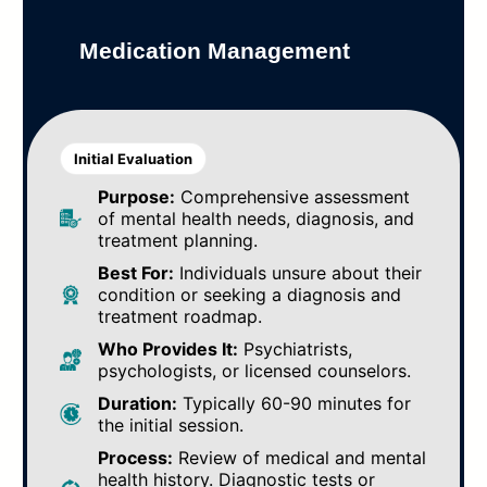
Medication Management
Initial Evaluation
Purpose:
Comprehensive assessment
of mental health needs, diagnosis, and
treatment planning.
Best For:
Individuals unsure about their
condition or seeking a diagnosis and
treatment roadmap.
Who Provides It:
Psychiatrists,
psychologists, or licensed counselors.
Duration:
Typically 60-90 minutes for
the initial session.
Process:
Review of medical and mental
health history. Diagnostic tests or