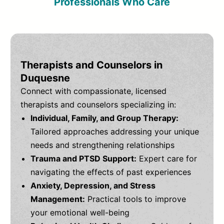
Professionals Who Care
Therapists and Counselors in
Duquesne
Connect with compassionate, licensed
therapists and counselors specializing in:
Individual, Family, and Group Therapy:
Tailored approaches addressing your unique
needs and strengthening relationships
Trauma and PTSD Support:
Expert care for
navigating the effects of past experiences
Anxiety, Depression, and Stress
Management:
Practical tools to improve
your emotional well-being