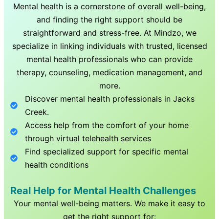
Mental health is a cornerstone of overall well-being,
and finding the right support should be
straightforward and stress-free. At Mindzo, we
specialize in linking individuals with trusted, licensed
mental health professionals who can provide
therapy, counseling, medication management, and
more.
Discover mental health professionals in
Jacks
Creek
.
Access help from the comfort of your home
through virtual telehealth services
Find specialized support for specific mental
health conditions
Real Help for Mental Health Challenges
Your mental well-being matters. We make it easy to
get the right support for: