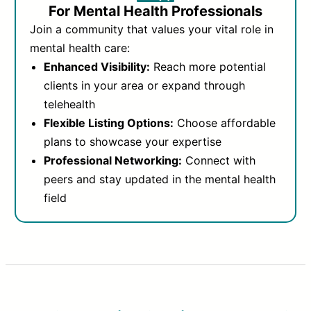
For Mental Health Professionals
Join a community that values your vital role in
mental health care:
Enhanced Visibility:
Reach more potential
clients in your area or expand through
telehealth
Flexible Listing Options:
Choose affordable
plans to showcase your expertise
Professional Networking:
Connect with
peers and stay updated in the mental health
field