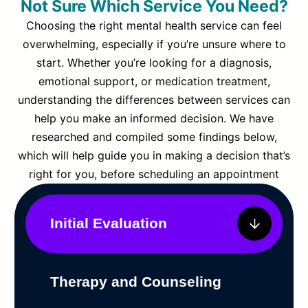
Not Sure Which Service You Need?
Choosing the right mental health service can feel
overwhelming, especially if you’re unsure where to
start. Whether you’re looking for a diagnosis,
emotional support, or medication treatment,
understanding the differences between services can
help you make an informed decision. We have
researched and compiled some findings below,
which will help guide you in making a decision that’s
right for you, before scheduling an appointment
Initial Evaluation
Therapy and Counseling