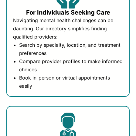
For Individuals Seeking Care
Navigating mental health challenges can be
daunting. Our directory simplifies finding
qualified providers:
Search by specialty, location, and treatment
preferences
Compare provider profiles to make informed
choices
Book in-person or virtual appointments
easily