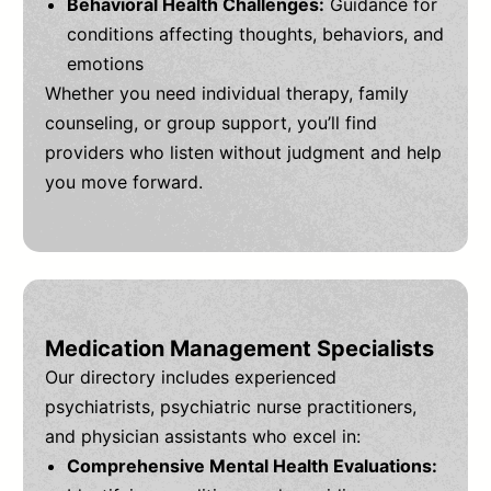
Behavioral Health Challenges:
Guidance for
conditions affecting thoughts, behaviors, and
emotions
Whether you need individual therapy, family
counseling, or group support, you’ll find
providers who listen without judgment and help
you move forward.
Medication Management Specialists
Our directory includes experienced
psychiatrists, psychiatric nurse practitioners,
and physician assistants who excel in:
Comprehensive Mental Health Evaluations: