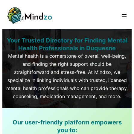
Your Trusted Directory for Finding Mental
Health Professionals in
Duquesne
Mental health is a cornerstone of overall well-being,
and finding the right support should be
straightforward and stress-free. At Mindzo, we
specialize in linking individuals with trusted, licensed
mental health professionals who can provide therapy,
counseling, medication management, and more.
Our user-friendly platform empowers
you to: