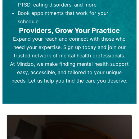
PTSD, eating disorders, and more
Frequency:
depending on medication type and
Weekly or bi-weekly,
depending on individual needs.
patient response.
Book appointments that work for your
Goal:
Goal:
To stabilize symptoms and
To improve emotional well-being
schedule
and develop coping mechanisms.
support overall mental health with
Providers, Grow Your Practice
medication.
Tools and Techniques:
Talk therapy,
Expand your reach and connect with those who
Tools and Techniques:
cognitive-behavioral techniques,
Prescription
need your expertise. Sign up today and join our
drugs, medication adjustments, and lab
psychoanalysis, or solution-focused
tests if needed
therapy.
trusted network of mental health professionals.
At Mindzo, we make finding mental health support
Cost:
Cost:
Moderate cost depending on
Variable cost depending on
session length and frequency.
medication and psychiatrist.
easy, accessible, and tailored to your unique
Insurance Coverage:
Insurance Coverage:
Often covered,
Medication and
needs. Let us help you find the care you deserve.
but copays may apply.
follow-ups typically covered, though
copays and prescription costs vary.