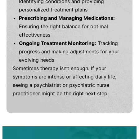
Identifying conditions and providing
personalized treatment plans
Prescribing and Managing Medications:
Ensuring the right balance for optimal
effectiveness
Ongoing Treatment Monitoring:
Tracking
progress and making adjustments for your
evolving needs
Sometimes therapy isn’t enough. If your
symptoms are intense or affecting daily life,
seeing a psychiatrist or psychiatric nurse
practitioner might be the right next step.