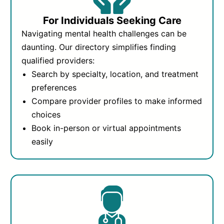
For Individuals Seeking Care
Navigating mental health challenges can be
daunting. Our directory simplifies finding
qualified providers:
Search by specialty, location, and treatment
preferences
Compare provider profiles to make informed
choices
Book in-person or virtual appointments
easily