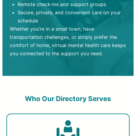
Remote check-ins and support groups
Secure, private, and convenient care on your
schedule
Whether you’re in a small town, have
transportation challenges, or simply prefer the
comfort of home, virtual mental health care keeps
you connected to the support you need.
Who Our Directory Serves