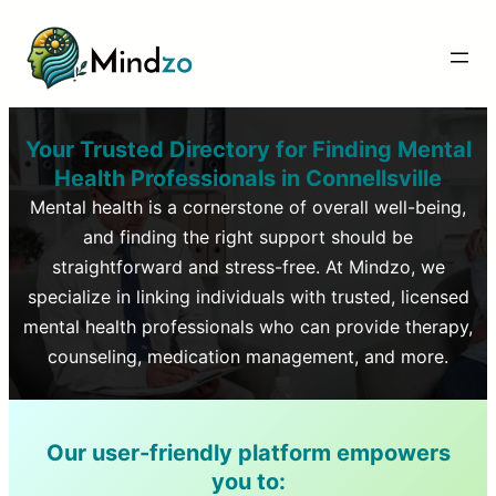
Your Trusted Directory for Finding Mental
Health Professionals in
Connellsville
Mental health is a cornerstone of overall well-being,
and finding the right support should be
straightforward and stress-free. At Mindzo, we
specialize in linking individuals with trusted, licensed
mental health professionals who can provide therapy,
counseling, medication management, and more.
Our user-friendly platform empowers
you to: