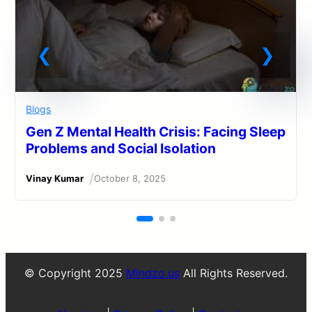
Blogs
Gen Z Mental Health Crisis: Facing Sleep
Problems and Social Isolation
/
Vinay Kumar
October 8, 2025
© Copyright 2025
Mindzo.us
All Rights Reserved.