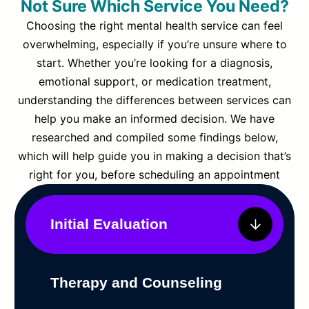
Not Sure Which Service You Need?
Choosing the right mental health service can feel
overwhelming, especially if you’re unsure where to
start. Whether you’re looking for a diagnosis,
emotional support, or medication treatment,
understanding the differences between services can
help you make an informed decision. We have
researched and compiled some findings below,
which will help guide you in making a decision that’s
right for you, before scheduling an appointment
Initial Evaluation
Therapy and Counseling