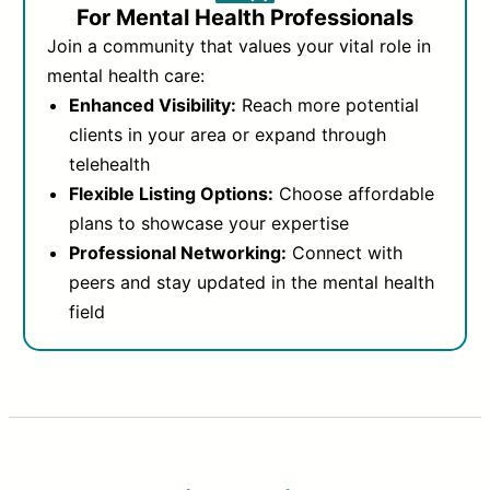
For Mental Health Professionals
Join a community that values your vital role in
mental health care:
Enhanced Visibility:
Reach more potential
clients in your area or expand through
telehealth
Flexible Listing Options:
Choose affordable
plans to showcase your expertise
Professional Networking:
Connect with
peers and stay updated in the mental health
field