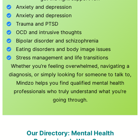
Anxiety and depression
Anxiety and depression
Trauma and PTSD
OCD and intrusive thoughts
Bipolar disorder and schizophrenia
Eating disorders and body image issues
Stress management and life transitions
Whether you’re feeling overwhelmed, navigating a
diagnosis, or simply looking for someone to talk to,
Mindzo helps you find qualified mental health
professionals who truly understand what you’re
going through.
Our Directory: Mental Health