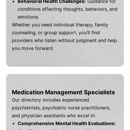
Behavioral Health Challenges:
Guidance for
conditions affecting thoughts, behaviors, and
emotions
Whether you need individual therapy, family
counseling, or group support, you’ll find
providers who listen without judgment and help
you move forward.
Medication Management Specialists
Our directory includes experienced
psychiatrists, psychiatric nurse practitioners,
and physician assistants who excel in:
Comprehensive Mental Health Evaluations: