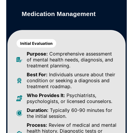
Medication Management
Initial Evaluation
Purpose:
Comprehensive assessment
of mental health needs, diagnosis, and
treatment planning.
Best For:
Individuals unsure about their
condition or seeking a diagnosis and
treatment roadmap.
Who Provides It:
Psychiatrists,
psychologists, or licensed counselors.
Duration:
Typically 60-90 minutes for
the initial session.
Process:
Review of medical and mental
health history. Diagnostic tests or