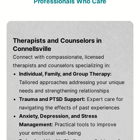
Professionals Who Care
Therapists and Counselors in
Connellsville
Connect with compassionate, licensed
therapists and counselors specializing in:
Individual, Family, and Group Therapy:
Tailored approaches addressing your unique
needs and strengthening relationships
Trauma and PTSD Support:
Expert care for
navigating the effects of past experiences
Anxiety, Depression, and Stress
Management:
Practical tools to improve
your emotional well-being