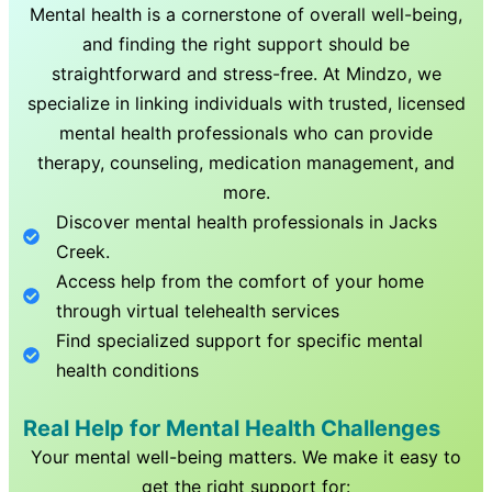
Mental health is a cornerstone of overall well-being,
and finding the right support should be
straightforward and stress-free. At Mindzo, we
specialize in linking individuals with trusted, licensed
mental health professionals who can provide
therapy, counseling, medication management, and
more.
Discover mental health professionals in
Jacks
Creek
.
Access help from the comfort of your home
through virtual telehealth services
Find specialized support for specific mental
health conditions
Real Help for Mental Health Challenges
Your mental well-being matters. We make it easy to
get the right support for: