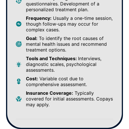
questionnaires. Development of a
personalized treatment plan.
Frequency:
Usually a one-time session,
though follow-ups may occur for
complex cases.
Goal:
To identify the root causes of
mental health issues and recommend
treatment options.
Tools and Techniques:
Interviews,
diagnostic scales, psychological
assessments.
Cost:
Variable cost due to
comprehensive assessment.
Insurance Coverage:
Typically
covered for initial assessments. Copays
may apply.