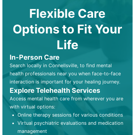
Flexible Care
Options to Fit Your
Life
In-Person Care
Search locally in Connellsville, to find mental
health professionals near you when face-to-face
interaction is important for your healing journey.
Explore Telehealth Services
Access mental health care from wherever you are
with virtual options:
Online therapy sessions for various conditions
Virtual psychiatric evaluations and medication
management