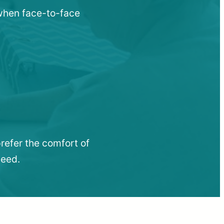
 when face-to-face
refer the comfort of
need.