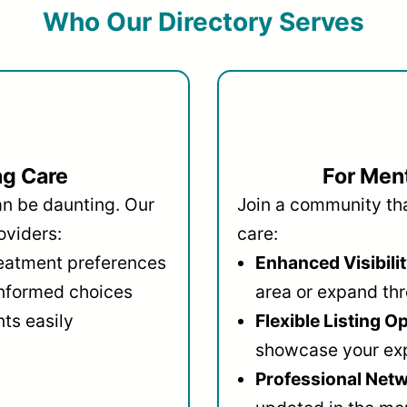
Who Our Directory Serves
ng Care
For Ment
an be daunting. Our
Join a community that
oviders:
care:
reatment preferences
Enhanced Visibilit
informed choices
area or expand thr
ts easily
Flexible Listing O
showcase your ex
Professional Netw