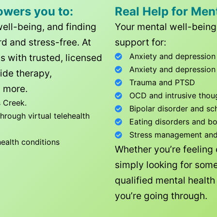
owers you to:
Real Help for Men
well-being, and finding
Your mental well-being 
d and stress-free. At
support for:
Anxiety and depression
ls with trusted, licensed
Anxiety and depression
ide therapy,
Trauma and PTSD
 more.
OCD and intrusive thou
 Creek
.
Bipolar disorder and sc
rough virtual telehealth
Eating disorders and b
Stress management and l
health conditions
Whether you’re feeling
simply looking for some
qualified mental healt
you’re going through.