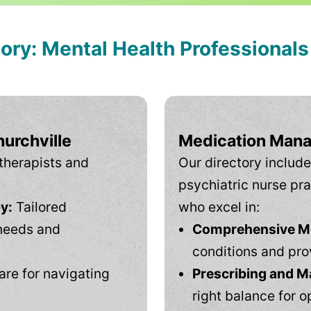
tory: Mental Health Professional
urchville
Medication Mana
therapists and
Our directory include
psychiatric nurse pra
y:
Tailored
who excel in:
needs and
Comprehensive Men
conditions and pro
are for navigating
Prescribing and M
right balance for o