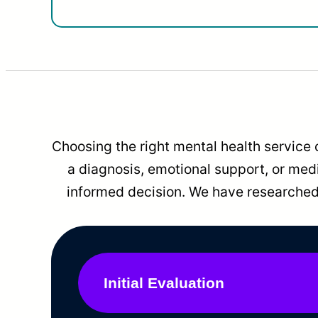
Choosing the right mental health service 
a diagnosis, emotional support, or me
informed decision. We have researched 
Initial Evaluation