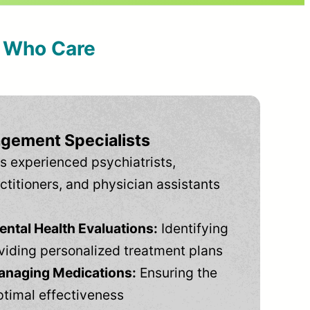
s Who Care
gement Specialists
s experienced psychiatrists,
ctitioners, and physician assistants
tal Health Evaluations:
Identifying
viding personalized treatment plans
anaging Medications:
Ensuring the
ptimal effectiveness