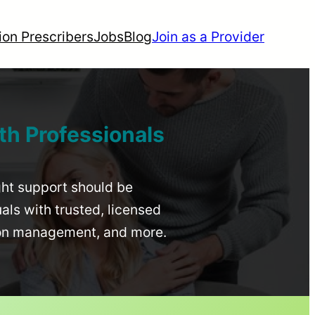
ion Prescribers
Jobs
Blog
Join as a Provider
th Professionals
ight support should be
uals with trusted, licensed
ion management, and more.