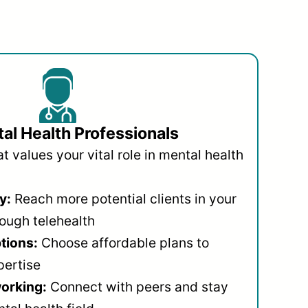
al Health Professionals
 values your vital role in mental health
y:
Reach more potential clients in your
ough telehealth
ptions:
Choose affordable plans to
pertise
orking:
Connect with peers and stay