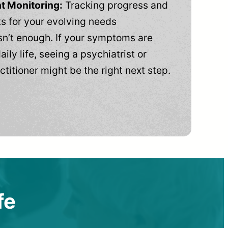
t Monitoring:
Tracking progress and
 for your evolving needs
n’t enough. If your symptoms are
aily life, seeing a psychiatrist or
ctitioner might be the right next step.
fe