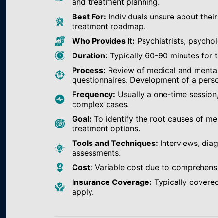
and treatment planning.
Best For:
Individuals unsure about their
treatment roadmap.
Who Provides It:
Psychiatrists, psychol
Duration:
Typically 60-90 minutes for th
Process:
Review of medical and mental h
questionnaires. Development of a perso
Frequency:
Usually a one-time session
complex cases.
Goal:
To identify the root causes of m
treatment options.
Tools and Techniques:
Interviews, dia
assessments.
Cost:
Variable cost due to comprehens
Insurance Coverage:
Typically covered
apply.