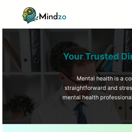
Your Trusted Di
Mental health is a co
straightforward and stress
mental health profession