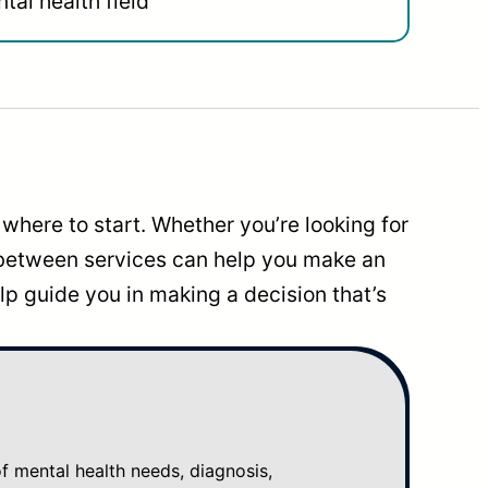
tal health field
where to start. Whether you’re looking for
 between services can help you make an
p guide you in making a decision that’s
mental health needs, diagnosis,