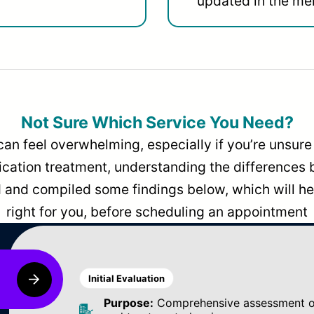
updated in the men
Not Sure Which Service You Need?
can feel overwhelming, especially if you’re unsure 
dication treatment, understanding the differences
and compiled some findings below, which will hel
right for you, before scheduling an appointment
Initial Evaluation
Purpose:
Comprehensive assessment of 