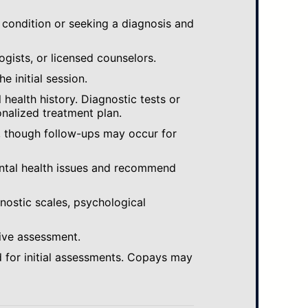
 condition or seeking a diagnosis and
ogists, or licensed counselors.
e initial session.
ealth history. Diagnostic tests or
nalized treatment plan.
, though follow-ups may occur for
ental health issues and recommend
gnostic scales, psychological
ive assessment.
 for initial assessments. Copays may