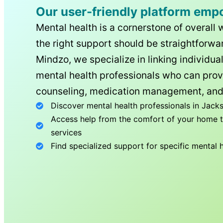
Our user-friendly platform emp
Mental health is a cornerstone of overall 
the right support should be straightforwar
Mindzo, we specialize in linking individua
mental health professionals who can prov
counseling, medication management, and
Discover mental health professionals in
Jacks
Access help from the comfort of your home th
services
Find specialized support for specific mental 