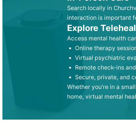
Search locally in Churchv
interaction is important f
Explore Teleheal
Access mental health car
Online therapy session
Virtual psychiatric e
Remote check-ins and
Secure, private, and 
Whether you’re in a small
home, virtual mental hea