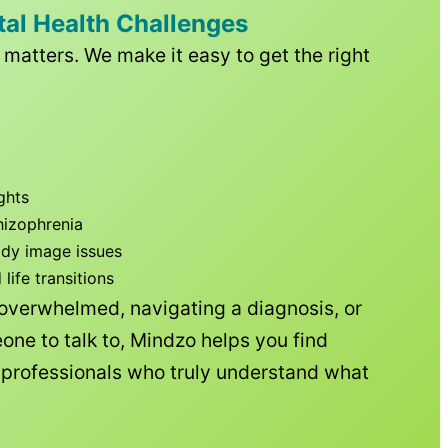
tal Health Challenges
matters. We make it easy to get the right
ghts
hizophrenia
ody image issues
ife transitions
 overwhelmed, navigating a diagnosis, or
one to talk to, Mindzo helps you find
h professionals who truly understand what