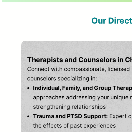
Our Direc
Therapists and Counselors in Ch
Connect with compassionate, licensed 
counselors specializing in:
Individual, Family, and Group Therap
approaches addressing your unique 
strengthening relationships
Trauma and PTSD Support:
Expert c
the effects of past experiences