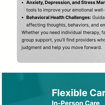
Anxiety, Depression, and Stress M
tools to improve your emotional well
Behavioral Health Challenges:
Guidan
affecting thoughts, behaviors, and e
Whether you need individual therapy, fa
group support, you’ll find providers who
judgment and help you move forward.
Flexible Car
In-Person Care