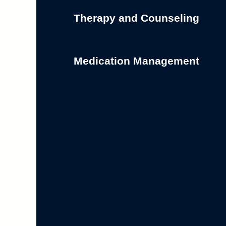
Therapy and Counseling
Medication Management