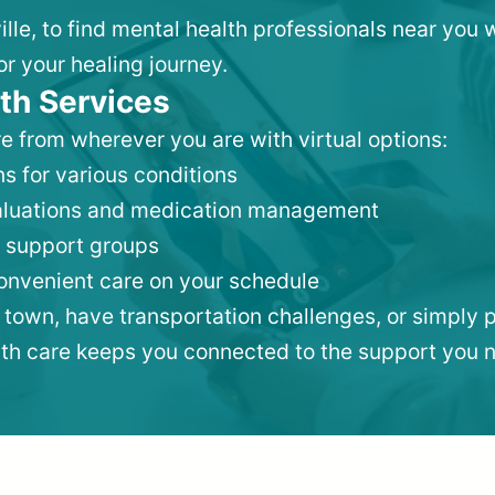
ille, to find mental health professionals near you
or your healing journey.
th Services
e from wherever you are with virtual options:
s for various conditions
valuations and medication management
 support groups
convenient care on your schedule
 town, have transportation challenges, or simply p
lth care keeps you connected to the support you 