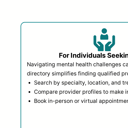
For Individuals Seeki
Navigating mental health challenges c
directory simplifies finding qualified pr
Search by specialty, location, and t
Compare provider profiles to make 
Book in-person or virtual appointmen