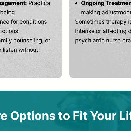
anagement:
Practical
Ongoing Treatmen
-being
making adjustments
ce for conditions
Sometimes therapy is
motions
intense or affecting d
mily counseling, or
psychiatric nurse pra
 listen without
e Options to Fit Your Li