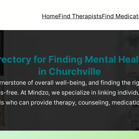
Home
Find Therapists
Find Medicat
rectory for Finding Mental Heal
in
Churchville
rnerstone of overall well-being, and finding the r
-free. At Mindzo, we specialize in linking individ
als who can provide therapy, counseling, medicat