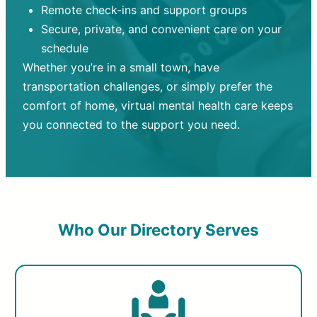
Remote check-ins and support groups
Secure, private, and convenient care on your
schedule
Whether you’re in a small town, have
transportation challenges, or simply prefer the
comfort of home, virtual mental health care keeps
you connected to the support you need.
Who Our Directory Serves