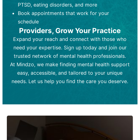
PTSD, eating disorders, and more
Frequency:
depending on medication type and
Weekly or bi-weekly,
depending on individual needs.
patient response.
Book appointments that work for your
Goal:
Goal:
To stabilize symptoms and
To improve emotional well-being
schedule
and develop coping mechanisms.
support overall mental health with
Providers, Grow Your Practice
medication.
Tools and Techniques:
Talk therapy,
Expand your reach and connect with those who
Tools and Techniques:
cognitive-behavioral techniques,
Prescription
need your expertise. Sign up today and join our
drugs, medication adjustments, and lab
psychoanalysis, or solution-focused
tests if needed
therapy.
trusted network of mental health professionals.
At Mindzo, we make finding mental health support
Cost:
Cost:
Moderate cost depending on
Variable cost depending on
session length and frequency.
medication and psychiatrist.
easy, accessible, and tailored to your unique
Insurance Coverage:
Insurance Coverage:
Often covered,
Medication and
needs. Let us help you find the care you deserve.
but copays may apply.
follow-ups typically covered, though
copays and prescription costs vary.