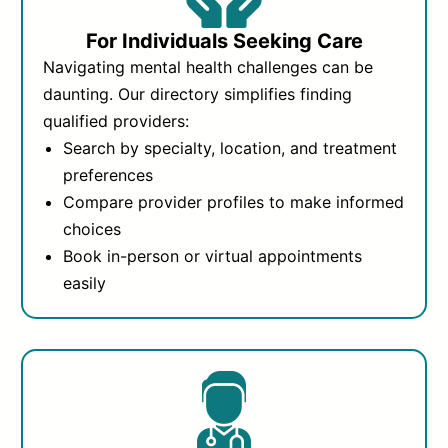
For Individuals Seeking Care
Navigating mental health challenges can be
daunting. Our directory simplifies finding
qualified providers:
Search by specialty, location, and treatment
preferences
Compare provider profiles to make informed
choices
Book in-person or virtual appointments
easily