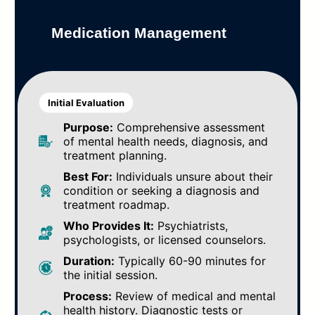
Medication Management
Initial Evaluation
Purpose:
Comprehensive assessment
of mental health needs, diagnosis, and
treatment planning.
Best For:
Individuals unsure about their
condition or seeking a diagnosis and
treatment roadmap.
Who Provides It:
Psychiatrists,
psychologists, or licensed counselors.
Duration:
Typically 60-90 minutes for
the initial session.
Process:
Review of medical and mental
health history. Diagnostic tests or