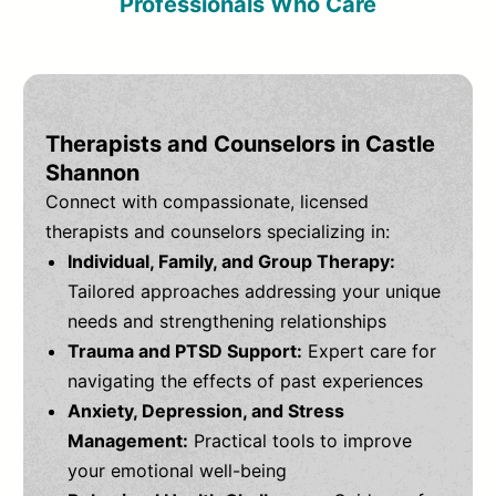
Professionals Who Care
Therapists and Counselors in Castle
Shannon
Connect with compassionate, licensed
therapists and counselors specializing in:
Individual, Family, and Group Therapy:
Tailored approaches addressing your unique
needs and strengthening relationships
Trauma and PTSD Support:
Expert care for
navigating the effects of past experiences
Anxiety, Depression, and Stress
Management:
Practical tools to improve
your emotional well-being