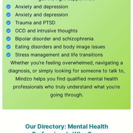
Anxiety and depression
Anxiety and depression
Trauma and PTSD
OCD and intrusive thoughts
Bipolar disorder and schizophrenia
Eating disorders and body image issues
Stress management and life transitions
Whether you’re feeling overwhelmed, navigating a
diagnosis, or simply looking for someone to talk to,
Mindzo helps you find qualified mental health
professionals who truly understand what you’re
going through.
Our Directory: Mental Health