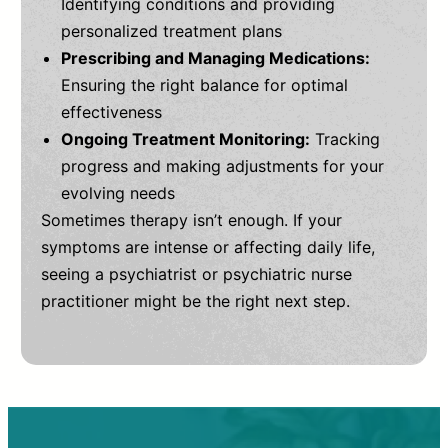
Identifying conditions and providing
personalized treatment plans
Prescribing and Managing Medications:
Ensuring the right balance for optimal
effectiveness
Ongoing Treatment Monitoring:
Tracking
progress and making adjustments for your
evolving needs
Sometimes therapy isn’t enough. If your
symptoms are intense or affecting daily life,
seeing a psychiatrist or psychiatric nurse
practitioner might be the right next step.