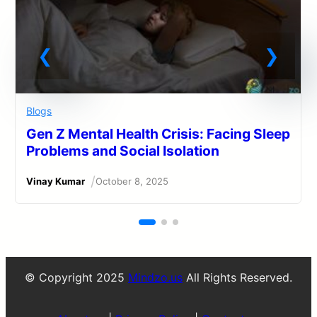
Blogs
Gen Z Mental Health Crisis: Facing Sleep
Problems and Social Isolation
/
Vinay Kumar
October 8, 2025
© Copyright 2025
Mindzo.us
All Rights Reserved.