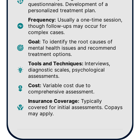
questionnaires. Development of a
personalized treatment plan.
Frequency:
Usually a one-time session,
though follow-ups may occur for
complex cases.
Goal:
To identify the root causes of
mental health issues and recommend
treatment options.
Tools and Techniques:
Interviews,
diagnostic scales, psychological
assessments.
Cost:
Variable cost due to
comprehensive assessment.
Insurance Coverage:
Typically
covered for initial assessments. Copays
may apply.