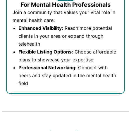
For Mental Health Professionals
Join a community that values your vital role in
mental health care:
Enhanced Visibility:
Reach more potential
clients in your area or expand through
telehealth
Flexible Listing Options:
Choose affordable
plans to showcase your expertise
Professional Networking:
Connect with
peers and stay updated in the mental health
field