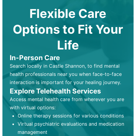
Flexible Care
Options to Fit Your
Life
In-Person Care
Search locally in Castle Shannon, to find mental
health professionals near you when face-to-face
interaction is important for your healing journey.
Explore Telehealth Services
Access mental health care from wherever you are
with virtual options:
Online therapy sessions for various conditions
Virtual psychiatric evaluations and medication
management