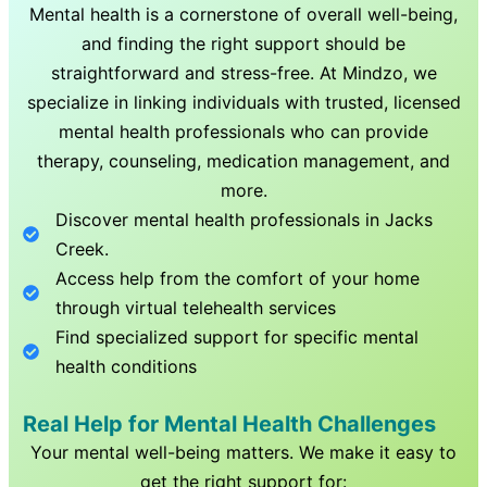
Mental health is a cornerstone of overall well-being,
and finding the right support should be
straightforward and stress-free. At Mindzo, we
specialize in linking individuals with trusted, licensed
mental health professionals who can provide
therapy, counseling, medication management, and
more.
Discover mental health professionals in
Jacks
Creek
.
Access help from the comfort of your home
through virtual telehealth services
Find specialized support for specific mental
health conditions
Real Help for Mental Health Challenges
Your mental well-being matters. We make it easy to
get the right support for: