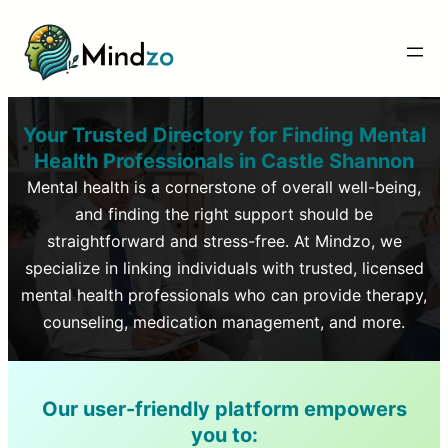
Your Trusted Directory for Finding Mental
Health Professionals in
Castle Shannon
Mental health is a cornerstone of overall well-being,
and finding the right support should be
straightforward and stress-free. At Mindzo, we
specialize in linking individuals with trusted, licensed
mental health professionals who can provide therapy,
counseling, medication management, and more.
Our user-friendly platform empowers
you to: