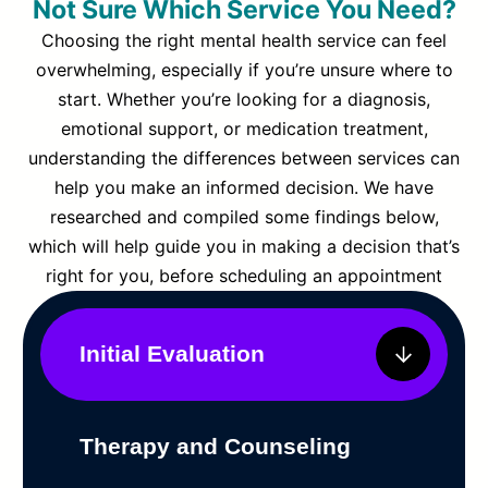
Not Sure Which Service You Need?
Choosing the right mental health service can feel
overwhelming, especially if you’re unsure where to
start. Whether you’re looking for a diagnosis,
emotional support, or medication treatment,
understanding the differences between services can
help you make an informed decision. We have
researched and compiled some findings below,
which will help guide you in making a decision that’s
right for you, before scheduling an appointment
Initial Evaluation
Therapy and Counseling