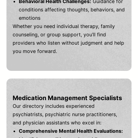
Behavioral Health Challenges:
Guidance for
conditions affecting thoughts, behaviors, and
emotions
Whether you need individual therapy, family
counseling, or group support, you’ll find
providers who listen without judgment and help
you move forward.
Medication Management Specialists
Our directory includes experienced
psychiatrists, psychiatric nurse practitioners,
and physician assistants who excel in:
Comprehensive Mental Health Evaluations: