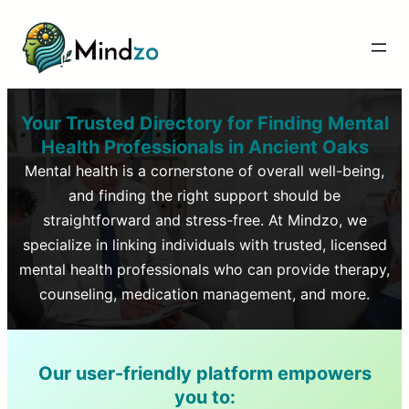
Your Trusted Directory for Finding Mental
Health Professionals in
Ancient Oaks
Mental health is a cornerstone of overall well-being,
and finding the right support should be
straightforward and stress-free. At Mindzo, we
specialize in linking individuals with trusted, licensed
mental health professionals who can provide therapy,
counseling, medication management, and more.
Our user-friendly platform empowers
you to: