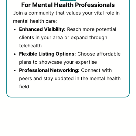
For Mental Health Professionals
Join a community that values your vital role in
mental health care:
Enhanced Visibility:
Reach more potential
clients in your area or expand through
telehealth
Flexible Listing Options:
Choose affordable
plans to showcase your expertise
Professional Networking:
Connect with
peers and stay updated in the mental health
field