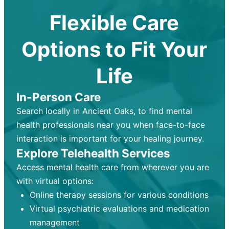
Flexible Care
Options to Fit Your
Life
In-Person Care
Search locally in Ancient Oaks, to find mental
health professionals near you when face-to-face
interaction is important for your healing journey.
Explore Telehealth Services
Access mental health care from wherever you are
with virtual options:
Online therapy sessions for various conditions
Virtual psychiatric evaluations and medication
management