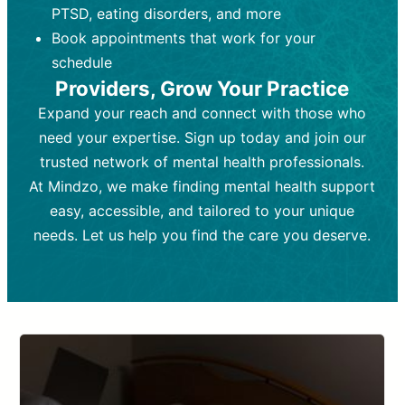
PTSD, eating disorders, and more
Frequency:
depending on medication type and
Weekly or bi-weekly,
depending on individual needs.
patient response.
Book appointments that work for your
Goal:
Goal:
To stabilize symptoms and
To improve emotional well-being
schedule
and develop coping mechanisms.
support overall mental health with
Providers, Grow Your Practice
medication.
Tools and Techniques:
Talk therapy,
Expand your reach and connect with those who
Tools and Techniques:
cognitive-behavioral techniques,
Prescription
need your expertise. Sign up today and join our
drugs, medication adjustments, and lab
psychoanalysis, or solution-focused
tests if needed
therapy.
trusted network of mental health professionals.
At Mindzo, we make finding mental health support
Cost:
Cost:
Moderate cost depending on
Variable cost depending on
session length and frequency.
medication and psychiatrist.
easy, accessible, and tailored to your unique
Insurance Coverage:
Insurance Coverage:
Often covered,
Medication and
needs. Let us help you find the care you deserve.
but copays may apply.
follow-ups typically covered, though
copays and prescription costs vary.