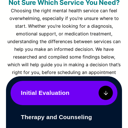
Not Sure Which Service You Need?
Choosing the right mental health service can feel
overwhelming, especially if you’re unsure where to
start. Whether you’re looking for a diagnosis,
emotional support, or medication treatment,
understanding the differences between services can
help you make an informed decision. We have
researched and compiled some findings below,
which will help guide you in making a decision that’s
right for you, before scheduling an appointment
Initial Evaluation
Therapy and Counseling