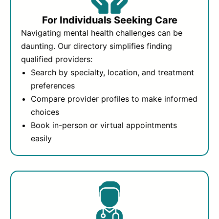
For Individuals Seeking Care
Navigating mental health challenges can be
daunting. Our directory simplifies finding
qualified providers:
Search by specialty, location, and treatment
preferences
Compare provider profiles to make informed
choices
Book in-person or virtual appointments
easily