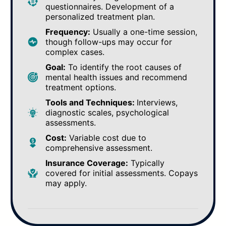
questionnaires. Development of a
personalized treatment plan.
Frequency:
Usually a one-time session,
though follow-ups may occur for
complex cases.
Goal:
To identify the root causes of
mental health issues and recommend
treatment options.
Tools and Techniques:
Interviews,
diagnostic scales, psychological
assessments.
Cost:
Variable cost due to
comprehensive assessment.
Insurance Coverage:
Typically
covered for initial assessments. Copays
may apply.