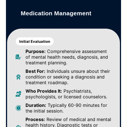
Medication Management
Initial Evaluation
Purpose:
Comprehensive assessment
of mental health needs, diagnosis, and
treatment planning.
Best For:
Individuals unsure about their
condition or seeking a diagnosis and
treatment roadmap.
Who Provides It:
Psychiatrists,
psychologists, or licensed counselors.
Duration:
Typically 60-90 minutes for
the initial session.
Process:
Review of medical and mental
health history. Diagnostic tests or