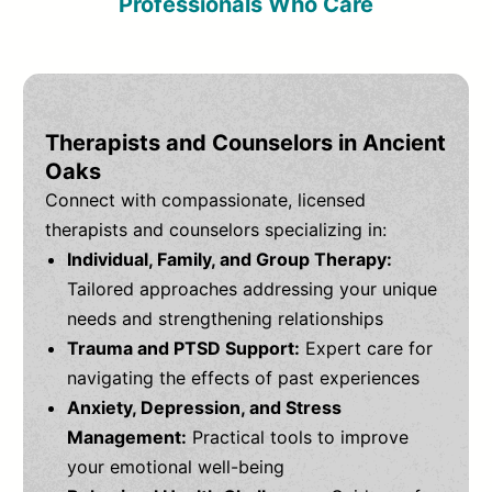
Professionals Who Care
Therapists and Counselors in Ancient
Oaks
Connect with compassionate, licensed
therapists and counselors specializing in:
Individual, Family, and Group Therapy:
Tailored approaches addressing your unique
needs and strengthening relationships
Trauma and PTSD Support:
Expert care for
navigating the effects of past experiences
Anxiety, Depression, and Stress
Management:
Practical tools to improve
your emotional well-being