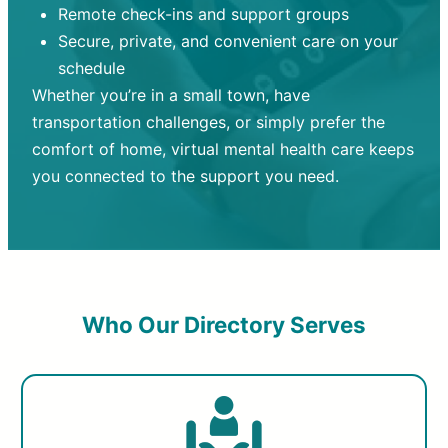
Remote check-ins and support groups
Secure, private, and convenient care on your
schedule
Whether you’re in a small town, have
transportation challenges, or simply prefer the
comfort of home, virtual mental health care keeps
you connected to the support you need.
Who Our Directory Serves