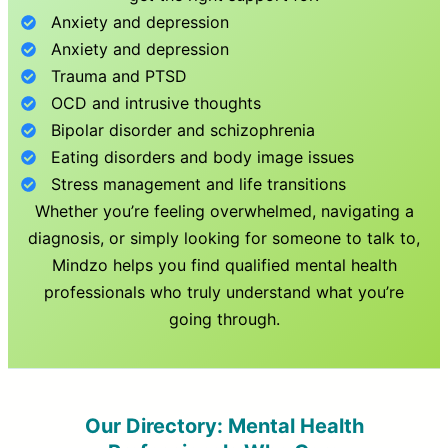
Anxiety and depression
Anxiety and depression
Trauma and PTSD
OCD and intrusive thoughts
Bipolar disorder and schizophrenia
Eating disorders and body image issues
Stress management and life transitions
Whether you’re feeling overwhelmed, navigating a
diagnosis, or simply looking for someone to talk to,
Mindzo helps you find qualified mental health
professionals who truly understand what you’re
going through.
Our Directory: Mental Health