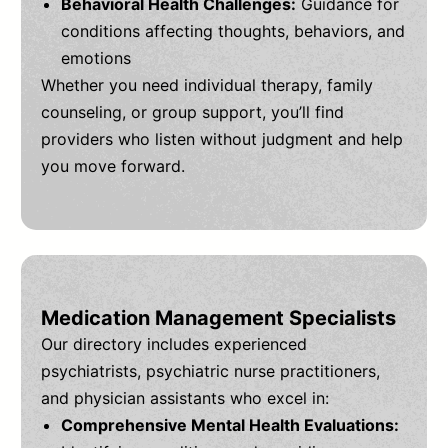
Behavioral Health Challenges:
Guidance for
conditions affecting thoughts, behaviors, and
emotions
Whether you need individual therapy, family
counseling, or group support, you’ll find
providers who listen without judgment and help
you move forward.
Medication Management Specialists
Our directory includes experienced
psychiatrists, psychiatric nurse practitioners,
and physician assistants who excel in:
Comprehensive Mental Health Evaluations: