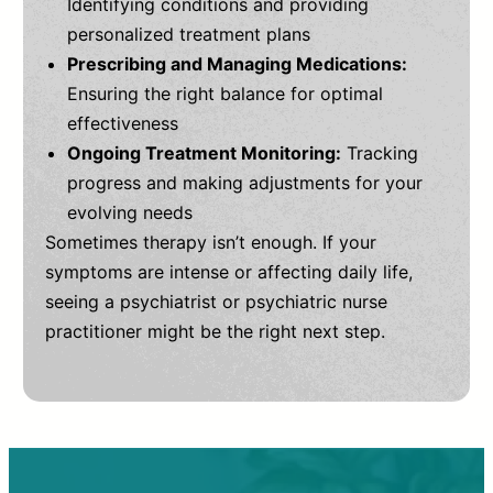
Identifying conditions and providing
personalized treatment plans
Prescribing and Managing Medications:
Ensuring the right balance for optimal
effectiveness
Ongoing Treatment Monitoring:
Tracking
progress and making adjustments for your
evolving needs
Sometimes therapy isn’t enough. If your
symptoms are intense or affecting daily life,
seeing a psychiatrist or psychiatric nurse
practitioner might be the right next step.