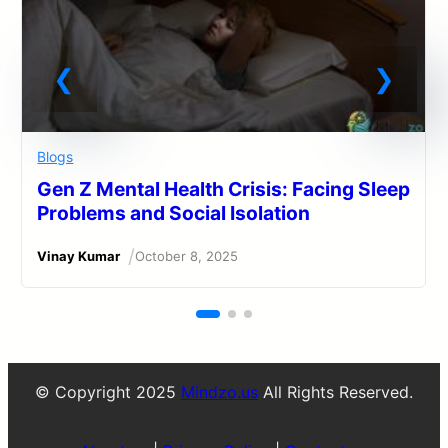
Blogs
Gen Z Mental Health Crisis: Facing Sleep
Problems and Social Isolation
/
Vinay Kumar
October 8, 2025
© Copyright 2025
Mindzo.us
All Rights Reserved.