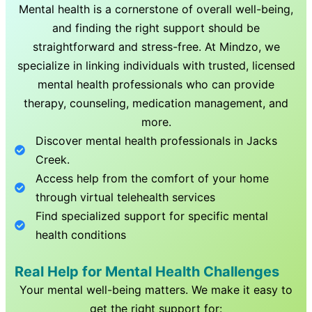
Mental health is a cornerstone of overall well-being,
and finding the right support should be
straightforward and stress-free. At Mindzo, we
specialize in linking individuals with trusted, licensed
mental health professionals who can provide
therapy, counseling, medication management, and
more.
Discover mental health professionals in
Jacks
Creek
.
Access help from the comfort of your home
through virtual telehealth services
Find specialized support for specific mental
health conditions
Real Help for Mental Health Challenges
Your mental well-being matters. We make it easy to
get the right support for: