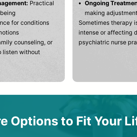
anagement:
Practical
Ongoing Treatmen
-being
making adjustments
ce for conditions
Sometimes therapy is
motions
intense or affecting d
mily counseling, or
psychiatric nurse pra
 listen without
e Options to Fit Your Li