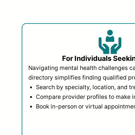
For Individuals Seeki
Navigating mental health challenges c
directory simplifies finding qualified pr
Search by specialty, location, and t
Compare provider profiles to make 
Book in-person or virtual appointmen