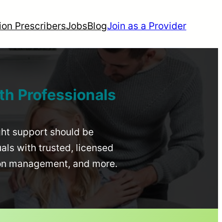
ion Prescribers
Jobs
Blog
Join as a Provider
th Professionals
ight support should be
uals with trusted, licensed
ion management, and more.