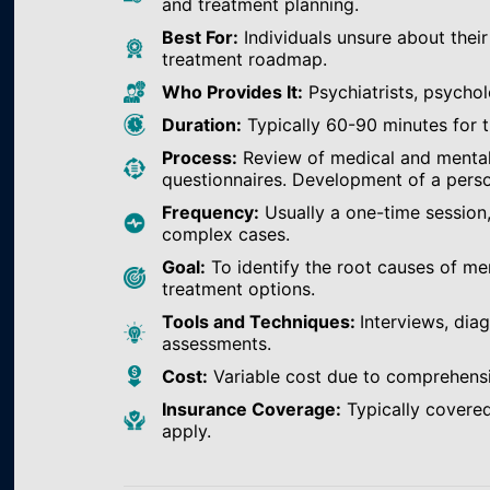
and treatment planning.
Best For:
Individuals unsure about their
treatment roadmap.
Who Provides It:
Psychiatrists, psychol
Duration:
Typically 60-90 minutes for th
Process:
Review of medical and mental h
questionnaires. Development of a perso
Frequency:
Usually a one-time session
complex cases.
Goal:
To identify the root causes of m
treatment options.
Tools and Techniques:
Interviews, dia
assessments.
Cost:
Variable cost due to comprehens
Insurance Coverage:
Typically covered
apply.