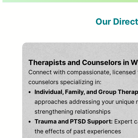
Our Direc
Therapists and Counselors in W
Connect with compassionate, licensed 
counselors specializing in:
Individual, Family, and Group Therap
approaches addressing your unique 
strengthening relationships
Trauma and PTSD Support:
Expert c
the effects of past experiences