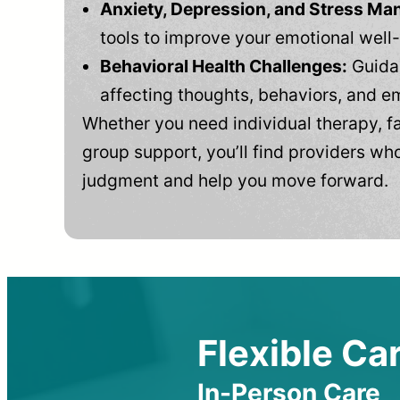
Anxiety, Depression, and Stress M
tools to improve your emotional well
Behavioral Health Challenges:
Guidan
affecting thoughts, behaviors, and e
Whether you need individual therapy, fa
group support, you’ll find providers who
judgment and help you move forward.
Flexible Car
In-Person Care