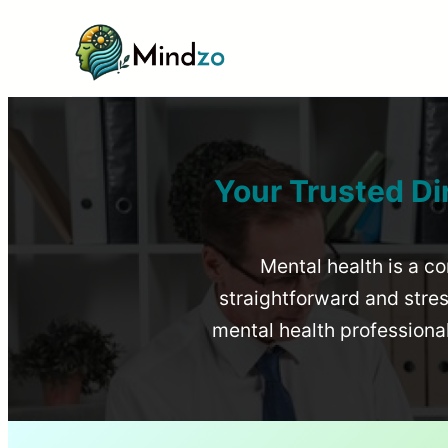
Your Trusted Di
Mental health is a co
straightforward and stress
mental health profession