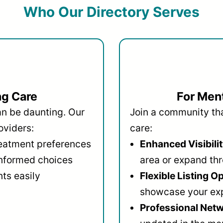
Who Our Directory Serves
ng Care
For Ment
an be daunting. Our
Join a community that
oviders:
care:
reatment preferences
Enhanced Visibilit
informed choices
area or expand thr
ts easily
Flexible Listing O
showcase your ex
Professional Netw