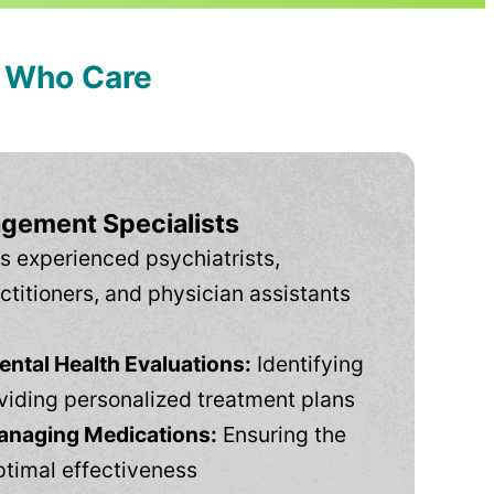
s Who Care
gement Specialists
s experienced psychiatrists,
ctitioners, and physician assistants
tal Health Evaluations:
Identifying
viding personalized treatment plans
anaging Medications:
Ensuring the
ptimal effectiveness