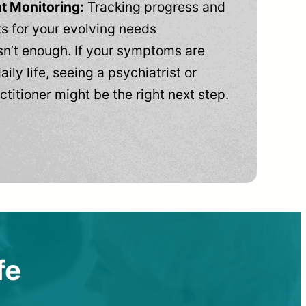
t Monitoring:
Tracking progress and
 for your evolving needs
n’t enough. If your symptoms are
aily life, seeing a psychiatrist or
ctitioner might be the right next step.
fe