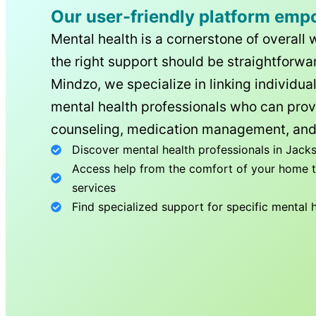
Our user-friendly platform emp
Mental health is a cornerstone of overall 
the right support should be straightforwar
Mindzo, we specialize in linking individua
mental health professionals who can prov
counseling, medication management, and
Discover mental health professionals in
Jacks
Access help from the comfort of your home th
services
Find specialized support for specific mental 