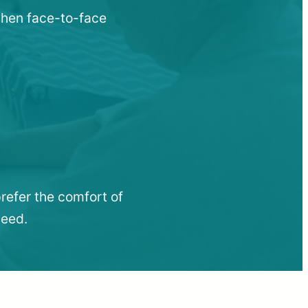
 when face-to-face
refer the comfort of
need.