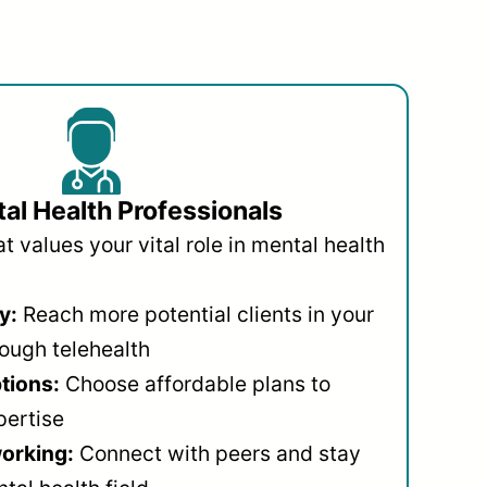
al Health Professionals
 values your vital role in mental health
y:
Reach more potential clients in your
ough telehealth
ptions:
Choose affordable plans to
pertise
orking:
Connect with peers and stay