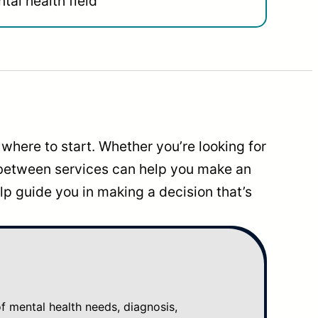
tal health field
where to start. Whether you’re looking for
 between services can help you make an
p guide you in making a decision that’s
mental health needs, diagnosis,