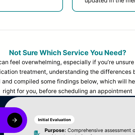
updated in the men
Not Sure Which Service You Need?
can feel overwhelming, especially if you’re unsure 
dication treatment, understanding the differences
and compiled some findings below, which will hel
right for you, before scheduling an appointment
Initial Evaluation
Purpose:
Comprehensive assessment of 