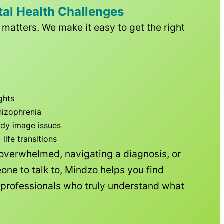
tal Health Challenges
matters. We make it easy to get the right
ghts
hizophrenia
ody image issues
ife transitions
 overwhelmed, navigating a diagnosis, or
one to talk to, Mindzo helps you find
h professionals who truly understand what