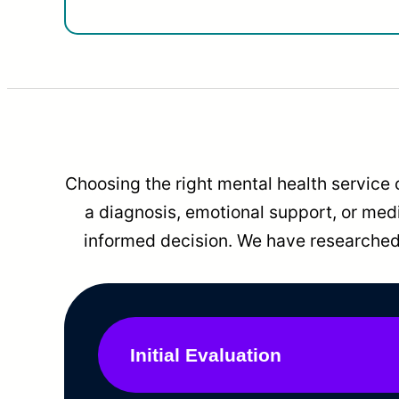
Choosing the right mental health service 
a diagnosis, emotional support, or me
informed decision. We have researched 
Initial Evaluation