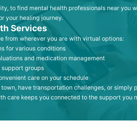
ity, to find mental health professionals near you
or your healing journey.
th Services
e from wherever you are with virtual options:
s for various conditions
valuations and medication management
 support groups
convenient care on your schedule
 town, have transportation challenges, or simply p
lth care keeps you connected to the support you 