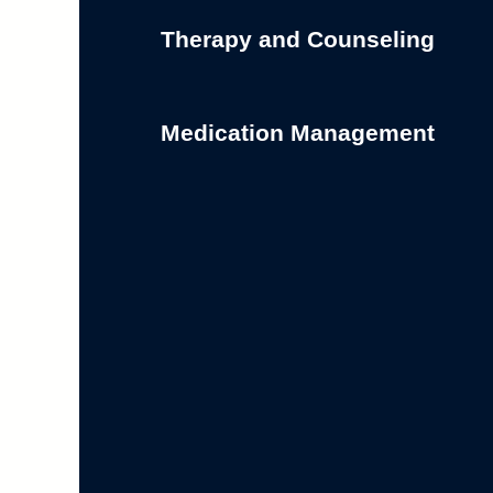
Therapy and Counseling
Medication Management