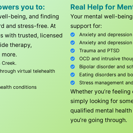
owers you to:
Real Help for Men
well-being, and finding
Your mental well-being 
d and stress-free. At
support for:
Anxiety and depression
ls with trusted, licensed
Anxiety and depression
ide therapy,
Trauma and PTSD
 more.
OCD and intrusive thou
 Creek
.
Bipolar disorder and sc
rough virtual telehealth
Eating disorders and b
Stress management and l
health conditions
Whether you’re feeling
simply looking for some
qualified mental healt
you’re going through.