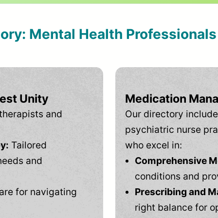
tory: Mental Health Professional
est Unity
Medication Mana
therapists and
Our directory include
psychiatric nurse pra
y:
Tailored
who excel in:
needs and
Comprehensive Men
conditions and pro
are for navigating
Prescribing and M
right balance for o