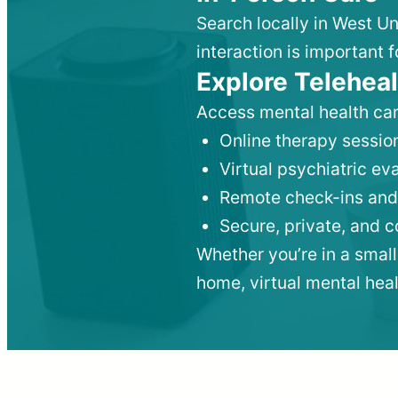
Search locally in West Un
interaction is important f
Explore Teleheal
Access mental health car
Online therapy session
Virtual psychiatric e
Remote check-ins and
Secure, private, and 
Whether you’re in a small
home, virtual mental hea