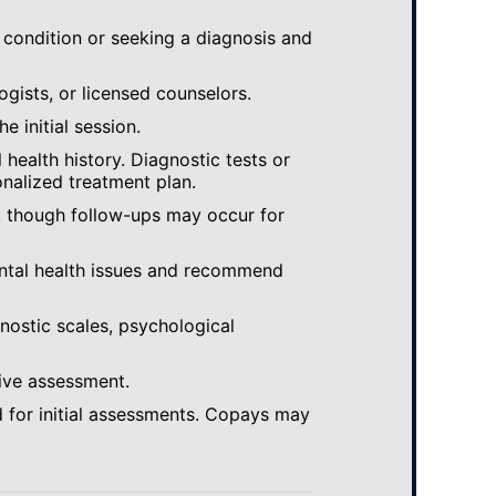
 condition or seeking a diagnosis and
ogists, or licensed counselors.
e initial session.
ealth history. Diagnostic tests or
nalized treatment plan.
, though follow-ups may occur for
ental health issues and recommend
gnostic scales, psychological
ive assessment.
 for initial assessments. Copays may