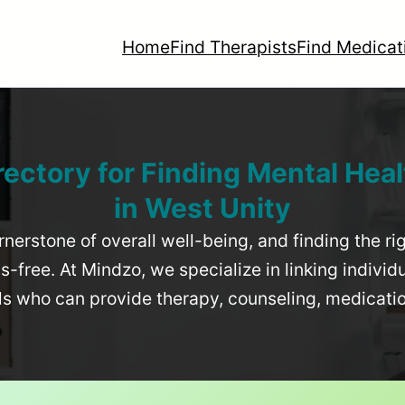
Home
Find Therapists
Find Medicat
rectory for Finding Mental Heal
in
West Unity
rnerstone of overall well-being, and finding the r
-free. At Mindzo, we specialize in linking individ
als who can provide therapy, counseling, medicat