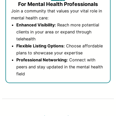
For Mental Health Professionals
Join a community that values your vital role in
mental health care:
Enhanced Visibility:
Reach more potential
clients in your area or expand through
telehealth
Flexible Listing Options:
Choose affordable
plans to showcase your expertise
Professional Networking:
Connect with
peers and stay updated in the mental health
field