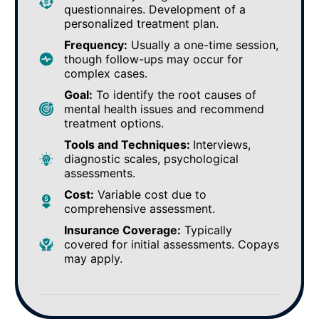
questionnaires. Development of a
personalized treatment plan.
Frequency:
Usually a one-time session,
though follow-ups may occur for
complex cases.
Goal:
To identify the root causes of
mental health issues and recommend
treatment options.
Tools and Techniques:
Interviews,
diagnostic scales, psychological
assessments.
Cost:
Variable cost due to
comprehensive assessment.
Insurance Coverage:
Typically
covered for initial assessments. Copays
may apply.