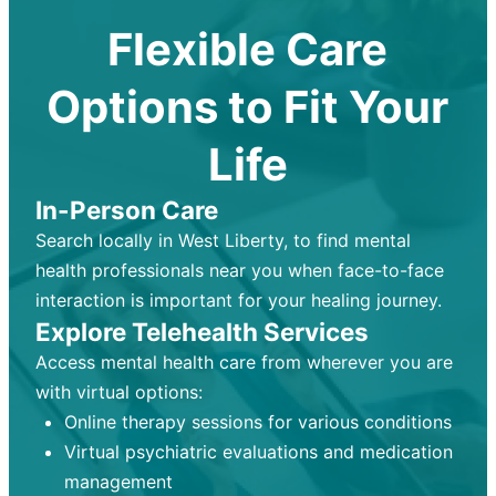
Flexible Care
Options to Fit Your
Life
In-Person Care
Search locally in West Liberty, to find mental
health professionals near you when face-to-face
interaction is important for your healing journey.
Explore Telehealth Services
Access mental health care from wherever you are
with virtual options:
Online therapy sessions for various conditions
Virtual psychiatric evaluations and medication
management