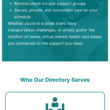
Remote check-ins and support groups
Secure, private, and convenient care on your
schedule
Whether you’re in a small town, have
transportation challenges, or simply prefer the
comfort of home, virtual mental health care keeps
you connected to the support you need.
Who Our Directory Serves