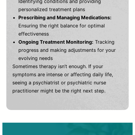
Identifying conditions and providing
personalized treatment plans
Prescribing and Managing Medications:
Ensuring the right balance for optimal
effectiveness
Ongoing Treatment Monitoring:
Tracking
progress and making adjustments for your
evolving needs
Sometimes therapy isn’t enough. If your
symptoms are intense or affecting daily life,
seeing a psychiatrist or psychiatric nurse
practitioner might be the right next step.