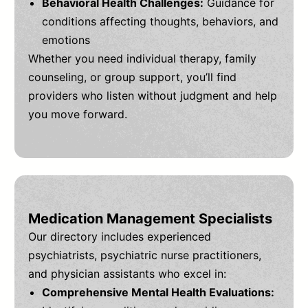
Behavioral Health Challenges:
Guidance for
conditions affecting thoughts, behaviors, and
emotions
Whether you need individual therapy, family
counseling, or group support, you’ll find
providers who listen without judgment and help
you move forward.
Medication Management Specialists
Our directory includes experienced
psychiatrists, psychiatric nurse practitioners,
and physician assistants who excel in:
Comprehensive Mental Health Evaluations: