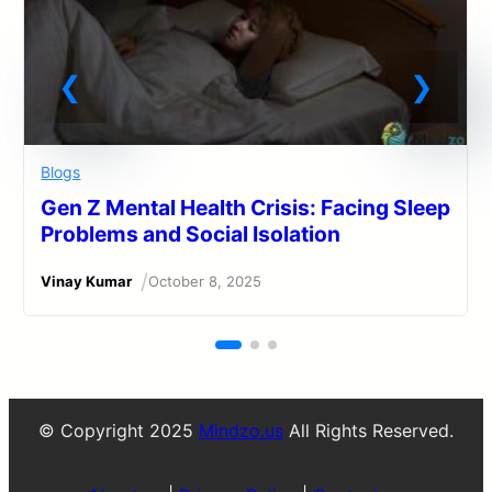
Blogs
Gen Z Mental Health Crisis: Facing Sleep
Problems and Social Isolation
/
Vinay Kumar
October 8, 2025
© Copyright 2025
Mindzo.us
All Rights Reserved.