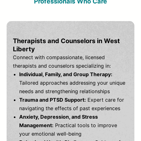
Professionals Who Care
Therapists and Counselors in West
Liberty
Connect with compassionate, licensed
therapists and counselors specializing in:
Individual, Family, and Group Therapy:
Tailored approaches addressing your unique
needs and strengthening relationships
Trauma and PTSD Support:
Expert care for
navigating the effects of past experiences
Anxiety, Depression, and Stress
Management:
Practical tools to improve
your emotional well-being