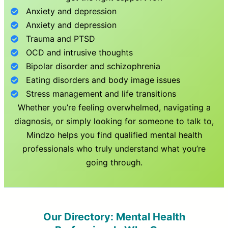
Anxiety and depression
Anxiety and depression
Trauma and PTSD
OCD and intrusive thoughts
Bipolar disorder and schizophrenia
Eating disorders and body image issues
Stress management and life transitions
Whether you’re feeling overwhelmed, navigating a
diagnosis, or simply looking for someone to talk to,
Mindzo helps you find qualified mental health
professionals who truly understand what you’re
going through.
Our Directory: Mental Health