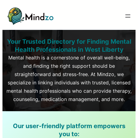
Your Trusted Directory for Finding Mental
Health Professionals in
West Liberty
Mental health is a cornerstone of overall well-being,
and finding the right support should be
straightforward and stress-free. At Mindzo, we
specialize in linking individuals with trusted, licensed
mental health professionals who can provide therapy,
counseling, medication management, and more.
Our user-friendly platform empowers
you to: