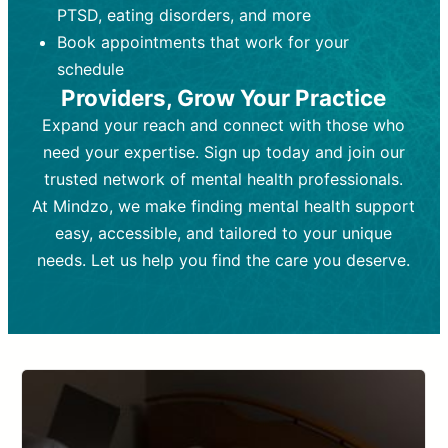
PTSD, eating disorders, and more
Frequency:
depending on medication type and
Weekly or bi-weekly,
depending on individual needs.
patient response.
Book appointments that work for your
Goal:
Goal:
To stabilize symptoms and
To improve emotional well-being
schedule
and develop coping mechanisms.
support overall mental health with
Providers, Grow Your Practice
medication.
Tools and Techniques:
Talk therapy,
Expand your reach and connect with those who
Tools and Techniques:
cognitive-behavioral techniques,
Prescription
need your expertise. Sign up today and join our
drugs, medication adjustments, and lab
psychoanalysis, or solution-focused
tests if needed
therapy.
trusted network of mental health professionals.
At Mindzo, we make finding mental health support
Cost:
Cost:
Moderate cost depending on
Variable cost depending on
session length and frequency.
medication and psychiatrist.
easy, accessible, and tailored to your unique
Insurance Coverage:
Insurance Coverage:
Often covered,
Medication and
needs. Let us help you find the care you deserve.
but copays may apply.
follow-ups typically covered, though
copays and prescription costs vary.