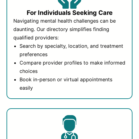
For Individuals Seeking Care
Navigating mental health challenges can be
daunting. Our directory simplifies finding
qualified providers:
Search by specialty, location, and treatment
preferences
Compare provider profiles to make informed
choices
Book in-person or virtual appointments
easily