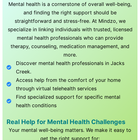
Mental health is a cornerstone of overall well-being,
and finding the right support should be
straightforward and stress-free. At Mindzo, we
specialize in linking individuals with trusted, licensed
mental health professionals who can provide
therapy, counseling, medication management, and
more.
Discover mental health professionals in
Jacks
Creek
.
Access help from the comfort of your home
through virtual telehealth services
Find specialized support for specific mental
health conditions
Real Help for Mental Health Challenges
Your mental well-being matters. We make it easy to
get the right support for: