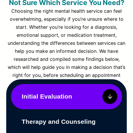
Not Sure Which Service You Need?
Choosing the right mental health service can feel
overwhelming, especially if you’re unsure where to
start. Whether you’re looking for a diagnosis,
emotional support, or medication treatment,
understanding the differences between services can
help you make an informed decision. We have
researched and compiled some findings below,
which will help guide you in making a decision that’s
right for you, before scheduling an appointment
Initial Evaluation
Therapy and Counseling