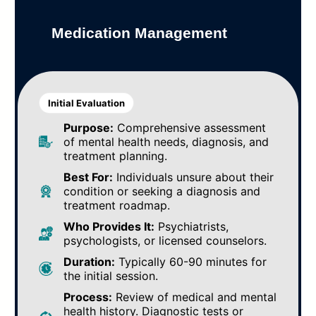
Medication Management
Initial Evaluation
Purpose:
Comprehensive assessment
of mental health needs, diagnosis, and
treatment planning.
Best For:
Individuals unsure about their
condition or seeking a diagnosis and
treatment roadmap.
Who Provides It:
Psychiatrists,
psychologists, or licensed counselors.
Duration:
Typically 60-90 minutes for
the initial session.
Process:
Review of medical and mental
health history. Diagnostic tests or