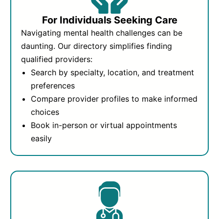
For Individuals Seeking Care
Navigating mental health challenges can be
daunting. Our directory simplifies finding
qualified providers:
Search by specialty, location, and treatment
preferences
Compare provider profiles to make informed
choices
Book in-person or virtual appointments
easily