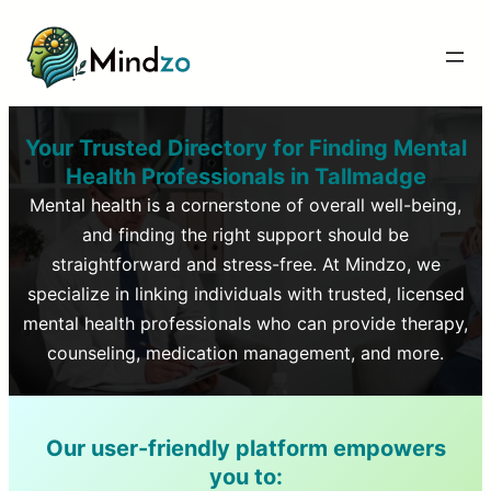
Your Trusted Directory for Finding Mental
Health Professionals in
Tallmadge
Mental health is a cornerstone of overall well-being,
and finding the right support should be
straightforward and stress-free. At Mindzo, we
specialize in linking individuals with trusted, licensed
mental health professionals who can provide therapy,
counseling, medication management, and more.
Our user-friendly platform empowers
you to: