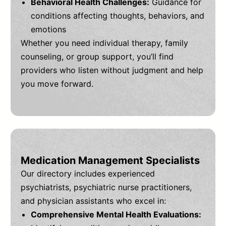
Behavioral Health Challenges:
Guidance for
conditions affecting thoughts, behaviors, and
emotions
Whether you need individual therapy, family
counseling, or group support, you’ll find
providers who listen without judgment and help
you move forward.
Medication Management Specialists
Our directory includes experienced
psychiatrists, psychiatric nurse practitioners,
and physician assistants who excel in:
Comprehensive Mental Health Evaluations: