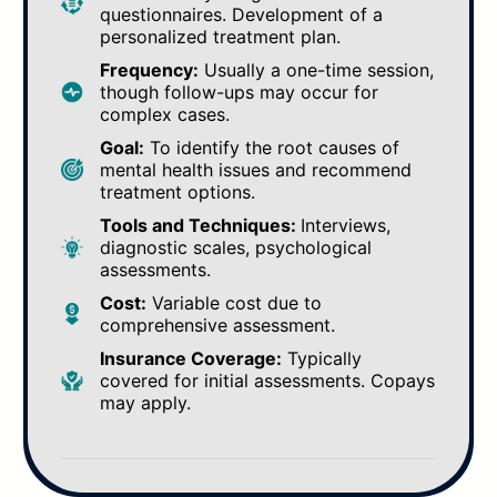
questionnaires. Development of a
personalized treatment plan.
Frequency:
Usually a one-time session,
though follow-ups may occur for
complex cases.
Goal:
To identify the root causes of
mental health issues and recommend
treatment options.
Tools and Techniques:
Interviews,
diagnostic scales, psychological
assessments.
Cost:
Variable cost due to
comprehensive assessment.
Insurance Coverage:
Typically
covered for initial assessments. Copays
may apply.