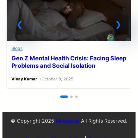
Blogs
Gen Z Mental Health Crisis: Facing Sleep
Problems and Social Isolation
/
Vinay Kumar
October 8, 2025
© Copyright 2025
Mindzo.us
All Rights Reserved.