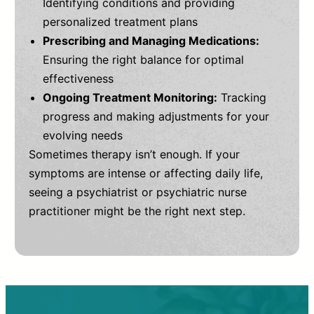
Identifying conditions and providing
personalized treatment plans
Prescribing and Managing Medications:
Ensuring the right balance for optimal
effectiveness
Ongoing Treatment Monitoring:
Tracking
progress and making adjustments for your
evolving needs
Sometimes therapy isn’t enough. If your
symptoms are intense or affecting daily life,
seeing a psychiatrist or psychiatric nurse
practitioner might be the right next step.