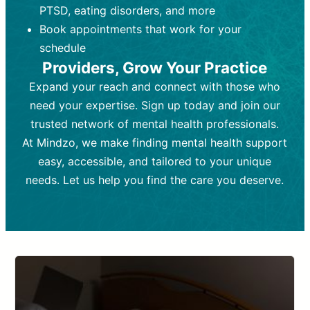
PTSD, eating disorders, and more
Frequency:
depending on medication type and
Weekly or bi-weekly,
depending on individual needs.
patient response.
Book appointments that work for your
Goal:
Goal:
To stabilize symptoms and
To improve emotional well-being
schedule
and develop coping mechanisms.
support overall mental health with
Providers, Grow Your Practice
medication.
Tools and Techniques:
Talk therapy,
Expand your reach and connect with those who
Tools and Techniques:
cognitive-behavioral techniques,
Prescription
need your expertise. Sign up today and join our
drugs, medication adjustments, and lab
psychoanalysis, or solution-focused
tests if needed
therapy.
trusted network of mental health professionals.
At Mindzo, we make finding mental health support
Cost:
Cost:
Moderate cost depending on
Variable cost depending on
session length and frequency.
medication and psychiatrist.
easy, accessible, and tailored to your unique
Insurance Coverage:
Insurance Coverage:
Often covered,
Medication and
needs. Let us help you find the care you deserve.
but copays may apply.
follow-ups typically covered, though
copays and prescription costs vary.