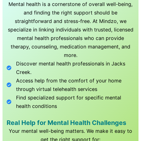
Mental health is a cornerstone of overall well-being,
and finding the right support should be
straightforward and stress-free. At Mindzo, we
specialize in linking individuals with trusted, licensed
mental health professionals who can provide
therapy, counseling, medication management, and
more.
Discover mental health professionals in
Jacks
Creek
.
Access help from the comfort of your home
through virtual telehealth services
Find specialized support for specific mental
health conditions
Real Help for Mental Health Challenges
Your mental well-being matters. We make it easy to
get the right support for: