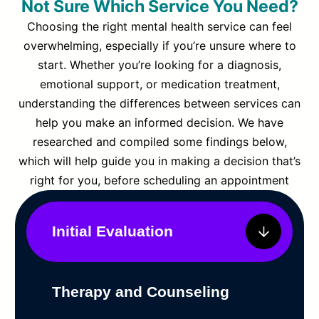
Not Sure Which Service You Need?
Choosing the right mental health service can feel
overwhelming, especially if you’re unsure where to
start. Whether you’re looking for a diagnosis,
emotional support, or medication treatment,
understanding the differences between services can
help you make an informed decision. We have
researched and compiled some findings below,
which will help guide you in making a decision that’s
right for you, before scheduling an appointment
Initial Evaluation
Therapy and Counseling