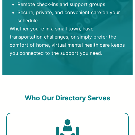
Remote check-ins and support groups
Secure, private, and convenient care on your
schedule
Whether you’re in a small town, have
transportation challenges, or simply prefer the
comfort of home, virtual mental health care keeps
you connected to the support you need.
Who Our Directory Serves