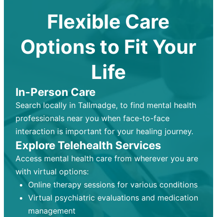
Flexible Care
Options to Fit Your
Life
In-Person Care
Search locally in Tallmadge, to find mental health
professionals near you when face-to-face
interaction is important for your healing journey.
Explore Telehealth Services
Access mental health care from wherever you are
with virtual options:
Online therapy sessions for various conditions
Virtual psychiatric evaluations and medication
management