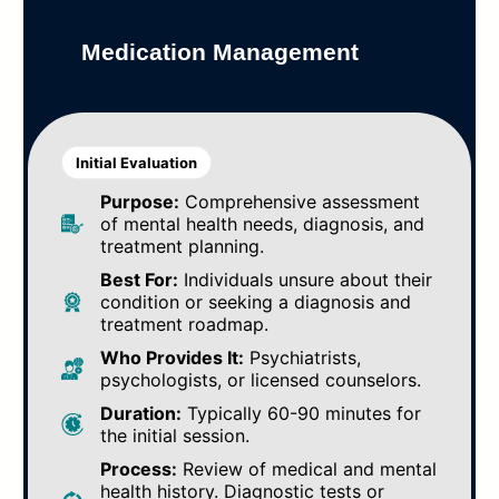
Medication Management
Initial Evaluation
Purpose:
Comprehensive assessment
of mental health needs, diagnosis, and
treatment planning.
Best For:
Individuals unsure about their
condition or seeking a diagnosis and
treatment roadmap.
Who Provides It:
Psychiatrists,
psychologists, or licensed counselors.
Duration:
Typically 60-90 minutes for
the initial session.
Process:
Review of medical and mental
health history. Diagnostic tests or