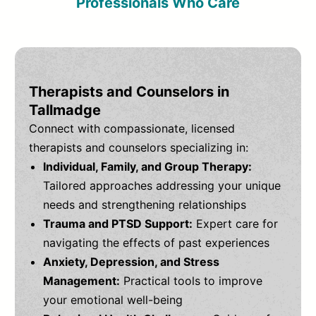
Professionals Who Care
Therapists and Counselors in
Tallmadge
Connect with compassionate, licensed
therapists and counselors specializing in:
Individual, Family, and Group Therapy:
Tailored approaches addressing your unique
needs and strengthening relationships
Trauma and PTSD Support:
Expert care for
navigating the effects of past experiences
Anxiety, Depression, and Stress
Management:
Practical tools to improve
your emotional well-being