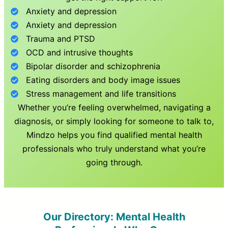
Anxiety and depression
Anxiety and depression
Trauma and PTSD
OCD and intrusive thoughts
Bipolar disorder and schizophrenia
Eating disorders and body image issues
Stress management and life transitions
Whether you’re feeling overwhelmed, navigating a
diagnosis, or simply looking for someone to talk to,
Mindzo helps you find qualified mental health
professionals who truly understand what you’re
going through.
Our Directory: Mental Health