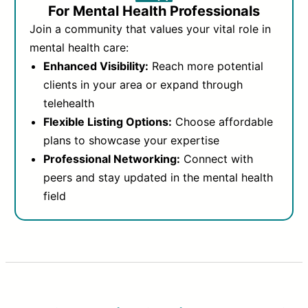
For Mental Health Professionals
Join a community that values your vital role in
mental health care:
Enhanced Visibility:
Reach more potential
clients in your area or expand through
telehealth
Flexible Listing Options:
Choose affordable
plans to showcase your expertise
Professional Networking:
Connect with
peers and stay updated in the mental health
field