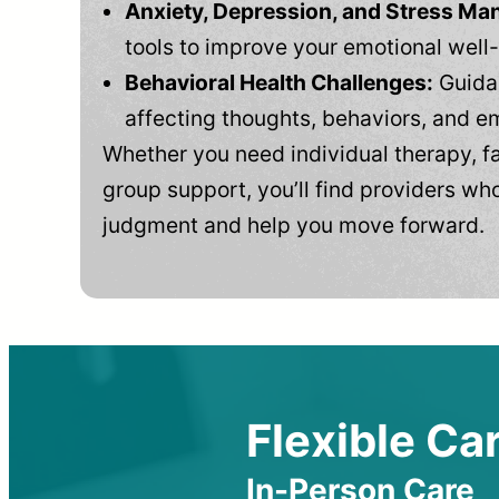
Anxiety, Depression, and Stress M
tools to improve your emotional well
Behavioral Health Challenges:
Guidan
affecting thoughts, behaviors, and e
Whether you need individual therapy, fa
group support, you’ll find providers who
judgment and help you move forward.
Flexible Car
In-Person Care