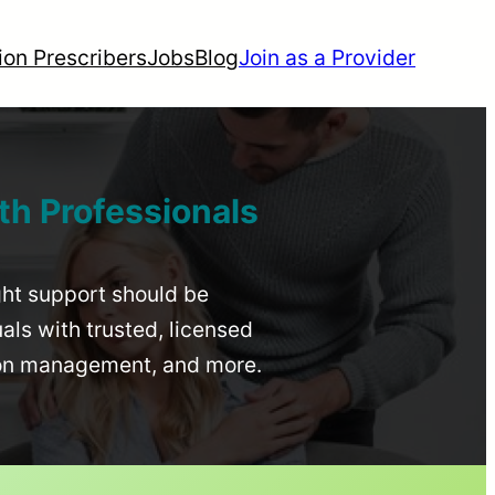
ion Prescribers
Jobs
Blog
Join as a Provider
th Professionals
ight support should be
uals with trusted, licensed
ion management, and more.