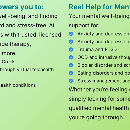
owers you to:
Real Help for Men
well-being, and finding
Your mental well-being 
d and stress-free. At
support for:
Anxiety and depression
ls with trusted, licensed
Anxiety and depression
ide therapy,
Trauma and PTSD
 more.
OCD and intrusive thou
 Creek
.
Bipolar disorder and sc
rough virtual telehealth
Eating disorders and b
Stress management and l
health conditions
Whether you’re feeling
simply looking for some
qualified mental healt
you’re going through.