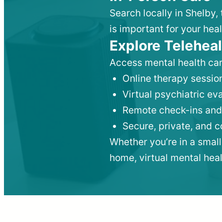
Search locally in Shelby,
is important for your heal
Explore Teleheal
Access mental health car
Online therapy session
Virtual psychiatric e
Remote check-ins and
Secure, private, and 
Whether you’re in a small
home, virtual mental hea