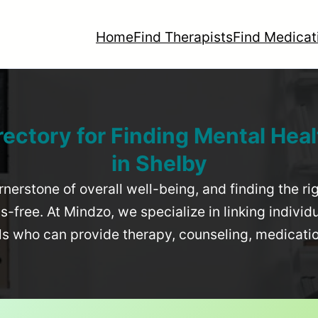
Home
Find Therapists
Find Medicat
rectory for Finding Mental Heal
in
Shelby
rnerstone of overall well-being, and finding the r
-free. At Mindzo, we specialize in linking individ
als who can provide therapy, counseling, medicat