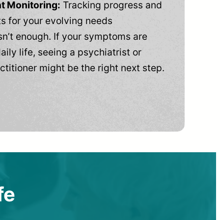
t Monitoring:
Tracking progress and
 for your evolving needs
n’t enough. If your symptoms are
aily life, seeing a psychiatrist or
ctitioner might be the right next step.
fe