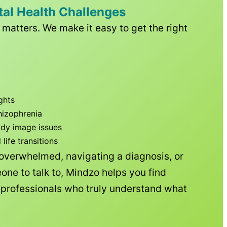
tal Health Challenges
matters. We make it easy to get the right
ghts
hizophrenia
ody image issues
ife transitions
 overwhelmed, navigating a diagnosis, or
one to talk to, Mindzo helps you find
h professionals who truly understand what