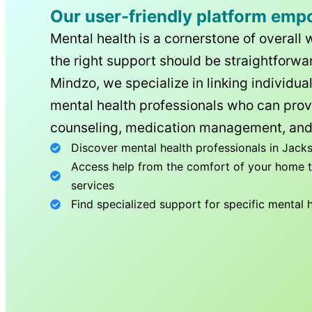
Our user-friendly platform emp
Mental health is a cornerstone of overall 
the right support should be straightforwar
Mindzo, we specialize in linking individua
mental health professionals who can prov
counseling, medication management, and
Discover mental health professionals in
Jacks
Access help from the comfort of your home th
services
Find specialized support for specific mental 