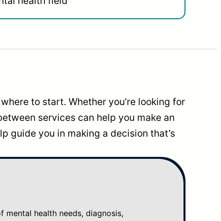
tal health field
where to start. Whether you’re looking for
 between services can help you make an
p guide you in making a decision that’s
mental health needs, diagnosis,