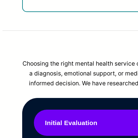
Choosing the right mental health service 
a diagnosis, emotional support, or me
informed decision. We have researched 
Initial Evaluation