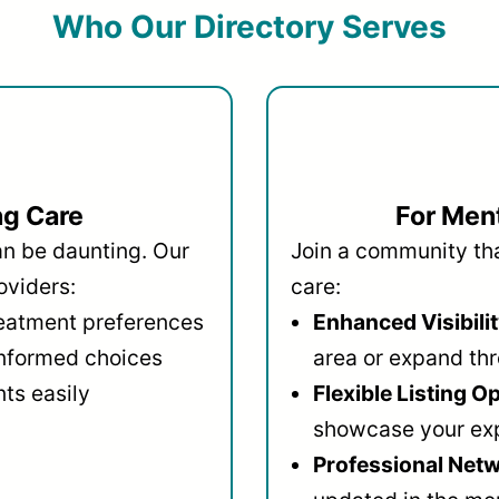
Who Our Directory Serves
ng Care
For Ment
an be daunting. Our
Join a community that
oviders:
care:
reatment preferences
Enhanced Visibilit
informed choices
area or expand thr
ts easily
Flexible Listing O
showcase your ex
Professional Netw