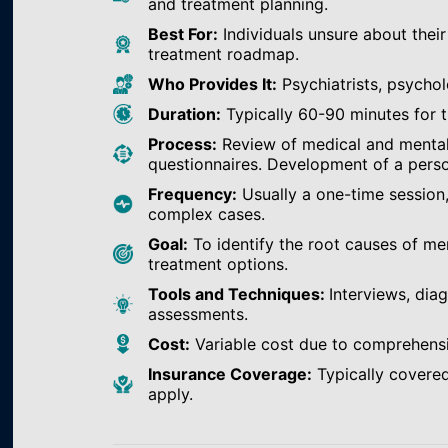
and treatment planning.
Best For:
Individuals unsure about their
treatment roadmap.
Who Provides It:
Psychiatrists, psychol
Duration:
Typically 60-90 minutes for th
Process:
Review of medical and mental h
questionnaires. Development of a perso
Frequency:
Usually a one-time session
complex cases.
Goal:
To identify the root causes of m
treatment options.
Tools and Techniques:
Interviews, dia
assessments.
Cost:
Variable cost due to comprehens
Insurance Coverage:
Typically covered
apply.