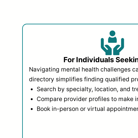
For Individuals Seeki
Navigating mental health challenges c
directory simplifies finding qualified pr
Search by specialty, location, and t
Compare provider profiles to make 
Book in-person or virtual appointmen