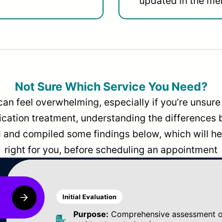
updated in the men
Not Sure Which Service You Need?
can feel overwhelming, especially if you’re unsure 
dication treatment, understanding the differences
and compiled some findings below, which will hel
right for you, before scheduling an appointment
Initial Evaluation
Purpose:
Comprehensive assessment of 