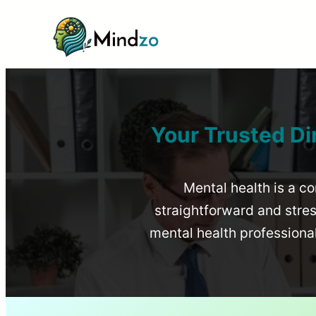
Your Trusted Di
Mental health is a co
straightforward and stress
mental health profession