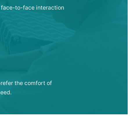
 face-to-face interaction
refer the comfort of
need.