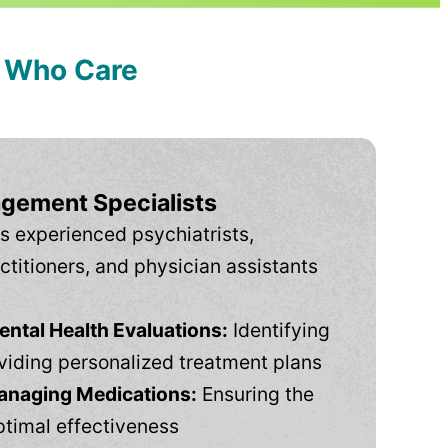
s Who Care
gement Specialists
s experienced psychiatrists,
ctitioners, and physician assistants
tal Health Evaluations:
Identifying
viding personalized treatment plans
anaging Medications:
Ensuring the
ptimal effectiveness