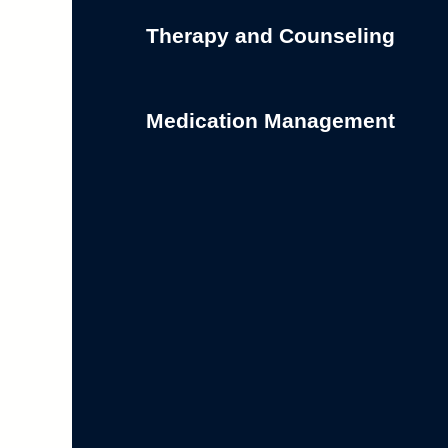
Therapy and Counseling
Medication Management