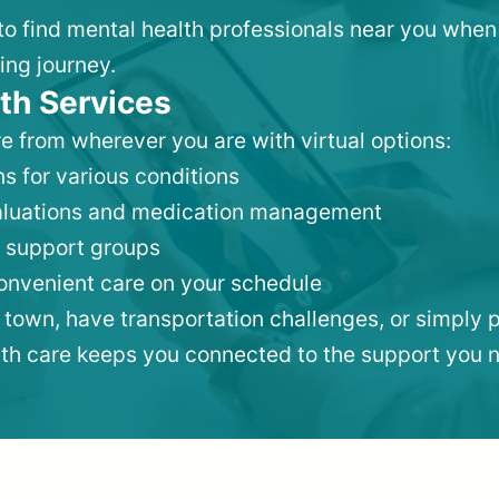
 to find mental health professionals near you when
ing journey.
th Services
e from wherever you are with virtual options:
s for various conditions
valuations and medication management
 support groups
convenient care on your schedule
 town, have transportation challenges, or simply p
lth care keeps you connected to the support you 