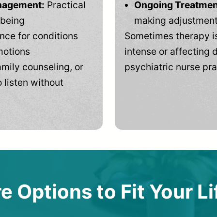
anagement:
Practical
Ongoing Treatmen
-being
making adjustments
ce for conditions
Sometimes therapy is
motions
intense or affecting d
mily counseling, or
psychiatric nurse pra
 listen without
e Options to Fit Your Li