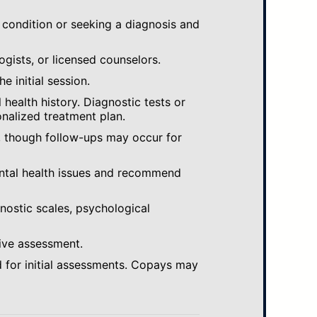
 condition or seeking a diagnosis and
ogists, or licensed counselors.
e initial session.
ealth history. Diagnostic tests or
nalized treatment plan.
, though follow-ups may occur for
ental health issues and recommend
gnostic scales, psychological
ive assessment.
 for initial assessments. Copays may