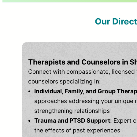
Our Direc
Therapists and Counselors in S
Connect with compassionate, licensed 
counselors specializing in:
Individual, Family, and Group Therap
approaches addressing your unique 
strengthening relationships
Trauma and PTSD Support:
Expert c
the effects of past experiences