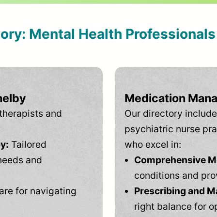
tory: Mental Health Professional
helby
Medication Mana
therapists and
Our directory include
psychiatric nurse pra
y:
Tailored
who excel in:
needs and
Comprehensive Men
conditions and pro
are for navigating
Prescribing and M
right balance for o