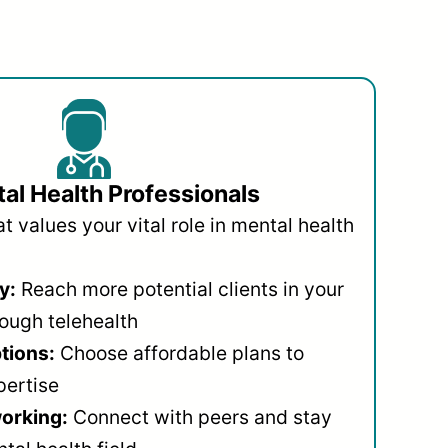
al Health Professionals
 values your vital role in mental health
y:
Reach more potential clients in your
ough telehealth
ptions:
Choose affordable plans to
pertise
orking:
Connect with peers and stay