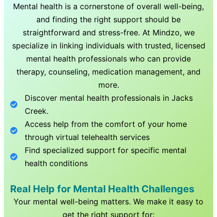
Mental health is a cornerstone of overall well-being,
and finding the right support should be
straightforward and stress-free. At Mindzo, we
specialize in linking individuals with trusted, licensed
mental health professionals who can provide
therapy, counseling, medication management, and
more.
Discover mental health professionals in
Jacks
Creek
.
Access help from the comfort of your home
through virtual telehealth services
Find specialized support for specific mental
health conditions
Real Help for Mental Health Challenges
Your mental well-being matters. We make it easy to
get the right support for: