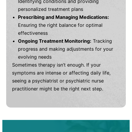
Identifying conditions and providing
personalized treatment plans
Prescribing and Managing Medications:
Ensuring the right balance for optimal
effectiveness
Ongoing Treatment Monitoring:
Tracking
progress and making adjustments for your
evolving needs
Sometimes therapy isn’t enough. If your
symptoms are intense or affecting daily life,
seeing a psychiatrist or psychiatric nurse
practitioner might be the right next step.