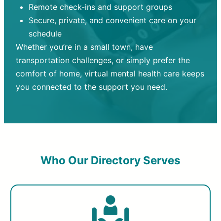
Remote check-ins and support groups
Secure, private, and convenient care on your
schedule
Whether you’re in a small town, have
transportation challenges, or simply prefer the
comfort of home, virtual mental health care keeps
you connected to the support you need.
Who Our Directory Serves