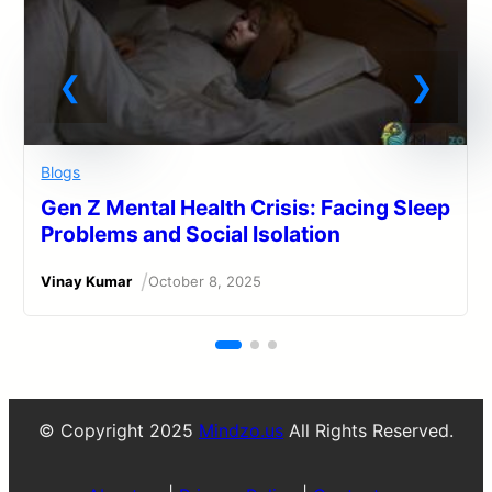
Blogs
Gen Z Mental Health Crisis: Facing Sleep
Problems and Social Isolation
/
Vinay Kumar
October 8, 2025
© Copyright 2025
Mindzo.us
All Rights Reserved.