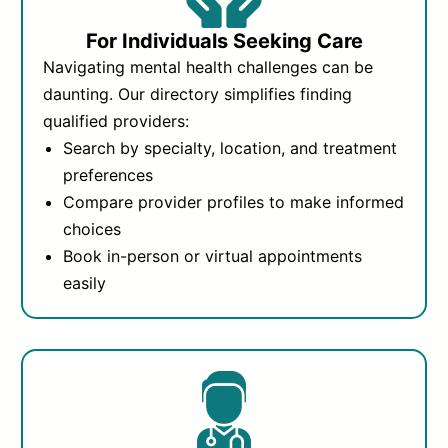
For Individuals Seeking Care
Navigating mental health challenges can be
daunting. Our directory simplifies finding
qualified providers:
Search by specialty, location, and treatment
preferences
Compare provider profiles to make informed
choices
Book in-person or virtual appointments
easily