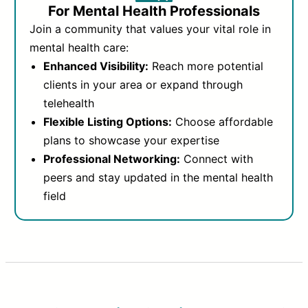
For Mental Health Professionals
Join a community that values your vital role in
mental health care:
Enhanced Visibility:
Reach more potential
clients in your area or expand through
telehealth
Flexible Listing Options:
Choose affordable
plans to showcase your expertise
Professional Networking:
Connect with
peers and stay updated in the mental health
field