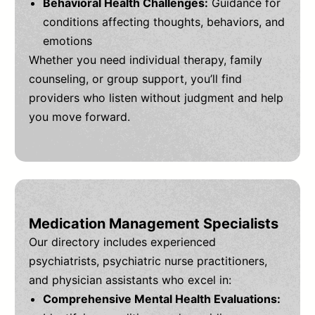
Behavioral Health Challenges:
Guidance for
conditions affecting thoughts, behaviors, and
emotions
Whether you need individual therapy, family
counseling, or group support, you’ll find
providers who listen without judgment and help
you move forward.
Medication Management Specialists
Our directory includes experienced
psychiatrists, psychiatric nurse practitioners,
and physician assistants who excel in:
Comprehensive Mental Health Evaluations: