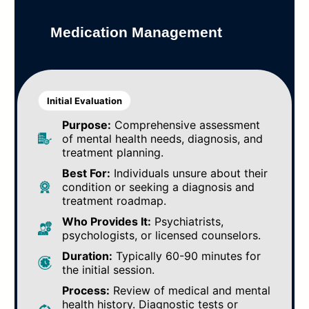
Medication Management
Initial Evaluation
Purpose:
Comprehensive assessment
of mental health needs, diagnosis, and
treatment planning.
Best For:
Individuals unsure about their
condition or seeking a diagnosis and
treatment roadmap.
Who Provides It:
Psychiatrists,
psychologists, or licensed counselors.
Duration:
Typically 60-90 minutes for
the initial session.
Process:
Review of medical and mental
health history. Diagnostic tests or