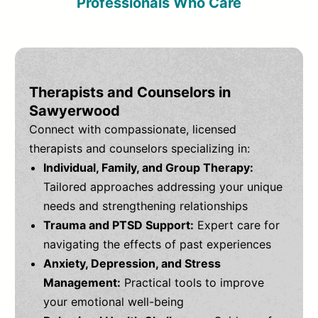
Professionals Who Care
Therapists and Counselors in
Sawyerwood
Connect with compassionate, licensed
therapists and counselors specializing in:
Individual, Family, and Group Therapy:
Tailored approaches addressing your unique
needs and strengthening relationships
Trauma and PTSD Support:
Expert care for
navigating the effects of past experiences
Anxiety, Depression, and Stress
Management:
Practical tools to improve
your emotional well-being