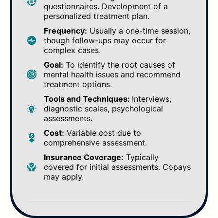
questionnaires. Development of a
personalized treatment plan.
Frequency:
Usually a one-time session,
though follow-ups may occur for
complex cases.
Goal:
To identify the root causes of
mental health issues and recommend
treatment options.
Tools and Techniques:
Interviews,
diagnostic scales, psychological
assessments.
Cost:
Variable cost due to
comprehensive assessment.
Insurance Coverage:
Typically
covered for initial assessments. Copays
may apply.