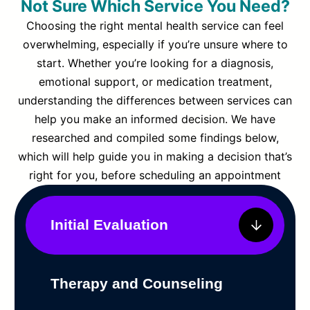
Not Sure Which Service You Need?
Choosing the right mental health service can feel
overwhelming, especially if you’re unsure where to
start. Whether you’re looking for a diagnosis,
emotional support, or medication treatment,
understanding the differences between services can
help you make an informed decision. We have
researched and compiled some findings below,
which will help guide you in making a decision that’s
right for you, before scheduling an appointment
Initial Evaluation
Therapy and Counseling