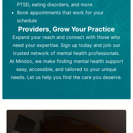
PTSD, eating disorders, and more
Frequency:
depending on medication type and
Weekly or bi-weekly,
depending on individual needs.
patient response.
Book appointments that work for your
Goal:
Goal:
To stabilize symptoms and
To improve emotional well-being
schedule
and develop coping mechanisms.
support overall mental health with
Providers, Grow Your Practice
medication.
Tools and Techniques:
Talk therapy,
Expand your reach and connect with those who
Tools and Techniques:
cognitive-behavioral techniques,
Prescription
need your expertise. Sign up today and join our
drugs, medication adjustments, and lab
psychoanalysis, or solution-focused
tests if needed
therapy.
trusted network of mental health professionals.
At Mindzo, we make finding mental health support
Cost:
Cost:
Moderate cost depending on
Variable cost depending on
session length and frequency.
medication and psychiatrist.
easy, accessible, and tailored to your unique
Insurance Coverage:
Insurance Coverage:
Often covered,
Medication and
needs. Let us help you find the care you deserve.
but copays may apply.
follow-ups typically covered, though
copays and prescription costs vary.