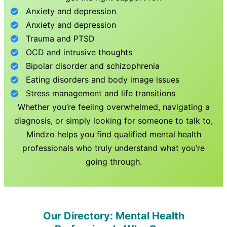
Anxiety and depression
Anxiety and depression
Trauma and PTSD
OCD and intrusive thoughts
Bipolar disorder and schizophrenia
Eating disorders and body image issues
Stress management and life transitions
Whether you’re feeling overwhelmed, navigating a
diagnosis, or simply looking for someone to talk to,
Mindzo helps you find qualified mental health
professionals who truly understand what you’re
going through.
Our Directory: Mental Health