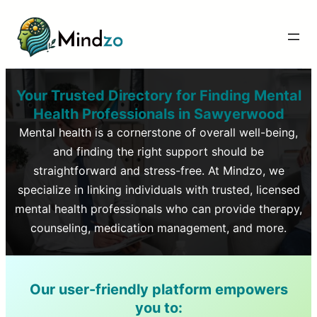
Your Trusted Directory for Finding Mental
Health Professionals in
Sawyerwood
Mental health is a cornerstone of overall well-being,
and finding the right support should be
straightforward and stress-free. At Mindzo, we
specialize in linking individuals with trusted, licensed
mental health professionals who can provide therapy,
counseling, medication management, and more.
Our user-friendly platform empowers
you to: