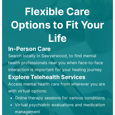
Flexible Care
Options to Fit Your
Life
In-Person Care
Search locally in Sawyerwood, to find mental
health professionals near you when face-to-face
interaction is important for your healing journey.
Explore Telehealth Services
Access mental health care from wherever you are
with virtual options:
Online therapy sessions for various conditions
Virtual psychiatric evaluations and medication
management