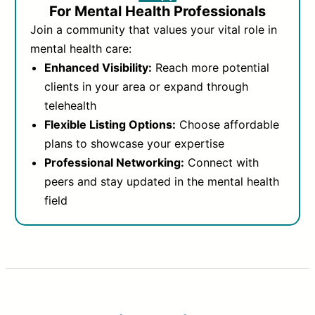
For Mental Health Professionals
Join a community that values your vital role in
mental health care:
Enhanced Visibility:
Reach more potential
clients in your area or expand through
telehealth
Flexible Listing Options:
Choose affordable
plans to showcase your expertise
Professional Networking:
Connect with
peers and stay updated in the mental health
field