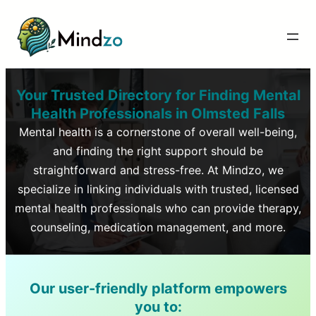
Your Trusted Directory for Finding Mental
Health Professionals in
Olmsted Falls
Mental health is a cornerstone of overall well-being,
and finding the right support should be
straightforward and stress-free. At Mindzo, we
specialize in linking individuals with trusted, licensed
mental health professionals who can provide therapy,
counseling, medication management, and more.
Our user-friendly platform empowers
you to: