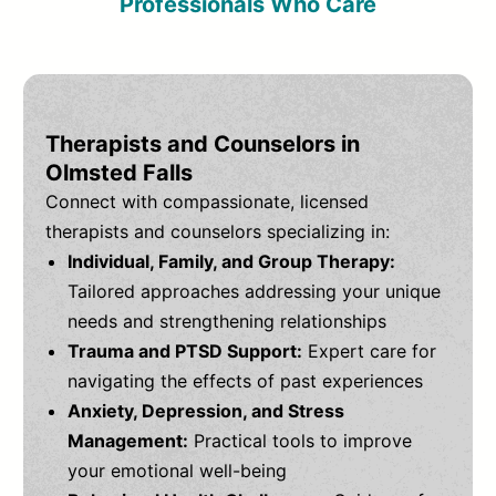
Professionals Who Care
Therapists and Counselors in
Olmsted Falls
Connect with compassionate, licensed
therapists and counselors specializing in:
Individual, Family, and Group Therapy:
Tailored approaches addressing your unique
needs and strengthening relationships
Trauma and PTSD Support:
Expert care for
navigating the effects of past experiences
Anxiety, Depression, and Stress
Management:
Practical tools to improve
your emotional well-being