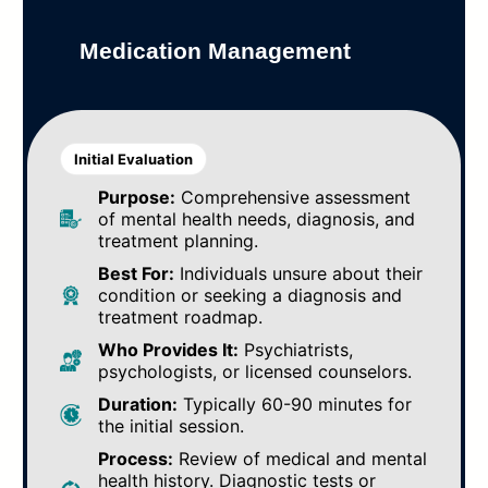
Medication Management
Initial Evaluation
Purpose:
Comprehensive assessment
of mental health needs, diagnosis, and
treatment planning.
Best For:
Individuals unsure about their
condition or seeking a diagnosis and
treatment roadmap.
Who Provides It:
Psychiatrists,
psychologists, or licensed counselors.
Duration:
Typically 60-90 minutes for
the initial session.
Process:
Review of medical and mental
health history. Diagnostic tests or