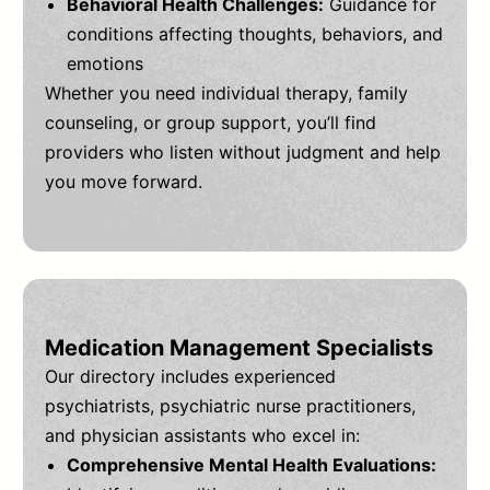
Behavioral Health Challenges:
Guidance for
conditions affecting thoughts, behaviors, and
emotions
Whether you need individual therapy, family
counseling, or group support, you’ll find
providers who listen without judgment and help
you move forward.
Medication Management Specialists
Our directory includes experienced
psychiatrists, psychiatric nurse practitioners,
and physician assistants who excel in:
Comprehensive Mental Health Evaluations: