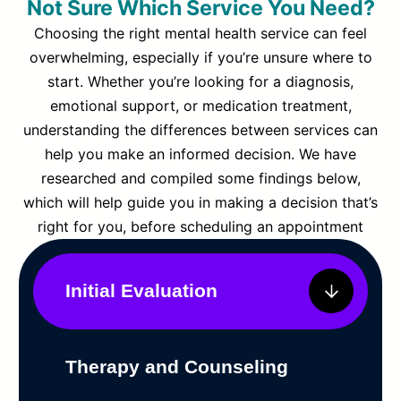
Not Sure Which Service You Need?
Choosing the right mental health service can feel
overwhelming, especially if you’re unsure where to
start. Whether you’re looking for a diagnosis,
emotional support, or medication treatment,
understanding the differences between services can
help you make an informed decision. We have
researched and compiled some findings below,
which will help guide you in making a decision that’s
right for you, before scheduling an appointment
Initial Evaluation
Therapy and Counseling