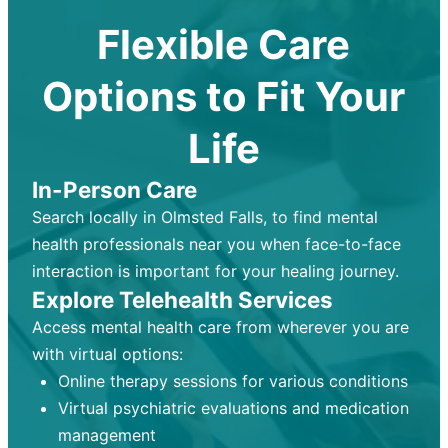
Flexible Care
Options to Fit Your
Life
In-Person Care
Search locally in Olmsted Falls, to find mental
health professionals near you when face-to-face
interaction is important for your healing journey.
Explore Telehealth Services
Access mental health care from wherever you are
with virtual options:
Online therapy sessions for various conditions
Virtual psychiatric evaluations and medication
management