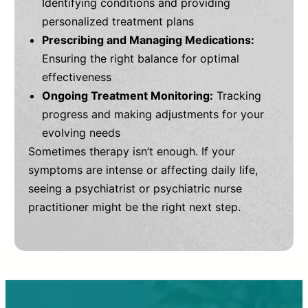
Identifying conditions and providing
personalized treatment plans
Prescribing and Managing Medications:
Ensuring the right balance for optimal
effectiveness
Ongoing Treatment Monitoring:
Tracking
progress and making adjustments for your
evolving needs
Sometimes therapy isn’t enough. If your
symptoms are intense or affecting daily life,
seeing a psychiatrist or psychiatric nurse
practitioner might be the right next step.