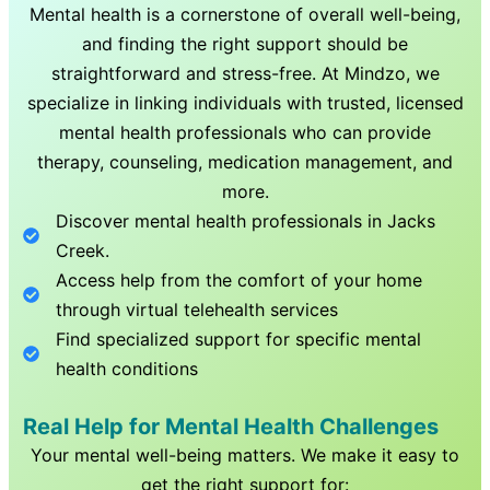
Mental health is a cornerstone of overall well-being,
and finding the right support should be
straightforward and stress-free. At Mindzo, we
specialize in linking individuals with trusted, licensed
mental health professionals who can provide
therapy, counseling, medication management, and
more.
Discover mental health professionals in
Jacks
Creek
.
Access help from the comfort of your home
through virtual telehealth services
Find specialized support for specific mental
health conditions
Real Help for Mental Health Challenges
Your mental well-being matters. We make it easy to
get the right support for: