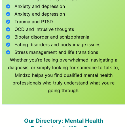
Anxiety and depression
Anxiety and depression
Trauma and PTSD
OCD and intrusive thoughts
Bipolar disorder and schizophrenia
Eating disorders and body image issues
Stress management and life transitions
Whether you’re feeling overwhelmed, navigating a
diagnosis, or simply looking for someone to talk to,
Mindzo helps you find qualified mental health
professionals who truly understand what you’re
going through.
Our Directory: Mental Health