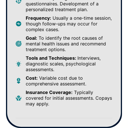
questionnaires. Development of a
personalized treatment plan.
Frequency:
Usually a one-time session,
though follow-ups may occur for
complex cases.
Goal:
To identify the root causes of
mental health issues and recommend
treatment options.
Tools and Techniques:
Interviews,
diagnostic scales, psychological
assessments.
Cost:
Variable cost due to
comprehensive assessment.
Insurance Coverage:
Typically
covered for initial assessments. Copays
may apply.