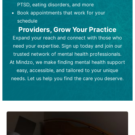
PTSD, eating disorders, and more
Frequency:
depending on medication type and
Weekly or bi-weekly,
depending on individual needs.
patient response.
Book appointments that work for your
Goal:
Goal:
To stabilize symptoms and
To improve emotional well-being
schedule
and develop coping mechanisms.
support overall mental health with
Providers, Grow Your Practice
medication.
Tools and Techniques:
Talk therapy,
Expand your reach and connect with those who
Tools and Techniques:
cognitive-behavioral techniques,
Prescription
need your expertise. Sign up today and join our
drugs, medication adjustments, and lab
psychoanalysis, or solution-focused
tests if needed
therapy.
trusted network of mental health professionals.
At Mindzo, we make finding mental health support
Cost:
Cost:
Moderate cost depending on
Variable cost depending on
session length and frequency.
medication and psychiatrist.
easy, accessible, and tailored to your unique
Insurance Coverage:
Insurance Coverage:
Often covered,
Medication and
needs. Let us help you find the care you deserve.
but copays may apply.
follow-ups typically covered, though
copays and prescription costs vary.