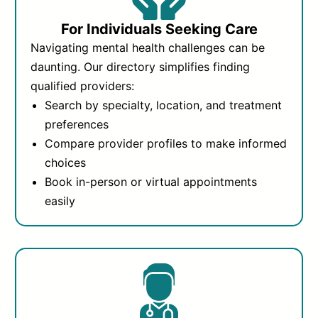
For Individuals Seeking Care
Navigating mental health challenges can be
daunting. Our directory simplifies finding
qualified providers:
Search by specialty, location, and treatment
preferences
Compare provider profiles to make informed
choices
Book in-person or virtual appointments
easily