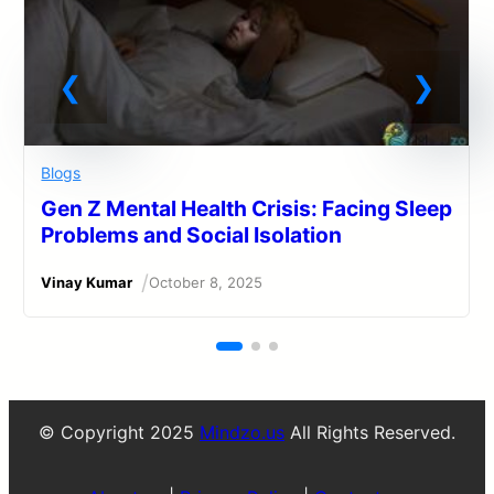
Blogs
Gen Z Mental Health Crisis: Facing Sleep
Problems and Social Isolation
/
Vinay Kumar
October 8, 2025
© Copyright 2025
Mindzo.us
All Rights Reserved.