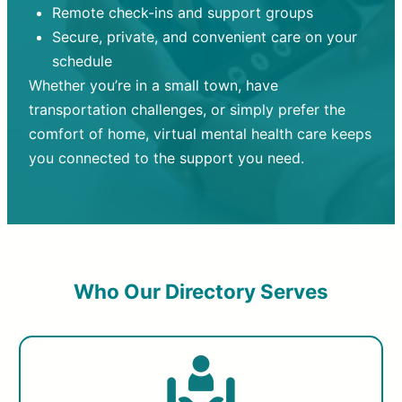
Remote check-ins and support groups
Secure, private, and convenient care on your
schedule
Whether you’re in a small town, have
transportation challenges, or simply prefer the
comfort of home, virtual mental health care keeps
you connected to the support you need.
Who Our Directory Serves