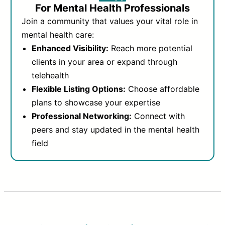
For Mental Health Professionals
Join a community that values your vital role in
mental health care:
Enhanced Visibility:
Reach more potential
clients in your area or expand through
telehealth
Flexible Listing Options:
Choose affordable
plans to showcase your expertise
Professional Networking:
Connect with
peers and stay updated in the mental health
field