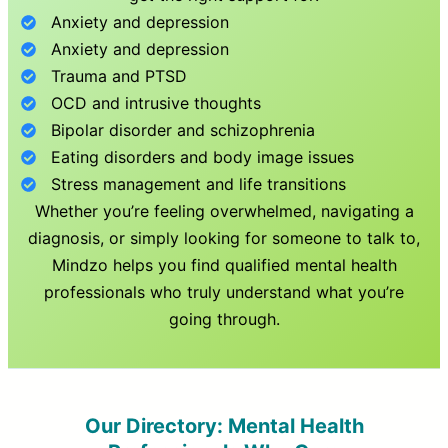
Anxiety and depression
Anxiety and depression
Trauma and PTSD
OCD and intrusive thoughts
Bipolar disorder and schizophrenia
Eating disorders and body image issues
Stress management and life transitions
Whether you’re feeling overwhelmed, navigating a
diagnosis, or simply looking for someone to talk to,
Mindzo helps you find qualified mental health
professionals who truly understand what you’re
going through.
Our Directory: Mental Health