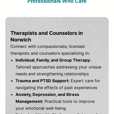
Professionals Who Care
Therapists and Counselors in
Norwich
Connect with compassionate, licensed
therapists and counselors specializing in:
Individual, Family, and Group Therapy:
Tailored approaches addressing your unique
needs and strengthening relationships
Trauma and PTSD Support:
Expert care for
navigating the effects of past experiences
Anxiety, Depression, and Stress
Management:
Practical tools to improve
your emotional well-being