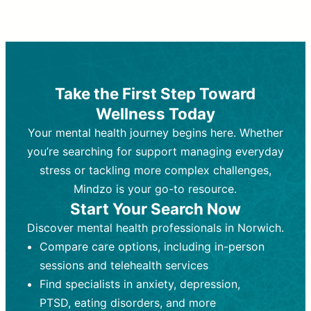
Therapy and Counseling
Medication Management
Purpose:
Purpose:
Address emotional,
Focuses on prescribing and
behavioral, and relational issues
monitoring psychiatric medications.
through talk-based techniques.
Best For:
Individuals requiring medical
Take the First Step Toward
Best For:
intervention for conditions like
Those looking for non-
Wellness Today
medication-based support for
depression, anxiety, or bipolar disorder.
emotional and mental health challenges
Your mental health journey begins here. Whether
Who Provides It:
Psychiatrists,
Who Provides It:
psychiatric nurse practitioners
Licensed therapists,
you’re searching for support managing everyday
counselors, psychologists, or social
(PMHNPs), or physicians.
stress or tackling more complex challenges,
workers.
Duration:
Initial session (30-60
Mindzo is your go-to resource.
Duration:
minutes) followed by shorter follow-
Ongoing sessions, usually
Start Your Search Now
45-60 minutes each.
ups (15-30 minutes).
Discover mental health professionals in Norwich.
Process:
Process:
Uses evidence-based
Prescribing medications
Compare care options, including in-person
techniques (e.g., Cognitive Behavioral
based on diagnosis. Monitoring for side
Therapy, Dialective Behavioral
effects and effectiveness. Focuses on
sessions and telehealth services
Therapy). Focuses on coping
coping strategies, emotional
Find specialists in anxiety, depression,
strategies, emotional exploration, and
exploration, and personal growth.
PTSD, eating disorders, and more
personal growth.
Frequency:
Monthly or quarterly,