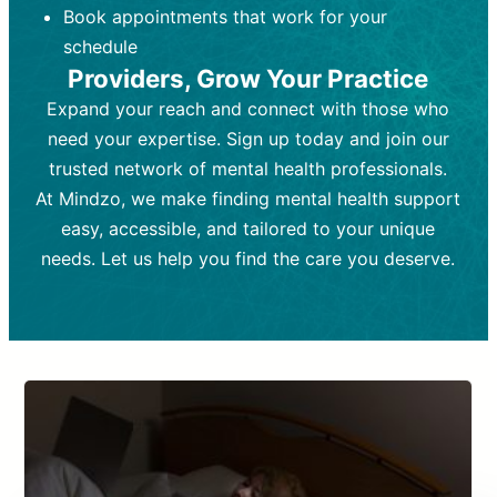
Book appointments that work for your
Frequency:
depending on medication type and
Weekly or bi-weekly,
depending on individual needs.
patient response.
schedule
Providers, Grow Your Practice
Goal:
Goal:
To stabilize symptoms and
To improve emotional well-being
and develop coping mechanisms.
support overall mental health with
Expand your reach and connect with those who
medication.
Tools and Techniques:
Talk therapy,
need your expertise. Sign up today and join our
Tools and Techniques:
cognitive-behavioral techniques,
Prescription
trusted network of mental health professionals.
drugs, medication adjustments, and lab
psychoanalysis, or solution-focused
tests if needed
therapy.
At Mindzo, we make finding mental health support
easy, accessible, and tailored to your unique
Cost:
Cost:
Moderate cost depending on
Variable cost depending on
session length and frequency.
medication and psychiatrist.
needs. Let us help you find the care you deserve.
Insurance Coverage:
Insurance Coverage:
Often covered,
Medication and
but copays may apply.
follow-ups typically covered, though
copays and prescription costs vary.