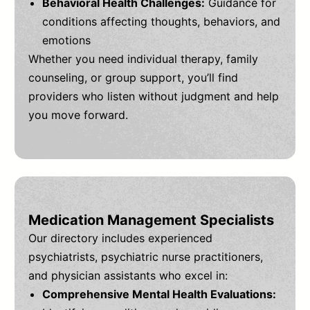
Behavioral Health Challenges:
Guidance for
conditions affecting thoughts, behaviors, and
emotions
Whether you need individual therapy, family
counseling, or group support, you’ll find
providers who listen without judgment and help
you move forward.
Medication Management Specialists
Our directory includes experienced
psychiatrists, psychiatric nurse practitioners,
and physician assistants who excel in:
Comprehensive Mental Health Evaluations: