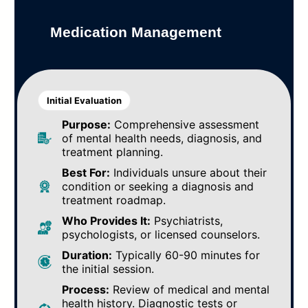
Medication Management
Initial Evaluation
Purpose:
Comprehensive assessment
of mental health needs, diagnosis, and
treatment planning.
Best For:
Individuals unsure about their
condition or seeking a diagnosis and
treatment roadmap.
Who Provides It:
Psychiatrists,
psychologists, or licensed counselors.
Duration:
Typically 60-90 minutes for
the initial session.
Process:
Review of medical and mental
health history. Diagnostic tests or