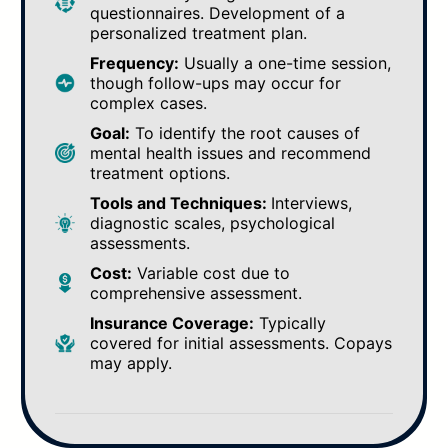
questionnaires. Development of a
personalized treatment plan.
Frequency:
Usually a one-time session,
though follow-ups may occur for
complex cases.
Goal:
To identify the root causes of
mental health issues and recommend
treatment options.
Tools and Techniques:
Interviews,
diagnostic scales, psychological
assessments.
Cost:
Variable cost due to
comprehensive assessment.
Insurance Coverage:
Typically
covered for initial assessments. Copays
may apply.