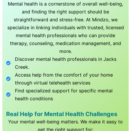
Mental health is a cornerstone of overall well-being,
and finding the right support should be
straightforward and stress-free. At Mindzo, we
specialize in linking individuals with trusted, licensed
mental health professionals who can provide
therapy, counseling, medication management, and
more.
Discover mental health professionals in
Jacks
Creek
.
Access help from the comfort of your home
through virtual telehealth services
Find specialized support for specific mental
health conditions
Real Help for Mental Health Challenges
Your mental well-being matters. We make it easy to
get the right support for: