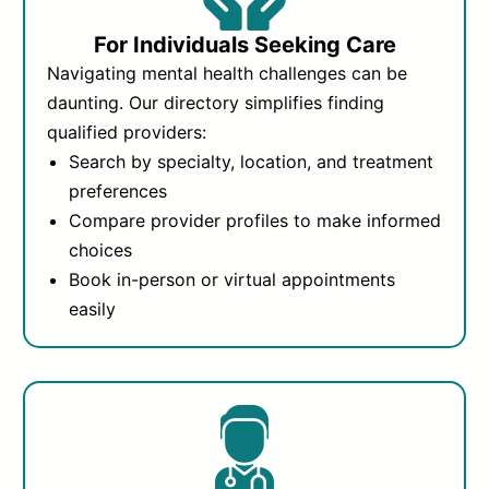
For Individuals Seeking Care
Navigating mental health challenges can be
daunting. Our directory simplifies finding
qualified providers:
Search by specialty, location, and treatment
preferences
Compare provider profiles to make informed
choices
Book in-person or virtual appointments
easily