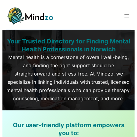
Your Trusted Directory for Finding Mental
Health Professionals in
Norwich
Mental health is a cornerstone of overall well-being,
and finding the right support should be
straightforward and stress-free. At Mindzo, we
specialize in linking individuals with trusted, licensed
mental health professionals who can provide therapy,
counseling, medication management, and more.
Our user-friendly platform empowers
you to: