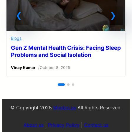
Blogs
Gen Z Mental Health Crisis: Facing Sleep
Problems and Social Isolation
/
Vinay Kumar
October 8, 2025
© Copyright 2025
Mindzo.us
All Rights Reserved.
About us
|
Privacy Policy
|
Contact us