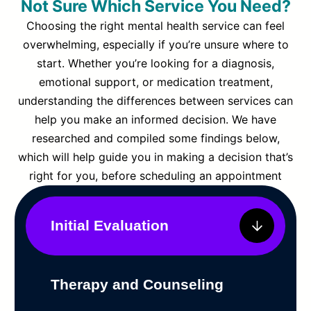
Not Sure Which Service You Need?
Choosing the right mental health service can feel
overwhelming, especially if you’re unsure where to
start. Whether you’re looking for a diagnosis,
emotional support, or medication treatment,
understanding the differences between services can
help you make an informed decision. We have
researched and compiled some findings below,
which will help guide you in making a decision that’s
right for you, before scheduling an appointment
Initial Evaluation
Therapy and Counseling