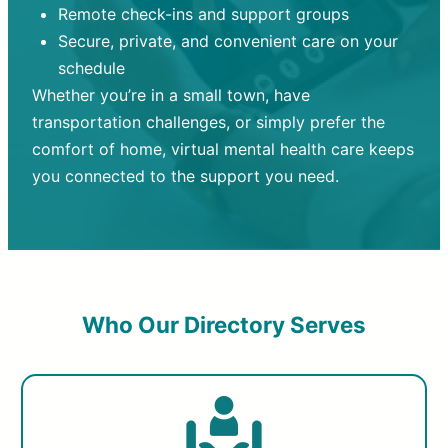
Remote check-ins and support groups
Secure, private, and convenient care on your
schedule
Whether you’re in a small town, have
transportation challenges, or simply prefer the
comfort of home, virtual mental health care keeps
you connected to the support you need.
Who Our Directory Serves