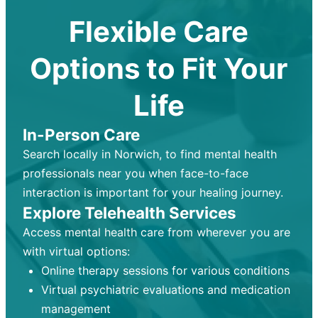
Flexible Care
Options to Fit Your
Life
In-Person Care
Search locally in Norwich, to find mental health
professionals near you when face-to-face
interaction is important for your healing journey.
Explore Telehealth Services
Access mental health care from wherever you are
with virtual options:
Online therapy sessions for various conditions
Virtual psychiatric evaluations and medication
management