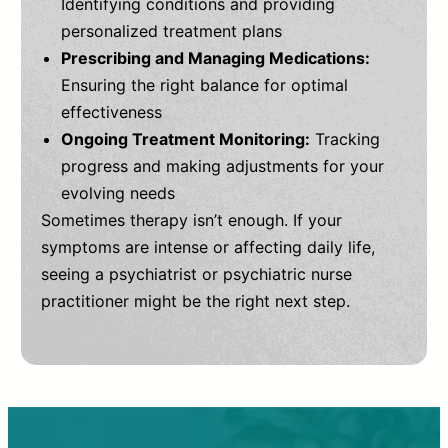
Identifying conditions and providing
personalized treatment plans
Prescribing and Managing Medications:
Ensuring the right balance for optimal
effectiveness
Ongoing Treatment Monitoring:
Tracking
progress and making adjustments for your
evolving needs
Sometimes therapy isn’t enough. If your
symptoms are intense or affecting daily life,
seeing a psychiatrist or psychiatric nurse
practitioner might be the right next step.